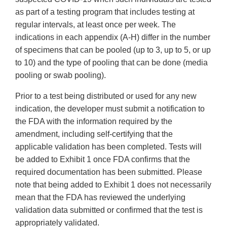
as part of a testing program that includes testing at
regular intervals, at least once per week. The
indications in each appendix (A-H) differ in the number
of specimens that can be pooled (up to 3, up to 5, or up
to 10) and the type of pooling that can be done (media
pooling or swab pooling).
Prior to a test being distributed or used for any new
indication, the developer must submit a notification to
the FDA with the information required by the
amendment, including self-certifying that the
applicable validation has been completed. Tests will
be added to Exhibit 1 once FDA confirms that the
required documentation has been submitted. Please
note that being added to Exhibit 1 does not necessarily
mean that the FDA has reviewed the underlying
validation data submitted or confirmed that the test is
appropriately validated.