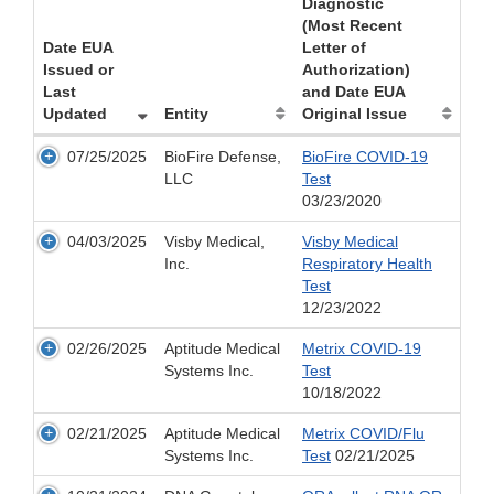
Diagnostic
(Most Recent
Date EUA
Letter of
Issued or
Authorization)
Last
and Date EUA
Updated
Entity
Original Issue
07/25/2025
BioFire Defense,
BioFire COVID-19
LLC
Test
03/23/2020
04/03/2025
Visby Medical,
Visby Medical
Inc.
Respiratory Health
Test
12/23/2022
02/26/2025
Aptitude Medical
Metrix COVID-19
Systems Inc.
Test
10/18/2022
02/21/2025
Aptitude Medical
Metrix COVID/Flu
Systems Inc.
Test
02/21/2025