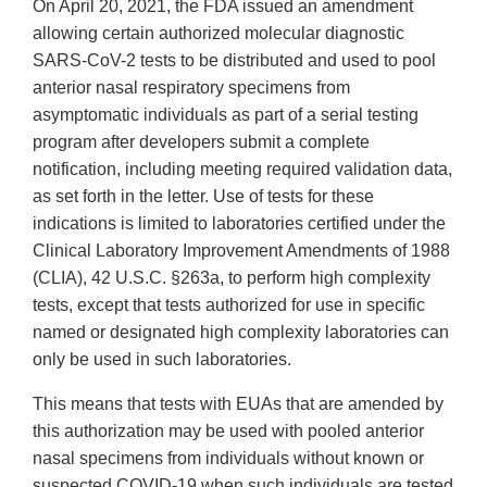
On April 20, 2021, the FDA issued an amendment
allowing certain authorized molecular diagnostic
SARS-CoV-2 tests to be distributed and used to pool
anterior nasal respiratory specimens from
asymptomatic individuals as part of a serial testing
program after developers submit a complete
notification, including meeting required validation data,
as set forth in the letter. Use of tests for these
indications is limited to laboratories certified under the
Clinical Laboratory Improvement Amendments of 1988
(CLIA), 42 U.S.C. §263a, to perform high complexity
tests, except that tests authorized for use in specific
named or designated high complexity laboratories can
only be used in such laboratories.
This means that tests with EUAs that are amended by
this authorization may be used with pooled anterior
nasal specimens from individuals without known or
suspected COVID-19 when such individuals are tested