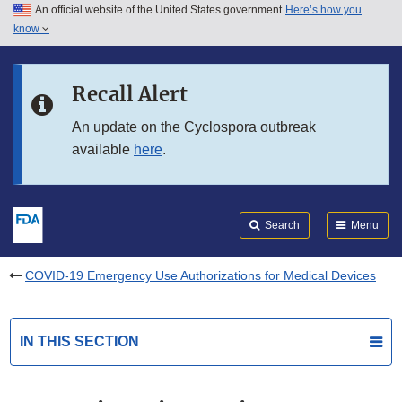
An official website of the United States government
Here’s how you
Skip to main content
know
Search
Submit
FDA
Skip to FDA Search
Recall Alert
Skip to in this section menu
An update on the Cyclospora outbreak
available
here
.
Skip to footer links
Search
Menu
COVID-19 Emergency Use Authorizations for Medical Devices
IN THIS SECTION