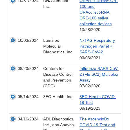
10/31/2024
DNA Genotek
ORAcollect∙RNA OR-
Inc.
100 and
ORAcollect∙RNA
ORE-100 saliva
collection devices
10/28/2020
10/03/2024
Luminex
NxTAG Respiratory
Molecular
Pathogen Panel +
Diagnostics, Inc.
SARS-CoV-2
03/03/2021
08/20/2024
Centers for
Influenza SARS-CoV-
Disease Control
2 (Flu SC2) Multiplex
and Prevention
Assay
(CDC)
07/02/2020
05/14/2024
3EO Health, Inc.
3EO Health COVID-
19 Test
09/19/2023
04/16/2024
ADL Diagnostics,
The AscencioDx
Inc., dba Anavasi
COVID-19 Test and