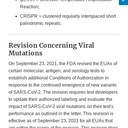
Reaction;
CRISPR = clustered regularly interspaced short
palindromic repeats;
Revision Concerning Viral
Mutations
On September 23, 2021, the FDA revised the EUAs of
certain molecular, antigen, and serology tests to
establish additional Conditions of Authorization in
response to the continued emergence of new variants
of SARS-CoV-2. The revision requires test developers
to update their authorized labeling and evaluate the
impact of SARS-CoV-2 viral mutations on their test's
performance as outlined in the letter. This revision is
effective as of September 23, 2021 for all EUAs that
are within the scope of the revision. This revision does