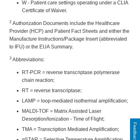
W - Patient care settings operating under a CLIA
Certificate of Waiver.
2
Authorization Documents include the Healthcare
Provider (HCP) and Patient Fact Sheets and either the
Manufacture Instructions/Package Insert (abbreviated
to IFU) or the EUA Summary.
3
Abbreviations:
RT-PCR = reverse transcriptase polymerase
chain reaction;
RT = reverse transcriptase;
LAMP = loop-mediated isothermal amplification;
MALDI-TOF = Matrix Assisted Laser
Desorption/Ionization - Time of Flight;
Feedback
TMA = Transcription Mediated Amplification;
qSTAR = Selective Temperature Amplification