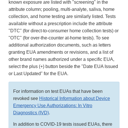
known exposure are listed with "screening" in the
attribute column; pooling, multi-analyte, saliva, home
collection, and home testing are similarly listed. Tests
available without a prescription include the attribute
"DTC" (for direct-to-consumer home collection tests) or
"OTC" (for over-the-counter at-home tests). To see
additional authorization documents, such as letters
granting EUA amendments or revisions, and a list of
other brand names authorized under a specific EUA,
select the plus (+) button beside the "Date EUA Issued
or Last Updated" for the EUA.
For information on test EUAs that have been
revoked see
Historical Information about Device
Emergency Use Authorizations: In Vitro
Diagnostics (IVD)
.
In addition to COVID-19 tests issued EUAs, there