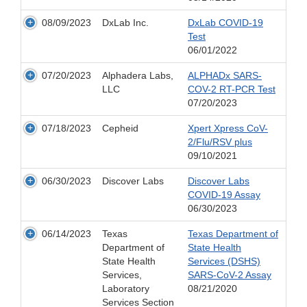
08/09/2023
DxLab Inc.
DxLab COVID-19
Test
06/01/2022
07/20/2023
Alphadera Labs,
ALPHADx SARS-
LLC
COV-2 RT-PCR Test
07/20/2023
07/18/2023
Cepheid
Xpert Xpress CoV-
2/Flu/RSV plus
09/10/2021
06/30/2023
Discover Labs
Discover Labs
COVID-19 Assay
06/30/2023
06/14/2023
Texas
Texas Department of
Department of
State Health
State Health
Services (DSHS)
Services,
SARS-CoV-2 Assay
Laboratory
08/21/2020
Services Section