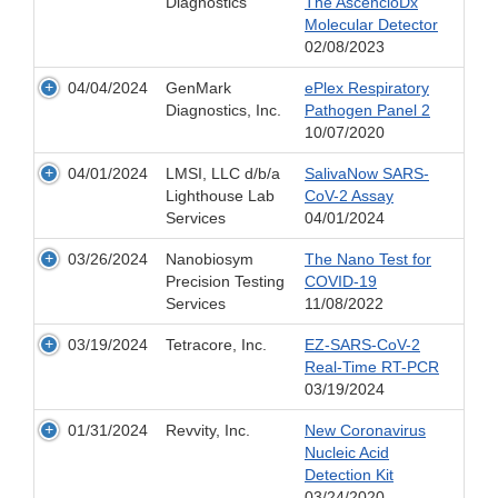
Diagnostics
The AscencioDx
Molecular Detector
02/08/2023
04/04/2024
GenMark
ePlex Respiratory
Diagnostics, Inc.
Pathogen Panel 2
10/07/2020
04/01/2024
LMSI, LLC d/b/a
SalivaNow SARS-
Lighthouse Lab
CoV-2 Assay
Services
04/01/2024
03/26/2024
Nanobiosym
The Nano Test for
Precision Testing
COVID-19
Services
11/08/2022
03/19/2024
Tetracore, Inc.
EZ-SARS-CoV-2
Real-Time RT-PCR
03/19/2024
01/31/2024
Revvity, Inc.
New Coronavirus
Nucleic Acid
Detection Kit
03/24/2020