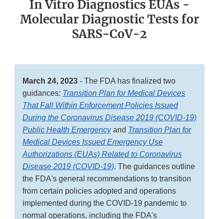
In Vitro Diagnostics EUAs -
Molecular Diagnostic Tests for
SARS-CoV-2
March 24, 2023
- The FDA has finalized two
guidances:
Transition Plan for Medical Devices
That Fall Within Enforcement Policies Issued
During the Coronavirus Disease 2019 (COVID-19)
Public Health Emergency
and
Transition Plan for
Medical Devices Issued Emergency Use
Authorizations (EUAs) Related to Coronavirus
Disease 2019 (COVID-19)
. The guidances outline
the FDA's general recommendations to transition
from certain policies adopted and operations
implemented during the COVID-19 pandemic to
normal operations, including the FDA's