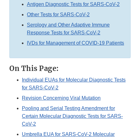
Antigen Diagnostic Tests for SARS-CoV-2
Other Tests for SARS-CoV-2
Serology and Other Adaptive Immune
Response Tests for SARS-CoV-2
IVDs for Management of COVID-19 Patients
On This Page:
Individual EUAs for Molecular Diagnostic Tests
for SARS-CoV-2
Revision Concerning Viral Mutation
Pooling and Serial Testing Amendment for
Certain Molecular Diagnostic Tests for SARS-
CoV-2
Umbrella EUA for SARS-CoV-2 Molecular