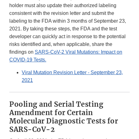
holder must also update their authorized labeling
consistent with the revision letter and submit the
labeling to the FDA within 3 months of September 23,
2021. By taking these steps, the FDA and the test
developer can quickly act in response to the potential
risks identified and, when applicable, share the
findings on
SARS-CoV-2 Viral Mutations: Impact on
COVID-19 Tests.
Viral Mutation Revision Letter - September 23,
2021
Pooling and Serial Testing
Amendment for Certain
Molecular Diagnostic Tests for
SARS-CoV-2