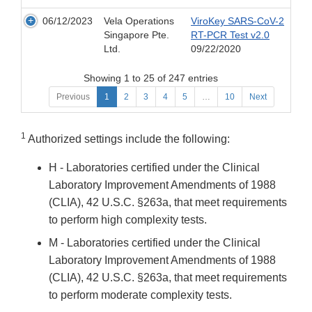
06/12/2023
Vela Operations
ViroKey SARS-CoV-2
Singapore Pte.
RT-PCR Test v2.0
Ltd.
09/22/2020
Showing 1 to 25 of 247 entries
Previous
1
2
3
4
5
…
10
Next
1
Authorized settings include the following:
H - Laboratories certified under the Clinical
Laboratory Improvement Amendments of 1988
(CLIA), 42 U.S.C. §263a, that meet requirements
to perform high complexity tests.
M - Laboratories certified under the Clinical
Laboratory Improvement Amendments of 1988
(CLIA), 42 U.S.C. §263a, that meet requirements
to perform moderate complexity tests.