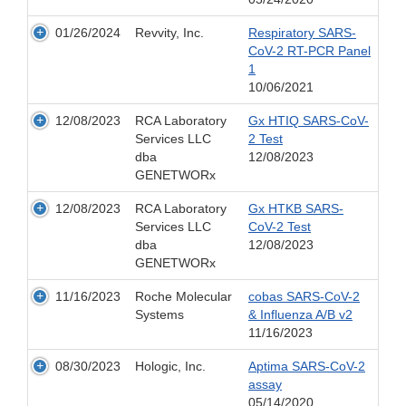
01/26/2024
Revvity, Inc.
Respiratory SARS-
CoV-2 RT-PCR Panel
1
10/06/2021
12/08/2023
RCA Laboratory
Gx HTIQ SARS-CoV-
Services LLC
2 Test
dba
12/08/2023
GENETWORx
12/08/2023
RCA Laboratory
Gx HTKB SARS-
Services LLC
CoV-2 Test
dba
12/08/2023
GENETWORx
11/16/2023
Roche Molecular
cobas SARS-CoV-2
Systems
& Influenza A/B v2
11/16/2023
08/30/2023
Hologic, Inc.
Aptima SARS-CoV-2
assay
05/14/2020