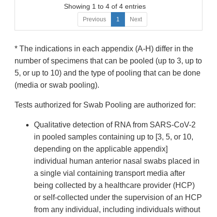
Showing 1 to 4 of 4 entries
Previous
1
Next
* The indications in each appendix (A-H) differ in the
number of specimens that can be pooled (up to 3, up to
5, or up to 10) and the type of pooling that can be done
(media or swab pooling).
Tests authorized for Swab Pooling are authorized for:
Qualitative detection of RNA from SARS-CoV-2
in pooled samples containing up to [3, 5, or 10,
depending on the applicable appendix]
individual human anterior nasal swabs placed in
a single vial containing transport media after
being collected by a healthcare provider (HCP)
or self-collected under the supervision of an HCP
from any individual, including individuals without