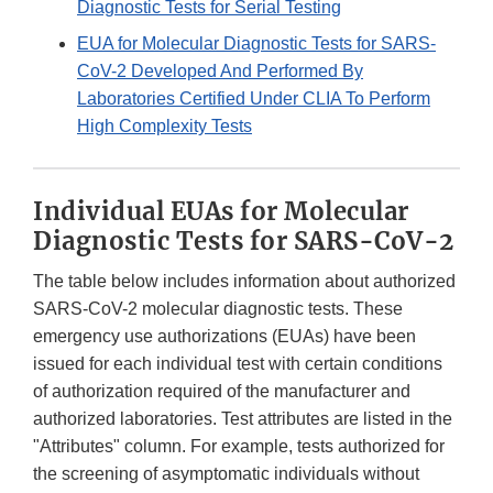
Diagnostic Tests for Serial Testing
EUA for Molecular Diagnostic Tests for SARS-
CoV-2 Developed And Performed By
Laboratories Certified Under CLIA To Perform
High Complexity Tests
Individual EUAs for Molecular
Diagnostic Tests for SARS-CoV-2
The table below includes information about authorized
SARS-CoV-2 molecular diagnostic tests. These
emergency use authorizations (EUAs) have been
issued for each individual test with certain conditions
of authorization required of the manufacturer and
authorized laboratories. Test attributes are listed in the
"Attributes" column. For example, tests authorized for
the screening of asymptomatic individuals without