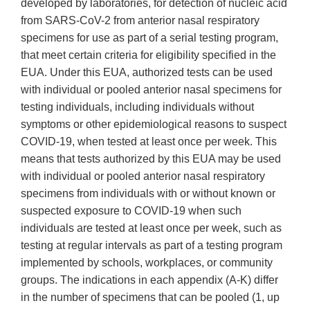
developed by laboratories, for detection of nucleic acid
from SARS-CoV-2 from anterior nasal respiratory
specimens for use as part of a serial testing program,
that meet certain criteria for eligibility specified in the
EUA. Under this EUA, authorized tests can be used
with individual or pooled anterior nasal specimens for
testing individuals, including individuals without
symptoms or other epidemiological reasons to suspect
COVID-19, when tested at least once per week. This
means that tests authorized by this EUA may be used
with individual or pooled anterior nasal respiratory
specimens from individuals with or without known or
suspected exposure to COVID-19 when such
individuals are tested at least once per week, such as
testing at regular intervals as part of a testing program
implemented by schools, workplaces, or community
groups. The indications in each appendix (A-K) differ
in the number of specimens that can be pooled (1, up