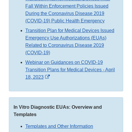
Fall Within Enforcement Policies Issued
During the Coronavirus Disease 2019
(COVID-19) Public Health Emergency
Transition Plan for Medical Devices Issued
Emergency Use Authorizations (EUAs)
Related to Coronavirus Disease 2019
(COVID-19)
Webinar on Guidances on COVID-19
Transition Plans for Medical Devices - April
External
18, 2023
Link
Disclaimer
In Vitro Diagnostic EUAs: Overview and
Templates
Templates and Other Information