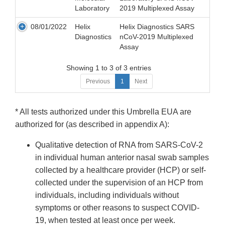
Laboratory
2019 Multiplexed Assay
08/01/2022
Helix
Helix Diagnostics SARS
Diagnostics
nCoV-2019 Multiplexed
Assay
Showing 1 to 3 of 3 entries
Previous
1
Next
* All tests authorized under this Umbrella EUA are
authorized for (as described in appendix A):
Qualitative detection of RNA from SARS-CoV-2
in individual human anterior nasal swab samples
collected by a healthcare provider (HCP) or self-
collected under the supervision of an HCP from
individuals, including individuals without
symptoms or other reasons to suspect COVID-
19, when tested at least once per week.