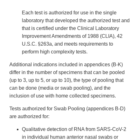
Each test is authorized for use in the single
laboratory that developed the authorized test and
that is certified under the Clinical Laboratory
Improvement Amendments of 1988 (CLIA), 42
U.S.C. §263a, and meets requirements to
perform high complexity tests.
Additional indications included in appendices (B-K)
differ in the number of specimens that can be pooled
(up to 3, up to 5, or up to 10), the type of pooling that
can be done (media or swab pooling), and the
inclusion of use with home collected specimens.
Tests authorized for Swab Pooling (appendices B-D)
are authorized for:
Qualitative detection of RNA from SARS-CoV-2
in individual human anterior nasal swabs or