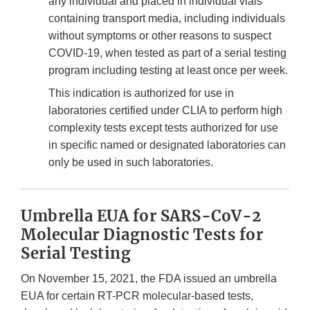
any individual and placed in individual vials
containing transport media, including individuals
without symptoms or other reasons to suspect
COVID-19, when tested as part of a serial testing
program including testing at least once per week.
This indication is authorized for use in
laboratories certified under CLIA to perform high
complexity tests except tests authorized for use
in specific named or designated laboratories can
only be used in such laboratories.
Umbrella EUA for SARS-CoV-2
Molecular Diagnostic Tests for
Serial Testing
On November 15, 2021, the FDA issued an umbrella
EUA for certain RT-PCR molecular-based tests,