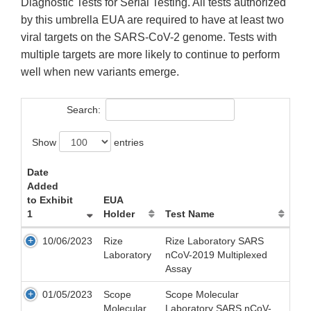
Diagnostic Tests for Serial Testing. All tests authorized
by this umbrella EUA are required to have at least two
viral targets on the SARS-CoV-2 genome. Tests with
multiple targets are more likely to continue to perform
well when new variants emerge.
Search:
Show
entries
Date
Added
to Exhibit
EUA
1
Holder
Test Name
10/06/2023
Rize
Rize Laboratory SARS
Laboratory
nCoV-2019 Multiplexed
Assay
01/05/2023
Scope
Scope Molecular
Molecular
Laboratory SARS nCoV-