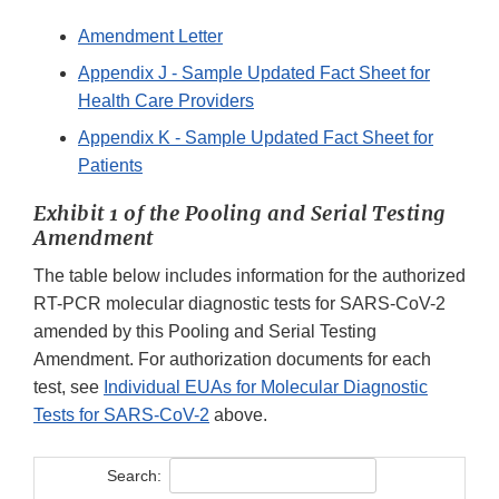
Amendment Letter
Appendix J - Sample Updated Fact Sheet for
Health Care Providers
Appendix K - Sample Updated Fact Sheet for
Patients
Exhibit 1 of the Pooling and Serial Testing
Amendment
The table below includes information for the authorized
RT-PCR molecular diagnostic tests for SARS-CoV-2
amended by this Pooling and Serial Testing
Amendment. For authorization documents for each
test, see
Individual EUAs for Molecular Diagnostic
Tests for SARS-CoV-2
above.
Search: