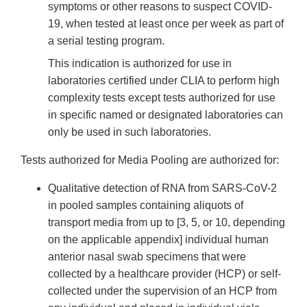
symptoms or other reasons to suspect COVID-
19, when tested at least once per week as part of
a serial testing program.
This indication is authorized for use in
laboratories certified under CLIA to perform high
complexity tests except tests authorized for use
in specific named or designated laboratories can
only be used in such laboratories.
Tests authorized for Media Pooling are authorized for:
Qualitative detection of RNA from SARS-CoV-2
in pooled samples containing aliquots of
transport media from up to [3, 5, or 10, depending
on the applicable appendix] individual human
anterior nasal swab specimens that were
collected by a healthcare provider (HCP) or self-
collected under the supervision of an HCP from