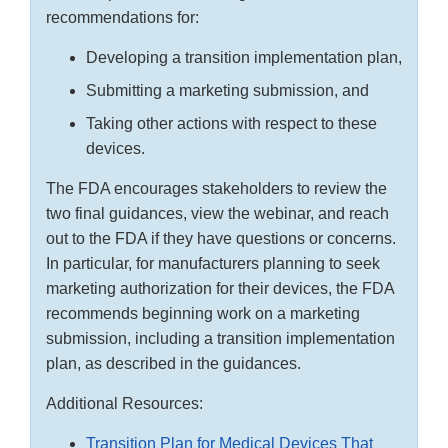
recommendations for:
Developing a transition implementation plan,
Submitting a marketing submission, and
Taking other actions with respect to these
devices.
The FDA encourages stakeholders to review the
two final guidances, view the webinar, and reach
out to the FDA if they have questions or concerns.
In particular, for manufacturers planning to seek
marketing authorization for their devices, the FDA
recommends beginning work on a marketing
submission, including a transition implementation
plan, as described in the guidances.
Additional Resources:
Transition Plan for Medical Devices That