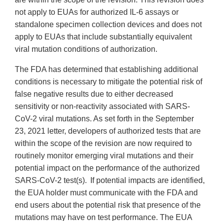
not apply to EUAs for authorized IL-6 assays or
standalone specimen collection devices and does not
apply to EUAs that include substantially equivalent
viral mutation conditions of authorization.
The FDA has determined that establishing additional
conditions is necessary to mitigate the potential risk of
false negative results due to either decreased
sensitivity or non-reactivity associated with SARS-
CoV-2 viral mutations. As set forth in the September
23, 2021 letter, developers of authorized tests that are
within the scope of the revision are now required to
routinely monitor emerging viral mutations and their
potential impact on the performance of the authorized
SARS-CoV-2 test(s). If potential impacts are identified,
the EUA holder must communicate with the FDA and
end users about the potential risk that presence of the
mutations may have on test performance. The EUA