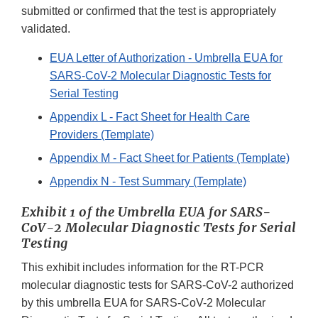
submitted or confirmed that the test is appropriately
validated.
EUA Letter of Authorization - Umbrella EUA for
SARS-CoV-2 Molecular Diagnostic Tests for
Serial Testing
Appendix L - Fact Sheet for Health Care
Providers (Template)
Appendix M - Fact Sheet for Patients (Template)
Appendix N - Test Summary (Template)
Exhibit 1 of the Umbrella EUA for SARS-
CoV-2 Molecular Diagnostic Tests for Serial
Testing
This exhibit includes information for the RT-PCR
molecular diagnostic tests for SARS-CoV-2 authorized
by this umbrella EUA for SARS-CoV-2 Molecular