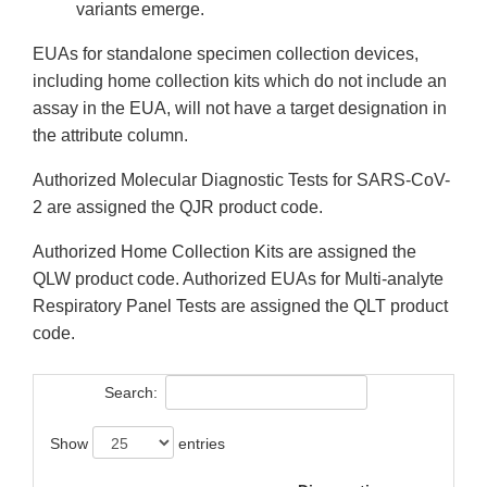
variants emerge.
EUAs for standalone specimen collection devices,
including home collection kits which do not include an
assay in the EUA, will not have a target designation in
the attribute column.
Authorized Molecular Diagnostic Tests for SARS-CoV-
2 are assigned the QJR product code.
Authorized Home Collection Kits are assigned the
QLW product code. Authorized EUAs for Multi-analyte
Respiratory Panel Tests are assigned the QLT product
code.
Search:
Show
entries