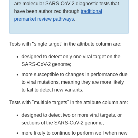
are molecular SARS-CoV-2 diagnostic tests that
have been authorized through
traditional
premarket review pathways
.
Tests with "single target" in the attribute column are:
designed to detect only one viral target on the
SARS-CoV-2 genome;
more susceptible to changes in performance due
to viral mutations, meaning they are more likely
to fail to detect new variants.
Tests with "multiple targets" in the attribute column are:
designed to detect two or more viral targets, or
sections of the SARS-CoV-2 genome;
more likely to continue to perform well when new