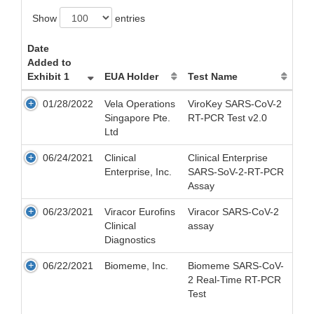
Show
entries
Date
Added to
Exhibit 1
EUA Holder
Test Name
01/28/2022
Vela Operations
ViroKey SARS-CoV-2
Singapore Pte.
RT-PCR Test v2.0
Ltd
06/24/2021
Clinical
Clinical Enterprise
Enterprise, Inc.
SARS-SoV-2-RT-PCR
Assay
06/23/2021
Viracor Eurofins
Viracor SARS-CoV-2
Clinical
assay
Diagnostics
06/22/2021
Biomeme, Inc.
Biomeme SARS-CoV-
2 Real-Time RT-PCR
Test