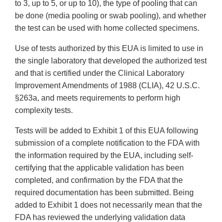
to 3, up to 5, or up to 10), the type of pooling that can
be done (media pooling or swab pooling), and whether
the test can be used with home collected specimens.
Use of tests authorized by this EUA is limited to use in
the single laboratory that developed the authorized test
and that is certified under the Clinical Laboratory
Improvement Amendments of 1988 (CLIA), 42 U.S.C.
§263a, and meets requirements to perform high
complexity tests.
Tests will be added to Exhibit 1 of this EUA following
submission of a complete notification to the FDA with
the information required by the EUA, including self-
certifying that the applicable validation has been
completed, and confirmation by the FDA that the
required documentation has been submitted. Being
added to Exhibit 1 does not necessarily mean that the
FDA has reviewed the underlying validation data