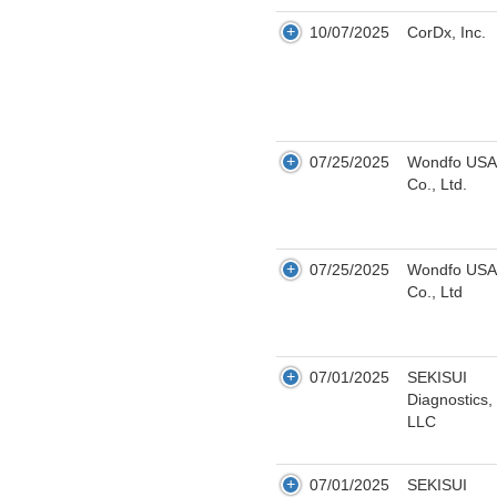
10/07/2025
CorDx, Inc.
07/25/2025
Wondfo USA
Co., Ltd.
07/25/2025
Wondfo USA
Co., Ltd
07/01/2025
SEKISUI
Diagnostics,
LLC
07/01/2025
SEKISUI