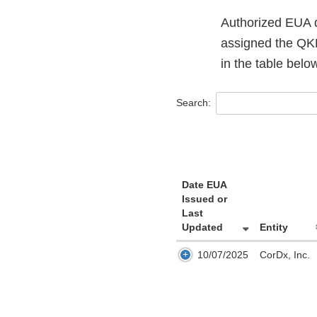
Authorized EUA d
assigned the QKP
in the table bel
Search:
Date EUA
Issued or
Last
Updated
Entity
10/07/2025
CorDx, Inc.