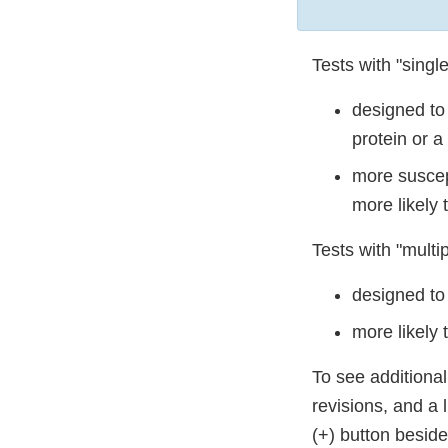
Tests with "single
designed to 
protein or a
more suscep
more likely 
Tests with "multip
designed to
more likely
To see additiona
revisions, and a 
(+) button besid