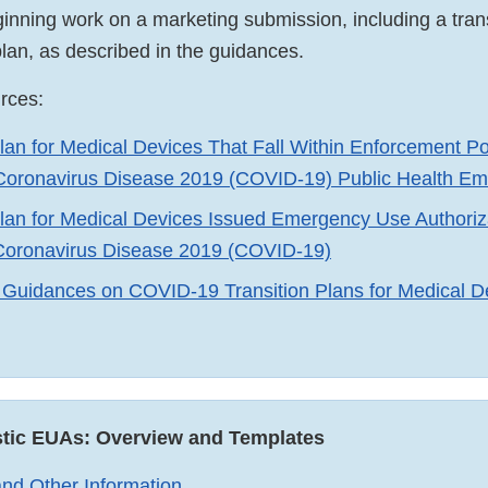
ning work on a marketing submission, including a trans
lan, as described in the guidances.
urces:
Plan for Medical Devices That Fall Within Enforcement Po
 Coronavirus Disease 2019 (COVID-19) Public Health E
Plan for Medical Devices Issued Emergency Use Authori
 Coronavirus Disease 2019 (COVID-19)
Guidances on COVID-19 Transition Plans for Medical Dev
rnal
claimer
ostic EUAs: Overview and Templates
nd Other Information