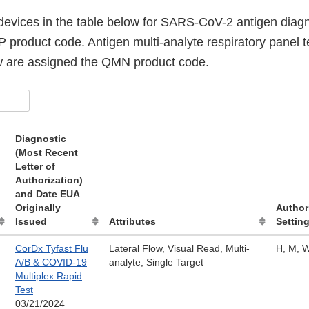
evices in the table below for SARS-CoV-2 antigen diagno
 product code. Antigen multi-analyte respiratory panel t
ow are assigned the QMN product code.
Diagnostic
(Most Recent
Letter of
Authorization)
and Date EUA
Originally
Author
Issued
Attributes
Setting
CorDx Tyfast Flu
Lateral Flow, Visual Read, Multi-
H, M, 
A/B & COVID-19
analyte, Single Target
Multiplex Rapid
Test
03/21/2024