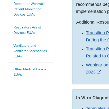
Remote or Wearable
recommends begin
Patient Monitoring
implementation p
Devices EUAs
Additional Reso
Respiratory Assist
Transition 
Devices EUAs
During the
Ventilators and
Transition 
Ventilator Accessories
Related to
EUAs
Webinar on 
Other Medical Device
Exte
2023
EUAs
Link
Dis
In Vitro Diagn
Templates a