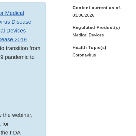
Content current as of:
for Medical
03/06/2026
virus Disease
Regulated Product(s)
cal Devices
Medical Devices
isease 2019
Health Topic(s)
o transition from
Coronavirus
19 pandemic to
w the webinar,
 for
, the FDA