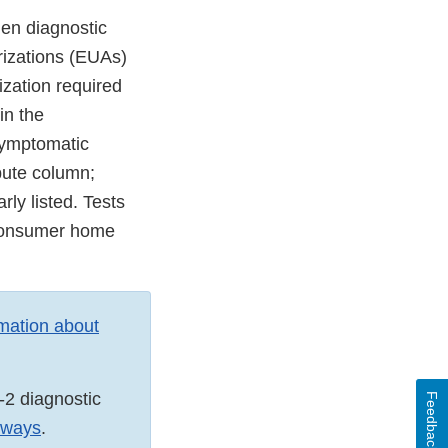
en diagnostic
rizations (EUAs)
ization required
in the
asymptomatic
ibute column;
rly listed. Tests
o-consumer home
rmation about
-2 diagnostic
Feedback
thways
.