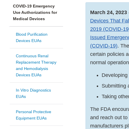
COVID-19 Emergency
March 24, 2023
Use Authorizations for
Medical Devices
Devices That Fal
2019 (COVID-19)
Blood Purification
Issued Emergenc
Devices EUAs
(COVID-19)
. Th
certain policies
Continuous Renal
normal operation
Replacement Therapy
and Hemodialysis
Developing 
Devices EUAs
Submitting 
In Vitro Diagnostics
Taking other
EUAs
The FDA encourag
Personal Protective
and reach out to 
Equipment EUAs
manufacturers pl