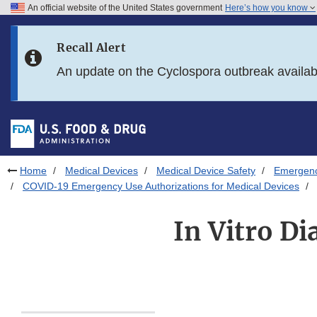
An official website of the United States government
Here’s how you know
Skip to main content
Recall Alert
Skip to FDA Search
An update on the Cyclospora outbreak availa
Skip to in this section menu
Skip to footer links
Home
Medical Devices
Medical Device Safety
Emergency
COVID-19 Emergency Use Authorizations for Medical Devices
In Vitro D