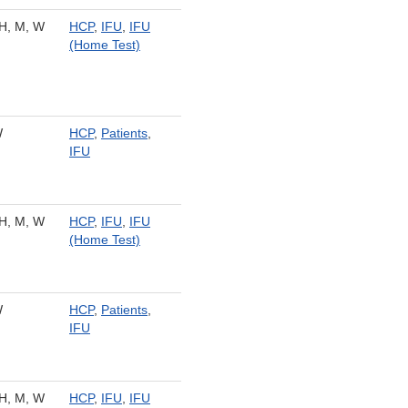
H, M, W
HCP
,
IFU
,
IFU
(Home Test)
W
HCP
,
Patients
,
IFU
H, M, W
HCP
,
IFU
,
IFU
(Home Test)
W
HCP
,
Patients
,
IFU
H, M, W
HCP
,
IFU
,
IFU