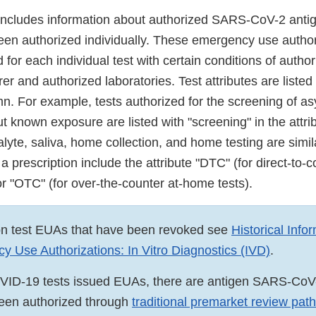
includes information about authorized SARS-CoV-2 antig
been authorized individually. These emergency use autho
for each individual test with certain conditions of author
er and authorized laboratories. Test attributes are listed 
umn. For example, tests authorized for the screening of 
ut known exposure are listed with "screening" in the attr
alyte, saliva, home collection, and home testing are simila
 a prescription include the attribute "DTC" (for direct-t
 or "OTC" (for over-the-counter at-home tests).
on test EUAs that have been revoked see
Historical Info
 Use Authorizations: In Vitro Diagnostics (IVD)
.
OVID-19 tests issued EUAs, there are antigen SARS-CoV
been authorized through
traditional premarket review pa