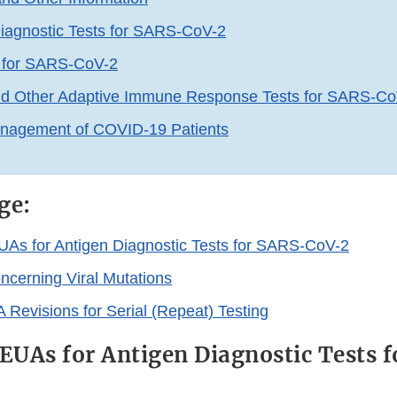
iagnostic Tests for SARS-CoV-2
s for SARS-CoV-2
nd Other Adaptive Immune Response Tests for SARS-Co
anagement of COVID-19 Patients
ge:
EUAs for Antigen Diagnostic Tests for SARS-CoV-2
ncerning Viral Mutations
 Revisions for Serial (Repeat) Testing
 EUAs for Antigen Diagnostic Tests 