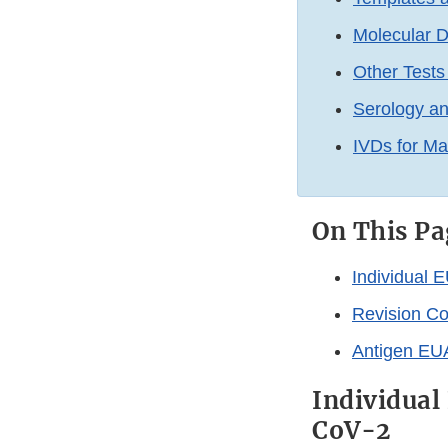
Molecular D
Other Test
Serology a
IVDs for M
On This Pa
Individual 
Revision Co
Antigen EUA
Individual
CoV-2