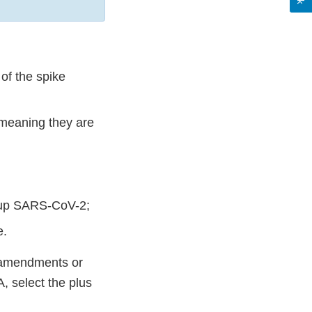
 of the spike
 meaning they are
e up SARS-CoV-2;
e.
A amendments or
, select the plus