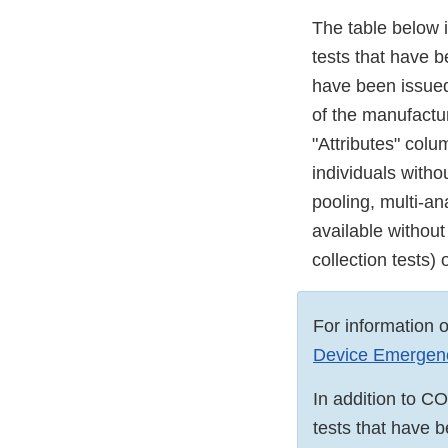
The table below 
tests that have 
have been issued 
of the manufactur
"Attributes" col
individuals witho
pooling, multi-an
available without
collection tests)
For information 
Device Emergency
In addition to C
tests that have 