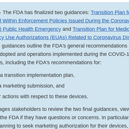
- The FDA has finalized two guidances:
Transition Plan 
l Within Enforcement Policies Issued During the Corona
 Public Health Emergency
and
Transition Plan for Medi
y Use Authorizations (EUAs) Related to Coronavirus D
e guidances outline the FDA's general recommendations t
 adopted and operations implemented during the COVID-
s, including the FDA's recommendations for:
a transition implementation plan,
a marketing submission, and
 actions with respect to these devices.
es stakeholders to review the two final guidances, vie
the FDA if they have questions or concerns. In particular,
anning to seek marketing authorization for their devices