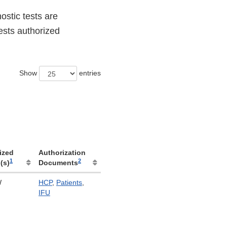
stic tests are
ests authorized
Show
entries
ized
Authorization
1
2
(s)
Documents
W
HCP
,
Patients
,
IFU