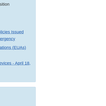
ition
licies Issued
mergency
zations (EUAs)
ices - April 18,