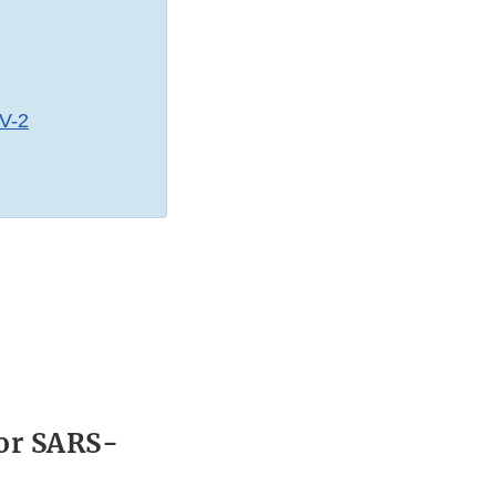
V-2
for SARS-