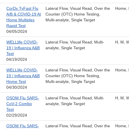
CorDx TyFast Flu
Lateral Flow, Visual Read, Over the
Home, 
A/B & COVID-19 At
Counter (OTC) Home Testing,
Home Multiplex
Multi-analyte, Single Target
Rapid Test
04/05/2024
WELLlife COVID-
Lateral Flow, Visual Read, Multi-
H, M, 
19 / Influenza A&B
analyte, Single Target
Test
04/19/2024
WELLlife COVID-
Lateral Flow, Visual Read, Over the
Home, 
19 / Influenza A&B
Counter (OTC) Home Testing,
Home Test
Multi-analyte, Single Target
04/30/2024
OSOM Flu SARS-
Lateral Flow, Visual Read, Multi-
H, M, 
CoV-2 Combo
analyte, Single Target
Test
02/29/2024
OSOM Flu SARS-
Lateral Flow, Visual Read, Over the
Home, 