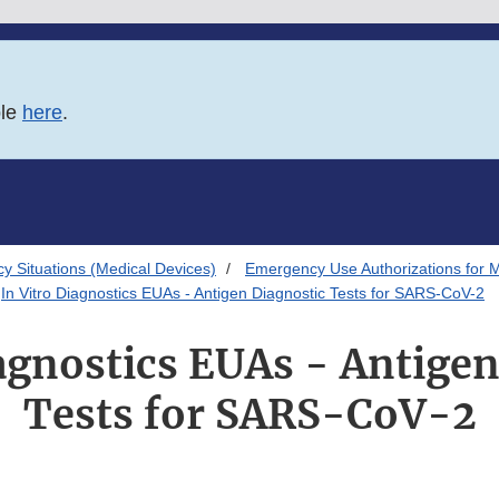
ble
here
.
 Situations (Medical Devices)
Emergency Use Authorizations for 
In Vitro Diagnostics EUAs - Antigen Diagnostic Tests for SARS-CoV-2
iagnostics EUAs - Antigen
Tests for SARS-CoV-2