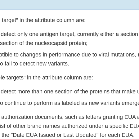
 target" in the attribute column are:
detect only one antigen target, currently either a section
 section of the nucleocapsid protein;
tible to changes in performance due to viral mutations,
to fail to detect new variants.
le targets" in the attribute column are:
 detect more than one section of the proteins that mak
 to continue to perform as labeled as new variants emerg
l authorization documents, such as letters granting EU
list of other brand names authorized under a specific EUA
e the "Date EUA Issued or Last Updated" for each EUA.