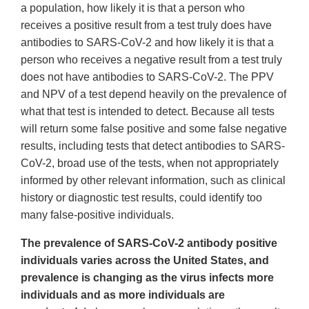
a population, how likely it is that a person who
receives a positive result from a test truly does have
antibodies to SARS-CoV-2 and how likely it is that a
person who receives a negative result from a test truly
does not have antibodies to SARS-CoV-2. The PPV
and NPV of a test depend heavily on the prevalence of
what that test is intended to detect. Because all tests
will return some false positive and some false negative
results, including tests that detect antibodies to SARS-
CoV-2, broad use of the tests, when not appropriately
informed by other relevant information, such as clinical
history or diagnostic test results, could identify too
many false-positive individuals.
The prevalence of SARS-CoV-2 antibody positive
individuals varies across the United States, and
prevalence is changing as the virus infects more
individuals and as more individuals are