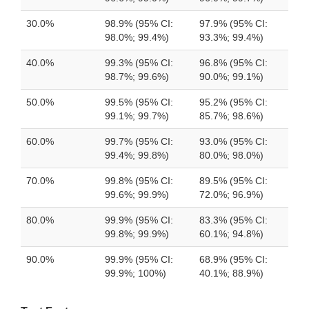
30.0%
98.9% (95% CI:
97.9% (95% CI:
98.0%; 99.4%)
93.3%; 99.4%)
40.0%
99.3% (95% CI:
96.8% (95% CI:
98.7%; 99.6%)
90.0%; 99.1%)
50.0%
99.5% (95% CI:
95.2% (95% CI:
99.1%; 99.7%)
85.7%; 98.6%)
60.0%
99.7% (95% CI:
93.0% (95% CI:
99.4%; 99.8%)
80.0%; 98.0%)
70.0%
99.8% (95% CI:
89.5% (95% CI:
99.6%; 99.9%)
72.0%; 96.9%)
80.0%
99.9% (95% CI:
83.3% (95% CI:
99.8%; 99.9%)
60.1%; 94.8%)
90.0%
99.9% (95% CI:
68.9% (95% CI:
99.9%; 100%)
40.1%; 88.9%)