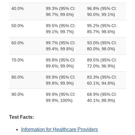
40.0%
99.3% (95% CI:
96.8% (95% CI:
98.7%; 99.6%)
90.0%; 99.1%)
50.0%
99.5% (95% CI:
95.2% (95% CI:
99.1%; 99.7%)
85.7%; 98.6%)
60.0%
99.7% (95% CI:
93.0% (95% CI:
99.4%; 99.8%)
80.0%; 98.0%)
70.0%
99.8% (95% CI:
89.5% (95% CI:
99.6%; 99.9%)
72.0%; 96.9%)
80.0%
99.9% (95% CI:
83.3% (95% CI:
99.8%; 99.9%)
60.1%; 94.8%)
90.0%
99.9% (95% CI:
68.9% (95% CI:
99.9%; 100%)
40.1%; 88.9%)
Test Facts:
Information for Healthcare Providers