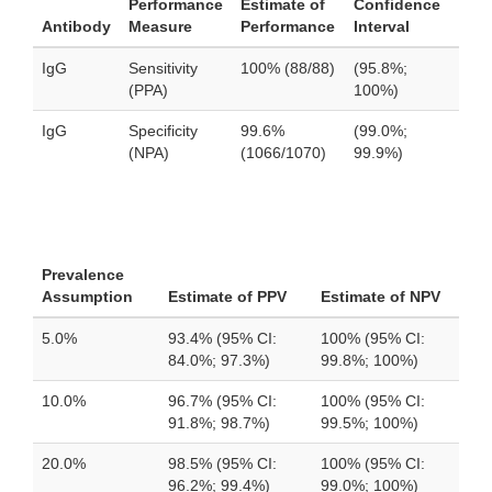
Performance
Estimate of
Confidence
Antibody
Measure
Performance
Interval
IgG
Sensitivity
100% (88/88)
(95.8%;
(PPA)
100%)
IgG
Specificity
99.6%
(99.0%;
(NPA)
(1066/1070)
99.9%)
Prevalence
Assumption
Estimate of PPV
Estimate of NPV
5.0%
93.4% (95% CI:
100% (95% CI:
84.0%; 97.3%)
99.8%; 100%)
10.0%
96.7% (95% CI:
100% (95% CI:
91.8%; 98.7%)
99.5%; 100%)
20.0%
98.5% (95% CI:
100% (95% CI:
96.2%; 99.4%)
99.0%; 100%)