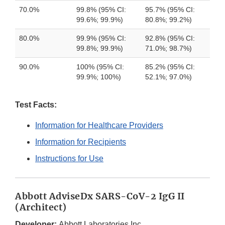
70.0%
99.8% (95% CI:
95.7% (95% CI:
99.6%; 99.9%)
80.8%; 99.2%)
80.0%
99.9% (95% CI:
92.8% (95% CI:
99.8%; 99.9%)
71.0%; 98.7%)
90.0%
100% (95% CI:
85.2% (95% CI:
99.9%; 100%)
52.1%; 97.0%)
Test Facts:
Information for Healthcare Providers
Information for Recipients
Instructions for Use
Abbott AdviseDx SARS-CoV-2 IgG II
(Architect)
Developer:
Abbott Laboratories Inc.