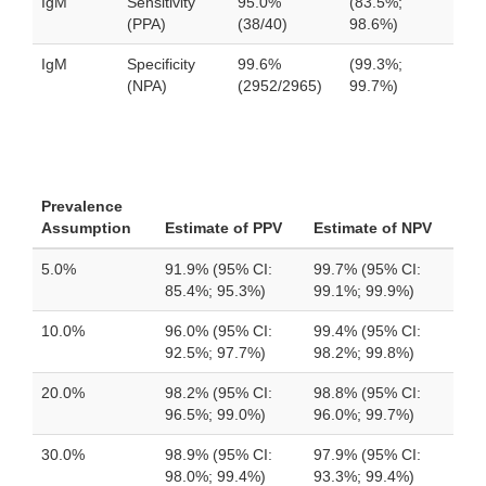
IgM
Sensitivity
95.0%
(83.5%;
(PPA)
(38/40)
98.6%)
IgM
Specificity
99.6%
(99.3%;
(NPA)
(2952/2965)
99.7%)
Prevalence
Assumption
Estimate of PPV
Estimate of NPV
5.0%
91.9% (95% CI:
99.7% (95% CI:
85.4%; 95.3%)
99.1%; 99.9%)
10.0%
96.0% (95% CI:
99.4% (95% CI:
92.5%; 97.7%)
98.2%; 99.8%)
20.0%
98.2% (95% CI:
98.8% (95% CI:
96.5%; 99.0%)
96.0%; 99.7%)
30.0%
98.9% (95% CI:
97.9% (95% CI:
98.0%; 99.4%)
93.3%; 99.4%)