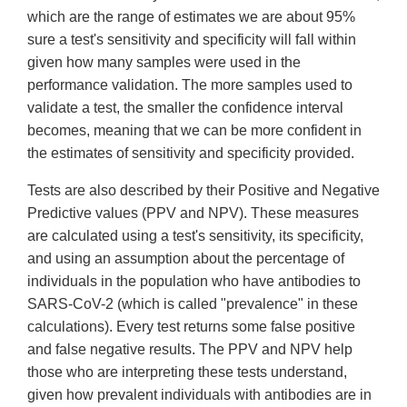
which are the range of estimates we are about 95%
sure a test's sensitivity and specificity will fall within
given how many samples were used in the
performance validation. The more samples used to
validate a test, the smaller the confidence interval
becomes, meaning that we can be more confident in
the estimates of sensitivity and specificity provided.
Tests are also described by their Positive and Negative
Predictive values (PPV and NPV). These measures
are calculated using a test's sensitivity, its specificity,
and using an assumption about the percentage of
individuals in the population who have antibodies to
SARS-CoV-2 (which is called "prevalence" in these
calculations). Every test returns some false positive
and false negative results. The PPV and NPV help
those who are interpreting these tests understand,
given how prevalent individuals with antibodies are in