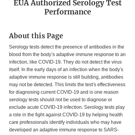
EUA Authorized Serology Test
Performance
About this Page
Serology tests detect the presence of antibodies in the
blood from the body’s adaptive immune response to an
infection, like COVID-19. They do not detect the virus
itself. In the early days of an infection when the body's
adaptive immune response is still building, antibodies
may not be detected. This limits the test's effectiveness
for diagnosing current COVID-19 and is one reason
serology tests should not be used to diagnose or
exclude acute COVID-19 infection. Serology tests play
a role in the fight against COVID-19 by helping health
care professionals identify individuals who may have
developed an adaptive immune response to SARS-