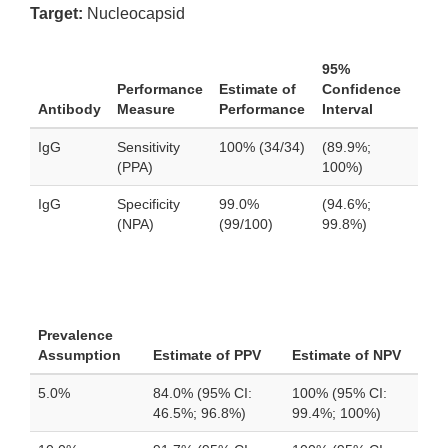
Target:
Nucleocapsid
95%
Performance
Estimate of
Confidence
Antibody
Measure
Performance
Interval
IgG
Sensitivity
100% (34/34)
(89.9%;
(PPA)
100%)
IgG
Specificity
99.0%
(94.6%;
(NPA)
(99/100)
99.8%)
Prevalence
Assumption
Estimate of PPV
Estimate of NPV
5.0%
84.0% (95% CI:
100% (95% CI:
46.5%; 96.8%)
99.4%; 100%)