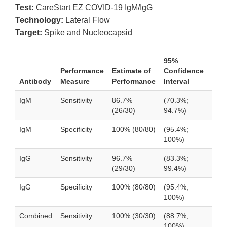
Test:
CareStart EZ COVID-19 IgM/IgG
Technology:
Lateral Flow
Target:
Spike and Nucleocapsid
95%
Performance
Estimate of
Confidence
Antibody
Measure
Performance
Interval
IgM
Sensitivity
86.7%
(70.3%;
(26/30)
94.7%)
IgM
Specificity
100% (80/80)
(95.4%;
100%)
IgG
Sensitivity
96.7%
(83.3%;
(29/30)
99.4%)
IgG
Specificity
100% (80/80)
(95.4%;
100%)
Combined
Sensitivity
100% (30/30)
(88.7%;
100%)