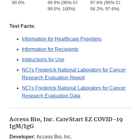
90.0%
99.9% (95% CI:
87.6% (95% CI:
99.5%; 100%)
56.2%; 97.6%)
Test Facts:
Information for Healthcare Providers
Information for Recipients
Instructions for Use
NCI's Frederick National Laboratory for Cancer
Research Evaluation Report
NCI's Frederick National Laboratory for Cancer
Research Evaluation Data
Access Bio, Inc. CareStart EZ COVID-19
IgM/IgG
Developer:
Access Bio, Inc.