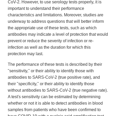
CoV-2. However, to use serology tests properly, it is
important to understand their performance
characteristics and limitations. Moreover, studies are
underway to address questions that will better inform
the appropriate use of these tests, such as which
antibodies may indicate a level of protection that would
prevent or reduce the severity of infection or re-
infection as well as the duration for which this
protection may last.
The performance of these tests is described by their
"sensitivity," or their ability to identify those with
antibodies to SARS-CoV-2 (true positive rate), and
their "specificity," or their ability to identify those
without antibodies to SARS-CoV-2 (true negative rate).
A test's sensitivity can be estimated by determining
whether or not it is able to detect antibodies in blood
samples from patients who have been confirmed to