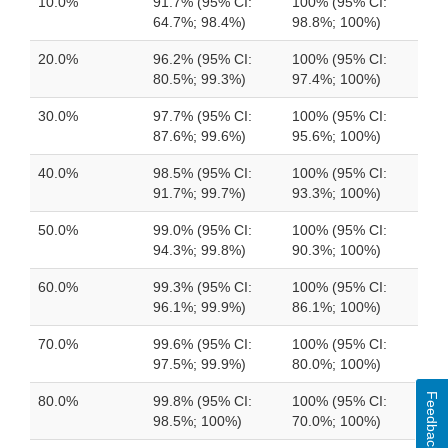
10.0%
91.7% (95% CI:
100% (95% CI:
64.7%; 98.4%)
98.8%; 100%)
20.0%
96.2% (95% CI:
100% (95% CI:
80.5%; 99.3%)
97.4%; 100%)
30.0%
97.7% (95% CI:
100% (95% CI:
87.6%; 99.6%)
95.6%; 100%)
40.0%
98.5% (95% CI:
100% (95% CI:
91.7%; 99.7%)
93.3%; 100%)
50.0%
99.0% (95% CI:
100% (95% CI:
94.3%; 99.8%)
90.3%; 100%)
60.0%
99.3% (95% CI:
100% (95% CI:
96.1%; 99.9%)
86.1%; 100%)
70.0%
99.6% (95% CI:
100% (95% CI:
97.5%; 99.9%)
80.0%; 100%)
Feedback
80.0%
99.8% (95% CI:
100% (95% CI:
98.5%; 100%)
70.0%; 100%)