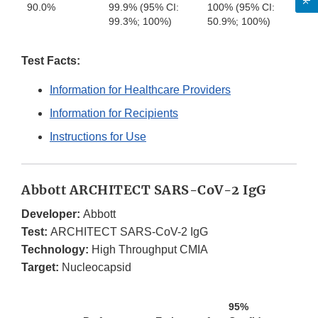
90.0%
99.9% (95% CI:
100% (95% CI:
99.3%; 100%)
50.9%; 100%)
Test Facts:
Information for Healthcare Providers
Information for Recipients
Instructions for Use
Abbott ARCHITECT SARS-CoV-2 IgG
Developer:
Abbott
Test:
ARCHITECT SARS-CoV-2 IgG
Technology:
High Throughput CMIA
Target:
Nucleocapsid
95%