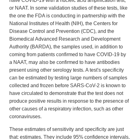
have COVID-19 with a nucleic acid amplification test,
or NAAT. In some validation studies of these tests, like
the one the FDA is conducting in partnership with the
National Institutes of Health (NIH), the Centers for
Disease Control and Prevention (CDC), and the
Biomedical Advanced Research and Development
Authority (BARDA), the samples used, in addition to
coming from patients confirmed to have COVID-19 by
a NAAT, may also be confirmed to have antibodies
present using other serology tests. A test's specificity
can be estimated by testing large numbers of samples
collected and frozen before SARS-CoV-2 is known to
have circulated to demonstrate that the test does not
produce positive results in response to the presence of
other causes of a respiratory infection, such as other
coronaviruses.
These estimates of sensitivity and specificity are just
that: estimates. They include 95% confidence intervals,