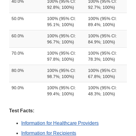
40.0%
100% (95% CI:
100% (95% CI:
92.8%; 100%)
92.7%; 100%)
50.0%
100% (95% CI:
100% (95% CI:
95.1%; 100%)
89.4%; 100%)
60.0%
100% (95% CI:
100% (95% CI:
96.7%; 100%)
84.9%; 100%)
70.0%
100% (95% CI:
100% (95% CI:
97.8%; 100%)
78.3%; 100%)
80.0%
100% (95% CI:
100% (95% CI:
98.7%; 100%)
67.8%; 100%)
90.0%
100% (95% CI:
100% (95% CI:
99.4%; 100%)
48.3%; 100%)
Test Facts:
Information for Healthcare Providers
Information for Recipients