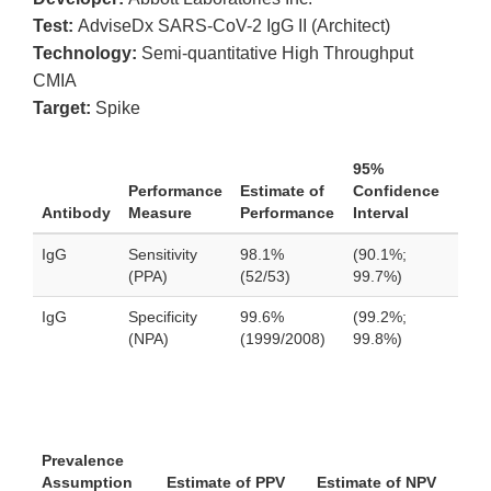
Test:
AdviseDx SARS-CoV-2 IgG II (Architect)
Technology:
Semi-quantitative High Throughput
CMIA
Target:
Spike
95%
Performance
Estimate of
Confidence
Antibody
Measure
Performance
Interval
IgG
Sensitivity
98.1%
(90.1%;
(PPA)
(52/53)
99.7%)
IgG
Specificity
99.6%
(99.2%;
(NPA)
(1999/2008)
99.8%)
Prevalence
Assumption
Estimate of PPV
Estimate of NPV