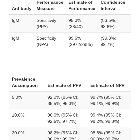
Performance
Estimate of
Confidence
Antibody
Measure
Performance
Interval
IgM
Sensitivity
95.0%
(83.5%;
(PPA)
(38/40)
98.6%)
IgM
Specificity
99.6%
(99.3%;
(NPA)
(2972/2985)
99.7%)
Prevalence
Assumption
Estimate of PPV
Estimate of NPV
5.0%
92.0% (95% CI:
99.7% (95% CI:
85.5%; 95.3%)
99.1%; 99.9%)
10.0%
96.0% (95% CI:
99.4% (95% CI:
92.6%; 97.7%)
98.2%; 99.8%)
20.0%
98.2% (95% CI:
98.8% (95% CI:
96.6%; 99.0%)
96.0%; 99.7%)