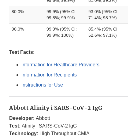
99.6%; 99.9%)
81.0%; 99.2%)
80.0%
99.9% (95% CI:
93.0% (95% CI:
99.8%; 99.9%)
71.4%; 98.7%)
90.0%
99.9% (95% CI:
85.4% (95% CI:
99.9%; 100%)
52.6%; 97.1%)
Test Facts:
Information for Healthcare Providers
Information for Recipients
Instructions for Use
Abbott Alinity i SARS-CoV-2 IgG
Developer:
Abbott
Test:
Alinity i SARS-CoV-2 IgG
Technology:
High Throughput CMIA