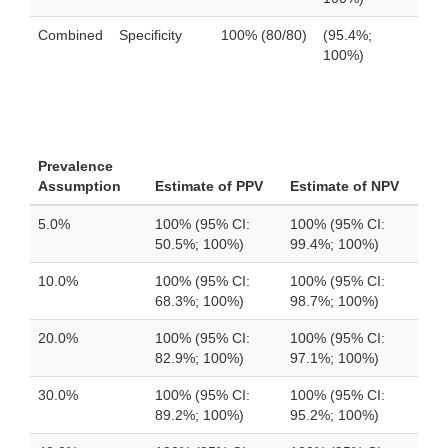
Combined
Specificity
100% (80/80)
(95.4%;
100%)
Prevalence
Assumption
Estimate of PPV
Estimate of NPV
5.0%
100% (95% CI:
100% (95% CI:
50.5%; 100%)
99.4%; 100%)
10.0%
100% (95% CI:
100% (95% CI:
68.3%; 100%)
98.7%; 100%)
20.0%
100% (95% CI:
100% (95% CI:
82.9%; 100%)
97.1%; 100%)
30.0%
100% (95% CI:
100% (95% CI:
89.2%; 100%)
95.2%; 100%)