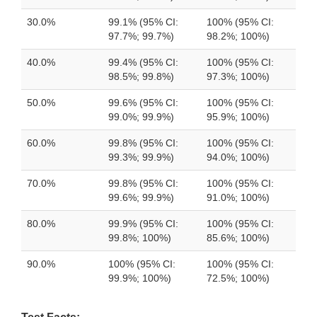
30.0%
99.1% (95% CI:
100% (95% CI:
97.7%; 99.7%)
98.2%; 100%)
40.0%
99.4% (95% CI:
100% (95% CI:
98.5%; 99.8%)
97.3%; 100%)
50.0%
99.6% (95% CI:
100% (95% CI:
99.0%; 99.9%)
95.9%; 100%)
60.0%
99.8% (95% CI:
100% (95% CI:
99.3%; 99.9%)
94.0%; 100%)
70.0%
99.8% (95% CI:
100% (95% CI:
99.6%; 99.9%)
91.0%; 100%)
80.0%
99.9% (95% CI:
100% (95% CI:
99.8%; 100%)
85.6%; 100%)
90.0%
100% (95% CI:
100% (95% CI:
99.9%; 100%)
72.5%; 100%)