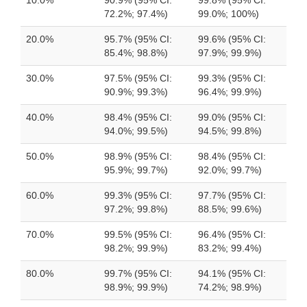
10.0%
90.9% (95% CI:
99.8% (95% CI:
72.2%; 97.4%)
99.0%; 100%)
20.0%
95.7% (95% CI:
99.6% (95% CI:
85.4%; 98.8%)
97.9%; 99.9%)
30.0%
97.5% (95% CI:
99.3% (95% CI:
90.9%; 99.3%)
96.4%; 99.9%)
40.0%
98.4% (95% CI:
99.0% (95% CI:
94.0%; 99.5%)
94.5%; 99.8%)
50.0%
98.9% (95% CI:
98.4% (95% CI:
95.9%; 99.7%)
92.0%; 99.7%)
60.0%
99.3% (95% CI:
97.7% (95% CI:
97.2%; 99.8%)
88.5%; 99.6%)
70.0%
99.5% (95% CI:
96.4% (95% CI:
98.2%; 99.9%)
83.2%; 99.4%)
80.0%
99.7% (95% CI:
94.1% (95% CI:
98.9%; 99.9%)
74.2%; 98.9%)