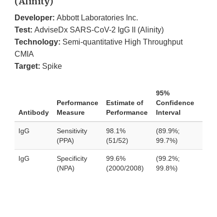
(Alinity)
Developer:
Abbott Laboratories Inc.
Test:
AdviseDx SARS-CoV-2 IgG II (Alinity)
Technology:
Semi-quantitative High Throughput
CMIA
Target:
Spike
95%
Performance
Estimate of
Confidence
Antibody
Measure
Performance
Interval
IgG
Sensitivity
98.1%
(89.9%;
(PPA)
(51/52)
99.7%)
IgG
Specificity
99.6%
(99.2%;
(NPA)
(2000/2008)
99.8%)