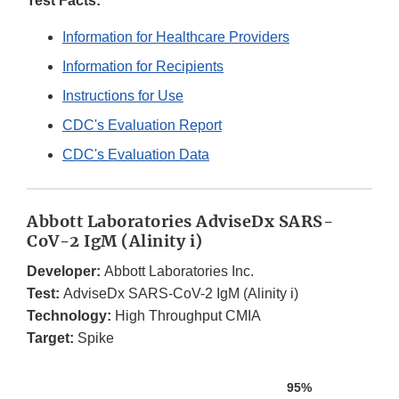
Test Facts:
Information for Healthcare Providers
Information for Recipients
Instructions for Use
CDC's Evaluation Report
CDC's Evaluation Data
Abbott Laboratories AdviseDx SARS-
CoV-2 IgM (Alinity i)
Developer:
Abbott Laboratories Inc.
Test:
AdviseDx SARS-CoV-2 IgM (Alinity i)
Technology:
High Throughput CMIA
Target:
Spike
95%