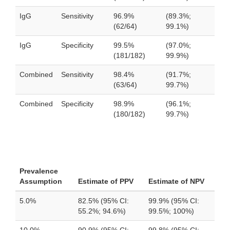
IgG
Sensitivity
96.9%
(89.3%;
(62/64)
99.1%)
IgG
Specificity
99.5%
(97.0%;
(181/182)
99.9%)
Combined
Sensitivity
98.4%
(91.7%;
(63/64)
99.7%)
Combined
Specificity
98.9%
(96.1%;
(180/182)
99.7%)
Prevalence
Assumption
Estimate of PPV
Estimate of NPV
5.0%
82.5% (95% CI:
99.9% (95% CI:
55.2%; 94.6%)
99.5%; 100%)