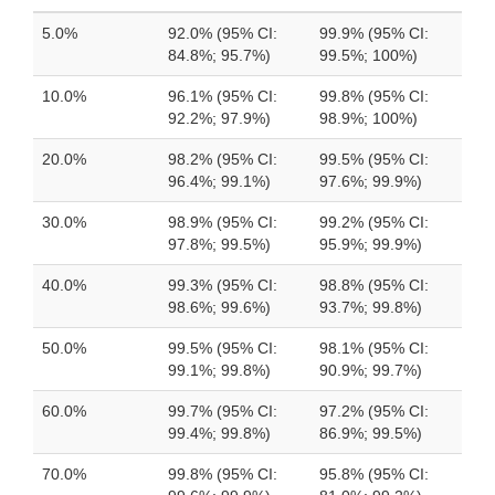
5.0%
92.0% (95% CI:
99.9% (95% CI:
84.8%; 95.7%)
99.5%; 100%)
10.0%
96.1% (95% CI:
99.8% (95% CI:
92.2%; 97.9%)
98.9%; 100%)
20.0%
98.2% (95% CI:
99.5% (95% CI:
96.4%; 99.1%)
97.6%; 99.9%)
30.0%
98.9% (95% CI:
99.2% (95% CI:
97.8%; 99.5%)
95.9%; 99.9%)
40.0%
99.3% (95% CI:
98.8% (95% CI:
98.6%; 99.6%)
93.7%; 99.8%)
50.0%
99.5% (95% CI:
98.1% (95% CI:
99.1%; 99.8%)
90.9%; 99.7%)
60.0%
99.7% (95% CI:
97.2% (95% CI:
99.4%; 99.8%)
86.9%; 99.5%)
70.0%
99.8% (95% CI:
95.8% (95% CI: