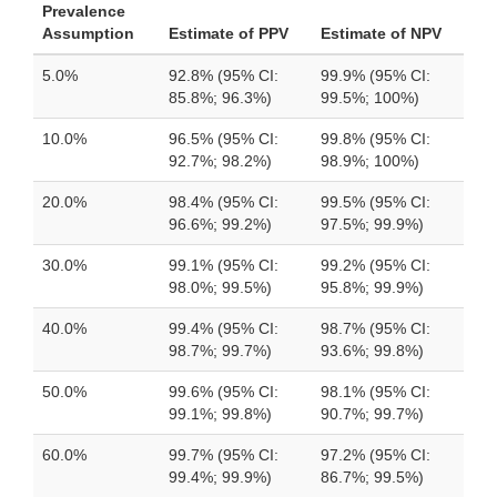
Prevalence
Assumption
Estimate of PPV
Estimate of NPV
5.0%
92.8% (95% CI:
99.9% (95% CI:
85.8%; 96.3%)
99.5%; 100%)
10.0%
96.5% (95% CI:
99.8% (95% CI:
92.7%; 98.2%)
98.9%; 100%)
20.0%
98.4% (95% CI:
99.5% (95% CI:
96.6%; 99.2%)
97.5%; 99.9%)
30.0%
99.1% (95% CI:
99.2% (95% CI:
98.0%; 99.5%)
95.8%; 99.9%)
40.0%
99.4% (95% CI:
98.7% (95% CI:
98.7%; 99.7%)
93.6%; 99.8%)
50.0%
99.6% (95% CI:
98.1% (95% CI:
99.1%; 99.8%)
90.7%; 99.7%)
60.0%
99.7% (95% CI:
97.2% (95% CI:
99.4%; 99.9%)
86.7%; 99.5%)