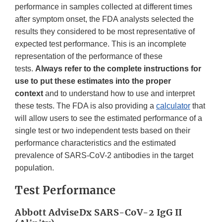
performance in samples collected at different times
after symptom onset, the FDA analysts selected the
results they considered to be most representative of
expected test performance. This is an incomplete
representation of the performance of these
tests.
Always refer to the complete instructions for
use to put these estimates into the proper
context
and to understand how to use and interpret
these tests. The FDA is also providing a
calculator
that
will allow users to see the estimated performance of a
single test or two independent tests based on their
performance characteristics and the estimated
prevalence of SARS-CoV-2 antibodies in the target
population.
Test Performance
Abbott AdviseDx SARS-CoV-2 IgG II