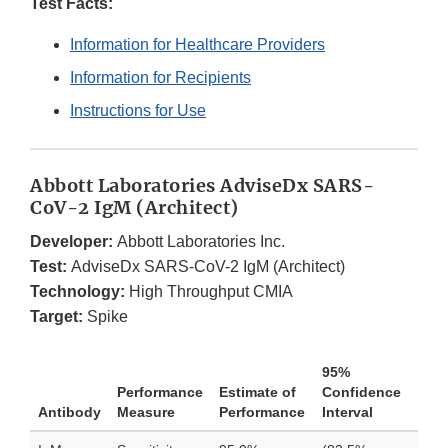
Test Facts:
Information for Healthcare Providers
Information for Recipients
Instructions for Use
Abbott Laboratories AdviseDx SARS-
CoV-2 IgM (Architect)
Developer:
Abbott Laboratories Inc.
Test:
AdviseDx SARS-CoV-2 IgM (Architect)
Technology:
High Throughput CMIA
Target:
Spike
95%
Performance
Estimate of
Confidence
Antibody
Measure
Performance
Interval