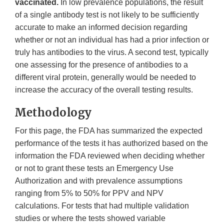
vaccinated.
In low prevalence populations, the result
of a single antibody test is not likely to be sufficiently
accurate to make an informed decision regarding
whether or not an individual has had a prior infection or
truly has antibodies to the virus. A second test, typically
one assessing for the presence of antibodies to a
different viral protein, generally would be needed to
increase the accuracy of the overall testing results.
Methodology
For this page, the FDA has summarized the expected
performance of the tests it has authorized based on the
information the FDA reviewed when deciding whether
or not to grant these tests an Emergency Use
Authorization and with prevalence assumptions
ranging from 5% to 50% for PPV and NPV
calculations. For tests that had multiple validation
studies or where the tests showed variable