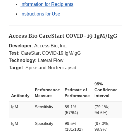
Information for Recipients
Instructions for Use
Access Bio CareStart COVID-19 IgM/IgG
Developer:
Access Bio, Inc.
Test:
CareStart COVID-19 IgM/IgG
Technology:
Lateral Flow
Target:
Spike and Nucleocapsid
95%
Performance
Estimate of
Confidence
Antibody
Measure
Performance
Interval
IgM
Sensitivity
89.1%
(79.1%;
(57/64)
94.6%)
IgM
Specificity
99.5%
(97.0%;
(181/182)
99.9%)