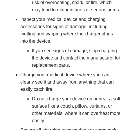
risk of overheating, spark, or fire, which
may lead to minor injuries or serious burns.
Inspect your medical device and charging
accessories for signs of damage, including
melting and warping where the charger plugs
into the device.
If you see signs of damage, stop charging
the device and contact the manufacturer for
replacement parts.
Charge your medical device where you can
clearly see it and away from anything that can
easily catch fire.
Do not charge your device on or near a soft
surface like a couch, pillow, curtains, or
other materials, where it can overheat more
easily.