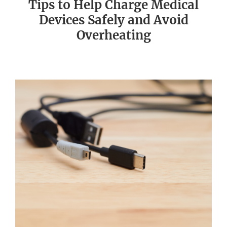
Tips to Help Charge Medical
Devices Safely and Avoid
Overheating