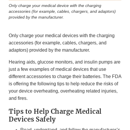
Only charge your medical device with the charging
accessories (for example, cables, chargers, and adaptors)
provided by the manufacturer.
Only charge your medical devices with the charging
accessories (for example, cables, chargers, and
adaptors) provided by the manufacturer.
Hearing aids, glucose monitors, and insulin pumps are
just a few examples of medical devices that use
different accessories to charge their batteries. The FDA
is offering the following tips to help reduce the risks of
your device overheating, overheating related injuries,
and fires.
Tips to Help Charge Medical
Devices Safely
Read, understand, and follow the manufacturer’s