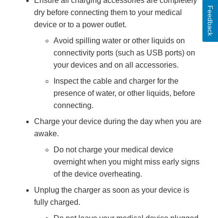
Ensure all charging accessories are completely
Feedback
dry before connecting them to your medical
device or to a power outlet.
Avoid spilling water or other liquids on
connectivity ports (such as USB ports) on
your devices and on all accessories.
Inspect the cable and charger for the
presence of water, or other liquids, before
connecting.
Charge your device during the day when you are
awake.
Do not charge your medical device
overnight when you might miss early signs
of the device overheating.
Unplug the charger as soon as your device is
fully charged.