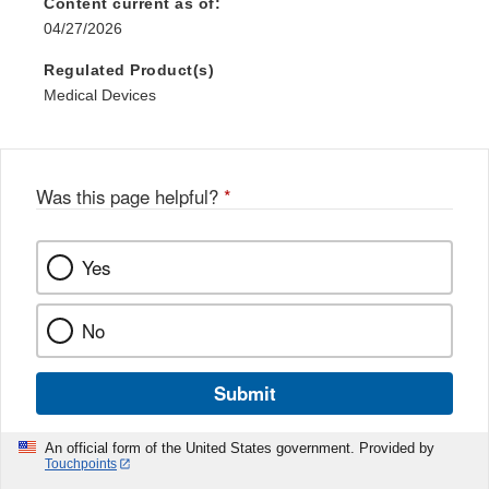
Content current as of:
04/27/2026
Regulated Product(s)
Medical Devices
Was this page helpful?
*
Yes
No
Submit
An official form of the United States government. Provided by
Touchpoints