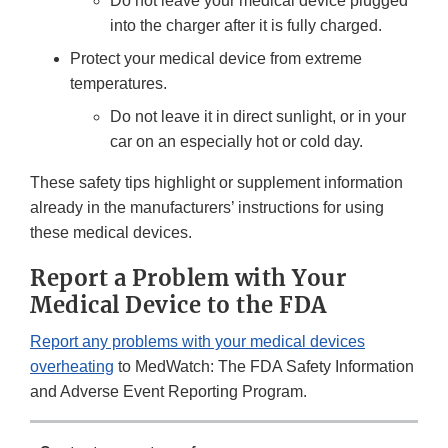
Do not leave your medical device plugged
into the charger after it is fully charged.
Protect your medical device from extreme
temperatures.
Do not leave it in direct sunlight, or in your
car on an especially hot or cold day.
These safety tips highlight or supplement information
already in the manufacturers’ instructions for using
these medical devices.
Report a Problem with Your
Medical Device to the FDA
Report any problems with your medical devices
overheating
to MedWatch: The FDA Safety Information
and Adverse Event Reporting Program.