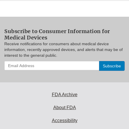
Subscribe to Consumer Information for
Medical Devices
Receive notifications for consumers about medical device
information, recently approved devices, and alerts that may be of
interest to the general public.
Enter
your
email
address
to
subscribe:
FDA Archive
About FDA
Accessibility