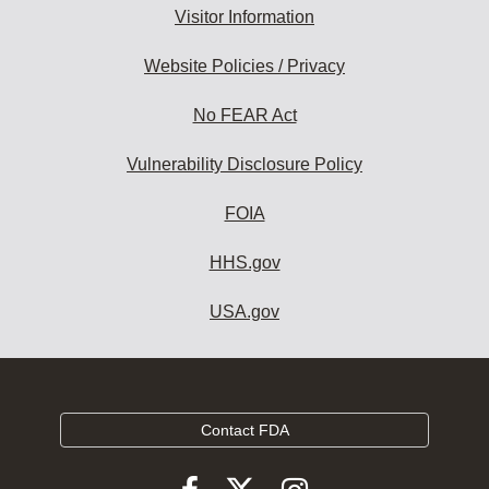
Visitor Information
Website Policies / Privacy
No FEAR Act
Vulnerability Disclosure Policy
FOIA
HHS.gov
USA.gov
Contact FDA
Follow