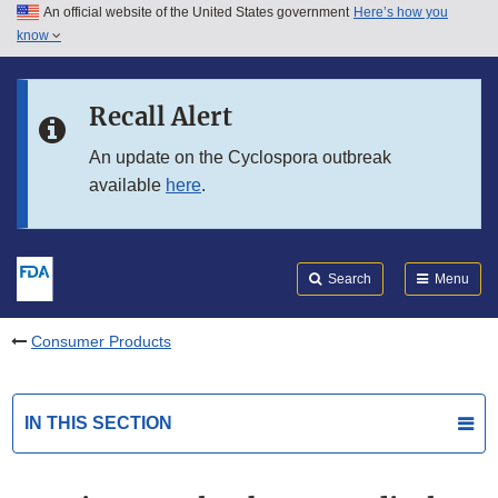
An official website of the United States government
Here’s how you
Skip to main content
know
Search
Submit
FDA
Skip to FDA Search
Recall Alert
Skip to in this section menu
An update on the Cyclospora outbreak
available
here
.
Skip to footer links
Search
Menu
Consumer Products
IN THIS SECTION