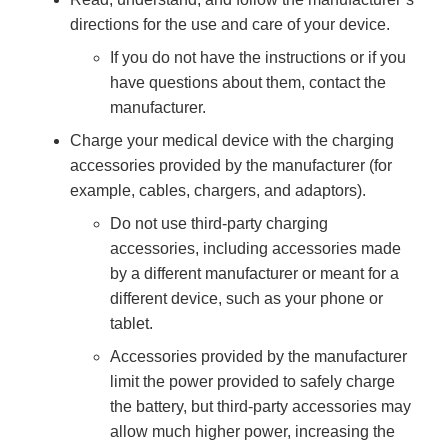
directions for the use and care of your device.
If you do not have the instructions or if you
have questions about them, contact the
manufacturer.
Charge your medical device with the charging
accessories provided by the manufacturer (for
example, cables, chargers, and adaptors).
Do not use third-party charging
accessories, including accessories made
by a different manufacturer or meant for a
different device, such as your phone or
tablet.
Accessories provided by the manufacturer
limit the power provided to safely charge
the battery, but third-party accessories may
allow much higher power, increasing the