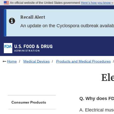
An official website of the United States government
Here’s how you know
Skip to main content
Recall Alert
Skip to FDA Search
An update on the Cyclospora outbreak availa
Skip to in this section menu
Skip to footer links
Home
Medical Devices
Products and Medical Procedures
El
Q. Why does FDA
Consumer Products
A. Electrical mu