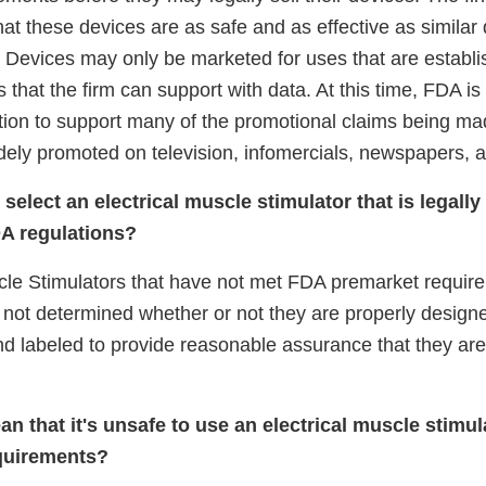
at these devices are as safe and as effective as similar 
. Devices may only be marketed for uses that are establi
s that the firm can support with data. At this time, FDA is
mation to support many of the promotional claims being m
dely promoted on television, infomercials, newspapers,
select an electrical muscle stimulator that is legall
A regulations?
cle Stimulators that have not met FDA premarket requirem
not determined whether or not they are properly design
d labeled to provide reasonable assurance that they are
n that it's unsafe to use an electrical muscle stimul
quirements?