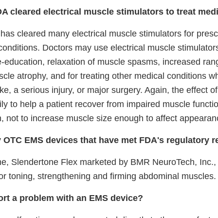
DA cleared electrical muscle stimulators to treat med
as cleared many electrical muscle stimulators for prescr
conditions. Doctors may use electrical muscle stimulator
e-education, relaxation of muscle spasms, increased ran
cle atrophy, and for treating other medical conditions w
ke, a serious injury, or major surgery. Again, the effect o
ily to help a patient recover from impaired muscle functi
n, not to increase muscle size enough to affect appearan
y OTC EMS devices that have met FDA's regulatory 
time, Slendertone Flex marketed by BMR NeuroTech, Inc.
or toning, strengthening and firming abdominal muscles.
ort a problem with an EMS device?