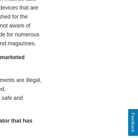
devices that are
shed for the
 not aware of
ade for numerous
 and magazines.
y marketed
ents are illegal,
ed,
 safe and
Feedback
ator that has