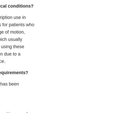
ical conditions?
iption use in
s for patients who
ge of motion,
hich usually
f using these
on due to a
ce.
requirements?
, has been