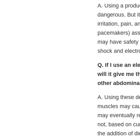
A. Using a produ
dangerous. But it
irritation, pain, 
pacemakers) asso
may have safety 
shock and electr
Q. If I use an e
will it give me 
other abdominal
A. Using these de
muscles may caus
may eventually re
not, based on cu
the addition of d