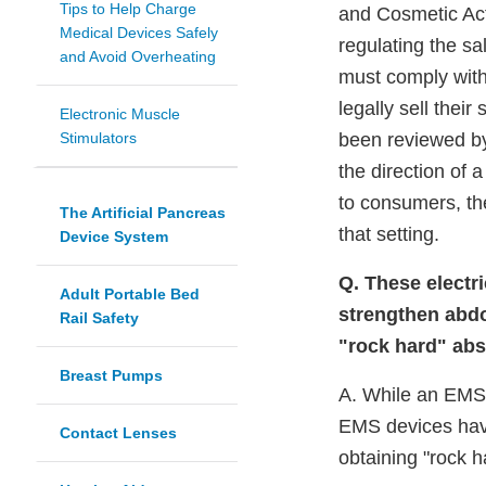
Tips to Help Charge
and Cosmetic Act
Medical Devices Safely
regulating the sa
and Avoid Overheating
must comply with
legally sell thei
Electronic Muscle
Stimulators
been reviewed by
the direction of 
to consumers, th
The Artificial Pancreas
that setting.
Device System
Q. These electri
Adult Portable Bed
strengthen abdo
Rail Safety
"rock hard" abs
Breast Pumps
A. While an EMS 
EMS devices have 
Contact Lenses
obtaining "rock h