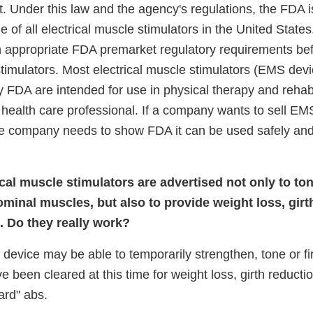
. Under this law and the agency's regulations, the FDA i
le of all electrical muscle stimulators in the United States
 appropriate FDA premarket regulatory requirements bef
r stimulators. Most electrical muscle stimulators (EMS dev
 FDA are intended for use in physical therapy and rehabi
a health care professional. If a company wants to sell EM
e company needs to show FDA it can be used safely and e
cal muscle stimulators are advertised not only to ton
minal muscles, but also to provide weight loss, girt
. Do they really work?
device may be able to temporarily strengthen, tone or f
been cleared at this time for weight loss, girth reduction
ard" abs.