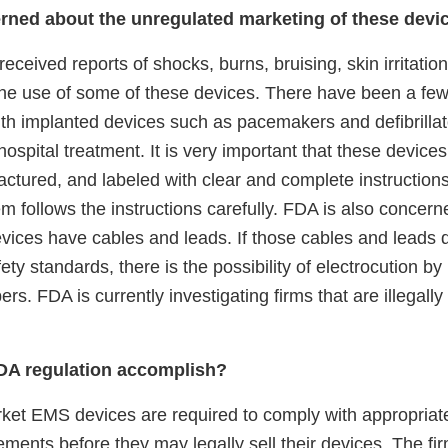
rned about the unregulated marketing of these devi
eceived reports of shocks, burns, bruising, skin irritatio
the use of some of these devices. There have been a few
with implanted devices such as pacemakers and defibrilla
 hospital treatment. It is very important that these device
ctured, and labeled with clear and complete instructions
m follows the instructions carefully. FDA is also concer
vices have cables and leads. If those cables and leads 
fety standards, there is the possibility of electrocution b
s. FDA is currently investigating firms that are illegal
DA regulation accomplish?
rket EMS devices are required to comply with appropria
ements before they may legally sell their devices. The fi