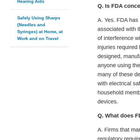
Hearing Aids
Q. Is FDA conce
Safely Using Sharps
A. Yes. FDA has r
(Needles and
associated with 
Syringes) at Home, at
of interference 
Work and on Travel
injuries required
designed, manufa
anyone using the
many of these de
with electrical sa
household member
devices.
Q. What does F
A. Firms that ma
regulatory requir