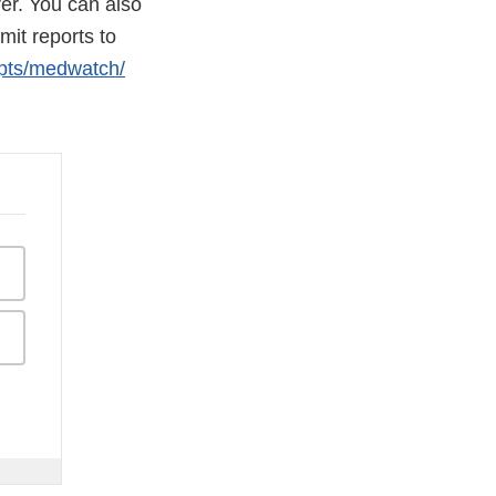
er. You can also
it reports to
ipts/medwatch/