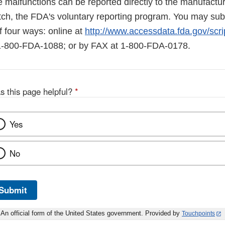
 malfunctions can be reported directly to the manufactur
ch, the FDA's voluntary reporting program. You may subm
four ways: online at
http://www.accessdata.fda.gov/scr
 1-800-FDA-1088; or by FAX at 1-800-FDA-0178.
s this page helpful?
*
Yes
No
Submit
An official form of the United States government. Provided by
Touchpoints