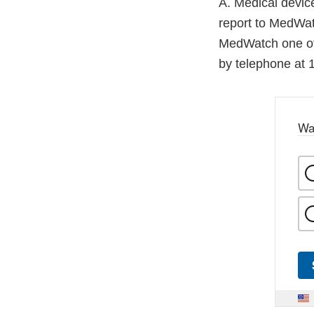
A. Medical device
report to MedWat
MedWatch one of 
by telephone at
Wa