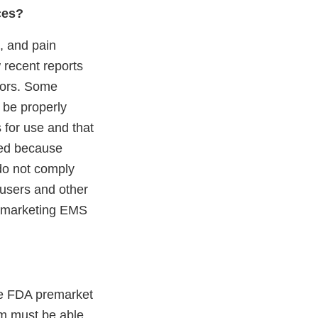
ces?
n, and pain
 recent reports
tors. Some
s be properly
 for use and that
ned because
do not comply
y users and other
ly marketing EMS
te FDA premarket
rm must be able