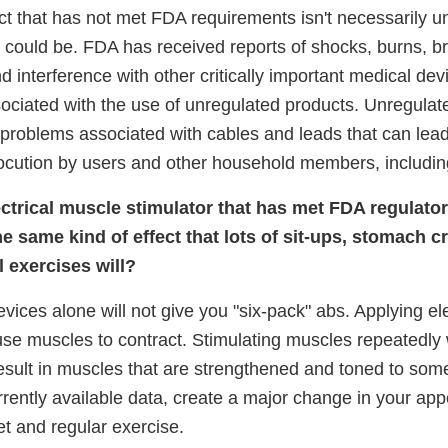
ct that has not met FDA requirements isn't necessarily u
 could be. FDA has received reports of shocks, burns, br
and interference with other critically important medical dev
ciated with the use of unregulated products. Unregulat
problems associated with cables and leads that can lead
ocution by users and other household members, including
lectrical muscle stimulator that has met FDA regulato
the same kind of effect that lots of sit-ups, stomach 
 exercises will?
vices alone will not give you "six-pack" abs. Applying ele
e muscles to contract. Stimulating muscles repeatedly wi
sult in muscles that are strengthened and toned to some 
rrently available data, create a major change in your ap
iet and regular exercise.