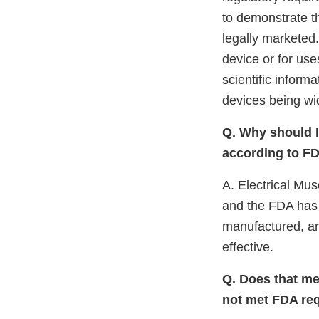
to demonstrate th
legally marketed
device or for use
scientific infor
devices being wi
Q. Why should I 
according to FD
A. Electrical Mus
and the FDA has 
manufactured, an
effective.
Q. Does that mea
not met FDA re