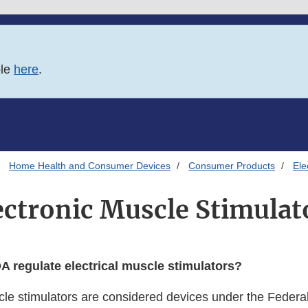
ble
here
.
Home Health and Consumer Devices
Consumer Products
Ele
ectronic Muscle Stimulat
 regulate electrical muscle stimulators?
scle stimulators are considered devices under the Federa