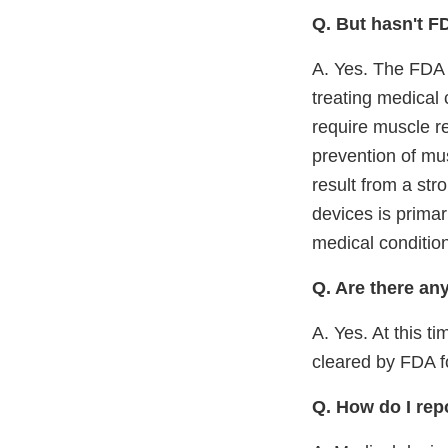
Q. But hasn't F
A. Yes. The FDA h
treating medical 
require muscle r
prevention of mus
result from a stro
devices is primar
medical conditio
Q. Are there an
A. Yes. At this 
cleared by FDA f
Q. How do I rep