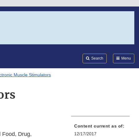
Search
Submi
FDA
Search
Menu
ctronic Muscle Stimulators
ors
Content current as of:
l Food, Drug,
12/17/2017