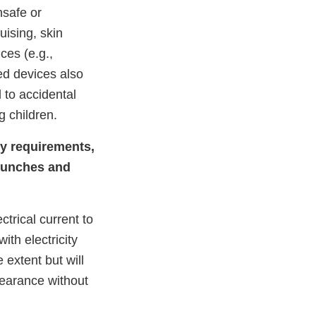
nsafe or
uising, skin
ices (e.g.,
ed devices also
 to accidental
 children.
ry requirements,
crunches and
ctrical current to
th electricity
extent but will
pearance without