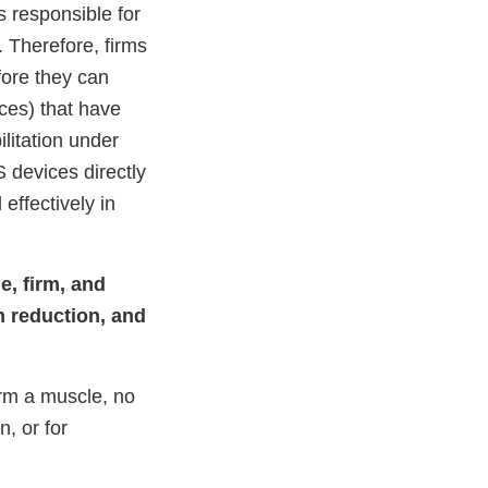
s responsible for
. Therefore, firms
ore they can
ices) that have
litation under
S devices directly
ffectively in
e, firm, and
h reduction, and
irm a muscle, no
, or for