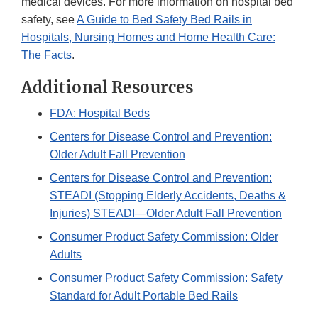
medical devices. For more information on hospital bed
safety, see
A Guide to Bed Safety Bed Rails in
Hospitals, Nursing Homes and Home Health Care:
The Facts
.
Additional Resources
FDA: Hospital Beds
Centers for Disease Control and Prevention:
Older Adult Fall Prevention
Centers for Disease Control and Prevention:
STEADI (Stopping Elderly Accidents, Deaths &
Injuries) STEADI—Older Adult Fall Prevention
Consumer Product Safety Commission: Older
Adults
Consumer Product Safety Commission: Safety
Standard for Adult Portable Bed Rails