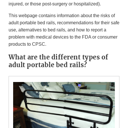
injured, or those post-surgery or hospitalized).
This webpage contains information about the risks of
adult portable bed rails, recommendations for their safe
use, alternatives to bed rails, and how to report a
problem with medical devices to the FDA or consumer
products to CPSC.
What are the different types of
adult portable bed rails?