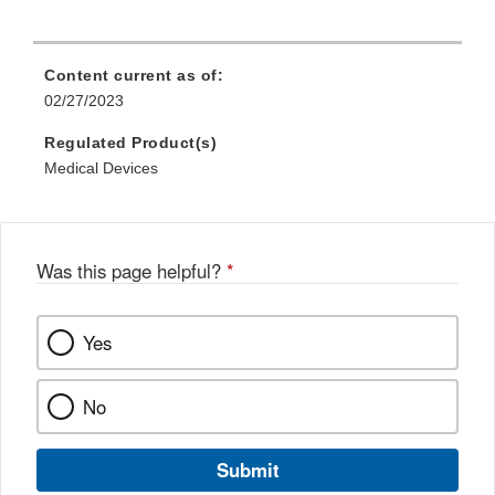
Content current as of:
02/27/2023
Regulated Product(s)
Medical Devices
Was this page helpful?
*
Yes
No
Submit