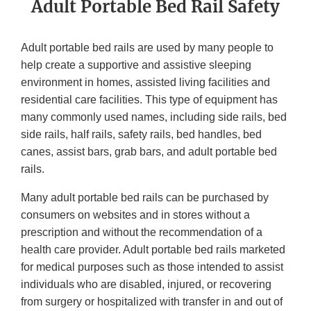
Adult Portable Bed Rail Safety
Adult portable bed rails are used by many people to
help create a supportive and assistive sleeping
environment in homes, assisted living facilities and
residential care facilities. This type of equipment has
many commonly used names, including side rails, bed
side rails, half rails, safety rails, bed handles, bed
canes, assist bars, grab bars, and adult portable bed
rails.
Many adult portable bed rails can be purchased by
consumers on websites and in stores without a
prescription and without the recommendation of a
health care provider. Adult portable bed rails marketed
for medical purposes such as those intended to assist
individuals who are disabled, injured, or recovering
from surgery or hospitalized with transfer in and out of