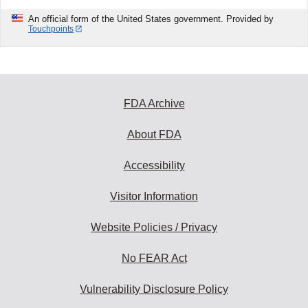
An official form of the United States government. Provided by
Touchpoints
FDA Archive
About FDA
Accessibility
Visitor Information
Website Policies / Privacy
No FEAR Act
Vulnerability Disclosure Policy