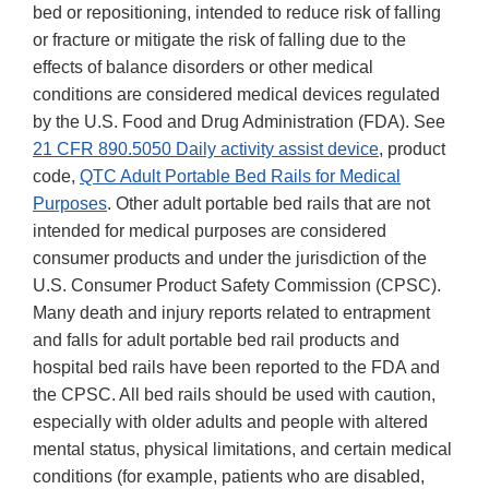
bed or repositioning, intended to reduce risk of falling
or fracture or mitigate the risk of falling due to the
effects of balance disorders or other medical
conditions are considered medical devices regulated
by the U.S. Food and Drug Administration (FDA). See
21 CFR 890.5050 Daily activity assist device
, product
code,
QTC Adult Portable Bed Rails for Medical
Purposes
. Other adult portable bed rails that are not
intended for medical purposes are considered
consumer products and under the jurisdiction of the
U.S. Consumer Product Safety Commission (CPSC).
Many death and injury reports related to entrapment
and falls for adult portable bed rail products and
hospital bed rails have been reported to the FDA and
the CPSC. All bed rails should be used with caution,
especially with older adults and people with altered
mental status, physical limitations, and certain medical
conditions (for example, patients who are disabled,