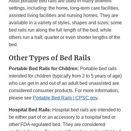
Adult portable bed rails are used in many different
settings, including: the home, long-term care facilities,
assisted living facilities and nursing homes. They are
available in a variety of styles, shapes and sizes; some
bed rails run along the full length of the bed, while
others run a half, quarter or even shorter lengths of the
bed.
Other Types of Bed Rails
Portable Bed Rails for Children:
Portable bed rails
intended for children (typically from 2 to 5 years of age)
who can get in and out of an adult bed unassisted are
considered consumer products. For more information,
please see
Portable Bed Rails | CPSC.gov
.
Hospital Bed Rails:
Hospital bed rails are intended to
be either part of or an accessory to a hospital bed or
other FDA-regulated bed. They are considered