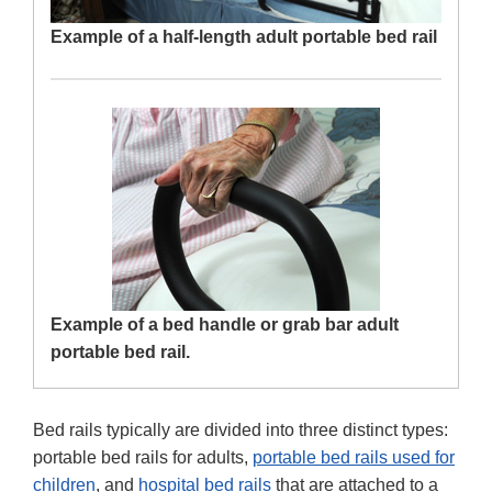
Example of a half-length adult portable bed rail
Example of a bed handle or grab bar adult
portable bed rail.
Bed rails typically are divided into three distinct types:
portable bed rails for adults,
portable bed rails used for
children
, and
hospital bed rails
that are attached to a