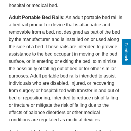
hospital or medical bed.
Adult Portable Bed Rails:
An adult portable bed rail is
a bed rail product or device that is attachable and
removable from a bed, not designed as part of the bed
by the manufacturer, and is installed on or used along
Feedback
the side of a bed. These rails are intended to provide
assistance to the bed occupant in moving on the bed
surface, or in entering or exiting the bed, to minimize
the possibility of falling out of bed or for other similar
purposes. Adult portable bed rails intended to assist
individuals who are disabled, injured, or recovering
from surgery or hospitalized with transfer in and out of
bed or repositioning, intended to reduce risk of falling
or fracture or mitigate the risk of falling due to the
effects of balance disorders or other medical
conditions are regulated as medical devices.