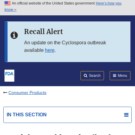
An official website of the United States government
Here’s how you
Skip to main content
know
Search
Submit
FDA
Skip to FDA Search
Recall Alert
Skip to in this section menu
An update on the Cyclospora outbreak
available
here
.
Skip to footer links
Search
Menu
Consumer Products
IN THIS SECTION