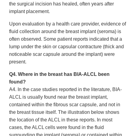
the surgical incision has healed, often years after
implant placement.
Upon evaluation by a health care provider, evidence of
fluid collection around the breast implant (seroma) is
often observed. Some patient reports indicated that a
lump under the skin or capsular contracture (thick and
noticeable scar capsule around the implant) were
present.
Q4. Where in the breast has BIA-ALCL been
found?
A4. In the case studies reported in the literature, BIA-
ALCL is usually found near the breast implant,
contained within the fibrous scar capsule, and not in
the breast tissue itself. The illustration below shows
the location of the ALCL in these reports. In most
cases, the ALCL cells were found in the fluid
surrounding the implant (seroma) or contained within