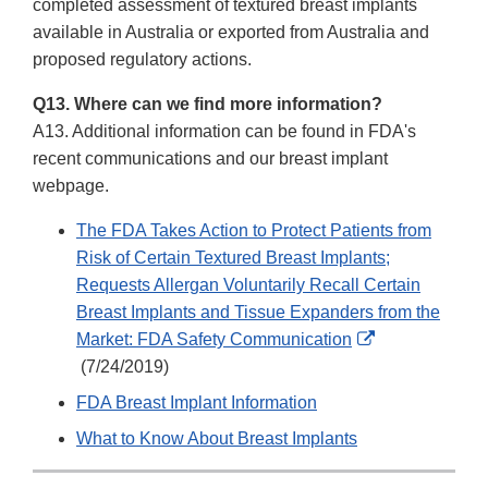
Link
completed assessment of textured breast implants
Disclaimer
available in Australia or exported from Australia and
proposed regulatory actions.
Q13. Where can we find more information?
A13. Additional information can be found in FDA's
recent communications and our breast implant
webpage.
The FDA Takes Action to Protect Patients from
Risk of Certain Textured Breast Implants;
Requests Allergan Voluntarily Recall Certain
Breast Implants and Tissue Expanders from the
Market: FDA Safety Communication
External
(7/24/2019)
Link
FDA Breast Implant Information
Disclaimer
What to Know About Breast Implants