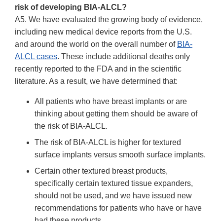
risk of developing BIA-ALCL?
A5. We have evaluated the growing body of evidence,
including new medical device reports from the U.S.
and around the world on the overall number of
BIA-
ALCL cases
. These include additional deaths only
recently reported to the FDA and in the scientific
literature. As a result, we have determined that:
All patients who have breast implants or are
thinking about getting them should be aware of
the risk of BIA-ALCL.
The risk of BIA-ALCL is higher for textured
surface implants versus smooth surface implants.
Certain other textured breast products,
specifically certain textured tissue expanders,
should not be used, and we have issued new
recommendations for patients who have or have
had these products.