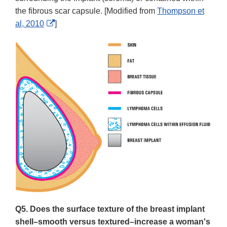
the fibrous scar capsule. [Modified from
Thompson et
External
al, 2010
]
Link
Disclaimer
Q5. Does the surface texture of the breast implant
shell–smooth versus textured–increase a woman's