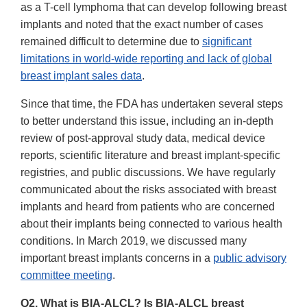
Disclaimer
as a T-cell lymphoma that can develop following breast
implants and noted that the exact number of cases
remained difficult to determine due to
significant
limitations in world-wide reporting and lack of global
breast implant sales data
.
Since that time, the FDA has undertaken several steps
to better understand this issue, including an in-depth
review of post-approval study data, medical device
reports, scientific literature and breast implant-specific
registries, and public discussions. We have regularly
communicated about the risks associated with breast
implants and heard from patients who are concerned
about their implants being connected to various health
conditions. In March 2019, we discussed many
important breast implants concerns in a
public advisory
committee meeting
.
Q2. What is BIA-ALCL? Is BIA-ALCL breast