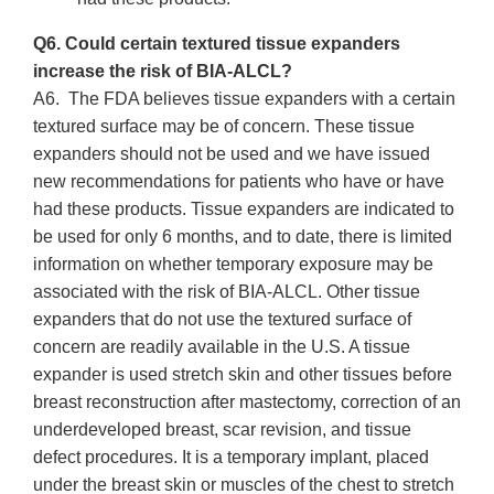
Q6. Could certain textured tissue expanders
increase the risk of BIA-ALCL?
A6. The FDA believes tissue expanders with a certain
textured surface may be of concern. These tissue
expanders should not be used and we have issued
new recommendations for patients who have or have
had these products. Tissue expanders are indicated to
be used for only 6 months, and to date, there is limited
information on whether temporary exposure may be
associated with the risk of BIA-ALCL. Other tissue
expanders that do not use the textured surface of
concern are readily available in the U.S. A tissue
expander is used stretch skin and other tissues before
breast reconstruction after mastectomy, correction of an
underdeveloped breast, scar revision, and tissue
defect procedures. It is a temporary implant, placed
under the breast skin or muscles of the chest to stretch