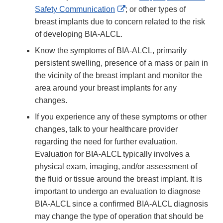
External
Safety Communication
; or other types of
Link
breast implants due to concern related to the risk
Disclaimer
of developing BIA-ALCL.
Know the symptoms of BIA-ALCL, primarily
persistent swelling, presence of a mass or pain in
the vicinity of the breast implant and monitor the
area around your breast implants for any
changes.
If you experience any of these symptoms or other
changes, talk to your healthcare provider
regarding the need for further evaluation.
Evaluation for BIA-ALCL typically involves a
physical exam, imaging, and/or assessment of
the fluid or tissue around the breast implant. It is
important to undergo an evaluation to diagnose
BIA-ALCL since a confirmed BIA-ALCL diagnosis
may change the type of operation that should be