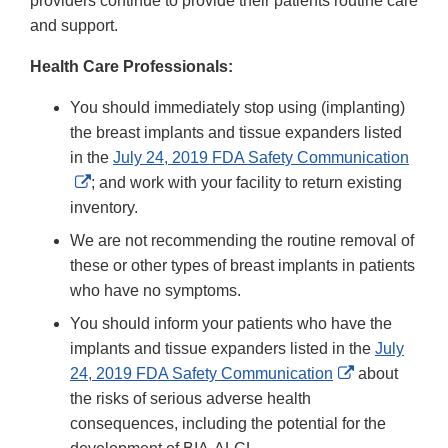
providers continue to provide their patients routine care
and support.
Health Care Professionals:
You should immediately stop using (implanting)
the breast implants and tissue expanders listed
in the
July 24, 2019 FDA Safety Communication
External
; and work with your facility to return existing
Link
inventory.
Disclaimer
We are not recommending the routine removal of
these or other types of breast implants in patients
who have no symptoms.
You should inform your patients who have the
implants and tissue expanders listed in the
July
External
24, 2019 FDA Safety Communication
about
Link
the risks of serious adverse health
Disclaimer
consequences, including the potential for the