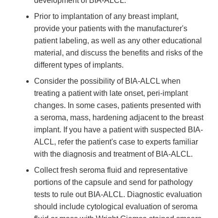
development of BIA-ALCL.
Prior to implantation of any breast implant,
provide your patients with the manufacturer's
patient labeling, as well as any other educational
material, and discuss the benefits and risks of the
different types of implants.
Consider the possibility of BIA-ALCL when
treating a patient with late onset, peri-implant
changes. In some cases, patients presented with
a seroma, mass, hardening adjacent to the breast
implant. If you have a patient with suspected BIA-
ALCL, refer the patient's case to experts familiar
with the diagnosis and treatment of BIA-ALCL.
Collect fresh seroma fluid and representative
portions of the capsule and send for pathology
tests to rule out BIA-ALCL. Diagnostic evaluation
should include cytological evaluation of seroma