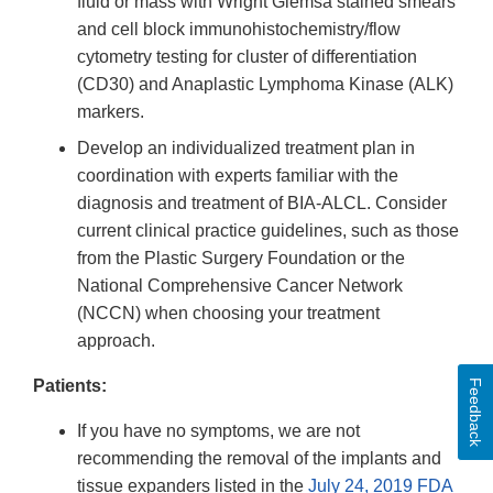
fluid or mass with Wright Giemsa stained smears
and cell block immunohistochemistry/flow
cytometry testing for cluster of differentiation
(CD30) and Anaplastic Lymphoma Kinase (ALK)
markers.
Develop an individualized treatment plan in
coordination with experts familiar with the
diagnosis and treatment of BIA-ALCL. Consider
current clinical practice guidelines, such as those
from the Plastic Surgery Foundation or the
National Comprehensive Cancer Network
(NCCN) when choosing your treatment
approach.
Patients:
Feedback
If you have no symptoms, we are not
recommending the removal of the implants and
tissue expanders listed in the
July 24, 2019 FDA