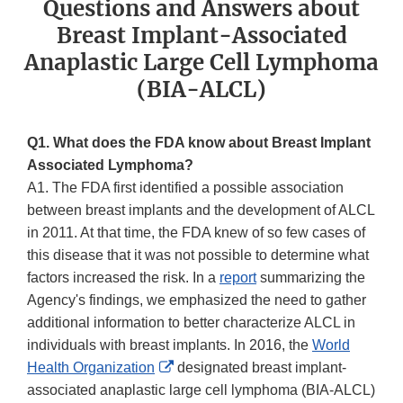
Questions and Answers about
Breast Implant-Associated
Anaplastic Large Cell Lymphoma
(BIA-ALCL)
Q1. What does the FDA know about Breast Implant
Associated Lymphoma?
A1. The FDA first identified a possible association
between breast implants and the development of ALCL
in 2011. At that time, the FDA knew of so few cases of
this disease that it was not possible to determine what
factors increased the risk. In a
report
summarizing the
Agency's findings, we emphasized the need to gather
additional information to better characterize ALCL in
individuals with breast implants. In 2016, the
World
External
Health Organization
designated breast implant-
Link
associated anaplastic large cell lymphoma (BIA-ALCL)