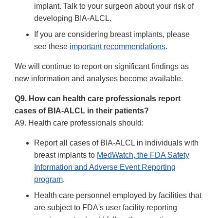
implant. Talk to your surgeon about your risk of
developing BIA-ALCL.
If you are considering breast implants, please
see these
important recommendations
.
We will continue to report on significant findings as
new information and analyses become available.
Q9. How can health care professionals report
cases of BIA-ALCL in their patients?
A9. Health care professionals should:
Report all cases of BIA-ALCL in individuals with
breast implants to
MedWatch, the FDA Safety
Information and Adverse Event Reporting
program
.
Health care personnel employed by facilities that
are subject to FDA's user facility reporting