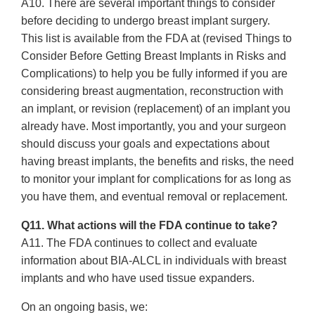
A10. There are several important things to consider
before deciding to undergo breast implant surgery.
This list is available from the FDA at (revised Things to
Consider Before Getting Breast Implants in Risks and
Complications) to help you be fully informed if you are
considering breast augmentation, reconstruction with
an implant, or revision (replacement) of an implant you
already have. Most importantly, you and your surgeon
should discuss your goals and expectations about
having breast implants, the benefits and risks, the need
to monitor your implant for complications for as long as
you have them, and eventual removal or replacement.
Q11. What actions will the FDA continue to take?
A11. The FDA continues to collect and evaluate
information about BIA-ALCL in individuals with breast
implants and who have used tissue expanders.
On an ongoing basis, we: