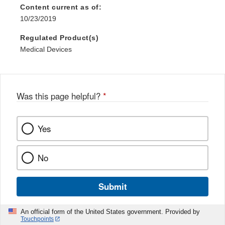
Content current as of:
10/23/2019
Regulated Product(s)
Medical Devices
Was this page helpful?
*
Yes
No
Submit
An official form of the United States government. Provided by
Touchpoints