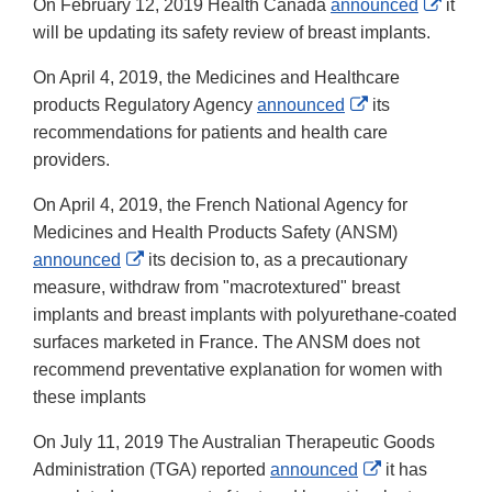
Extern
On February 12, 2019 Health Canada
announced
it
Link
will be updating its safety review of breast implants.
Discla
On April 4, 2019, the Medicines and Healthcare
External
products Regulatory Agency
announced
its
Link
recommendations for patients and health care
Disclaimer
providers.
On April 4, 2019, the French National Agency for
Medicines and Health Products Safety (ANSM)
External
announced
its decision to, as a precautionary
Link
measure, withdraw from "macrotextured" breast
Disclaimer
implants and breast implants with polyurethane-coated
surfaces marketed in France. The ANSM does not
recommend preventative explanation for women with
these implants
On July 11, 2019 The Australian Therapeutic Goods
External
Administration (TGA) reported
announced
it has