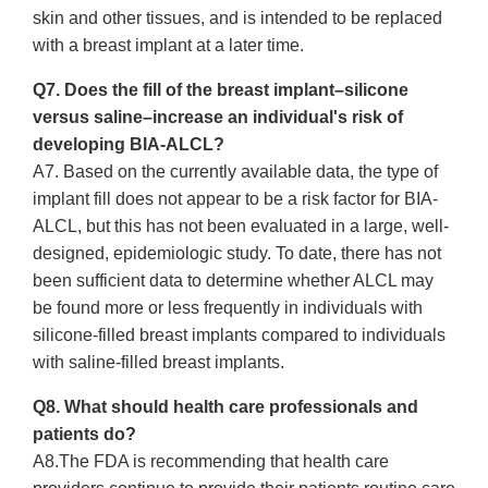
skin and other tissues, and is intended to be replaced
with a breast implant at a later time.
Q7. Does the fill of the breast implant–silicone
versus saline–increase an individual's risk of
developing BIA-ALCL?
A7. Based on the currently available data, the type of
implant fill does not appear to be a risk factor for BIA-
ALCL, but this has not been evaluated in a large, well-
designed, epidemiologic study. To date, there has not
been sufficient data to determine whether ALCL may
be found more or less frequently in individuals with
silicone-filled breast implants compared to individuals
with saline-filled breast implants.
Q8. What should health care professionals and
patients do?
A8.The FDA is recommending that health care