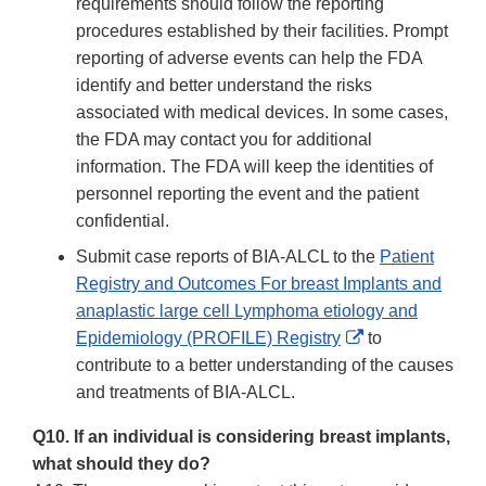
requirements should follow the reporting
procedures established by their facilities. Prompt
reporting of adverse events can help the FDA
identify and better understand the risks
associated with medical devices. In some cases,
the FDA may contact you for additional
information. The FDA will keep the identities of
personnel reporting the event and the patient
confidential.
Submit case reports of BIA-ALCL to the
Patient
Registry and Outcomes For breast Implants and
anaplastic large cell Lymphoma etiology and
External
Epidemiology (PROFILE) Registry
to
Link
contribute to a better understanding of the causes
Disclaimer
and treatments of BIA-ALCL.
Q10. If an individual is considering breast implants,
what should they do?