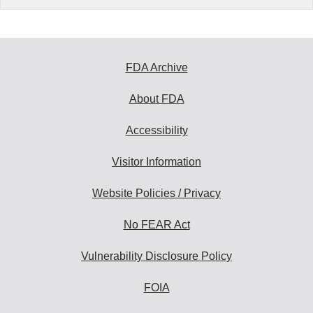
FDA Archive
About FDA
Accessibility
Visitor Information
Website Policies / Privacy
No FEAR Act
Vulnerability Disclosure Policy
FOIA