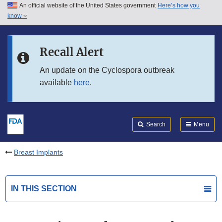
An official website of the United States government
Here’s how you
Skip to main content
know
Search
Submit
FDA
Skip to FDA Search
Recall Alert
Skip to in this section menu
An update on the Cyclospora outbreak
available
here
.
Skip to footer links
Search
Menu
Breast Implants
IN THIS SECTION