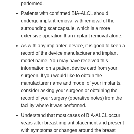
performed.
Patients with confirmed BIA-ALCL should
undergo implant removal with removal of the
surrounding scar capsule, which is a more
extensive operation than implant removal alone.
As with any implanted device, it is good to keep a
record of the device manufacturer and implant
model name. You may have received this
information on a patient device card from your
surgeon. If you would like to obtain the
manufacturer name and model of your implants,
consider asking your surgeon or obtaining the
record of your surgery (operative notes) from the
facility where it was performed.
Understand that most cases of BIA-ALCL occur
years after breast implant placement and present
with symptoms or changes around the breast