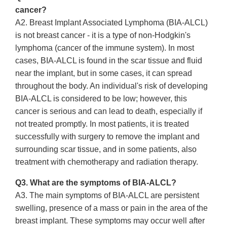
cancer?
A2. Breast Implant Associated Lymphoma (BIA-ALCL)
is not breast cancer - it is a type of non-Hodgkin's
lymphoma (cancer of the immune system). In most
cases, BIA-ALCL is found in the scar tissue and fluid
near the implant, but in some cases, it can spread
throughout the body. An individual's risk of developing
BIA-ALCL is considered to be low; however, this
cancer is serious and can lead to death, especially if
not treated promptly. In most patients, it is treated
successfully with surgery to remove the implant and
surrounding scar tissue, and in some patients, also
treatment with chemotherapy and radiation therapy.
Q3. What are the symptoms of BIA-ALCL?
A3. The main symptoms of BIA-ALCL are persistent
swelling, presence of a mass or pain in the area of the
breast implant. These symptoms may occur well after