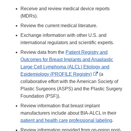
Receive and review medical device reports
(MDRs).
Review the current medical literature.
Exchange information with other U.S. and
international regulators and scientific experts.
Review data from the
Patient Registry and
Outcomes for Breast Implants and Anaplastic
Large Cell Lymphoma (ALCL) Etiology and
External
Epidemiology (PROFILE Registry)
(a
Link
collaborative effort with the American Society of
Disclaimer
Plastic Surgeons (ASPS) and the Plastic Surgery
Foundation (PSF)).
Review information that breast implant
manufacturers include about BIA-ALCL in their
patient and health care professional labeling
.
Review information provided from on-going post-