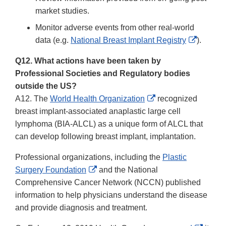
market studies.
Monitor adverse events from other real-world
External
data (e.g.
National Breast Implant Registry
).
Link
Q12. What actions have been taken by
Disclai
Professional Societies and Regulatory bodies
outside the US?
External
A12. The
World Health Organization
recognized
Link
breast implant-associated anaplastic large cell
Disclaimer
lymphoma (BIA-ALCL) as a unique form of ALCL that
can develop following breast implant, implantation.
Professional organizations, including the
Plastic
External
Surgery Foundation
and the National
Link
Comprehensive Cancer Network (NCCN) published
Disclaimer
information to help physicians understand the disease
and provide diagnosis and treatment.