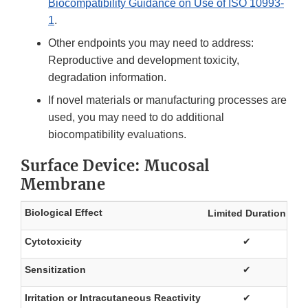
Biocompatibility Guidance on Use of ISO 10993-
1
.
Other endpoints you may need to address:
Reproductive and development toxicity,
degradation information.
If novel materials or manufacturing processes are
used, you may need to do additional
biocompatibility evaluations.
Surface Device: Mucosal
Membrane
Biological Effect
Limited Duration
Pr
Cytotoxicity
✔
Sensitization
✔
Irritation or Intracutaneous Reactivity
✔