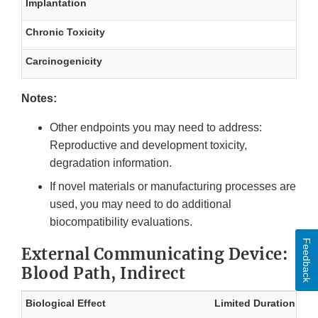
Implantation
Chronic Toxicity
Carcinogenicity
Notes:
Other endpoints you may need to address:
Reproductive and development toxicity,
degradation information.
If novel materials or manufacturing processes are
used, you may need to do additional
biocompatibility evaluations.
Feedback
External Communicating Device:
Blood Path, Indirect
Biological Effect
Limited Duration
Pr