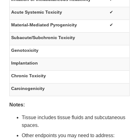
Acute Systemic Toxicity
✔
Material-Mediated Pyrogenicity
✔
Subacute/Subchronic Toxicity
Genotoxicity
Implantation
Chronic Toxicity
Carcinogenicity
Notes:
Tissue includes tissue fluids and subcutaneous
spaces.
Other endpoints you may need to address: