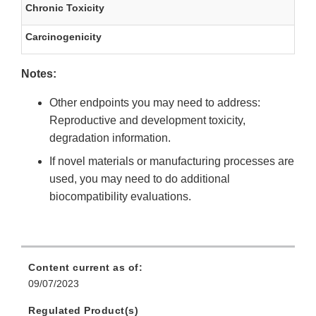
Chronic Toxicity
Carcinogenicity
Notes:
Other endpoints you may need to address:
Reproductive and development toxicity,
degradation information.
If novel materials or manufacturing processes are
used, you may need to do additional
biocompatibility evaluations.
Content current as of:
09/07/2023
Regulated Product(s)