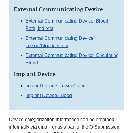
External Communicating Device
External Communicating Device: Blood
Path, Indirect
External Communicating Device:
Tissue/Blood/Dentin
External Communicating Device: Circulating
Blood
Implant Device
Implant Device: Tissue/Bone
Implant Device: Blood
Device categorization information can be obtained
informally via email, or as a part of the Q-Submission