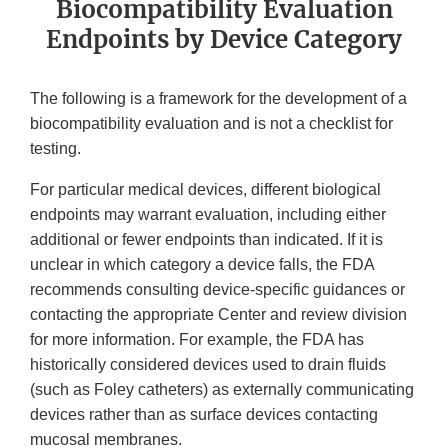
Biocompatibility Evaluation
Endpoints by Device Category
The following is a framework for the development of a
biocompatibility evaluation and is not a checklist for
testing.
For particular medical devices, different biological
endpoints may warrant evaluation, including either
additional or fewer endpoints than indicated. If it is
unclear in which category a device falls, the FDA
recommends consulting device-specific guidances or
contacting the appropriate Center and review division
for more information. For example, the FDA has
historically considered devices used to drain fluids
(such as Foley catheters) as externally communicating
devices rather than as surface devices contacting
mucosal membranes.