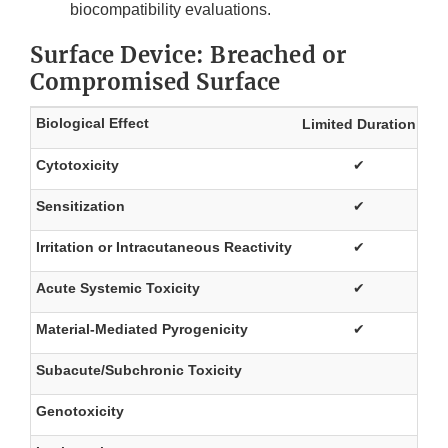
biocompatibility evaluations.
Surface Device: Breached or
Compromised Surface
Biological Effect
Limited Duration
Pr
Cytotoxicity
✔
Sensitization
✔
Irritation or Intracutaneous Reactivity
✔
Acute Systemic Toxicity
✔
Material-Mediated Pyrogenicity
✔
Subacute/Subchronic Toxicity
Genotoxicity