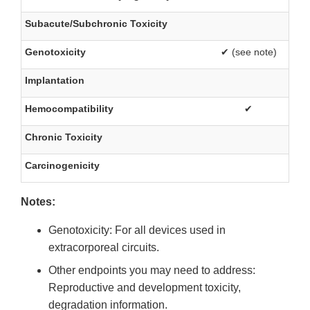
Subacute/Subchronic Toxicity
Genotoxicity
✔ (see note)
Implantation
Hemocompatibility
✔
Chronic Toxicity
Carcinogenicity
Notes:
Genotoxicity: For all devices used in
extracorporeal circuits.
Other endpoints you may need to address:
Reproductive and development toxicity,
degradation information.