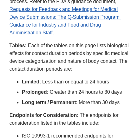
process. Refer to the FDA's guidance document,
Requests for Feedback and Meetings for Medical
Device Submissions: The Q-Submission Program:
Guidance for Industry and Food and Drug
Administration Staff
.
Tables:
Each of the tables on this page lists biological
effects for contact duration periods by specific medical
device categorization and nature of body contact. The
contact duration periods are:
Limited:
Less than or equal to 24 hours
Prolonged:
Greater than 24 hours to 30 days
Long term / Permanent:
More than 30 days
Endpoints for Consideration:
The endpoints for
consideration listed in the tables include:
ISO 10993-1 recommended endpoints for