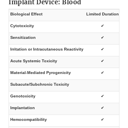
Implant Device: Blood
Biological Effect
Limited Duration
Pr
Cytotoxicity
✔
Sensitization
✔
Irritation or Intracutaneous Reactivity
✔
Acute Systemic Toxicity
✔
Material-Mediated Pyrogenicity
✔
Subacute/Subchronic Toxicity
Genotoxicity
✔
Implantation
✔
Hemocompatibility
✔