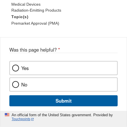
Medical Devices
Radiation-Emitting Products
Topic(s)
Premarket Approval (PMA)
Was this page helpful?
*
Yes
No
Submit
An official form of the United States government. Provided by
Touchpoints