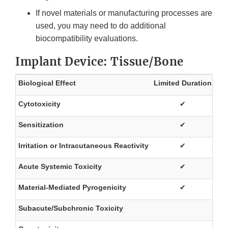
If novel materials or manufacturing processes are
used, you may need to do additional
biocompatibility evaluations.
Implant Device: Tissue/Bone
Biological Effect
Limited Duration
Pr
Cytotoxicity
✔
Sensitization
✔
Irritation or Intracutaneous Reactivity
✔
Acute Systemic Toxicity
✔
Material-Mediated Pyrogenicity
✔
Subacute/Subchronic Toxicity