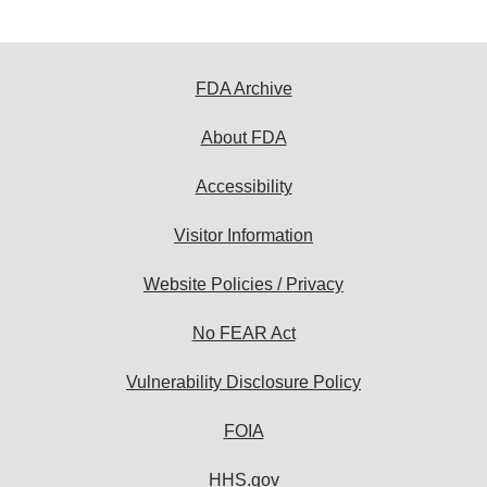
FDA Archive
About FDA
Accessibility
Visitor Information
Website Policies / Privacy
No FEAR Act
Vulnerability Disclosure Policy
FOIA
HHS.gov