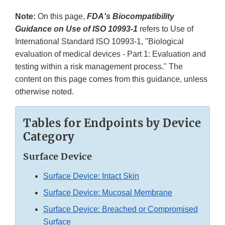
Note:
On this page,
FDA's Biocompatibility
Guidance on Use of ISO 10993-1
refers to Use of
International Standard ISO 10993-1, "Biological
evaluation of medical devices - Part 1: Evaluation and
testing within a risk management process." The
content on this page comes from this guidance, unless
otherwise noted.
Tables for Endpoints by Device
Category
Surface Device
Surface Device: Intact Skin
Surface Device: Mucosal Membrane
Surface Device: Breached or Compromised
Surface