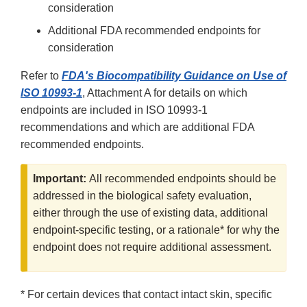
consideration
Additional FDA recommended endpoints for
consideration
Refer to
FDA's Biocompatibility Guidance on Use of
ISO 10993-1
, Attachment A for details on which
endpoints are included in ISO 10993-1
recommendations and which are additional FDA
recommended endpoints.
Important:
All recommended endpoints should be
addressed in the biological safety evaluation,
either through the use of existing data, additional
endpoint-specific testing, or a rationale* for why the
endpoint does not require additional assessment.
* For certain devices that contact intact skin, specific