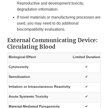
Reproductive and development toxicity,
degradation information.
If novel materials or manufacturing processes are
used, you may need to do additional
biocompatibility evaluations.
External Communicating Device:
Circulating Blood
Biological Effect
Limited Duration
Pr
Cytotoxicity
✔
Sensitization
✔
Irritation or Intracutaneous Reactivity
✔
Acute Systemic Toxicity
✔
Material-Mediated Pyrogenicity
✔