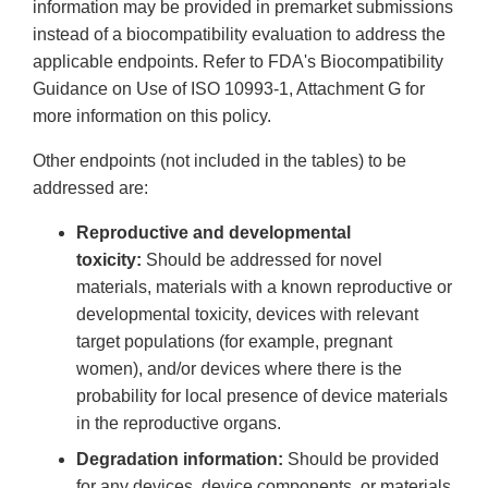
information may be provided in premarket submissions
instead of a biocompatibility evaluation to address the
applicable endpoints. Refer to FDA's Biocompatibility
Guidance on Use of ISO 10993-1, Attachment G for
more information on this policy.
Other endpoints (not included in the tables) to be
addressed are:
Reproductive and developmental
toxicity:
Should be addressed for novel
materials, materials with a known reproductive or
developmental toxicity, devices with relevant
target populations (for example, pregnant
women), and/or devices where there is the
probability for local presence of device materials
in the reproductive organs.
Degradation information:
Should be provided
for any devices, device components, or materials