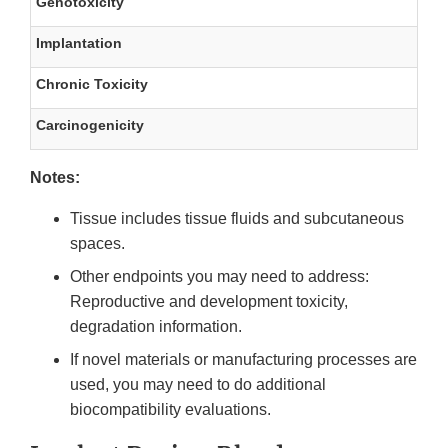
Genotoxicity
Implantation
Chronic Toxicity
Carcinogenicity
Notes:
Tissue includes tissue fluids and subcutaneous
spaces.
Other endpoints you may need to address:
Reproductive and development toxicity,
degradation information.
If novel materials or manufacturing processes are
used, you may need to do additional
biocompatibility evaluations.