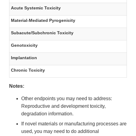
Acute Systemic Toxicity
Material-Mediated Pyrogenicity
Subacute/Subchronic Toxicity
Genotoxicity
Implantation
Chronic Toxicity
Notes:
Other endpoints you may need to address:
Reproductive and development toxicity,
degradation information.
If novel materials or manufacturing processes are
used, you may need to do additional