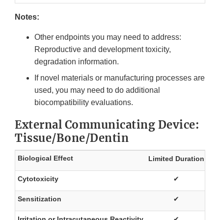
Notes:
Other endpoints you may need to address:
Reproductive and development toxicity,
degradation information.
If novel materials or manufacturing processes are
used, you may need to do additional
biocompatibility evaluations.
External Communicating Device:
Tissue/Bone/Dentin
Biological Effect
Limited Duration
Pr
Cytotoxicity
✔
Sensitization
✔
Irritation or Intracutaneous Reactivity
✔