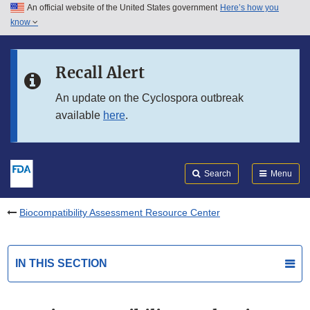
An official website of the United States government
Here’s how you
Skip to main content
know
Search
Submit
FDA
Skip to FDA Search
Recall Alert
Skip to in this section menu
An update on the Cyclospora outbreak
available
here
.
Skip to footer links
Search
Menu
Biocompatibility Assessment Resource Center
IN THIS SECTION