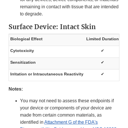
remaining in contact with tissue that are intended
to degrade.
Surface Device: Intact Skin
Biological Effect
Limited Duration
Pr
Cytotoxicity
✔
Sensitization
✔
Irritation or Intracutaneous Reactivity
✔
Notes:
You may not need to assess these endpoints if
your device or components of your device are
made from certain common materials, as
identified in
Attachment G of the FDA's