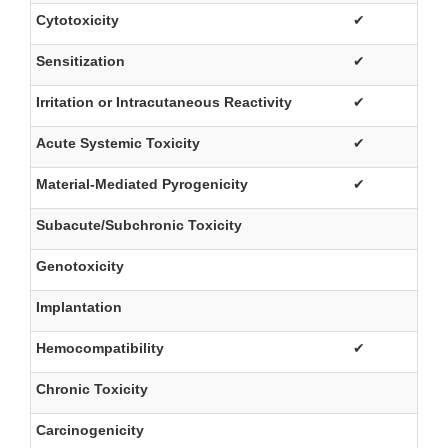
Cytotoxicity
✔
Sensitization
✔
Irritation or Intracutaneous Reactivity
✔
Acute Systemic Toxicity
✔
Material-Mediated Pyrogenicity
✔
Subacute/Subchronic Toxicity
Genotoxicity
Implantation
Hemocompatibility
✔
Chronic Toxicity
Carcinogenicity