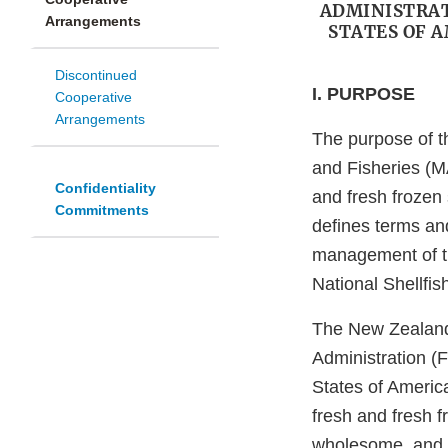
ADMINISTRAT
Arrangements
STATES OF 
Discontinued
I. PURPOSE
Cooperative
Arrangements
The purpose of th
and Fisheries (MA
Confidentiality
and fresh frozen 
Commitments
defines terms an
management of th
National Shellfi
The New Zealand 
Administration (
States of America
fresh and fresh f
wholesome, and h