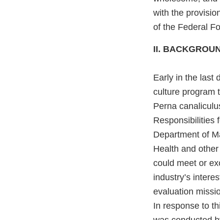
with the provisi
of the Federal F
II. BACKGROU
Early in the last
culture program 
Perna canaliculu
Responsibilities
Department of Ma
Health and other
could meet or e
industry’s intere
evaluation missio
In response to th