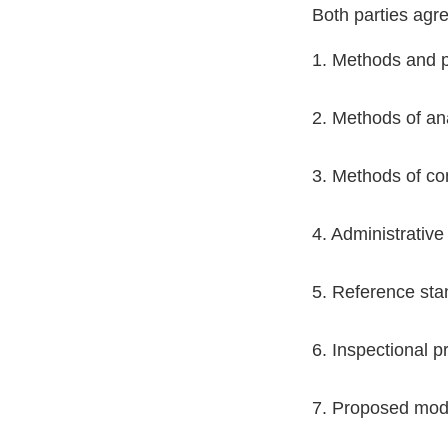
Both parties agr
1. Methods and p
2. Methods of ana
3. Methods of co
4. Administrative
5. Reference sta
6. Inspectional p
7. Proposed modif