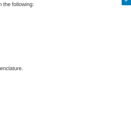
 the following:
menclature.