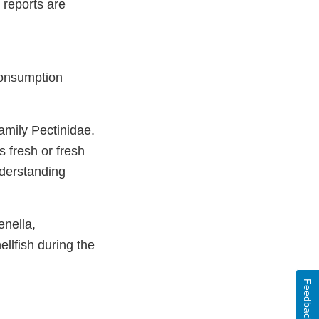
 reports are
consumption
amily Pectinidae.
s fresh or fresh
derstanding
enella,
lfish during the
Feedback