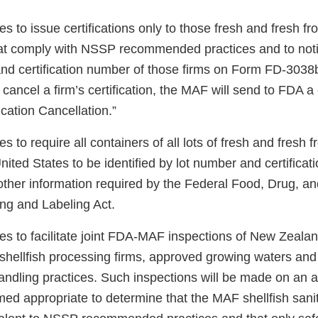
 to issue certifications only to those fresh and fresh fro
hat comply with NSSP recommended practices and to noti
and certification number of those firms on Form FD-3038b
To cancel a firm’s certification, the MAF will send to FDA
cation Cancellation.”
 to require all containers of all lots of fresh and fresh f
nited States to be identified by lot number and certifica
 other information required by the Federal Food, Drug, a
ng and Labeling Act.
 to facilitate joint FDA-MAF inspections of New Zealand’
 shellfish processing firms, approved growing waters and
andling practices. Such inspections will be made on an a
ed appropriate to determine that the MAF shellfish sanit