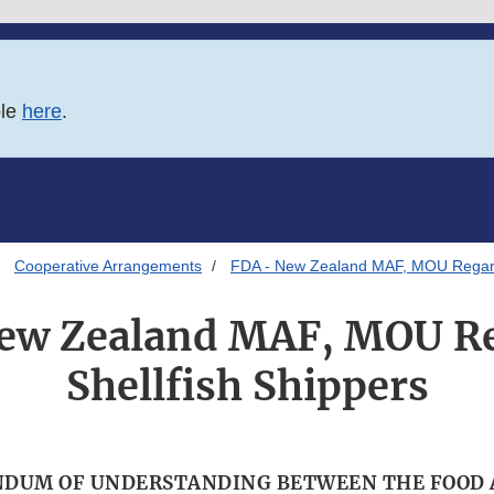
ble
here
.
Cooperative Arrangements
FDA - New Zealand MAF, MOU Regardi
ew Zealand MAF, MOU R
Shellfish Shippers
DUM OF UNDERSTANDING BETWEEN THE FOOD 