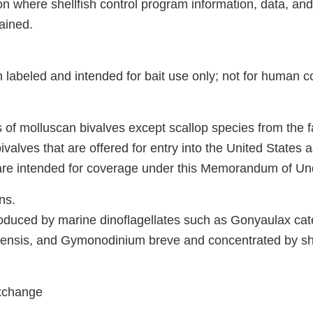
on where shellfish control program information, data, and
ained.
h labeled and intended for bait use only; not for human 
s of molluscan bivalves except scallop species from the f
valves that are offered for entry into the United States a
are intended for coverage under this Memorandum of Un
ns.
roduced by marine dinoflagellates such as Gonyaulax cat
nsis, and Gymonodinium breve and concentrated by shel
Exchange