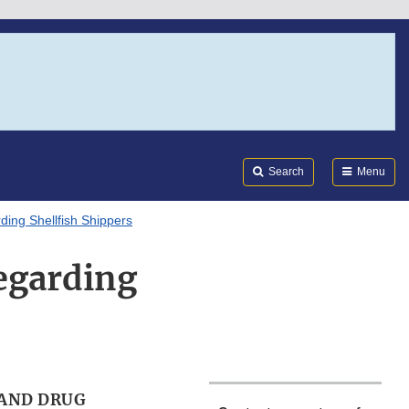
Search
Submi
FDA
Search
Menu
ng Shellfish Shippers
egarding
AND DRUG