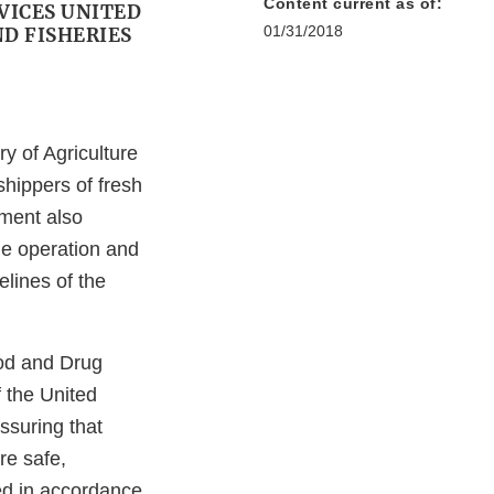
Content current as of:
VICES UNITED
01/31/2018
D FISHERIES
y of Agriculture
shippers of fresh
ument also
he operation and
lines of the
ood and Drug
 the United
ssuring that
re safe,
ed in accordance