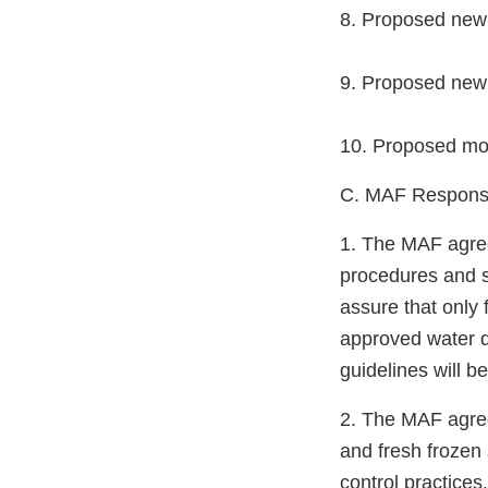
8. Proposed new 
9. Proposed new 
10. Proposed modi
C. MAF Responsib
1. The MAF agrees
procedures and s
assure that only
approved water q
guidelines will b
2. The MAF agree
and fresh frozen 
control practices.