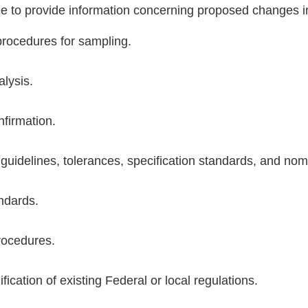
ee to provide information concerning proposed changes in
rocedures for sampling.
lysis.
nfirmation.
 guidelines, tolerances, specification standards, and no
ndards.
rocedures.
ication of existing Federal or local regulations.