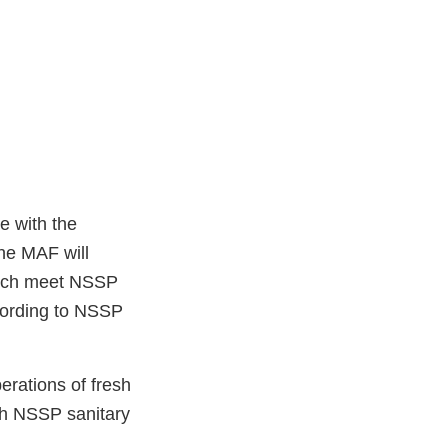
e with the
he MAF will
which meet NSSP
cording to NSSP
erations of fresh
ith NSSP sanitary