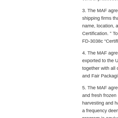
3. The MAF agrees
shipping firms t
name, location, 
Certification. ” 
FD-3038c “Certifi
4. The MAF agrees
exported to the U
together with all
and Fair Packagi
5. The MAF agrees
and fresh frozen
harvesting and h
a frequency deem