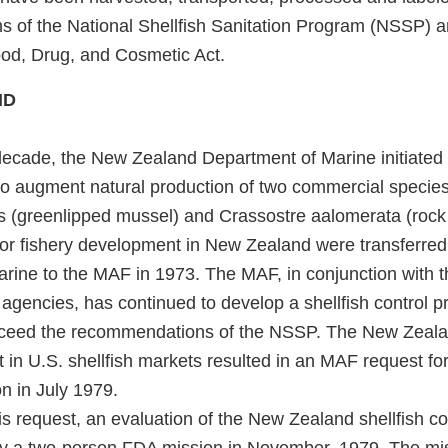
ons of the National Shellfish Sanitation Program (NSSP) 
ood, Drug, and Cosmetic Act.
ND
 decade, the New Zealand Department of Marine initiated 
to augment natural production of two commercial species 
s (greenlipped mussel) and Crassostre aalomerata (rock 
 for fishery development in New Zealand were transferred
rine to the MAF in 1973. The MAF, in conjunction with 
 agencies, has continued to develop a shellfish control 
xceed the recommendations of the NSSP. The New Zealan
st in U.S. shellfish markets resulted in an MAF request for
n in July 1979.
is request, an evaluation of the New Zealand shellfish c