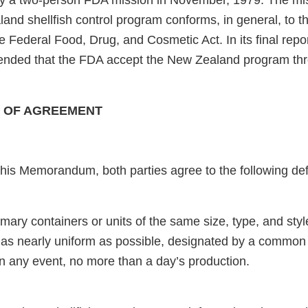
y a two-person FDA mission in November, 1979. The mi
and shellfish control program conforms, in general, to th
Federal Food, Drug, and Cosmetic Act. In its final repor
nded that the FDA accept the New Zealand program t
CE OF AGREEMENT
his Memorandum, both parties agree to the following defi
rimary containers or units of the same size, type, and sty
 as nearly uniform as possible, designated by a common
in any event, no more than a day’s production.