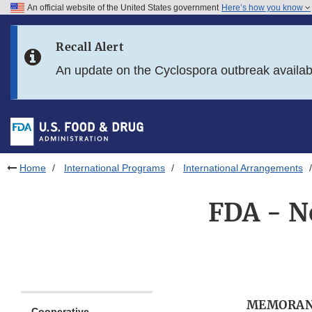
An official website of the United States government
Here’s how you know
Skip to main content
Recall Alert
Skip to FDA Search
An update on the Cyclospora outbreak availa
Skip to in this section menu
Skip to footer links
Home
International Programs
International Arrangements
FDA - N
MEMORAN
Cooperative