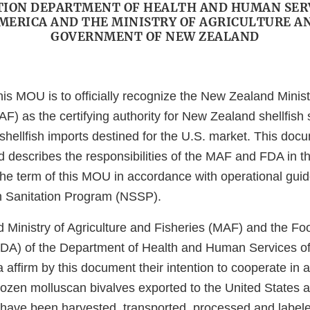
ION DEPARTMENT OF HEALTH AND HUMAN SER
AMERICA AND THE MINISTRY OF AGRICULTURE AN
GOVERNMENT OF NEW ZEALAND
is MOU is to officially recognize the New Zealand Ministr
F) as the certifying authority for New Zealand shellfish 
shellfish imports destined for the U.S. market. This doc
d describes the responsibilities of the MAF and FDA in t
e term of this MOU in accordance with operational guide
sh Sanitation Program (NSSP).
Ministry of Agriculture and Fisheries (MAF) and the F
FDA) of the Department of Health and Human Services of
 affirm by this document their intention to cooperate in a
rozen molluscan bivalves exported to the United States a
ave been harvested, transported, processed and label