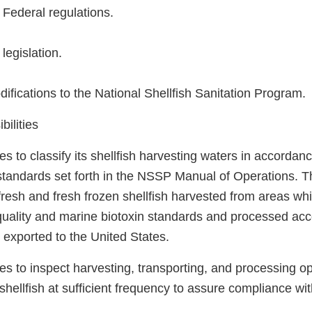
Federal regulations.
legislation.
fications to the National Shellfish Sanitation Program.
ilities
 to classify its shellfish harvesting waters in accordanc
tandards set forth in the NSSP Manual of Operations. T
 fresh and fresh frozen shellfish harvested from areas 
uality and marine biotoxin standards and processed ac
e exported to the United States.
s to inspect harvesting, transporting, and processing op
shellfish at sufficient frequency to assure compliance w