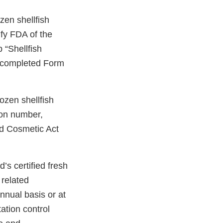
zen shellfish
fy FDA of the
 “Shellfish
 a completed Form
rozen shellfish
tion number,
nd Cosmetic Act
s certified fresh
 related
nnual basis or at
ation control