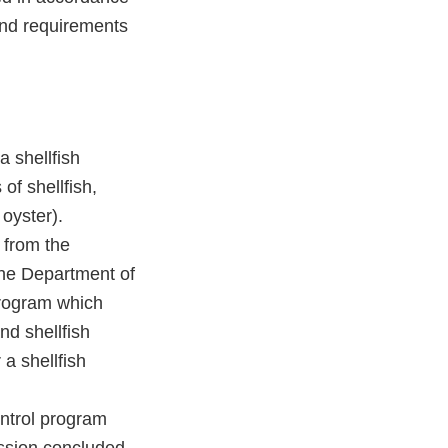
and requirements
a shellfish
of shellfish,
oyster).
 from the
the Department of
program which
d shellfish
 a shellfish
ontrol program