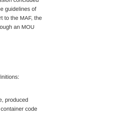
ssion concluded
e guidelines of
t to the MAF, the
hrough an MOU
nitions:
le, produced
 container code