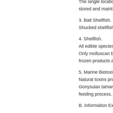
The single locati
stored and maint
3. Bait Shellfish.
Shucked shellfis
4. Shellfish.
All edible specie
Only molluscan bi
frozen products 
5. Marine Biotoxi
Natural toxins p
Gonysulax tamare
feeding process.
B. Information 