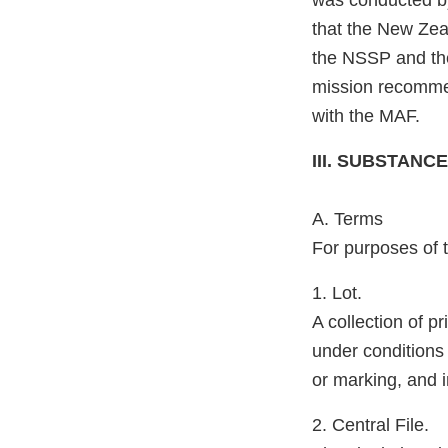
was conducted b
that the New Zeal
the NSSP and the 
mission recomme
with the MAF.
III. SUBSTAN
A. Terms
For purposes of t
1. Lot.
A collection of p
under conditions
or marking, and 
2. Central File.