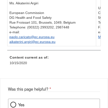
Ms. Aikaterini Argiri
U.S. F
European Commission
Center
DG Health and Food Safety
5001 
Rue Froissart 101, Brussels, 1049, Belgium
Telep
Telephone: (00322) 2993202, 2987448
Fax: 
e-mail:
e-mail
paolo.caricato@ec.europa.eu
Melis
aikaterini.argiri@ec.europa.eu
Content current as of:
10/15/2020
Was this page helpful?
*
Yes