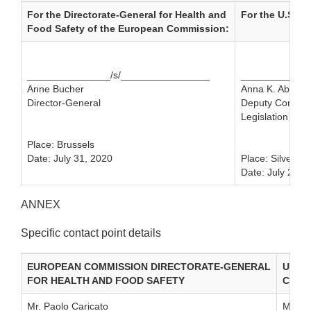
For the Directorate-General for Health and
For the U.S. F
Food Safety of the European Commission:
_______________/s/________________
_____________
Anne Bucher
Anna K. Abram
Director-General
Deputy Commissi
Legislation and 
Place: Brussels
Date: July 31, 2020
Place: Silver S
Date: July 21, 
ANNEX
Specific contact point details
EUROPEAN COMMISSION DIRECTORATE-GENERAL
UNIT
FOR HEALTH AND FOOD SAFETY
CENT
Mr. Paolo Caricato
Ms. Me