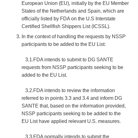
European Union (EU), initially by the EU Member
States of the Netherlands and Spain, which are
officially listed by FDA on the U.S Interstate
Certified Shellfish Shippers List (ICSSL).
In the context of handling the requests by NSSP
participants to be added to the EU List:
3.1.FDA intends to submit to DG SANTE
requests from NSSP participants seeking to be
added to the EU List.
3.2.FDA intends to review the information
referred to in points 3.3 and 3.4 and inform DG
SANTE that, based on the information provided,
NSSP participants seeking to be added to the
EU List have applied relevant U.S. measures.
3.3.FDA normally intends to submit the