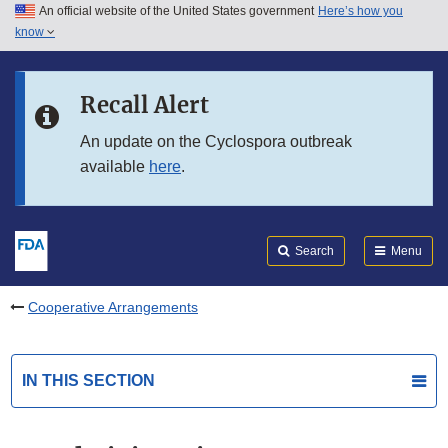
An official website of the United States government
Here’s how you
Skip to main content
know
Search
Submit
FDA
Skip to FDA Search
Recall Alert
Skip to in this section menu
An update on the Cyclospora outbreak
available
here
.
Skip to footer links
Search
Menu
Cooperative Arrangements
IN THIS SECTION