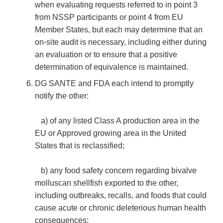
when evaluating requests referred to in point 3
from NSSP participants or point 4 from EU
Member States, but each may determine that an
on-site audit is necessary, including either during
an evaluation or to ensure that a positive
determination of equivalence is maintained.
DG SANTE and FDA each intend to promptly
notify the other:
a) of any listed Class A production area in the
EU or Approved growing area in the United
States that is reclassified;
b) any food safety concern regarding bivalve
molluscan shellfish exported to the other,
including outbreaks, recalls, and foods that could
cause acute or chronic deleterious human health
consequences;