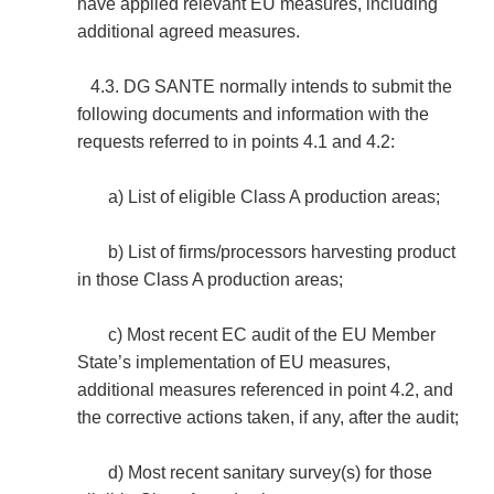
have applied relevant EU measures, including
additional agreed measures.
4.3. DG SANTE normally intends to submit the
following documents and information with the
requests referred to in points 4.1 and 4.2:
a) List of eligible Class A production areas;
b) List of firms/processors harvesting product
in those Class A production areas;
c) Most recent EC audit of the EU Member
State’s implementation of EU measures,
additional measures referenced in point 4.2, and
the corrective actions taken, if any, after the audit;
d) Most recent sanitary survey(s) for those