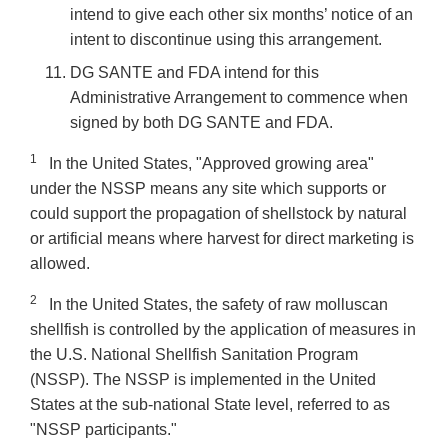
intend to give each other six months’ notice of an
intent to discontinue using this arrangement.
DG SANTE and FDA intend for this
Administrative Arrangement to commence when
signed by both DG SANTE and FDA.
1
In the United States, "Approved growing area"
under the NSSP means any site which supports or
could support the propagation of shellstock by natural
or artificial means where harvest for direct marketing is
allowed.
2
In the United States, the safety of raw molluscan
shellfish is controlled by the application of measures in
the U.S. National Shellfish Sanitation Program
(NSSP). The NSSP is implemented in the United
States at the sub-national State level, referred to as
"NSSP participants."