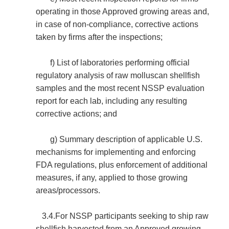
operating in those Approved growing areas and,
in case of non-compliance, corrective actions
taken by firms after the inspections;
f) List of laboratories performing official
regulatory analysis of raw molluscan shellfish
samples and the most recent NSSP evaluation
report for each lab, including any resulting
corrective actions; and
g) Summary description of applicable U.S.
mechanisms for implementing and enforcing
FDA regulations, plus enforcement of additional
measures, if any, applied to those growing
areas/processors.
3.4.For NSSP participants seeking to ship raw
shellfish harvested from an Approved growing