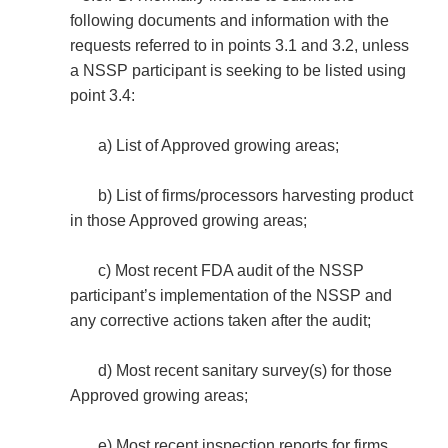
following documents and information with the
requests referred to in points 3.1 and 3.2, unless
a NSSP participant is seeking to be listed using
point 3.4:
a) List of Approved growing areas;
b) List of firms/processors harvesting product
in those Approved growing areas;
c) Most recent FDA audit of the NSSP
participant’s implementation of the NSSP and
any corrective actions taken after the audit;
d) Most recent sanitary survey(s) for those
Approved growing areas;
e) Most recent inspection reports for firms