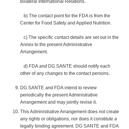
Bilateral International Relations.
b) The contact point for the FDA is from the
Center for Food Safety and Applied Nutrition.
c) The specific contact details are set out in the
Annex to the present Administrative
Arrangement.
d) FDA and DG SANTE should notify each
other of any changes to the contact persons.
DG SANTE and FDA intend to review
periodically the present Administrative
Arrangement and may jointly revise it.
This Administrative Arrangement does not create
any rights or obligations, nor does it constitute a
legally binding agreement. DG SANTE and FDA