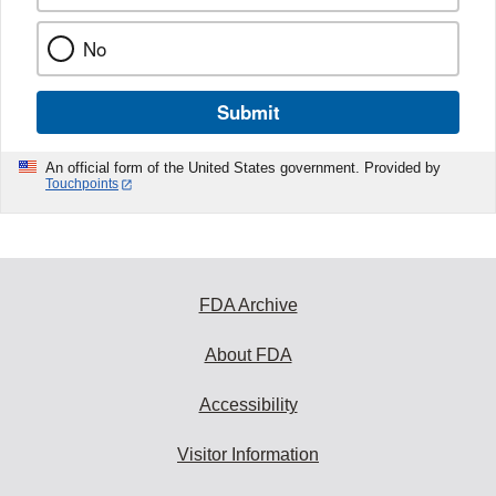
No
Submit
An official form of the United States government. Provided by
Touchpoints
FDA Archive
About FDA
Accessibility
Visitor Information