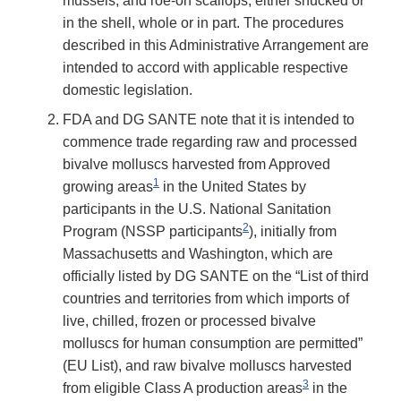
mussels, and roe-on scallops, either shucked or
in the shell, whole or in part. The procedures
described in this Administrative Arrangement are
intended to accord with applicable respective
domestic legislation.
FDA and DG SANTE note that it is intended to
commence trade regarding raw and processed
bivalve molluscs harvested from Approved
1
growing areas
in the United States by
participants in the U.S. National Sanitation
2
Program (NSSP participants
), initially from
Massachusetts and Washington, which are
officially listed by DG SANTE on the “List of third
countries and territories from which imports of
live, chilled, frozen or processed bivalve
molluscs for human consumption are permitted”
(EU List), and raw bivalve molluscs harvested
3
from eligible Class A production areas
in the