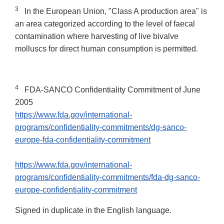
3
In the European Union, "Class A production area" is
an area categorized according to the level of faecal
contamination where harvesting of live bivalve
molluscs for direct human consumption is permitted.
4
FDA-SANCO Confidentiality Commitment of June
2005
https://www.fda.gov/international-
programs/confidentiality-commitments/dg-sanco-
europe-fda-confidentiality-commitment
https://www.fda.gov/international-
programs/confidentiality-commitments/fda-dg-sanco-
europe-confidentiality-commitment
Signed in duplicate in the English language.