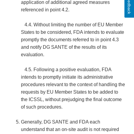
Feedback
application of additional agreed measures
referenced in point 4.2.
4.4. Without limiting the number of EU Member
States to be considered, FDA intends to evaluate
promptly the documents referred to in point 4.3
and notify DG SANTE of the results of its
evaluation.
4.5. Following a positive evaluation, FDA
intends to promptly initiate its administrative
procedures relevant to the context of handling the
requests by EU Member States to be added to
the ICSSL, without prejudging the final outcome
of such procedures.
Generally, DG SANTE and FDA each
understand that an on-site audit is not required