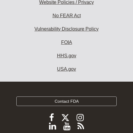
Website Policies / Privacy
No FEAR Act
Vulnerability Disclosure Policy
FOIA
HHS.gov
USA.gov
Contact FDA
Follow
Follow
Follow
FDA
FDA
FDA
Follow
View
Subscribe
on