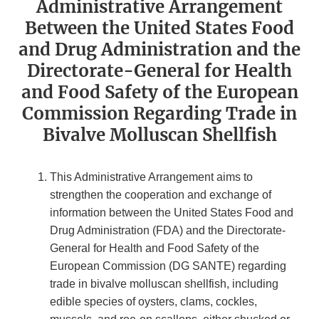
Administrative Arrangement
Between the United States Food
and Drug Administration and the
Directorate-General for Health
and Food Safety of the European
Commission Regarding Trade in
Bivalve Molluscan Shellfish
This Administrative Arrangement aims to
strengthen the cooperation and exchange of
information between the United States Food and
Drug Administration (FDA) and the Directorate-
General for Health and Food Safety of the
European Commission (DG SANTE) regarding
trade in bivalve molluscan shellfish, including
edible species of oysters, clams, cockles,