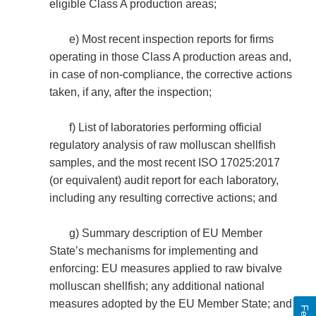
eligible Class A production areas;
e) Most recent inspection reports for firms
operating in those Class A production areas and,
in case of non-compliance, the corrective actions
taken, if any, after the inspection;
f) List of laboratories performing official
regulatory analysis of raw molluscan shellfish
samples, and the most recent ISO 17025:2017
(or equivalent) audit report for each laboratory,
including any resulting corrective actions; and
g) Summary description of EU Member
State’s mechanisms for implementing and
enforcing: EU measures applied to raw bivalve
molluscan shellfish; any additional national
measures adopted by the EU Member State; and