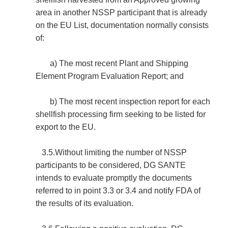
area in another NSSP participant that is already
on the EU List, documentation normally consists
of:
a) The most recent Plant and Shipping
Element Program Evaluation Report; and
b) The most recent inspection report for each
shellfish processing firm seeking to be listed for
export to the EU.
3.5.Without limiting the number of NSSP
participants to be considered, DG SANTE
intends to evaluate promptly the documents
referred to in point 3.3 or 3.4 and notify FDA of
the results of its evaluation.