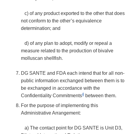
c) of any product exported to the other that does
not conform to the other’s equivalence
determination; and
d) of any plan to adopt, modify or repeal a
measure related to the production of bivalve
molluscan shellfish.
DG SANTE and FDA each intend that for all non-
public information exchanged between them is to
be exchanged in accordance with the
4
Confidentiality Commitments
between them.
For the purpose of implementing this
Administrative Arrangement:
a) The contact point for DG SANTE is Unit D3,