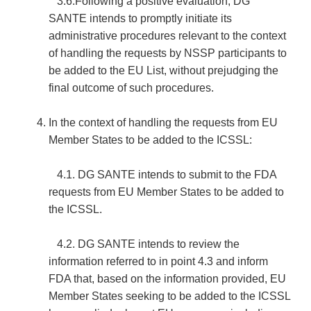
3.6.Following a positive evaluation, DG
SANTE intends to promptly initiate its
administrative procedures relevant to the context
of handling the requests by NSSP participants to
be added to the EU List, without prejudging the
final outcome of such procedures.
In the context of handling the requests from EU
Member States to be added to the ICSSL:
4.1. DG SANTE intends to submit to the FDA
requests from EU Member States to be added to
the ICSSL.
4.2. DG SANTE intends to review the
information referred to in point 4.3 and inform
FDA that, based on the information provided, EU
Member States seeking to be added to the ICSSL