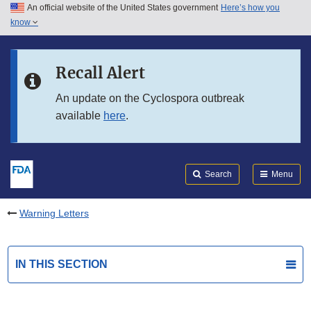
An official website of the United States government
Here’s how you
Skip to main content
know
Search
Submit
FDA
Skip to FDA Search
Recall Alert
Skip to in this section menu
An update on the Cyclospora outbreak
available
here
.
Skip to footer links
Search
Menu
Warning Letters
IN THIS SECTION