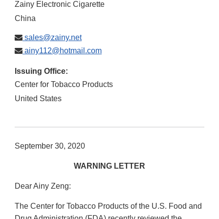
Zainy Electronic Cigarette
China
sales@zainy.net
ainy112@hotmail.com
Issuing Office:
Center for Tobacco Products
United States
September 30, 2020
WARNING LETTER
Dear Ainy Zeng:
The Center for Tobacco Products of the U.S. Food and
Drug Administration (FDA) recently reviewed the