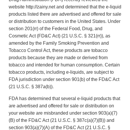
website http://zainy.net and determined that the e-liquid
products listed there are advertised and offered for sale
or distribution to customers in the United States. Under
section 201(rr) of the Federal Food, Drug, and
Cosmetic Act (FD&C Act) (21 U.S.C. § 321(rr)), as
amended by the Family Smoking Prevention and
Tobacco Control Act, these products are tobacco
products because they are made or derived from
tobacco and intended for human consumption. Certain
tobacco products, including e-liquids, are subject to
FDA jurisdiction under section 901(b) of the FD&C Act
(21 U.S.C. § 387a(b)).
FDA has determined that several e-liquid products that
are advertised and offered for sale or distribution on
your website are misbranded under section 903(a)(7)
(B) of the FD&C Act (21 U.S.C. § 387c(a)(7)(B)) and
section 903(a)(7)(A) of the FD&C Act (21 U.S.C. §