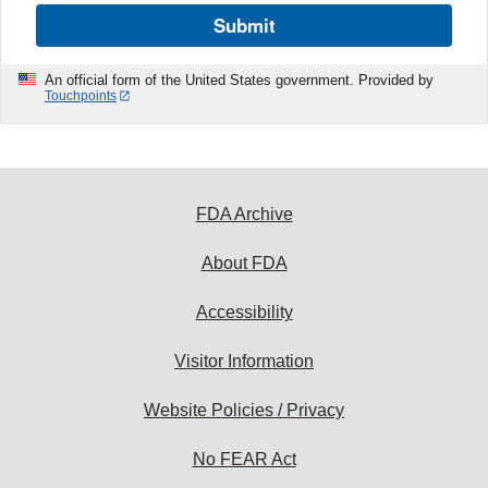
Submit
An official form of the United States government. Provided by
Touchpoints
FDA Archive
About FDA
Accessibility
Visitor Information
Website Policies / Privacy
No FEAR Act