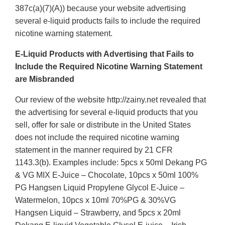
387c(a)(7)(A)) because your website advertising
several e-liquid products fails to include the required
nicotine warning statement.
E-Liquid Products with Advertising that Fails to
Include the Required Nicotine Warning Statement
are Misbranded
Our review of the website http://zainy.net revealed that
the advertising for several e-liquid products that you
sell, offer for sale or distribute in the United States
does not include the required nicotine warning
statement in the manner required by 21 CFR
1143.3(b). Examples include: 5pcs x 50ml Dekang PG
& VG MIX E-Juice – Chocolate, 10pcs x 50ml 100%
PG Hangsen Liquid Propylene Glycol E-Juice –
Watermelon, 10pcs x 10ml 70%PG & 30%VG
Hangsen Liquid – Strawberry, and 5pcs x 20ml