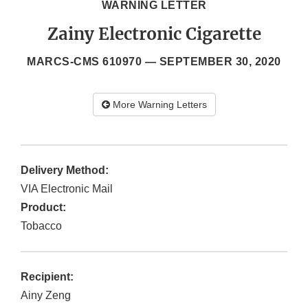
WARNING LETTER
Zainy Electronic Cigarette
MARCS-CMS 610970 —
SEPTEMBER 30, 2020
More Warning Letters
Delivery Method:
VIA Electronic Mail
Product:
Tobacco
Recipient:
Ainy Zeng