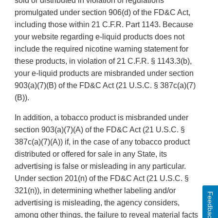
sold or distributed in violation of regulations
promulgated under section 906(d) of the FD&C Act,
including those within 21 C.F.R. Part 1143. Because
your website regarding e-liquid products does not
include the required nicotine warning statement for
these products, in violation of 21 C.F.R. § 1143.3(b),
your e-liquid products are misbranded under section
903(a)(7)(B) of the FD&C Act (21 U.S.C. § 387c(a)(7)
(B)).
In addition, a tobacco product is misbranded under
section 903(a)(7)(A) of the FD&C Act (21 U.S.C. §
387c(a)(7)(A)) if, in the case of any tobacco product
distributed or offered for sale in any State, its
advertising is false or misleading in any particular.
Under section 201(n) of the FD&C Act (21 U.S.C. §
321(n)), in determining whether labeling and/or
Feedback
advertising is misleading, the agency considers,
among other things, the failure to reveal material facts