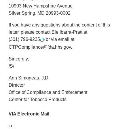
10903 New Hampshire Avenue
Silver Spring, MD 20993-0002
If you have any questions about the content of this
letter, please contact Ele Ibarra-Pratt at
(301) 796-9235
or via email at
CTPCompliance@fda.hhs.gov.
Sincerely,
/S/
Ann Simoneau, J.D.
Director
Office of Compliance and Enforcement
Center for Tobacco Products
VIA Electronic Mail
cc: