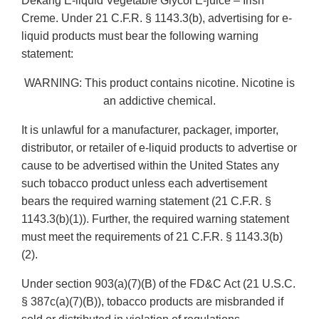
Dekang E-liquid Vegetable Glycol E-juice – Irish
Creme. Under 21 C.F.R. § 1143.3(b), advertising for e-
liquid products must bear the following warning
statement:
WARNING: This product contains nicotine. Nicotine is
an addictive chemical.
It is unlawful for a manufacturer, packager, importer,
distributor, or retailer of e-liquid products to advertise or
cause to be advertised within the United States any
such tobacco product unless each advertisement
bears the required warning statement (21 C.F.R. §
1143.3(b)(1)). Further, the required warning statement
must meet the requirements of 21 C.F.R. § 1143.3(b)
(2).
Under section 903(a)(7)(B) of the FD&C Act (21 U.S.C.
§ 387c(a)(7)(B)), tobacco products are misbranded if