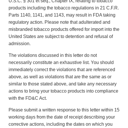
U.S.C. § 301 et seq., Chapter IX, relating to tobacco
products including the tobacco regulations in 21 C.F.R.
Parts 1140, 1141, and 1143, may result in FDA taking
regulatory action. Please note that adulterated and
misbranded tobacco products offered for import into the
United States are subject to detention and refusal of
admission.
The violations discussed in this letter do not
necessarily constitute an exhaustive list. You should
immediately correct the violations that are referenced
above, as well as violations that are the same as or
similar to those stated above, and take any necessary
actions to bring your tobacco products into compliance
with the FD&C Act.
Please submit a written response to this letter within 15
working days from the date of receipt describing your
corrective actions, including the dates on which you