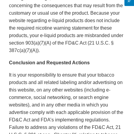
concerning the consequences that may result from the
customary or usual use of the product. Because your
website regarding e-liquid products does not include
the required nicotine warning statement for these
products, your e-liquid products are misbranded under
section 903(a)(7)(A) of the FD&C Act (21 U.S.C. §
387c(a)(7)(A)).
Conclusion and Requested Actions
It is your responsibility to ensure that your tobacco
products and all related labeling and/or advertising on
this website, on any other websites (including e-
commerce, social networking, or search engine
websites), and in any other media in which you
advertise comply with each applicable provision of the
FD&C Act and FDA’s implementing regulations.
Failure to address any violations of the FD&C Act, 21