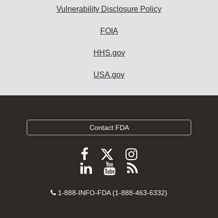
Vulnerability Disclosure Policy
FOIA
HHS.gov
USA.gov
Contact FDA
Follow
Follow
Follow
FDA
FDA
FDA
Follow
View
Subscribe
on
on
on
FDA
FDA
to
X
Facebook
Instagram
Contact
on
videos
FDA
1-888-INFO-FDA (1-888-463-6332)
Number
LinkedIn
on
RSS