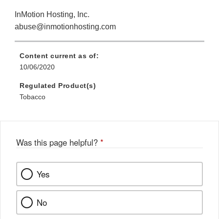
InMotion Hosting, Inc.
abuse@inmotionhosting.com
Content current as of:
10/06/2020
Regulated Product(s)
Tobacco
Was this page helpful?
*
Yes
No