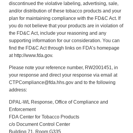
discontinued the violative labeling, advertising, sale,
and/or distribution of these tobacco products and your
plan for maintaining compliance with the FD&C Act. If
you do not believe that your products are in violation of
the FD&C Act, include your reasoning and any
supporting information for our consideration. You can
find the FD&C Act through links on FDA’s homepage
at http://www.fda.gov.
Please note your reference number, RW2001451, in
your response and direct your response via email at
CTPCompliance@fda.hhs.gov and to the following
address:
DPAL-WL Response, Office of Compliance and
Enforcement
FDA Center for Tobacco Products
c/o Document Control Center
Building 71, Room G335