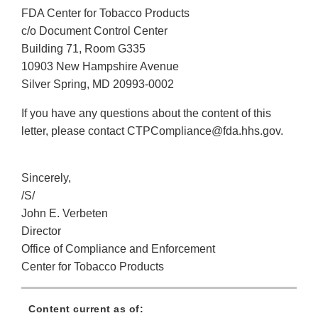
FDA Center for Tobacco Products
c/o Document Control Center
Building 71, Room G335
10903 New Hampshire Avenue
Silver Spring, MD 20993-0002
If you have any questions about the content of this
letter, please contact CTPCompliance@fda.hhs.gov.
Sincerely,
/S/
John E. Verbeten
Director
Office of Compliance and Enforcement
Center for Tobacco Products
Content current as of: