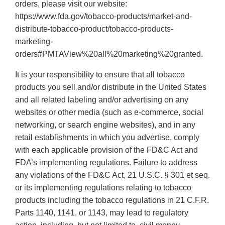
orders, please visit our website:
https://www.fda.gov/tobacco-products/market-and-
distribute-tobacco-product/tobacco-products-
marketing-
orders#PMTAView%20all%20marketing%20granted.
It is your responsibility to ensure that all tobacco
products you sell and/or distribute in the United States
and all related labeling and/or advertising on any
websites or other media (such as e-commerce, social
networking, or search engine websites), and in any
retail establishments in which you advertise, comply
with each applicable provision of the FD&C Act and
FDA’s implementing regulations. Failure to address
any violations of the FD&C Act, 21 U.S.C. § 301 et seq.
or its implementing regulations relating to tobacco
products including the tobacco regulations in 21 C.F.R.
Parts 1140, 1141, or 1143, may lead to regulatory