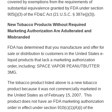
covered by exemptions from the requirements of
substantial equivalence granted by FDA under section
905(j)(3) of the FD&C Act (21 U.S.C. § 387e(j)(3)).
New Tobacco Products Without Required
Marketing Authorization Are Adulterated and
Misbranded
FDA has determined that you manufacture and offer for
sale or distribution to customers in the United States e-
liquid products that lack a marketing authorization
order, including: SPACE VAPOR PEANUTBUTTER
3MG.
The tobacco product listed above is a new tobacco
product because it was not commercially marketed in
the United States as of February 15, 2007. This
product does not have an FDA marketing authorization
order in effect under section 910(c)(1)(A)(i) of the