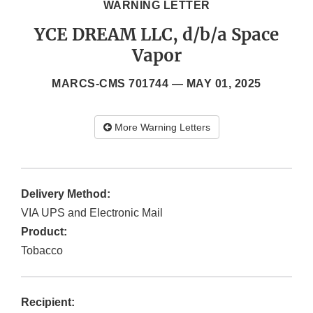
WARNING LETTER
YCE DREAM LLC, d/b/a Space
Vapor
MARCS-CMS 701744 —
MAY 01, 2025
More Warning Letters
Delivery Method:
VIA UPS and Electronic Mail
Product:
Tobacco
Recipient: