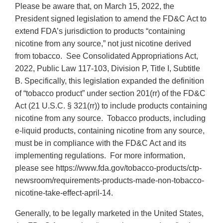
Please be aware that, on March 15, 2022, the
President signed legislation to amend the FD&C Act to
extend FDA’s jurisdiction to products “containing
nicotine from any source,” not just nicotine derived
from tobacco. See Consolidated Appropriations Act,
2022, Public Law 117-103, Division P, Title I, Subtitle
B. Specifically, this legislation expanded the definition
of “tobacco product” under section 201(rr) of the FD&C
Act (21 U.S.C. § 321(rr)) to include products containing
nicotine from any source. Tobacco products, including
e-liquid products, containing nicotine from any source,
must be in compliance with the FD&C Act and its
implementing regulations. For more information,
please see https://www.fda.gov/tobacco-products/ctp-
newsroom/requirements-products-made-non-tobacco-
nicotine-take-effect-april-14.
Generally, to be legally marketed in the United States,