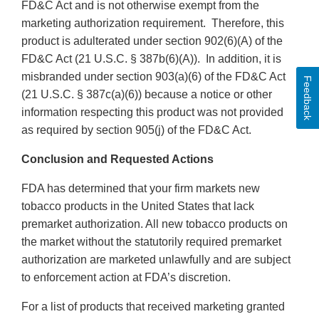
FD&C Act and is not otherwise exempt from the
marketing authorization requirement. Therefore, this
product is adulterated under section 902(6)(A) of the
FD&C Act (21 U.S.C. § 387b(6)(A)). In addition, it is
misbranded under section 903(a)(6) of the FD&C Act
Feedback
(21 U.S.C. § 387c(a)(6)) because a notice or other
information respecting this product was not provided
as required by section 905(j) of the FD&C Act.
Conclusion and Requested Actions
FDA has determined that your firm markets new
tobacco products in the United States that lack
premarket authorization. All new tobacco products on
the market without the statutorily required premarket
authorization are marketed unlawfully and are subject
to enforcement action at FDA’s discretion.
For a list of products that received marketing granted