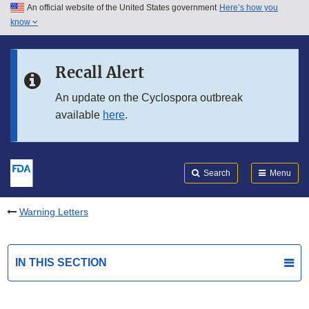
An official website of the United States government
Here’s how you
Skip to main content
know
Search
Submit
FDA
Skip to FDA Search
Recall Alert
Skip to in this section menu
An update on the Cyclospora outbreak
available
here
.
Skip to footer links
Search
Menu
Warning Letters
IN THIS SECTION