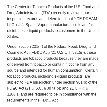
The Center for Tobacco Products of the U.S. Food and
Drug Administration (FDA) recently reviewed our
inspection records and determined that YCE DREAM
LLC, d/b/a Space Vapor manufactures, sells and/or
distributes e-liquid products to customers in the United
States.
Under section 201(rr) of the Federal Food, Drug, and
Cosmetic Act (FD&C Act) (21 U.S.C. § 321(rr)), these
products are tobacco products because they are made
or derived from tobacco or contain nicotine from any
source and intended for human consumption. Certain
tobacco products, including e-liquid products, are
subject to FDA jurisdiction under section 901(b) of the
FD&C Act (21 U.S.C. § 387a(b)) and 21 C.F.R. §
1100.1, and are required to be in compliance with the
requirements in the FD&C Act.