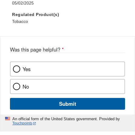
05/02/2025
Regulated Product(s)
Tobacco
Was this page helpful?
*
Yes
No
Submit
An official form of the United States government. Provided by
Touchpoints