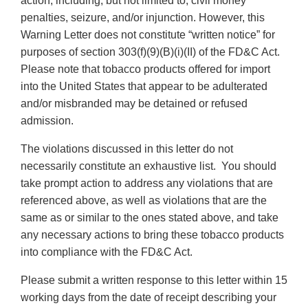
action, including, but not limited to, civil money
penalties, seizure, and/or injunction. However, this
Warning Letter does not constitute “written notice” for
purposes of section 303(f)(9)(B)(i)(II) of the FD&C Act.
Please note that tobacco products offered for import
into the United States that appear to be adulterated
and/or misbranded may be detained or refused
admission.
The violations discussed in this letter do not
necessarily constitute an exhaustive list. You should
take prompt action to address any violations that are
referenced above, as well as violations that are the
same as or similar to the ones stated above, and take
any necessary actions to bring these tobacco products
into compliance with the FD&C Act.
Please submit a written response to this letter within 15
working days from the date of receipt describing your