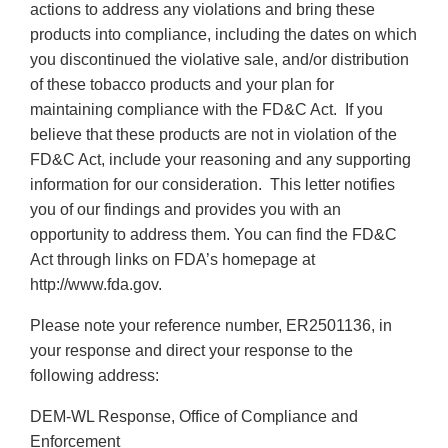
actions to address any violations and bring these
products into compliance, including the dates on which
you discontinued the violative sale, and/or distribution
of these tobacco products and your plan for
maintaining compliance with the FD&C Act. If you
believe that these products are not in violation of the
FD&C Act, include your reasoning and any supporting
information for our consideration. This letter notifies
you of our findings and provides you with an
opportunity to address them. You can find the FD&C
Act through links on FDA’s homepage at
http://www.fda.gov.
Please note your reference number, ER2501136, in
your response and direct your response to the
following address:
DEM-WL Response, Office of Compliance and
Enforcement