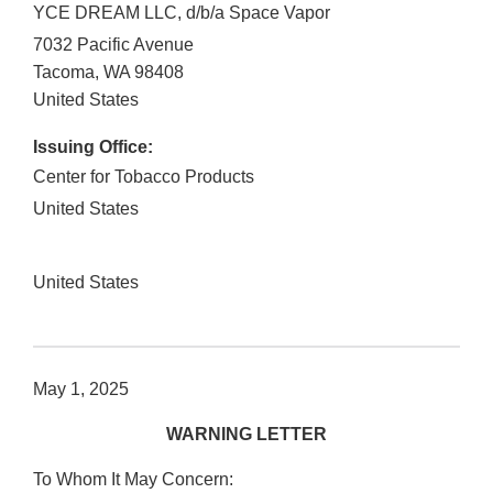
YCE DREAM LLC, d/b/a Space Vapor
7032 Pacific Avenue
Tacoma
,
WA
98408
United States
Issuing Office:
Center for Tobacco Products
United States
United States
May 1, 2025
WARNING LETTER
To Whom It May Concern: