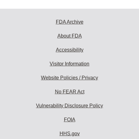
FDA Archive
About FDA
Accessibility
Visitor Information
Website Policies / Privacy
No FEAR Act
Vulnerability Disclosure Policy
FOIA
HHS.gov