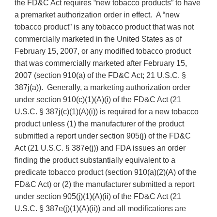
the FD&C Act requires “new tobacco products” to have
a premarket authorization order in effect. A “new
tobacco product” is any tobacco product that was not
commercially marketed in the United States as of
February 15, 2007, or any modified tobacco product
that was commercially marketed after February 15,
2007 (section 910(a) of the FD&C Act; 21 U.S.C. §
387j(a)). Generally, a marketing authorization order
under section 910(c)(1)(A)(i) of the FD&C Act (21
U.S.C. § 387j(c)(1)(A)(i)) is required for a new tobacco
product unless (1) the manufacturer of the product
submitted a report under section 905(j) of the FD&C
Act (21 U.S.C. § 387e(j)) and FDA issues an order
finding the product substantially equivalent to a
predicate tobacco product (section 910(a)(2)(A) of the
FD&C Act) or (2) the manufacturer submitted a report
under section 905(j)(1)(A)(ii) of the FD&C Act (21
U.S.C. § 387e(j)(1)(A)(ii)) and all modifications are