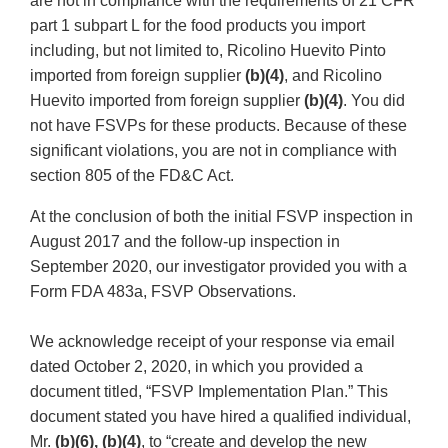
are not in compliance with the requirements of 21 CFR
part 1 subpart L for the food products you import
including, but not limited to, Ricolino Huevito Pinto
imported from foreign supplier
(b)(4)
, and Ricolino
Huevito imported from foreign supplier
(b)(4)
. You did
not have FSVPs for these products. Because of these
significant violations, you are not in compliance with
section 805 of the FD&C Act.
At the conclusion of both the initial FSVP inspection in
August 2017 and the follow-up inspection in
September 2020, our investigator provided you with a
Form FDA 483a, FSVP Observations.
We acknowledge receipt of your response via email
dated October 2, 2020, in which you provided a
document titled, “FSVP Implementation Plan.” This
document stated you have hired a qualified individual,
Mr.
(b)(6), (b)(4)
, to “create and develop the new