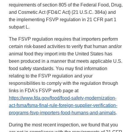
requirements of section 805 of the Federal Food, Drug,
and Cosmetic Act (FD&C Act) (21 U.S.C. 384a) and
the implementing FSVP regulation in 21 CFR part 1
subpart L.
The FSVP regulation requires that importers perform
certain risk-based activities to verify that human and/or
animal food they import into the United States has
been produced in a manner that meets applicable U.S.
food safety standards. You may find information
relating to the FSVP regulation and your
responsibilities to comply with the regulation through
links in FDA’s FSVP web page at
https://www.fda.gov/food/food-safety-modernization-
act-fsma/fsma-final-rule-foreign-supplier-verification-
programs-fsvp-importers-food-humans-and-animals
.
During the most recent inspection, we found that you