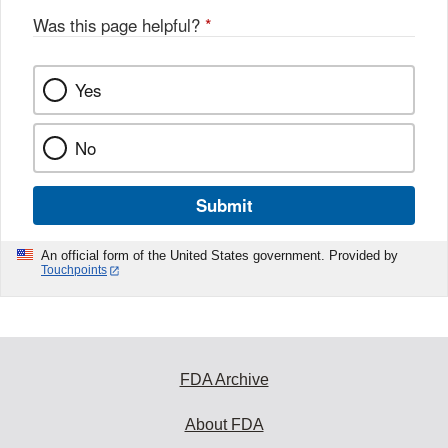
Was this page helpful?
*
Yes
No
Submit
An official form of the United States government. Provided by
Touchpoints
FDA Archive
About FDA