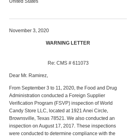
United States
November 3, 2020
WARNING LETTER
Re: CMS # 611073
Dear Mr. Ramirez,
From September 3 to 11, 2020, the Food and Drug
Administration conducted a Foreign Supplier
Verification Program (FSVP) inspection of World
Candy Store LLC, located at 1921 Anei Circle,
Brownsville, Texas 78521. We also conducted an
inspection on August 17, 2017. These inspections
were conducted to determine compliance with the