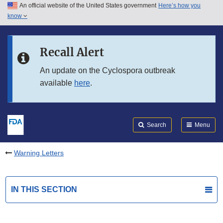
An official website of the United States government
Here’s how you
Skip to main content
know
Search
Submit
FDA
Skip to FDA Search
Recall Alert
Skip to in this section menu
An update on the Cyclospora outbreak
available
here
.
Skip to footer links
Search
Menu
Warning Letters
IN THIS SECTION