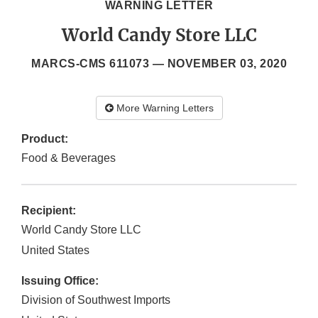
WARNING LETTER
World Candy Store LLC
MARCS-CMS 611073 —
NOVEMBER 03, 2020
More Warning Letters
Product:
Food & Beverages
Recipient:
World Candy Store LLC
United States
Issuing Office:
Division of Southwest Imports