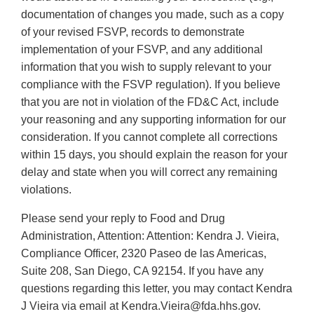
documentation of changes you made, such as a copy
of your revised FSVP, records to demonstrate
implementation of your FSVP, and any additional
information that you wish to supply relevant to your
compliance with the FSVP regulation). If you believe
that you are not in violation of the FD&C Act, include
your reasoning and any supporting information for our
consideration. If you cannot complete all corrections
within 15 days, you should explain the reason for your
delay and state when you will correct any remaining
violations.
Please send your reply to Food and Drug
Administration, Attention: Attention: Kendra J. Vieira,
Compliance Officer, 2320 Paseo de las Americas,
Suite 208, San Diego, CA 92154. If you have any
questions regarding this letter, you may contact Kendra
J Vieira via email at Kendra.Vieira@fda.hhs.gov.