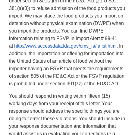
under section 801(a)(3) of the FD&C Act (21 U.S.C.
381(a)(3)) to refuse admission of the food products you
import. We may place the food products you import on
detention without physical examination (DWPE) when
you import the products. You can find DWPE
information relating to FSVP in Import Alert # 99-41
at
http://www.accessdata.fda.gov/cms_ia/ialist.html
. In
addition, the importation or offering for importation into
the United States of an article of food without the
importer having an FSVP that meets the requirements
of section 805 of the FD&C Act or the FSVP regulation
is prohibited under section 301(zz) of the FD&C Act.
You should respond in writing within fifteen (15)
working days from your receipt of this letter. Your
response should address the specific things you are
doing to correct these violations. You should include in
your response documentation and information that
would assist us in evaluating your corrections (e.g.,