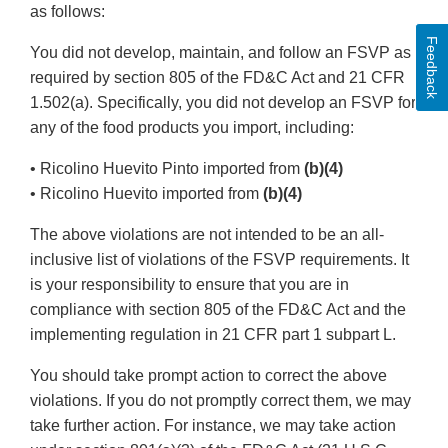
as follows:
Feedback
You did not develop, maintain, and follow an FSVP as
required by section 805 of the FD&C Act and 21 CFR
1.502(a). Specifically, you did not develop an FSVP for
any of the food products you import, including:
• Ricolino Huevito Pinto imported from
(b)(4)
• Ricolino Huevito imported from
(b)(4)
The above violations are not intended to be an all-
inclusive list of violations of the FSVP requirements. It
is your responsibility to ensure that you are in
compliance with section 805 of the FD&C Act and the
implementing regulation in 21 CFR part 1 subpart L.
You should take prompt action to correct the above
violations. If you do not promptly correct them, we may
take further action. For instance, we may take action