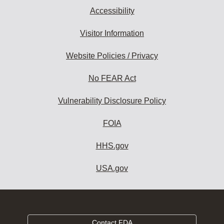
Accessibility
Visitor Information
Website Policies / Privacy
No FEAR Act
Vulnerability Disclosure Policy
FOIA
HHS.gov
USA.gov
Contact FDA