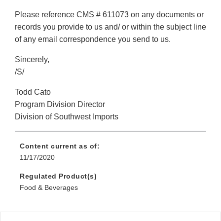
Please reference CMS # 611073 on any documents or
records you provide to us and/ or within the subject line
of any email correspondence you send to us.
Sincerely,
/S/
Todd Cato
Program Division Director
Division of Southwest Imports
Content current as of:
11/17/2020
Regulated Product(s)
Food & Beverages