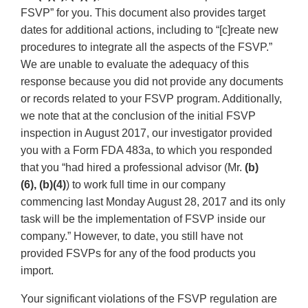
FSVP” for you. This document also provides target
dates for additional actions, including to “[c]reate new
procedures to integrate all the aspects of the FSVP.”
We are unable to evaluate the adequacy of this
response because you did not provide any documents
or records related to your FSVP program. Additionally,
we note that at the conclusion of the initial FSVP
inspection in August 2017, our investigator provided
you with a Form FDA 483a, to which you responded
that you “had hired a professional advisor (Mr.
(b)
(6),
(b)(4)
) to work full time in our company
commencing last Monday August 28, 2017 and its only
task will be the implementation of FSVP inside our
company.” However, to date, you still have not
provided FSVPs for any of the food products you
import.
Your significant violations of the FSVP regulation are