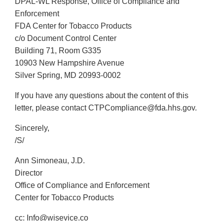
DPAL-WL Response, Office of Compliance and
Enforcement
FDA Center for Tobacco Products
c/o Document Control Center
Building 71, Room G335
10903 New Hampshire Avenue
Silver Spring, MD 20993-0002
If you have any questions about the content of this
letter, please contact CTPCompliance@fda.hhs.gov.
Sincerely,
/S/
Ann Simoneau, J.D.
Director
Office of Compliance and Enforcement
Center for Tobacco Products
cc: Info@wisevice.co