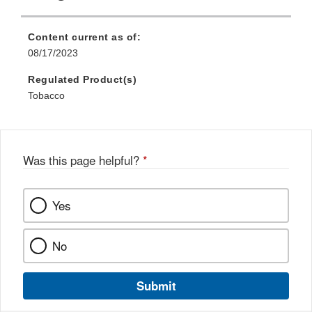
Content current as of:
08/17/2023
Regulated Product(s)
Tobacco
Was this page helpful?
*
Yes
No
Submit