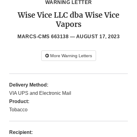
WARNING LETTER
Wise Vice LLC dba Wise Vice
Vapors
MARCS-CMS 663138 —
AUGUST 17, 2023
More Warning Letters
Delivery Method:
VIA UPS and Electronic Mail
Product:
Tobacco
Recipient: