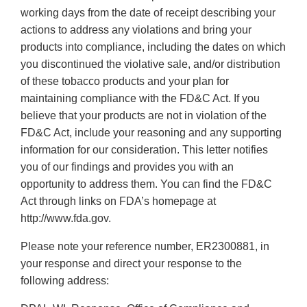
working days from the date of receipt describing your
actions to address any violations and bring your
products into compliance, including the dates on which
you discontinued the violative sale, and/or distribution
of these tobacco products and your plan for
maintaining compliance with the FD&C Act. If you
believe that your products are not in violation of the
FD&C Act, include your reasoning and any supporting
information for our consideration. This letter notifies
you of our findings and provides you with an
opportunity to address them. You can find the FD&C
Act through links on FDA’s homepage at
http://www.fda.gov.
Please note your reference number, ER2300881, in
your response and direct your response to the
following address: