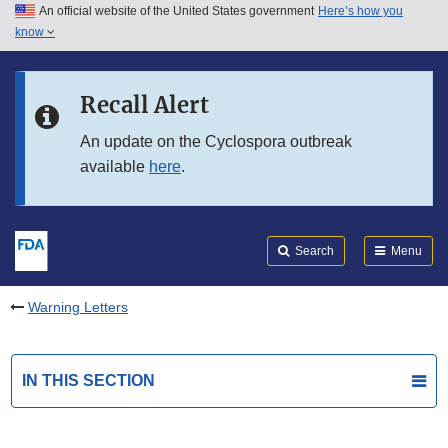
An official website of the United States government
Here’s how you
Skip to main content
know
Search
Submit
FDA
Skip to FDA Search
Recall Alert
Skip to in this section menu
An update on the Cyclospora outbreak
available
here
.
Skip to footer links
Search
Menu
Warning Letters
IN THIS SECTION