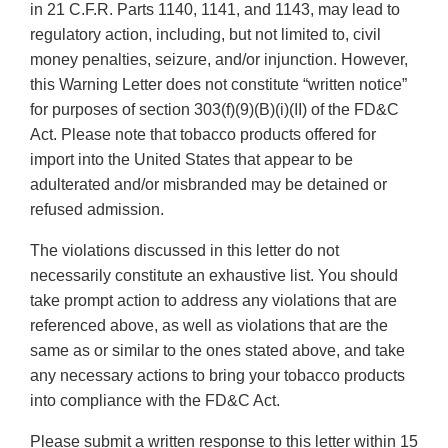
in 21 C.F.R. Parts 1140, 1141, and 1143, may lead to
regulatory action, including, but not limited to, civil
money penalties, seizure, and/or injunction. However,
this Warning Letter does not constitute “written notice”
for purposes of section 303(f)(9)(B)(i)(II) of the FD&C
Act. Please note that tobacco products offered for
import into the United States that appear to be
adulterated and/or misbranded may be detained or
refused admission.
The violations discussed in this letter do not
necessarily constitute an exhaustive list. You should
take prompt action to address any violations that are
referenced above, as well as violations that are the
same as or similar to the ones stated above, and take
any necessary actions to bring your tobacco products
into compliance with the FD&C Act.
Please submit a written response to this letter within 15