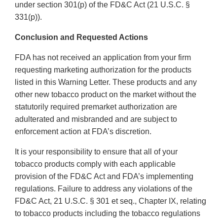
under section 301(p) of the FD&C Act (21 U.S.C. §
331(p)).
Conclusion and Requested Actions
FDA has not received an application from your firm
requesting marketing authorization for the products
listed in this Warning Letter. These products and any
other new tobacco product on the market without the
statutorily required premarket authorization are
adulterated and misbranded and are subject to
enforcement action at FDA’s discretion.
It is your responsibility to ensure that all of your
tobacco products comply with each applicable
provision of the FD&C Act and FDA’s implementing
regulations. Failure to address any violations of the
FD&C Act, 21 U.S.C. § 301 et seq., Chapter IX, relating
to tobacco products including the tobacco regulations