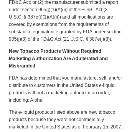
FD&C Act) or (2) the manufacturer submitted a report
under section 905(j)(1)(A)(ii) of the FD&C Act (21
U.S.C. § 387e(j)(1)(A)(ii)) and all modifications are
covered by exemptions from the requirements of
substantial equivalence granted by FDA under section
905(j)(3) of the FD&C Act (21 U.S.C. § 387e(j)(3)).
New Tobacco Products Without Required
Marketing Authorization Are Adulterated and
Misbranded
FDA has determined that you manufacture, sell, and/or
distribute to customers in the United States e-liquid
products without a marketing authorization order,
including: Aloha.
The e-liquid products listed above are new tobacco
products because they were not commercially
marketed in the United States as of February 15, 2007.