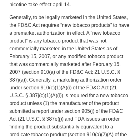
nicotine-take-effect-april-14.
Generally, to be legally marketed in the United States,
the FD&C Act requires “new tobacco products” to have
a premarket authorization in effect. A “new tobacco
product” is any tobacco product that was not
commercially marketed in the United States as of
February 15, 2007, or any modified tobacco product
that was commercially marketed after February 15,
2007 (section 910(a) of the FD&C Act; 21 U.S.C. §
387j(a)). Generally, a marketing authorization order
under section 910(c)(1)(A)(i) of the FD&C Act (21
U.S.C. § 387j(c)(1)(A)(i)) is required for a new tobacco
product unless (1) the manufacturer of the product
submitted a report under section 905(j) of the FD&C
Act (21 U.S.C. § 387e(j)) and FDA issues an order
finding the product substantially equivalent to a
predicate tobacco product (section 910(a)(2)(A) of the