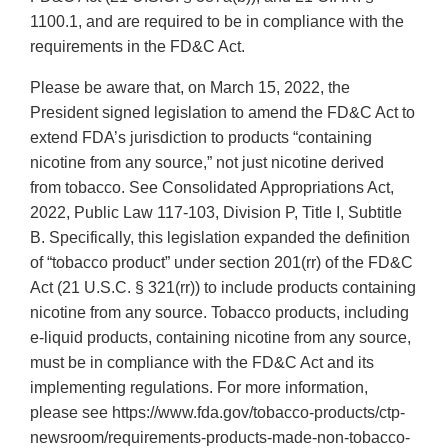
1100.1, and are required to be in compliance with the
requirements in the FD&C Act.
Please be aware that, on March 15, 2022, the
President signed legislation to amend the FD&C Act to
extend FDA’s jurisdiction to products “containing
nicotine from any source,” not just nicotine derived
from tobacco. See Consolidated Appropriations Act,
2022, Public Law 117-103, Division P, Title I, Subtitle
B. Specifically, this legislation expanded the definition
of “tobacco product” under section 201(rr) of the FD&C
Act (21 U.S.C. § 321(rr)) to include products containing
nicotine from any source. Tobacco products, including
e-liquid products, containing nicotine from any source,
must be in compliance with the FD&C Act and its
implementing regulations. For more information,
please see https://www.fda.gov/tobacco-products/ctp-
newsroom/requirements-products-made-non-tobacco-