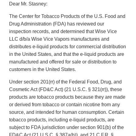
Dear Mr. Stasney:
The Center for Tobacco Products of the U.S. Food and
Drug Administration (FDA) has reviewed our
inspection records, and determined that Wise Vice
LLC d/b/a Wise Vice Vapors manufactures and
distributes e-liquid products for commercial distribution
in the United States, and that the e-liquid products are
manufactured and offered for sale or distribution to
customers in the United States.
Under section 201(rr) of the Federal Food, Drug, and
Cosmetic Act (FD&C Act) (21 U.S.C. § 321(rr)), these
products are tobacco products because they are made
or derived from tobacco or contain nicotine from any
source, and intended for human consumption. Certain
tobacco products, including e-liquid products, are
subject to FDA jurisdiction under section 901(b) of the
FD&C Act (21 U.S.C. § 387a(b)), and 21 C.F.R. §