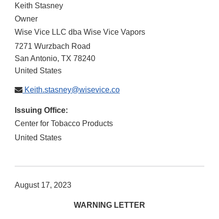
Keith Stasney
Owner
Wise Vice LLC dba Wise Vice Vapors
7271 Wurzbach Road
San Antonio
,
TX
78240
United States
Keith.stasney@wisevice.co
Issuing Office:
Center for Tobacco Products
United States
August 17, 2023
WARNING LETTER