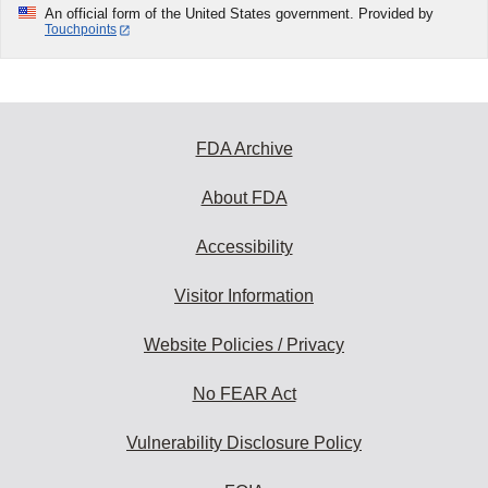
An official form of the United States government. Provided by
Touchpoints
FDA Archive
About FDA
Accessibility
Visitor Information
Website Policies / Privacy
No FEAR Act
Vulnerability Disclosure Policy