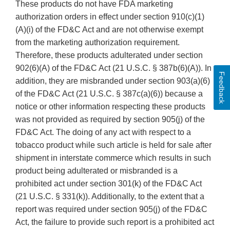
These products do not have FDA marketing
authorization orders in effect under section 910(c)(1)
(A)(i) of the FD&C Act and are not otherwise exempt
from the marketing authorization requirement.
Therefore, these products adulterated under section
902(6)(A) of the FD&C Act (21 U.S.C. § 387b(6)(A)). In
Feedback
addition, they are misbranded under section 903(a)(6)
of the FD&C Act (21 U.S.C. § 387c(a)(6)) because a
notice or other information respecting these products
was not provided as required by section 905(j) of the
FD&C Act. The doing of any act with respect to a
tobacco product while such article is held for sale after
shipment in interstate commerce which results in such
product being adulterated or misbranded is a
prohibited act under section 301(k) of the FD&C Act
(21 U.S.C. § 331(k)). Additionally, to the extent that a
report was required under section 905(j) of the FD&C
Act, the failure to provide such report is a prohibited act