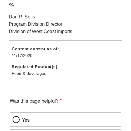
/S/
Dan R. Solis
Program Division Director
Division of West Coast Imports
Content current as of:
11/17/2020
Regulated Product(s)
Food & Beverages
Was this page helpful?
*
Yes