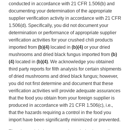
conducted in accordance with 21 CFR 1.506(b) and
documenting your determination of the appropriate
supplier verification activity in accordance with 21 CFR
1.506(d). Specifically, you did not document your
determination or performance of appropriate supplier
verification activities for your crushed chili products
imported from
(b)(4)
located in
(b)(4)
or your dried
mushrooms and dried black fungus imported from
(b)
(4)
located in
(b)(4)
. We acknowledge you obtained
third party reports for filth analysis for certain shipments
of dried mushrooms and dried black fungus; however,
you did not first determine and document that these
verification activities will provide adequate assurances
that the food you obtain from your foreign supplier is
produced in accordance with 21 CFR 1.506(c), i.e.,
that the hazards requiring a control in the food you
import have been significantly minimized or prevented.