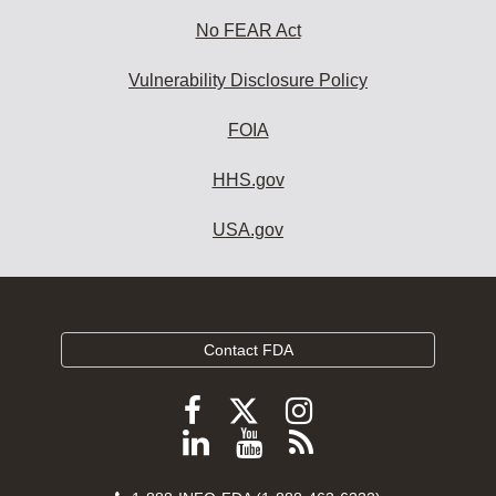
No FEAR Act
Vulnerability Disclosure Policy
FOIA
HHS.gov
USA.gov
Contact FDA
Follow
Follow
Follow
FDA
FDA
FDA
Follow
View
Subscribe
on
on
on
FDA
FDA
to
X