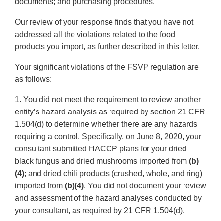
documents; and purchasing procedures.
Our review of your response finds that you have not
addressed all the violations related to the food
products you import, as further described in this letter.
Your significant violations of the FSVP regulation are
as follows:
1. You did not meet the requirement to review another
entity’s hazard analysis as required by section 21 CFR
1.504(d) to determine whether there are any hazards
requiring a control. Specifically, on June 8, 2020, your
consultant submitted HACCP plans for your dried
black fungus and dried mushrooms imported from
(b)
(4)
; and dried chili products (crushed, whole, and ring)
imported from
(b)(4)
. You did not document your review
and assessment of the hazard analyses conducted by
your consultant, as required by 21 CFR 1.504(d).