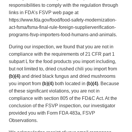
responsibilities to comply with the regulation through
links in FDA’s FSVP web page at
https://www.fda.gov/food/food-safety-modernization-
act-fsma/fsma-final-rule-foreign-supplierverification-
programs-fsvp-importers-food-humans-and-animals.
During our inspection, we found that you are not in
compliance with the requirements of 21 CFR part 1
subpart L for the food products you import including,
but not limited to, dried crushed chili you import from
(b)(4)
and dried black fungus and dried mushrooms
you import from
(b)(4)
both located in
(b)(4)
. Because
of these significant violations, you are not in
compliance with section 805 of the FD&C Act. At the
conclusion of the FSVP inspection, our investigator
provided you with Form FDA 483a, FSVP
Observations.