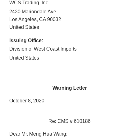
WCS Trading, Inc.
2430 Mariondale Ave.
Los Angeles
,
CA
90032
United States
Issuing Office:
Division of West Coast Imports
United States
Warning Letter
October 8, 2020
Re: CMS # 610186
Dear Mr. Meng Hua Wang: