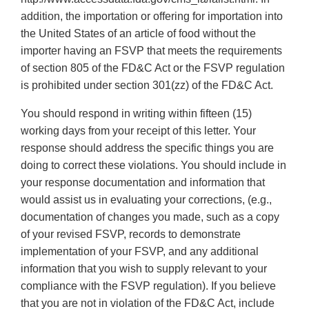
addition, the importation or offering for importation into
the United States of an article of food without the
importer having an FSVP that meets the requirements
of section 805 of the FD&C Act or the FSVP regulation
is prohibited under section 301(zz) of the FD&C Act.
You should respond in writing within fifteen (15)
working days from your receipt of this letter. Your
response should address the specific things you are
doing to correct these violations. You should include in
your response documentation and information that
would assist us in evaluating your corrections, (e.g.,
documentation of changes you made, such as a copy
of your revised FSVP, records to demonstrate
implementation of your FSVP, and any additional
information that you wish to supply relevant to your
compliance with the FSVP regulation). If you believe
that you are not in violation of the FD&C Act, include