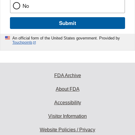
No
Submit
An official form of the United States government. Provided by
Touchpoints
FDA Archive
About FDA
Accessibility
Visitor Information
Website Policies / Privacy