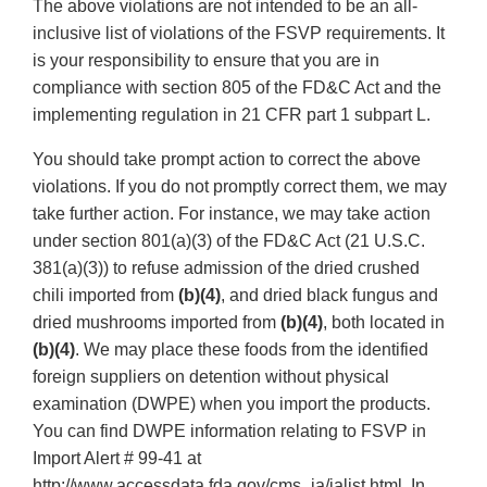
The above violations are not intended to be an all-
inclusive list of violations of the FSVP requirements. It
is your responsibility to ensure that you are in
compliance with section 805 of the FD&C Act and the
implementing regulation in 21 CFR part 1 subpart L.
You should take prompt action to correct the above
violations. If you do not promptly correct them, we may
take further action. For instance, we may take action
under section 801(a)(3) of the FD&C Act (21 U.S.C.
381(a)(3)) to refuse admission of the dried crushed
chili imported from
(b)(4)
, and dried black fungus and
dried mushrooms imported from
(b)(4)
, both located in
(b)(4)
. We may place these foods from the identified
foreign suppliers on detention without physical
examination (DWPE) when you import the products.
You can find DWPE information relating to FSVP in
Import Alert # 99-41 at
http://www.accessdata.fda.gov/cms_ia/ialist.html. In