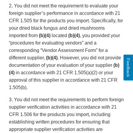
2. You did not meet the requirement to evaluate your
foreign supplier’s performance in accordance with 21
CFR 1.505 for the products you import. Specifically, for
your dried black fungus and dried mushrooms
imported from
(b)(4)
located
(b)(4)
, you provided your
“procedures for evaluating vendors” and a
corresponding “Vendor Assessment Form” for a
different supplier,
(b)(4)
. However, you did not provide
Feedback
documentation of your evaluation of your supplier
(b)
(4)
in accordance with 21 CFR 1.505(a)(2) or your
approval of this supplier in accordance with 21 CFR
1.505(b).
3. You did not meet the requirements to perform foreign
supplier verification activities in accordance with 21
CFR 1.506 for the products you import, including
establishing written procedures for ensuring that
appropriate supplier verification activities are