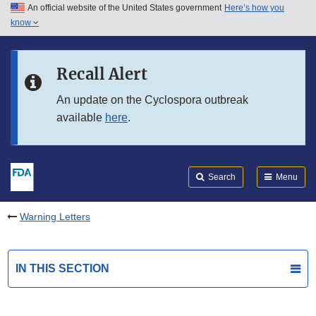
An official website of the United States government
Here’s how you
Skip to main content
know
Search
Submit
FDA
Skip to FDA Search
Recall Alert
Skip to in this section menu
An update on the Cyclospora outbreak
available
here
.
Skip to footer links
Search
Menu
Warning Letters
IN THIS SECTION