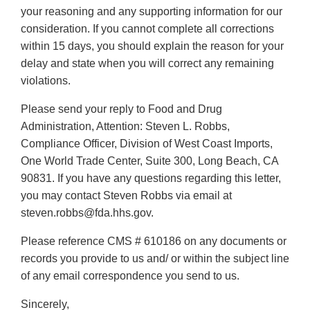
your reasoning and any supporting information for our
consideration. If you cannot complete all corrections
within 15 days, you should explain the reason for your
delay and state when you will correct any remaining
violations.
Please send your reply to Food and Drug
Administration, Attention: Steven L. Robbs,
Compliance Officer, Division of West Coast Imports,
One World Trade Center, Suite 300, Long Beach, CA
90831. If you have any questions regarding this letter,
you may contact Steven Robbs via email at
steven.robbs@fda.hhs.gov.
Please reference CMS # 610186 on any documents or
records you provide to us and/ or within the subject line
of any email correspondence you send to us.
Sincerely,