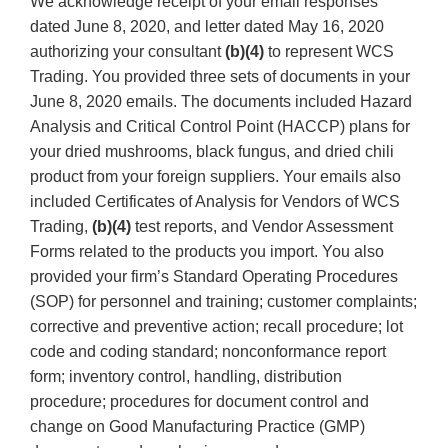
We acknowledge receipt of your email responses
dated June 8, 2020, and letter dated May 16, 2020
authorizing your consultant
(b)(4)
to represent WCS
Trading. You provided three sets of documents in your
June 8, 2020 emails. The documents included Hazard
Analysis and Critical Control Point (HACCP) plans for
your dried mushrooms, black fungus, and dried chili
product from your foreign suppliers. Your emails also
included Certificates of Analysis for Vendors of WCS
Trading,
(b)(4)
test reports, and Vendor Assessment
Forms related to the products you import. You also
provided your firm’s Standard Operating Procedures
(SOP) for personnel and training; customer complaints;
corrective and preventive action; recall procedure; lot
code and coding standard; nonconformance report
form; inventory control, handling, distribution
procedure; procedures for document control and
change on Good Manufacturing Practice (GMP)