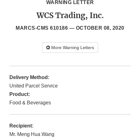
WARNING LETTER
WCS Trading, Inc.
MARCS-CMS 610186 —
OCTOBER 08, 2020
More Warning Letters
Delivery Method:
United Parcel Service
Product:
Food & Beverages
Recipient:
Mr. Meng Hua Wang