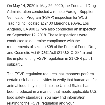
On May 14, 2020 to May 26, 2020, the Food and Drug
Administration conducted a remote Foreign Supplier
Verification Program (FSVP) inspection for WCS
Trading Inc, located at 2430 Mariondale Ave., Los
Angeles, CA 90032. We also conducted an inspection
on September 12, 2018. These inspections were
conducted to determine compliance with the
requirements of section 805 of the Federal Food, Drug,
and Cosmetic Act (FD&C Act) (21 U.S.C. 384a) and
the implementing FSVP regulation in 21 CFR part 1
subpart L.
The FSVP regulation requires that importers perform
certain risk-based activities to verify that human and/or
animal food they import into the United States has
been produced in a manner that meets applicable U.S.
food safety standards. You may find information
relating to the FSVP regulation and your