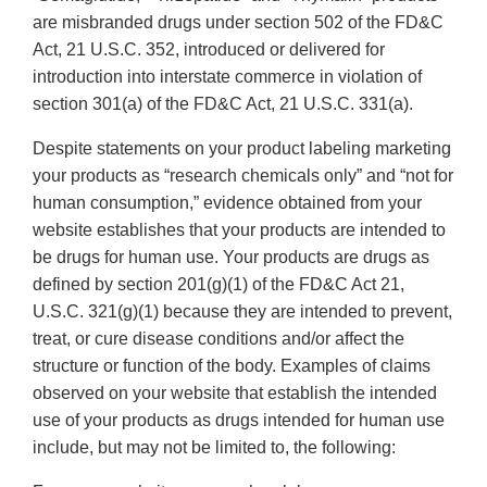
are misbranded drugs under section 502 of the FD&C
Act, 21 U.S.C. 352, introduced or delivered for
introduction into interstate commerce in violation of
section 301(a) of the FD&C Act, 21 U.S.C. 331(a).
Despite statements on your product labeling marketing
your products as “research chemicals only” and “not for
human consumption,” evidence obtained from your
website establishes that your products are intended to
be drugs for human use. Your products are drugs as
defined by section 201(g)(1) of the FD&C Act 21,
U.S.C. 321(g)(1) because they are intended to prevent,
treat, or cure disease conditions and/or affect the
structure or function of the body. Examples of claims
observed on your website that establish the intended
use of your products as drugs intended for human use
include, but may not be limited to, the following: