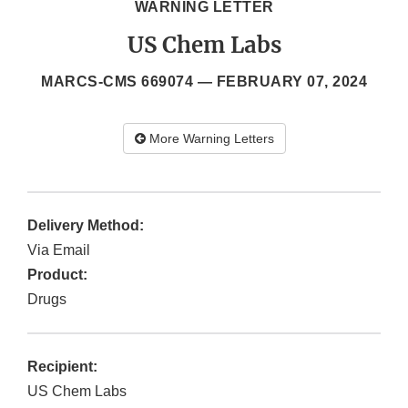
WARNING LETTER
US Chem Labs
MARCS-CMS 669074 —
FEBRUARY 07, 2024
More Warning Letters
Delivery Method:
Via Email
Product:
Drugs
Recipient:
US Chem Labs