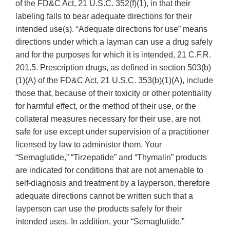
of the FD&C Act, 21 U.S.C. 352(f)(1), in that their
labeling fails to bear adequate directions for their
intended use(s). “Adequate directions for use” means
directions under which a layman can use a drug safely
and for the purposes for which it is intended, 21 C.F.R.
201.5. Prescription drugs, as defined in section 503(b)
(1)(A) of the FD&C Act, 21 U.S.C. 353(b)(1)(A), include
those that, because of their toxicity or other potentiality
for harmful effect, or the method of their use, or the
collateral measures necessary for their use, are not
safe for use except under supervision of a practitioner
licensed by law to administer them. Your
“Semaglutide,” “Tirzepatide” and “Thymalin” products
are indicated for conditions that are not amenable to
self-diagnosis and treatment by a layperson, therefore
adequate directions cannot be written such that a
layperson can use the products safely for their
intended uses. In addition, your “Semaglutide,”