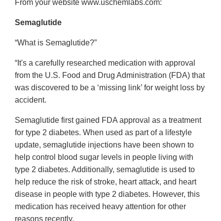
From your website www.uschemlabs.com:
Semaglutide
“What is Semaglutide?”
“It's a carefully researched medication with approval
from the U.S. Food and Drug Administration (FDA) that
was discovered to be a ‘missing link’ for weight loss by
accident.
Semaglutide first gained FDA approval as a treatment
for type 2 diabetes. When used as part of a lifestyle
update, semaglutide injections have been shown to
help control blood sugar levels in people living with
type 2 diabetes. Additionally, semaglutide is used to
help reduce the risk of stroke, heart attack, and heart
disease in people with type 2 diabetes. However, this
medication has received heavy attention for other
reasons recently.