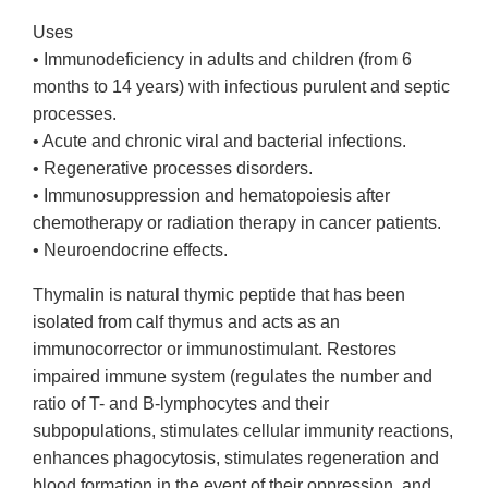
Uses
• Immunodeficiency in adults and children (from 6
months to 14 years) with infectious purulent and septic
processes.
• Acute and chronic viral and bacterial infections.
• Regenerative processes disorders.
• Immunosuppression and hematopoiesis after
chemotherapy or radiation therapy in cancer patients.
• Neuroendocrine effects.
Thymalin is natural thymic peptide that has been
isolated from calf thymus and acts as an
immunocorrector or immunostimulant. Restores
impaired immune system (regulates the number and
ratio of T- and B-lymphocytes and their
subpopulations, stimulates cellular immunity reactions,
enhances phagocytosis, stimulates regeneration and
blood formation in the event of their oppression, and