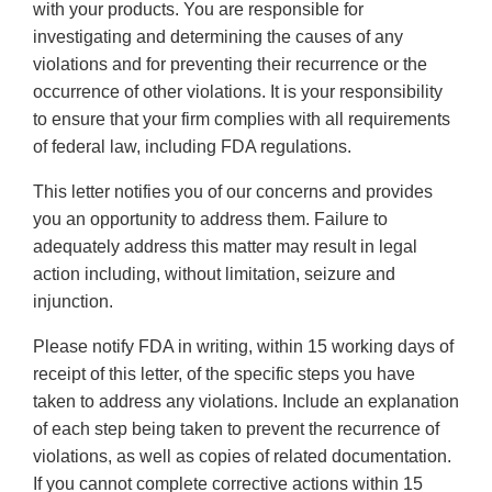
with your products. You are responsible for
investigating and determining the causes of any
violations and for preventing their recurrence or the
occurrence of other violations. It is your responsibility
to ensure that your firm complies with all requirements
of federal law, including FDA regulations.
This letter notifies you of our concerns and provides
you an opportunity to address them. Failure to
adequately address this matter may result in legal
action including, without limitation, seizure and
injunction.
Please notify FDA in writing, within 15 working days of
receipt of this letter, of the specific steps you have
taken to address any violations. Include an explanation
of each step being taken to prevent the recurrence of
violations, as well as copies of related documentation.
If you cannot complete corrective actions within 15