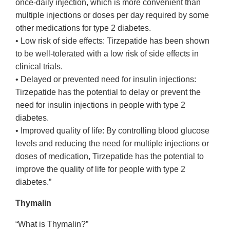
once-daily injection, which is more convenient than
multiple injections or doses per day required by some
other medications for type 2 diabetes.
• Low risk of side effects: Tirzepatide has been shown
to be well-tolerated with a low risk of side effects in
clinical trials.
• Delayed or prevented need for insulin injections:
Tirzepatide has the potential to delay or prevent the
need for insulin injections in people with type 2
diabetes.
• Improved quality of life: By controlling blood glucose
levels and reducing the need for multiple injections or
doses of medication, Tirzepatide has the potential to
improve the quality of life for people with type 2
diabetes.”
Thymalin
“What is Thymalin?”