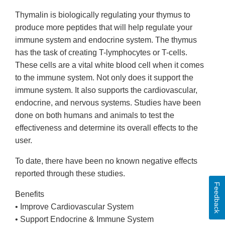
Thymalin is biologically regulating your thymus to
produce more peptides that will help regulate your
immune system and endocrine system. The thymus
has the task of creating T-lymphocytes or T-cells.
These cells are a vital white blood cell when it comes
to the immune system. Not only does it support the
immune system. It also supports the cardiovascular,
endocrine, and nervous systems. Studies have been
done on both humans and animals to test the
effectiveness and determine its overall effects to the
user.
To date, there have been no known negative effects
reported through these studies.
Feedback
Benefits
• Improve Cardiovascular System
• Support Endocrine & Immune System