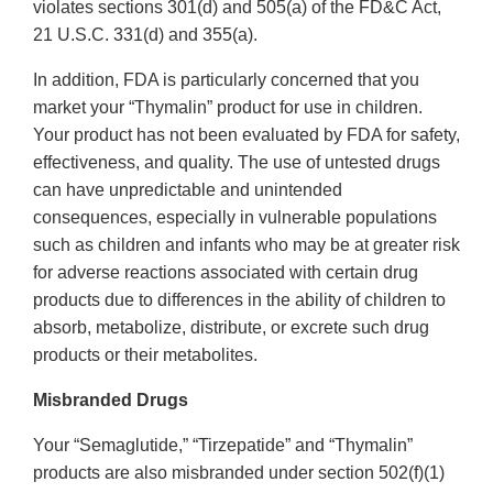
violates sections 301(d) and 505(a) of the FD&C Act,
21 U.S.C. 331(d) and 355(a).
In addition, FDA is particularly concerned that you
market your “Thymalin” product for use in children.
Your product has not been evaluated by FDA for safety,
effectiveness, and quality. The use of untested drugs
can have unpredictable and unintended
consequences, especially in vulnerable populations
such as children and infants who may be at greater risk
for adverse reactions associated with certain drug
products due to differences in the ability of children to
absorb, metabolize, distribute, or excrete such drug
products or their metabolites.
Misbranded Drugs
Your “Semaglutide,” “Tirzepatide” and “Thymalin”
products are also misbranded under section 502(f)(1)