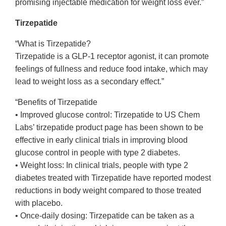
promising injectable medication for weight loss ever.”
Tirzepatide
“What is Tirzepatide?
Tirzepatide is a GLP-1 receptor agonist, it can promote
feelings of fullness and reduce food intake, which may
lead to weight loss as a secondary effect.”
“Benefits of Tirzepatide
• Improved glucose control: Tirzepatide to US Chem
Labs’ tirzepatide product page has been shown to be
effective in early clinical trials in improving blood
glucose control in people with type 2 diabetes.
• Weight loss: In clinical trials, people with type 2
diabetes treated with Tirzepatide have reported modest
reductions in body weight compared to those treated
with placebo.
• Once-daily dosing: Tirzepatide can be taken as a