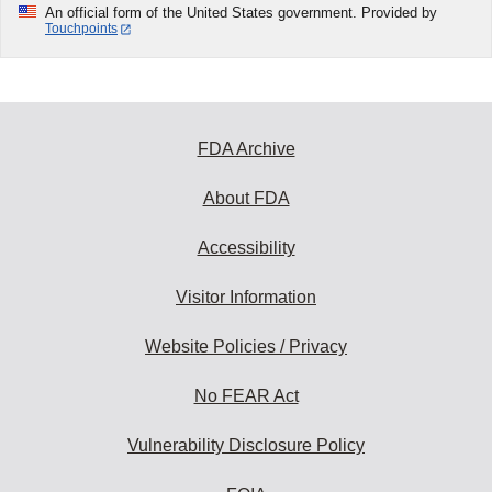
An official form of the United States government. Provided by
Touchpoints
FDA Archive
About FDA
Accessibility
Visitor Information
Website Policies / Privacy
No FEAR Act
Vulnerability Disclosure Policy