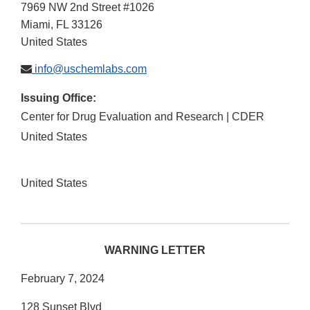
7969 NW 2nd Street #1026
Miami
,
FL
33126
United States
info@uschemlabs.com
Issuing Office:
Center for Drug Evaluation and Research | CDER
United States
United States
WARNING LETTER
February 7, 2024
128 Sunset Blvd