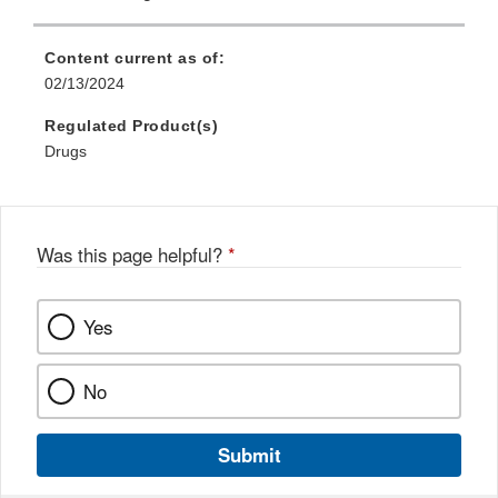
Content current as of:
02/13/2024
Regulated Product(s)
Drugs
Was this page helpful?
*
Yes
No
Submit