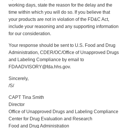
working days, state the reason for the delay and the
time within which you will do so. If you believe that
your products are not in violation of the FD&C Act,
include your reasoning and any supporting information
for our consideration.
Your response should be sent to U.S. Food and Drug
Administration, CDER/OC/Office of Unapproved Drugs
and Labeling Compliance by email to
FDAADVISORY@fda.hhs.gov.
Sincerely,
/S/
CAPT Tina Smith
Director
Office of Unapproved Drugs and Labeling Compliance
Center for Drug Evaluation and Research
Food and Drug Administration