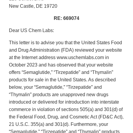
New Castle, DE 19720
RE: 669074
Dear US Chem Labs:
This letter is to advise you that the United States Food
and Drug Administration (FDA) reviewed your website
at the Internet address www.uschemlabs.com in
October 2023 and has observed that your website
offers “Semaglutide,” “Tirzepatide” and “Thymalin”
products for sale in the United States. As described
below, your “Semaglutide,” “Tirzepatide” and
“Thymalin” products are unapproved new drugs
introduced or delivered for introduction into interstate
commerce in violation of sections 505(a) and 301(d) of
the Federal Food, Drug, and Cosmetic Act (FD&C Act),
21 U.S.C. 355(a) and 301(d). Furthermore, your
“Semaglutide,” “Tirzepatide” and “Thymalin” products