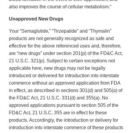
also improves the course of cellular metabolism.”
Unapproved New Drugs
Your “Semaglutide,” “Tirzepatide” and “Thymalin”
products are not generally recognized as safe and
effective for the above referenced uses and, therefore,
are “new drugs” under section 201(p) of the FD&C Act,
21 U.S.C. 321(p). Subject to certain exceptions not
applicable here, new drugs may not be legally
introduced or delivered for introduction into interstate
commerce without an approved application from FDA
in effect, as described in sections 301(d) and 505(a) of
the FD&C Act, 21 U.S.C. 331(d) and 355(a). No
approved applications pursuant to section 505 of the
FD&C Act, 21 U.S.C. 355 are in effect for these
products. Accordingly, the introduction or delivery for
introduction into interstate commerce of these products