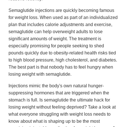
Semaglutide injections are quickly becoming famous
for weight loss. When used as part of an individualized
plan that includes calorie adjustments and exercise,
semaglutide can help overweight adults to lose
significant amounts of weight. The treatment is
especially promising for people seeking to shed
pounds quickly due to obesity-related health risks tied
to high blood pressure, high cholesterol, and diabetes.
The best part is that nobody has to feel hungry when
losing weight with semaglutide.
Injections mimic the body's own natural hunger-
suppressing hormones that are triggered when the
stomach is full. Is semaglutide the ultimate hack for
losing weight without feeling deprived? Take a look at
what everyone struggling with weight loss needs to
know about what is shaping up to be the most