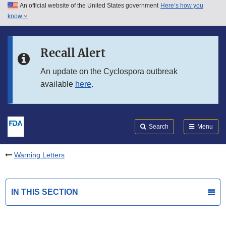
An official website of the United States government
Here’s how you
Skip to main content
know
Search
Submit
FDA
Skip to FDA Search
Recall Alert
Skip to in this section menu
An update on the Cyclospora outbreak
available
here
.
Skip to footer links
Search
Menu
Warning Letters
IN THIS SECTION