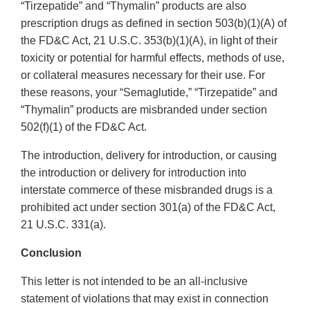
“Tirzepatide” and “Thymalin” products are also
prescription drugs as defined in section 503(b)(1)(A) of
the FD&C Act, 21 U.S.C. 353(b)(1)(A), in light of their
toxicity or potential for harmful effects, methods of use,
or collateral measures necessary for their use. For
these reasons, your “Semaglutide,” “Tirzepatide” and
“Thymalin” products are misbranded under section
502(f)(1) of the FD&C Act.
The introduction, delivery for introduction, or causing
the introduction or delivery for introduction into
interstate commerce of these misbranded drugs is a
prohibited act under section 301(a) of the FD&C Act,
21 U.S.C. 331(a).
Conclusion
This letter is not intended to be an all-inclusive
statement of violations that may exist in connection