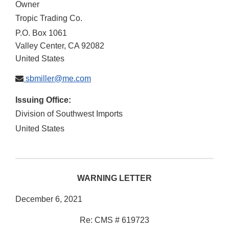
Owner
Tropic Trading Co.
P.O. Box 1061
Valley Center
,
CA
92082
United States
sbmiller@me.com
Issuing Office:
Division of Southwest Imports
United States
WARNING LETTER
December 6, 2021
Re: CMS # 619723