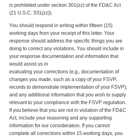
is prohibited under section 301(zz) of the FD&C Act
(21 U.S.C. 331(zz)).
You should respond in writing within fifteen (15)
working days from your receipt of this letter. Your
response should address the specific things you are
doing to correct any violations. You should include in
your response documentation and information that
would assist us in
evaluating your corrections (e.g., documentation of
changes you made, such as a copy of your FSVP,
records to demonstrate implementation of your FSVP),
and any additional information that you wish to supply
relevant to your compliance with the FSVP regulation.
If you believe that you are not in violation of the FD&C
Act, include your reasoning and any supporting
information for our consideration. If you cannot
complete all corrections within 15 working days, you