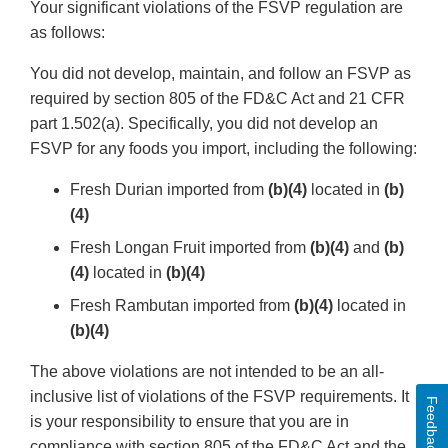
Your significant violations of the FSVP regulation are
as follows:
You did not develop, maintain, and follow an FSVP as
required by section 805 of the FD&C Act and 21 CFR
part 1.502(a). Specifically, you did not develop an
FSVP for any foods you import, including the following:
Fresh Durian imported from
(b)(4)
located in
(b)
(4)
Fresh Longan Fruit imported from
(b)(4)
and
(b)
(4)
located in
(b)(4)
Fresh Rambutan imported from
(b)(4)
located in
(b)(4)
The above violations are not intended to be an all-
inclusive list of violations of the FSVP requirements. It
Feedback
is your responsibility to ensure that you are in
compliance with section 805 of the FD&C Act and the