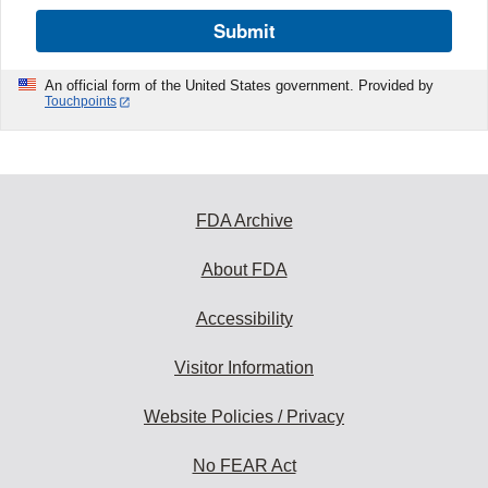
Submit
An official form of the United States government. Provided by
Touchpoints
FDA Archive
About FDA
Accessibility
Visitor Information
Website Policies / Privacy
No FEAR Act