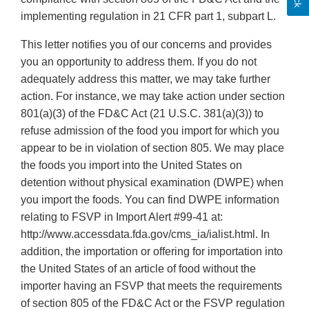
implementing regulation in 21 CFR part 1, subpart L.
This letter notifies you of our concerns and provides
you an opportunity to address them. If you do not
adequately address this matter, we may take further
action. For instance, we may take action under section
801(a)(3) of the FD&C Act (21 U.S.C. 381(a)(3)) to
refuse admission of the food you import for which you
appear to be in violation of section 805. We may place
the foods you import into the United States on
detention without physical examination (DWPE) when
you import the foods. You can find DWPE information
relating to FSVP in Import Alert #99-41 at:
http://www.accessdata.fda.gov/cms_ia/ialist.html. In
addition, the importation or offering for importation into
the United States of an article of food without the
importer having an FSVP that meets the requirements
of section 805 of the FD&C Act or the FSVP regulation