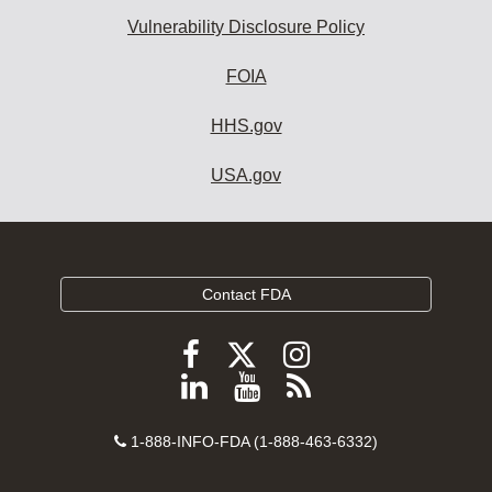
Vulnerability Disclosure Policy
FOIA
HHS.gov
USA.gov
Contact FDA
Follow
Follow
Follow
FDA
FDA
FDA
Follow
View
Subscribe
on
on
on
FDA
FDA
to
X
Facebook
Instagram
Contact
on
videos
FDA
1-888-INFO-FDA (1-888-463-6332)
Number
LinkedIn
on
RSS