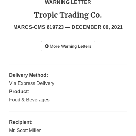
WARNING LETTER
Tropic Trading Co.
MARCS-CMS 619723 —
DECEMBER 06, 2021
More Warning Letters
Delivery Method:
Via Express Delivery
Product:
Food & Beverages
Recipient:
Mr. Scott Miller