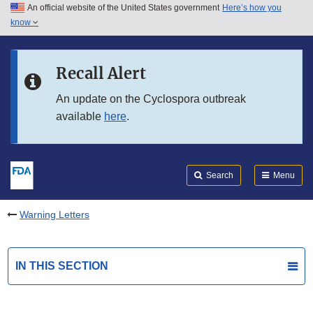
An official website of the United States government
Here’s how you
Skip to main content
know
Search
Submit
FDA
Skip to FDA Search
Recall Alert
Skip to in this section menu
An update on the Cyclospora outbreak
available
here
.
Skip to footer links
Search
Menu
Warning Letters
IN THIS SECTION