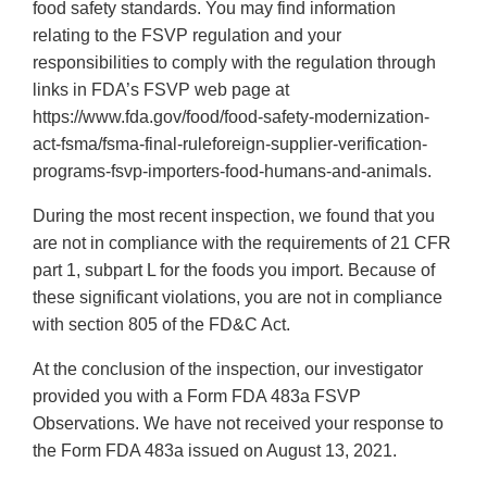
food safety standards. You may find information
relating to the FSVP regulation and your
responsibilities to comply with the regulation through
links in FDA’s FSVP web page at
https://www.fda.gov/food/food-safety-modernization-
act-fsma/fsma-final-ruleforeign-supplier-verification-
programs-fsvp-importers-food-humans-and-animals.
During the most recent inspection, we found that you
are not in compliance with the requirements of 21 CFR
part 1, subpart L for the foods you import. Because of
these significant violations, you are not in compliance
with section 805 of the FD&C Act.
At the conclusion of the inspection, our investigator
provided you with a Form FDA 483a FSVP
Observations. We have not received your response to
the Form FDA 483a issued on August 13, 2021.