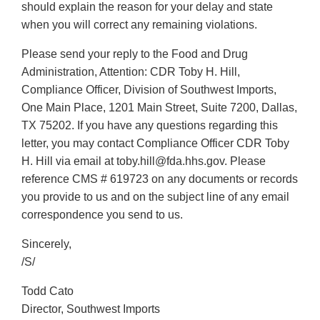
should explain the reason for your delay and state
when you will correct any remaining violations.
Please send your reply to the Food and Drug
Administration, Attention: CDR Toby H. Hill,
Compliance Officer, Division of Southwest Imports,
One Main Place, 1201 Main Street, Suite 7200, Dallas,
TX 75202. If you have any questions regarding this
letter, you may contact Compliance Officer CDR Toby
H. Hill via email at toby.hill@fda.hhs.gov. Please
reference CMS # 619723 on any documents or records
you provide to us and on the subject line of any email
correspondence you send to us.
Sincerely,
/S/
Todd Cato
Director, Southwest Imports