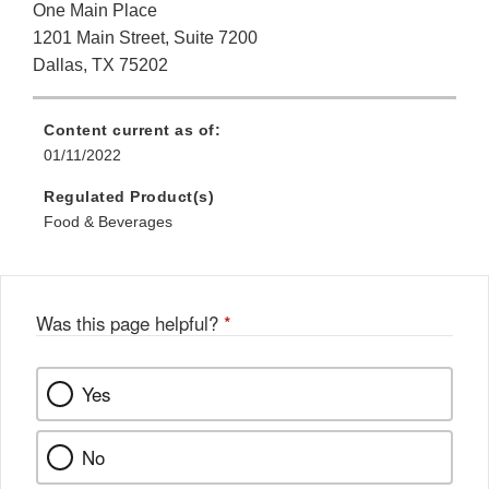
One Main Place
1201 Main Street, Suite 7200
Dallas, TX 75202
Content current as of:
01/11/2022
Regulated Product(s)
Food & Beverages
Was this page helpful?
*
Yes
No