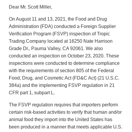
Dear Mr. Scott Miller,
On August 11 and 13, 2021, the Food and Drug
Administration (FDA) conducted a Foreign Supplier
Verification Program (FSVP) inspection of Tropic
Trading Company located at 16250 Nate Harrison
Grade Dr., Pauma Valley, CA 92061. We also
conducted an inspection on October 23, 2020. These
inspections were conducted to determine compliance
with the requirements of section 805 of the Federal
Food, Drug, and Cosmetic Act (FD&C Act) (21 U.S.C.
384a) and the implementing FSVP regulation in 21
CFR part 1, subpart L.
The FSVP regulation requires that importers perform
certain risk-based activities to verify that human and/or
animal food they import into the United States has
been produced in a manner that meets applicable U.S.