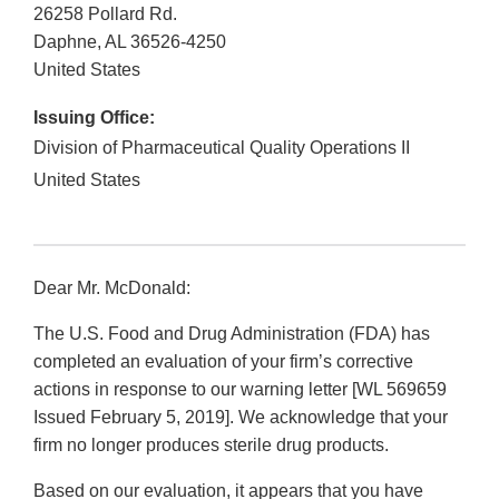
26258 Pollard Rd.
Daphne
,
AL
36526-4250
United States
Issuing Office:
Division of Pharmaceutical Quality Operations II
United States
Dear Mr. McDonald:
The U.S. Food and Drug Administration (FDA) has
completed an evaluation of your firm’s corrective
actions in response to our warning letter [WL 569659
Issued February 5, 2019]. We acknowledge that your
firm no longer produces sterile drug products.
Based on our evaluation, it appears that you have