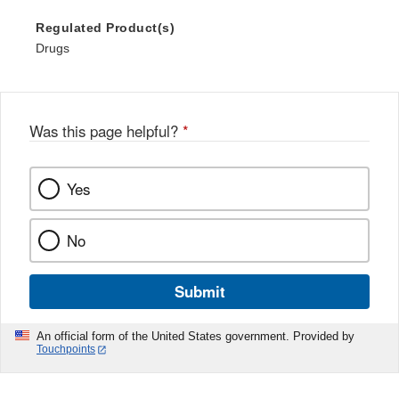
Regulated Product(s)
Drugs
Was this page helpful?
*
Yes
No
Submit
An official form of the United States government. Provided by
Touchpoints