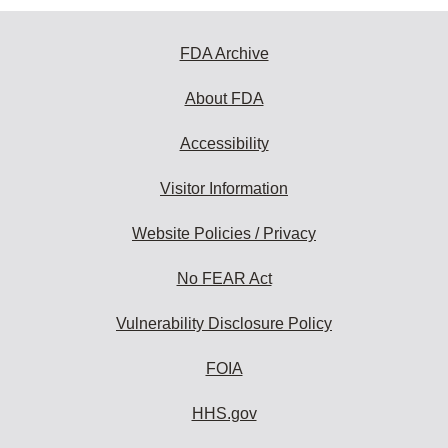
FDA Archive
About FDA
Accessibility
Visitor Information
Website Policies / Privacy
No FEAR Act
Vulnerability Disclosure Policy
FOIA
HHS.gov