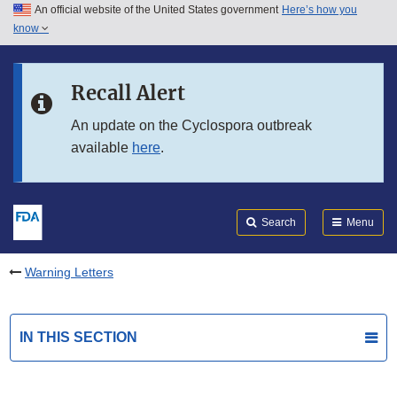
An official website of the United States government
Here’s how you
Skip to main content
know
Search
Submit
FDA
Skip to FDA Search
Recall Alert
Skip to in this section menu
An update on the Cyclospora outbreak
available
here
.
Skip to footer links
Search
Menu
Warning Letters
IN THIS SECTION