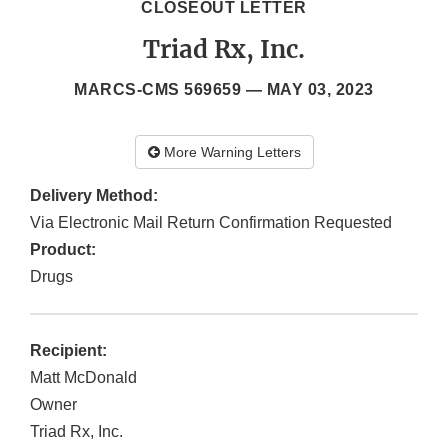
CLOSEOUT LETTER
Triad Rx, Inc.
MARCS-CMS 569659 —
MAY 03, 2023
More Warning Letters
Delivery Method:
Via Electronic Mail Return Confirmation Requested
Product:
Drugs
Recipient:
Matt McDonald
Owner
Triad Rx, Inc.