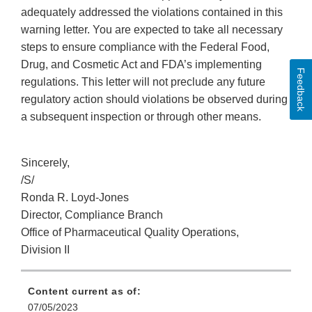
adequately addressed the violations contained in this
warning letter. You are expected to take all necessary
steps to ensure compliance with the Federal Food,
Drug, and Cosmetic Act and FDA’s implementing
Feedback
regulations. This letter will not preclude any future
regulatory action should violations be observed during
a subsequent inspection or through other means.
Sincerely,
/S/
Ronda R. Loyd-Jones
Director, Compliance Branch
Office of Pharmaceutical Quality Operations,
Division II
Content current as of:
07/05/2023