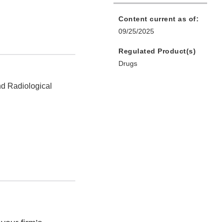
Content current as of:
09/25/2025
Regulated Product(s)
Drugs
nd Radiological