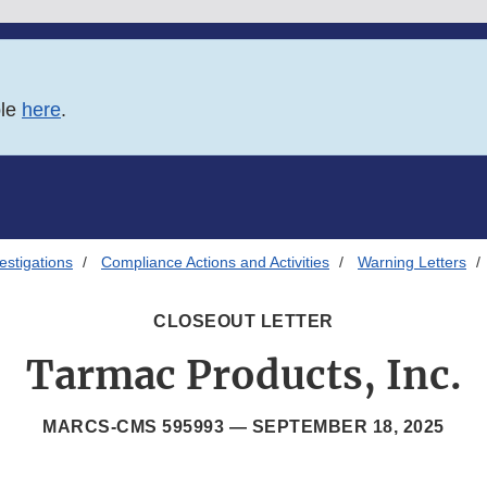
ble
here
.
estigations
Compliance Actions and Activities
Warning Letters
CLOSEOUT LETTER
Tarmac Products, Inc.
MARCS-CMS 595993 —
SEPTEMBER 18, 2025