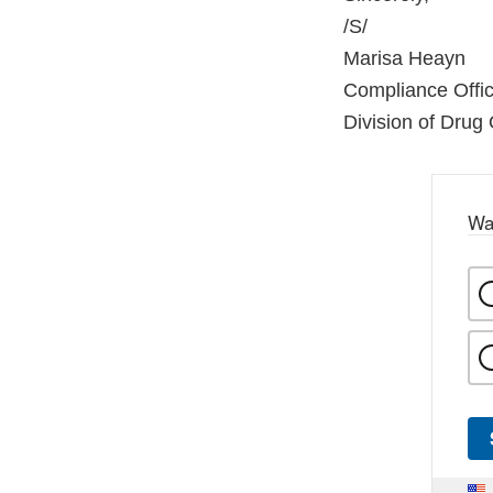
/S/
Marisa Heayn
Compliance Offic
Division of Drug Q
Wa