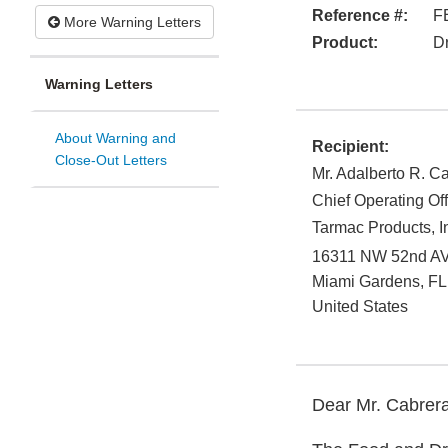
Reference #:
F
More Warning Letters
Product:
D
Warning Letters
About Warning and
Recipient:
Close-Out Letters
Mr. Adalberto R. C
Chief Operating Off
Tarmac Products, I
16311 NW 52nd A
Miami Gardens
,
FL
United States
Dear Mr. Cabrera