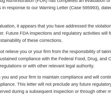
g Administration (FDA) has completed an evaluation of 
ns in response to our Warning Letter (Case 595993), dat
luation, it appears that you have addressed the violatio
er. Future FDA inspections and regulatory activities will 
ainability of these corrections.
not relieve you or your firm from the responsibility of taki
sustained compliance with the Federal Food, Drug, and 
regulations or with other relevant legal authority.
you and your firm to maintain compliance and will conti
pliance. This letter will not preclude any future regulator
served during a subsequent inspection or through other 