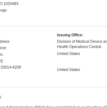
EI 1025483
rugs
Issuing Office:
abrera
Division of Medical Device a
Health Operations Central
icer
United States
nc.
VE
33014-6209
United States
: