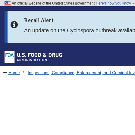
An official website of the United States government
Here’s how you know
Skip to main content
Recall Alert
Skip to FDA Search
An update on the Cyclospora outbreak availa
Skip to in this section menu
Skip to footer links
Home
Inspections, Compliance, Enforcement, and Criminal Inv