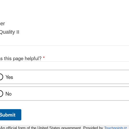
er
uality II
s this page helpful?
*
Yes
No
Submit
An official form of the United States government. Provided by
Touchpoints