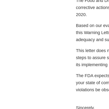
The Food and Dru
corrective actio
2020.
Based on our eva
this Warning Lett
adequacy and sust
This letter does 
steps to assure 
its implementing 
The FDA expects 
your state of com
violations be ob
Sincerely,