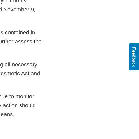
your firm’s
ed November 9,
ns contained in
further assess the
Feedback
ng all necessary
Cosmetic Act and
nue to monitor
y action should
means.