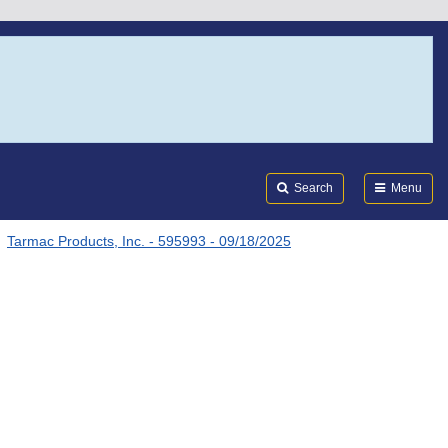
Search
Submi
FDA
Search
Menu
Tarmac Products, Inc. - 595993 - 09/18/2025