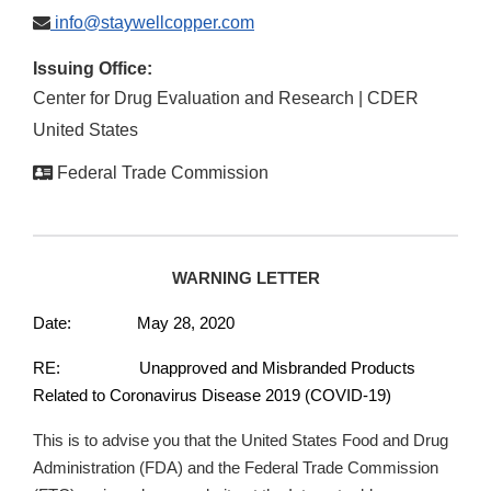
info@staywellcopper.com
Issuing Office:
Center for Drug Evaluation and Research | CDER
United States
Federal Trade Commission
WARNING LETTER
Date: May 28, 2020
RE: Unapproved and Misbranded Products
Related to Coronavirus Disease 2019 (COVID-19)
This is to advise you that the United States Food and Drug
Administration (FDA) and the Federal Trade Commission