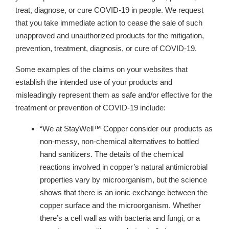
treat, diagnose, or cure COVID-19 in people. We request
that you take immediate action to cease the sale of such
unapproved and unauthorized products for the mitigation,
prevention, treatment, diagnosis, or cure of COVID-19.
Some examples of the claims on your websites that
establish the intended use of your products and
misleadingly represent them as safe and/or effective for the
treatment or prevention of COVID-19 include:
“We at StayWell™ Copper consider our products as
non-messy, non-chemical alternatives to bottled
hand sanitizers. The details of the chemical
reactions involved in copper’s natural antimicrobial
properties vary by microorganism, but the science
shows that there is an ionic exchange between the
copper surface and the microorganism. Whether
there’s a cell wall as with bacteria and fungi, or a