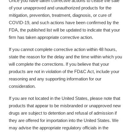
Once you have taken corrective actions
to cease the sale
of your unapproved and unauthorized products for the
mitigation, prevention, treatment, diagnosis, or cure of
COVID-19,
and such actions have been confirmed by the
FDA, the published list will be updated to indicate that your
firm has taken appropriate corrective action.
If you cannot complete corrective action within 48 hours,
state the reason for the delay and the time within which you
will complete the corrections. If you believe that your
products are not in violation of the FD&C Act, include your
reasoning and any supporting information for our
consideration.
If you are not located in the United States, please note that
products that appear to be misbranded or unapproved new
drugs are subject to detention and refusal of admission if
they are offered for importation into the United States. We
may advise the appropriate regulatory officials in the