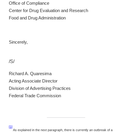
Office of Compliance
Center for Drug Evaluation and Research
Food and Drug Administration
Sincerely,
/S/
Richard A. Quaresima
Acting Associate Director
Division of Advertising Practices
Federal Trade Commission
[1]
As explained in the next paragraph, there is currently an outbreak of a