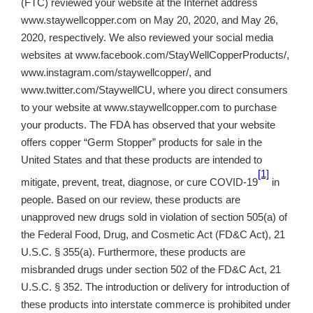
(FTC) reviewed your website at the Internet address
www.staywellcopper.com on May 20, 2020, and May 26,
2020, respectively. We also reviewed your social media
websites at www.facebook.com/StayWellCopperProducts/,
www.instagram.com/staywellcopper/
, and
www.twitter.com/StaywellCU, where you direct consumers
to your website at www.staywellcopper.com to purchase
your products. The FDA has observed that your website
offers copper “Germ Stopper” products for sale in the
United States and that these products are intended to
[1]
mitigate, prevent, treat, diagnose, or cure COVID-19
in
people. Based on our review, these products are
unapproved new drugs sold in violation of section 505(a) of
the Federal Food, Drug, and Cosmetic Act (FD&C Act), 21
U.S.C. § 355(a). Furthermore, these products are
misbranded drugs under section 502 of the FD&C Act, 21
U.S.C. § 352. The introduction or delivery for introduction of
these products into interstate commerce is prohibited under