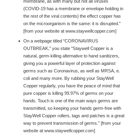
membrane, as with many but not all viruses
(COVID-19 has a membrane or envelope holding in
the rest of the viral contents) the effect copper has
on the microorganism is the same: it is disrupted.”
[from your website at www.staywellcopper.com]
On a webpage titled “CORONAVIRUS
OUTBREAK,” you state “Staywell Copper is a
natural, germ-killing alternative to hand sanitizers,
giving you a powerful layer of protection against
germs such as Coronavirus, as well as MRSA, e.
coli and many more. By rubbing your StayWell
Copper regularly, you have the peace of mind that
pure copper is killing 99.97% of germs on your
hands. Touch is one of the main ways germs are
transmitted, so keeping your hands germ-free with
StayWell Copper rollers, tags and patches is a great
way to prevent transmission of germs.” [from your
website at www.staywellcopper.com]