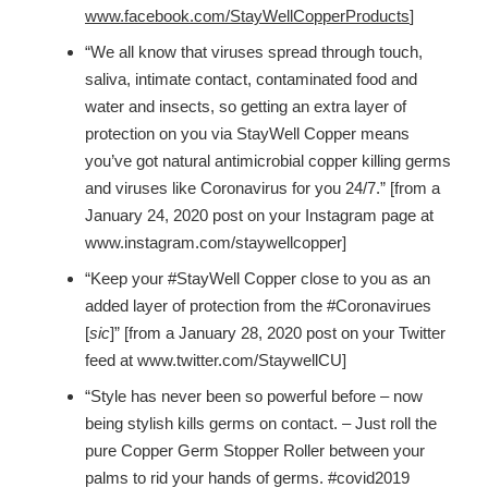
www.facebook.com/StayWellCopperProducts
]
“We all know that viruses spread through touch,
saliva, intimate contact, contaminated food and
water and insects, so getting an extra layer of
protection on you via StayWell Copper means
you’ve got natural antimicrobial copper killing germs
and viruses like Coronavirus for you 24/7.” [from a
January 24, 2020 post on your Instagram page at
www.instagram.com/staywellcopper]
“Keep your #StayWell Copper close to you as an
added layer of protection from the #Coronavirues
[
sic
]” [from a January 28, 2020 post on your Twitter
feed at www.twitter.com/StaywellCU]
“Style has never been so powerful before – now
being stylish kills germs on contact. – Just roll the
pure Copper Germ Stopper Roller between your
palms to rid your hands of germs. #covid2019