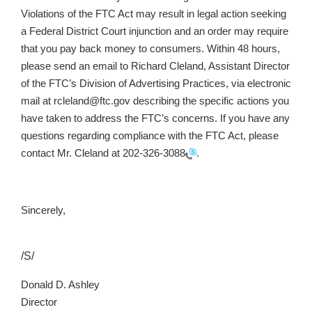
Violations of the FTC Act may result in legal action seeking
a Federal District Court injunction and an order may require
that you pay back money to consumers. Within 48 hours,
please send an email to Richard Cleland, Assistant Director
of the FTC’s Division of Advertising Practices, via electronic
mail at rcleland@ftc.gov describing the specific actions you
have taken to address the FTC’s concerns. If you have any
questions regarding compliance with the FTC Act, please
contact Mr. Cleland at
202-326-3088
.
Sincerely,
/S/
Donald D. Ashley
Director