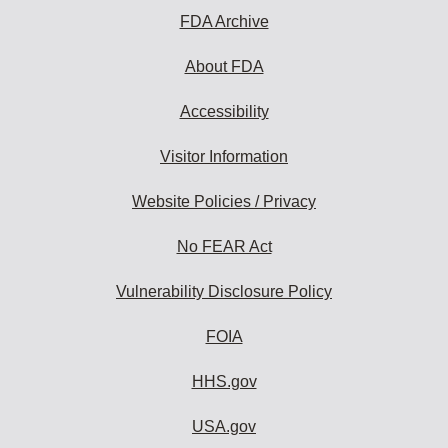
FDA Archive
About FDA
Accessibility
Visitor Information
Website Policies / Privacy
No FEAR Act
Vulnerability Disclosure Policy
FOIA
HHS.gov
USA.gov