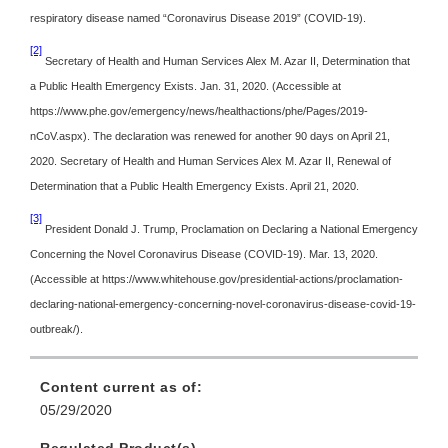
respiratory disease named “Coronavirus Disease 2019” (COVID-19).
[2]
Secretary of Health and Human Services Alex M. Azar II, Determination that
a Public Health Emergency Exists. Jan. 31, 2020. (Accessible at
https://www.phe.gov/emergency/news/healthactions/phe/Pages/2019-
nCoV.aspx). The declaration was renewed for another 90 days on April 21,
2020. Secretary of Health and Human Services Alex M. Azar II, Renewal of
Determination that a Public Health Emergency Exists. April 21, 2020.
[3]
President Donald J. Trump, Proclamation on Declaring a National Emergency
Concerning the Novel Coronavirus Disease (COVID-19). Mar. 13, 2020.
(Accessible at https://www.whitehouse.gov/presidential-actions/proclamation-
declaring-national-emergency-concerning-novel-coronavirus-disease-covid-19-
outbreak/).
Content current as of:
05/29/2020
Regulated Product(s)