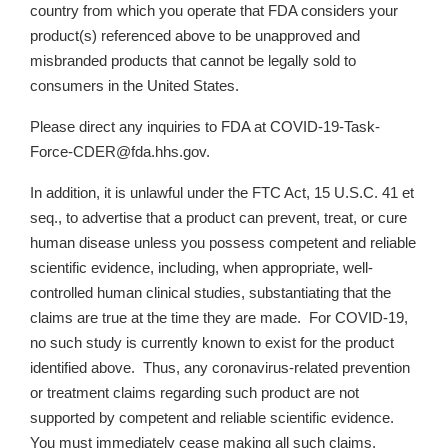
country from which you operate that FDA considers your
product(s) referenced above to be unapproved and
misbranded products that cannot be legally sold to
consumers in the United States.
Please direct any inquiries to FDA at COVID-19-Task-
Force-CDER@fda.hhs.gov.
In addition, it is unlawful under the FTC Act, 15 U.S.C. 41 et
seq., to advertise that a product can prevent, treat, or cure
human disease unless you possess competent and reliable
scientific evidence, including, when appropriate, well-
controlled human clinical studies, substantiating that the
claims are true at the time they are made. For COVID-19,
no such study is currently known to exist for the product
identified above. Thus, any coronavirus-related prevention
or treatment claims regarding such product are not
supported by competent and reliable scientific evidence.
You must immediately cease making all such claims.