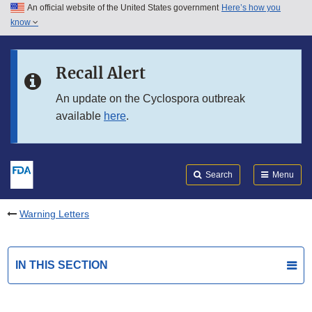
An official website of the United States government
Here’s how you
Skip to main content
know
Search
Submit
FDA
Skip to FDA Search
Recall Alert
Skip to in this section menu
An update on the Cyclospora outbreak
available
here
.
Skip to footer links
Search
Menu
Warning Letters
IN THIS SECTION