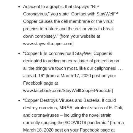
Adjacent to a graphic that displays “RIP
Coronavirus,” you state “Contact with StayWell™
Copper causes the cell membrane or the virus’
proteins to rupture and the cell or virus to break
down completely.” [from your website at
www.staywellcopper.com]
“Copper kills coronavirus!! StayWell Copper is
dedicated to adding an extra layer of protection on
all the things we touch most, like our cellphones! . . .
#covid_19” [from a March 17, 2020 post on your
Facebook page at
www.facebook.com/StayWellCopperProducts]
“Copper Destroys Viruses and Bacteria. It could
destroy norovirus, MRSA, virulent strains of E. Coli,
and coronaviruses – including the novel strain
currently causing the #COVID19 pandemic.” [from a
March 18, 2020 post on your Facebook page at