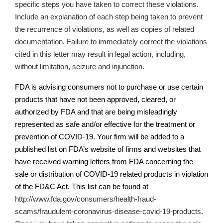
specific steps you have taken to correct these violations.
Include an explanation of each step being taken to prevent
the recurrence of violations, as well as copies of related
documentation.
Failure to immediately correct the violations
cited in this letter may result in legal action, including,
without limitation, seizure and injunction.
FDA is advising consumers not to purchase or use certain
products that have not been approved, cleared, or
authorized by FDA and that are being misleadingly
represented as safe and/or effective for the treatment or
prevention of COVID-19. Your firm will be added to a
published list on
FDA’s
website of firms and websites that
have received warning letters from FDA concerning the
sale or distribution of COVID-19 related products in violation
of the FD&C Act. This list can be found at
http://www.fda.gov/consumers/health-fraud-
scams/fraudulent-coronavirus-disease-covid-19-products
.