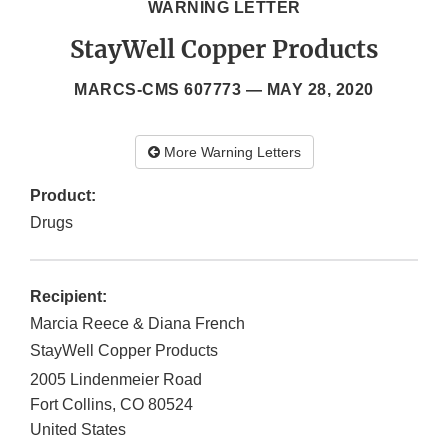
WARNING LETTER
StayWell Copper Products
MARCS-CMS 607773 —
MAY 28, 2020
More Warning Letters
Product:
Drugs
Recipient:
Marcia Reece & Diana French
StayWell Copper Products
2005 Lindenmeier Road
Fort Collins
,
CO
80524
United States