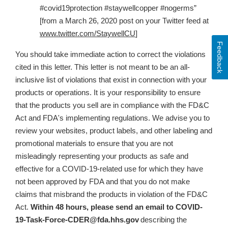
#covid19protection #staywellcopper #nogerms”
[from a March 26, 2020 post on your Twitter feed at
www.twitter.com/StaywellCU
]
Feedback
You should take immediate action to correct the violations
cited in this letter. This letter is not meant to be an all-
inclusive list of violations that exist in connection with your
products or operations. It is your responsibility to ensure
that the products you sell are in compliance with the FD&C
Act and FDA's implementing regulations. We advise you to
review your websites, product labels, and other labeling and
promotional materials to ensure that
you are not
misleadingly representing your products as safe and
effective for a COVID-19-related use for which they have
not been approved by FDA and that you do not make
claims that misbrand the products in violation of the FD&C
Act
.
Within 48 hours, please send an email to
COVID-
19-Task-Force-CDER@fda.hhs.gov
describing the