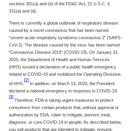
sections 301(a) and (d) of the FD&C Act, 21 U.S.C. §
331(a) and (d).
There is currently a global outbreak of respiratory disease
caused by a novel coronavirus that has been named
“severe acute respiratory syndrome coronavirus 2” (SARS-
CoV-2). The disease caused by the virus has been named
“Coronavirus Disease 2019” (COVID-19). On January 31,
2020, the Department of Health and Human Services
(HHS) issued a declaration of a public health emergency
related to COVID-19 and mobilized the Operating Divisions
[2]
of HHS.
In addition, on March 13, 2020, the President
declared a national emergency in response to COVID-19.
[3]
Therefore, FDA is taking urgent measures to protect
consumers from certain products that, without approval or
authorization by FDA, claim to mitigate, prevent, treat,
diagnose, or cure COVID-19 in people. As described below,
you sell products that are intended to mitigate, prevent,