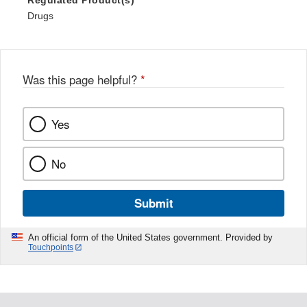
Drugs
Was this page helpful?
*
Yes
No
Submit
An official form of the United States government. Provided by
Touchpoints