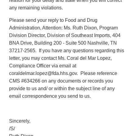
reason for your delay and state when you will correct
any remaining violations.
Please send your reply to Food and Drug
Administration, Attention: Ms. Ruth Dixon, Program
Division Director, Division of Southeast Imports, 404
BNA Drive, Building 200 - Suite 500 Nashville, TN
37217-2565. If you have any questions regarding this
letter, you may contact Ms. Coral del Mar Lopez,
Compliance Officer via email at
coraldelmar.lopez@fda.hhs.gov. Please reference
CMS #634266 on any documents or records you
provide to us and/ or within the subject line of any
email correspondence you send to us.
Sincerely,
/S/