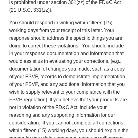
is prohibited under section 301(zz) of the FD&C Act
(21 U.S.C. 331(zz)).
You should respond in writing within fifteen (15)
working days from your receipt of this letter. Your
response should address the specific things you are
doing to correct these violations. You should include
in your response documentation and information that
would assist us in evaluating your corrections, (e.g.,
documentation of changes you made, such as a copy
of your FSVP, records to demonstrate implementation
of your FSVP, and any additional information that you
wish to supply relevant to your compliance with the
FSVP regulation). If you believe that your products are
not in violation of the FD&C Act, include your
reasoning and any supporting information for our
consideration. If you cannot complete all corrections
within fifteen (15) working days, you should explain the