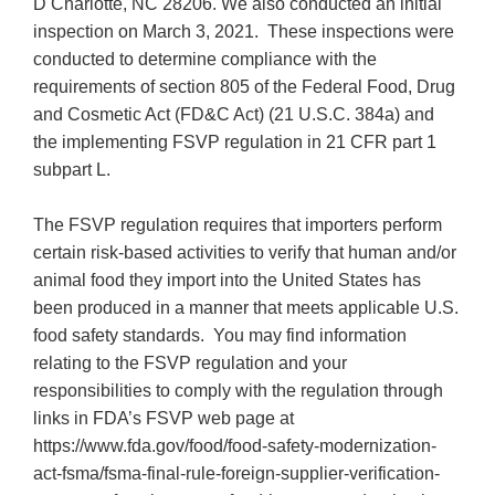
D Charlotte, NC 28206. We also conducted an initial
inspection on March 3, 2021. These inspections were
conducted to determine compliance with the
requirements of section 805 of the Federal Food, Drug
and Cosmetic Act (FD&C Act) (21 U.S.C. 384a) and
the implementing FSVP regulation in 21 CFR part 1
subpart L.
The FSVP regulation requires that importers perform
certain risk-based activities to verify that human and/or
animal food they import into the United States has
been produced in a manner that meets applicable U.S.
food safety standards. You may find information
relating to the FSVP regulation and your
responsibilities to comply with the regulation through
links in FDA’s FSVP web page at
https://www.fda.gov/food/food-safety-modernization-
act-fsma/fsma-final-rule-foreign-supplier-verification-