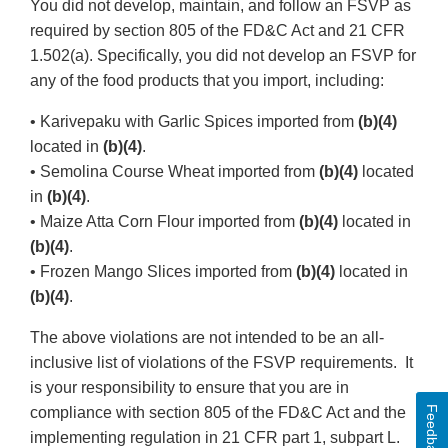
You did not develop, maintain, and follow an FSVP as
required by section 805 of the FD&C Act and 21 CFR
1.502(a). Specifically, you did not develop an FSVP for
any of the food products that you import, including:
• Karivepaku with Garlic Spices imported from
(b)(4)
located in
(b)(4)
.
• Semolina Course Wheat imported from
(b)(4)
located
in
(b)(4)
.
• Maize Atta Corn Flour imported from
(b)(4)
located in
(b)(4)
.
• Frozen Mango Slices imported from
(b)(4)
located in
(b)(4)
.
The above violations are not intended to be an all-
inclusive list of violations of the FSVP requirements. It
is your responsibility to ensure that you are in
Feedback
compliance with section 805 of the FD&C Act and the
implementing regulation in 21 CFR part 1, subpart L.