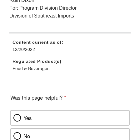
Ruth Dixon
For: Program Division Director
Division of Southeast Imports
Content current as of:
12/20/2022
Regulated Product(s)
Food & Beverages
Was this page helpful?
*
Yes
No