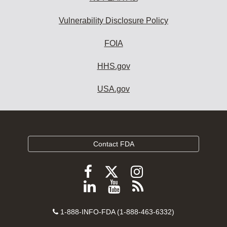
Vulnerability Disclosure Policy
FOIA
HHS.gov
USA.gov
Contact FDA
Follow
Follow
Follow
FDA
FDA
FDA
Follow
View
Subscribe
on
on
on
FDA
FDA
to
X
Facebook
Instagram
Contact
on
videos
FDA
1-888-INFO-FDA (1-888-463-6332)
Number