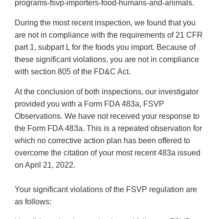
programs-fsvp-importers-food-humans-and-animals.
During the most recent inspection, we found that you
are not in compliance with the requirements of 21 CFR
part 1, subpart L for the foods you import. Because of
these significant violations, you are not in compliance
with section 805 of the FD&C Act.
At the conclusion of both inspections, our investigator
provided you with a Form FDA 483a, FSVP
Observations. We have not received your response to
the Form FDA 483a. This is a repeated observation for
which no corrective action plan has been offered to
overcome the citation of your most recent 483a issued
on April 21, 2022.
Your significant violations of the FSVP regulation are
as follows: