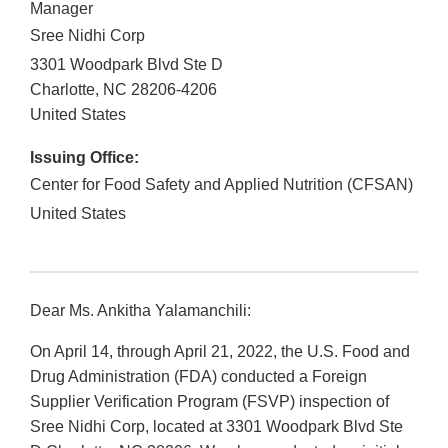
Manager
Sree Nidhi Corp
3301 Woodpark Blvd Ste D
Charlotte
,
NC
28206-4206
United States
Issuing Office:
Center for Food Safety and Applied Nutrition (CFSAN)
United States
Dear Ms. Ankitha Yalamanchili:
On April 14, through April 21, 2022, the U.S. Food and
Drug Administration (FDA) conducted a Foreign
Supplier Verification Program (FSVP) inspection of
Sree Nidhi Corp, located at 3301 Woodpark Blvd Ste