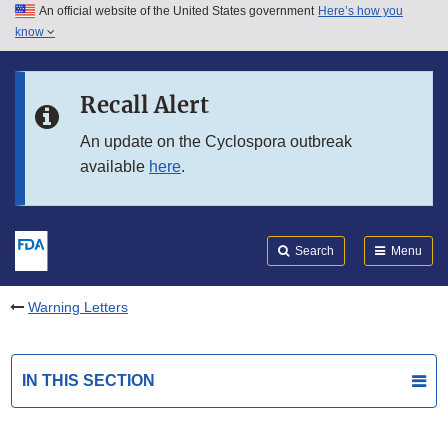
An official website of the United States government
Here’s how you
Skip to main content
know
Search
Submit
FDA
Skip to FDA Search
Recall Alert
Skip to in this section menu
An update on the Cyclospora outbreak
available
here
.
Skip to footer links
Search
Menu
Warning Letters
IN THIS SECTION