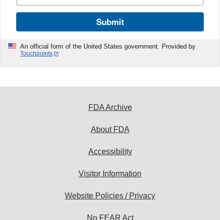
Submit
An official form of the United States government. Provided by
Touchpoints
FDA Archive
About FDA
Accessibility
Visitor Information
Website Policies / Privacy
No FEAR Act