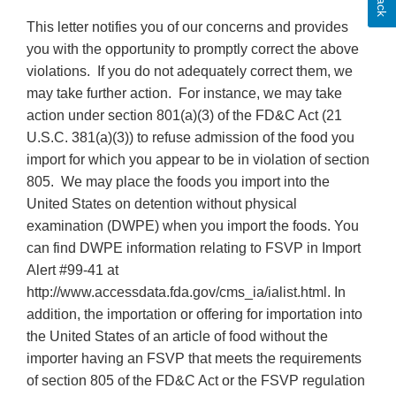
This letter notifies you of our concerns and provides
you with the opportunity to promptly correct the above
violations. If you do not adequately correct them, we
may take further action. For instance, we may take
action under section 801(a)(3) of the FD&C Act (21
U.S.C. 381(a)(3)) to refuse admission of the food you
import for which you appear to be in violation of section
805. We may place the foods you import into the
United States on detention without physical
examination (DWPE) when you import the foods. You
can find DWPE information relating to FSVP in Import
Alert #99-41 at
http://www.accessdata.fda.gov/cms_ia/ialist.html. In
addition, the importation or offering for importation into
the United States of an article of food without the
importer having an FSVP that meets the requirements
of section 805 of the FD&C Act or the FSVP regulation