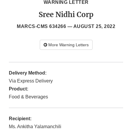
WARNING LETTER
Sree Nidhi Corp
MARCS-CMS 634266 —
AUGUST 25, 2022
More Warning Letters
Delivery Method:
Via Express Delivery
Product:
Food & Beverages
Recipient:
Ms. Ankitha Yalamanchili