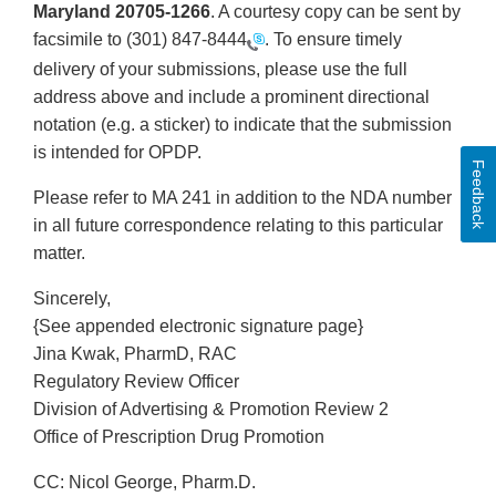
Maryland 20705-1266
. A courtesy copy can be sent by
facsimile to
(301) 847-8444
. To ensure timely
delivery of your submissions, please use the full
address above and include a prominent directional
notation (e.g. a sticker) to indicate that the submission
is intended for OPDP.
Feedback
Please refer to MA 241 in addition to the NDA number
in all future correspondence relating to this particular
matter.
Sincerely,
{See appended electronic signature page}
Jina Kwak, PharmD, RAC
Regulatory Review Officer
Division of Advertising & Promotion Review 2
Office of Prescription Drug Promotion
CC: Nicol George, Pharm.D.