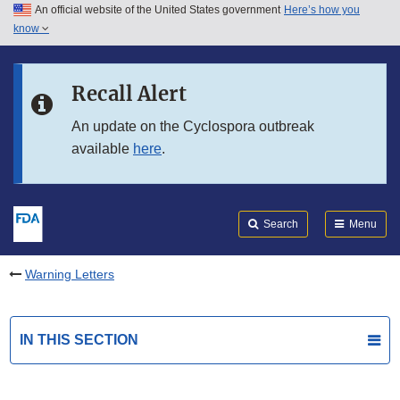
An official website of the United States government
Here’s how you
Skip to main content
know
Search
Submit
FDA
Skip to FDA Search
Recall Alert
Skip to in this section menu
An update on the Cyclospora outbreak
available
here
.
Skip to footer links
Search
Menu
Warning Letters
IN THIS SECTION