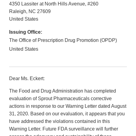
4350 Lassiter at North Hills Avenue, #260
Raleigh
,
NC
27609
United States
Issuing Office:
The Office of Prescription Drug Promotion (OPDP)
United States
Dear Ms. Eckert:
The Food and Drug Administration has completed
evaluation of Sprout Pharmaceuticals corrective
actions in response to our Warning Letter dated August
31, 2020. Based on our evaluation, it appears that you
have addressed the violations contained in this
Warning Letter. Future FDA surveillance will further