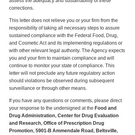
assess the adequacy and sustainability of these
corrections.
This letter does not relieve you or your firm from the
responsibility of taking all necessary steps to assure
sustained compliance with the Federal Food, Drug,
and Cosmetic Act and its implementing regulations or
with other relevant legal authority. The Agency expects
you and your firm to maintain compliance and will
continue to monitor your state of compliance. This
letter will not preclude any future regulatory action
should violations be observed during subsequent
surveillance or through other means.
If you have any questions or comments, please direct
your response to the undersigned at the
Food and
Drug Administration, Center for Drug Evaluation
and Research, Office of Prescription Drug
Promotion, 5901-B Ammendale Road, Beltsville,