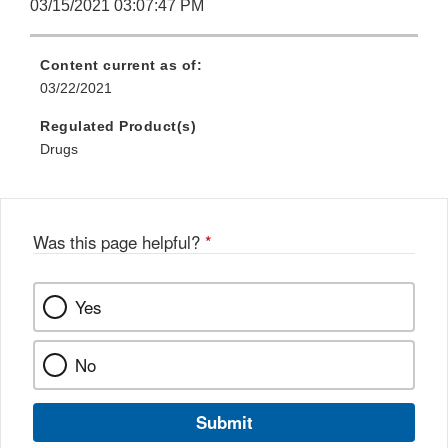
03/15/2021 03:07:47 PM
Content current as of:
03/22/2021
Regulated Product(s)
Drugs
Was this page helpful?
*
Yes
No
Submit