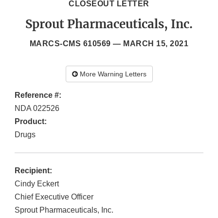
CLOSEOUT LETTER
Sprout Pharmaceuticals, Inc.
MARCS-CMS 610569 —
MARCH 15, 2021
More Warning Letters
Reference #:
NDA 022526
Product:
Drugs
Recipient:
Cindy Eckert
Chief Executive Officer
Sprout Pharmaceuticals, Inc.