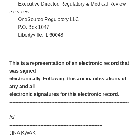
Executive Director, Regulatory & Medical Review
Services
OneSource Regulatory LLC
P.O. Box 1047
Libertyville, IL 60048
-----------------------------------------------------------------------------
---------------
This is a representation of an electronic record that
was signed
electronically. Following this are manifestations of
any and all
electronic signatures for this electronic record.
-----------------------------------------------------------------------------
---------------
/s/
------------------------------------------------------------
JINA KWAK