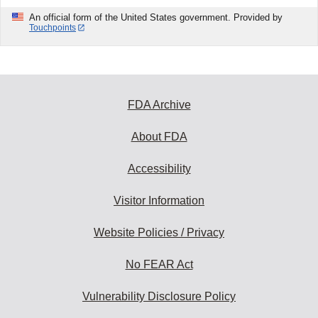
An official form of the United States government. Provided by
Touchpoints
FDA Archive
About FDA
Accessibility
Visitor Information
Website Policies / Privacy
No FEAR Act
Vulnerability Disclosure Policy