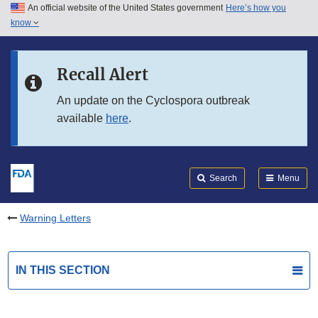
An official website of the United States government
Here’s how you
Skip to main content
know
Search
Submit
FDA
Skip to FDA Search
Recall Alert
Skip to in this section menu
An update on the Cyclospora outbreak
available
here
.
Skip to footer links
Search
Menu
Warning Letters
IN THIS SECTION