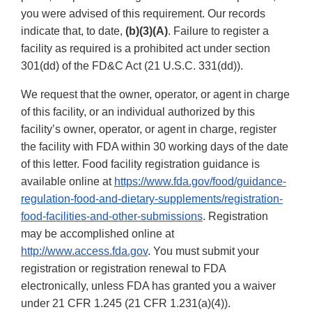
you were advised of this requirement. Our records
indicate that, to date,
(b)(3)(A)
. Failure to register a
facility as required is a prohibited act under section
301(dd) of the FD&C Act (21 U.S.C. 331(dd)).
We request that the owner, operator, or agent in charge
of this facility, or an individual authorized by this
facility’s owner, operator, or agent in charge, register
the facility with FDA within 30 working days of the date
of this letter. Food facility registration guidance is
available online at
https://www.fda.gov/food/guidance-
regulation-food-and-dietary-supplements/registration-
food-facilities-and-other-submissions
. Registration
may be accomplished online at
http://www.access.fda.gov
. You must submit your
registration or registration renewal to FDA
electronically, unless FDA has granted you a waiver
under 21 CFR 1.245 (21 CFR 1.231(a)(4)).