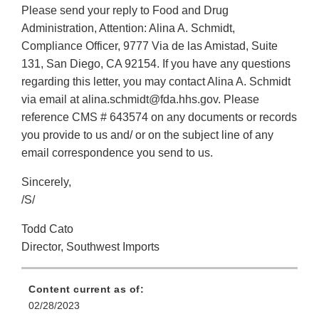
Please send your reply to Food and Drug
Administration, Attention: Alina A. Schmidt,
Compliance Officer, 9777 Via de las Amistad, Suite
131, San Diego, CA 92154. If you have any questions
regarding this letter, you may contact Alina A. Schmidt
via email at alina.schmidt@fda.hhs.gov. Please
reference CMS # 643574 on any documents or records
you provide to us and/ or on the subject line of any
email correspondence you send to us.
Sincerely,
/S/
Todd Cato
Director, Southwest Imports
Content current as of:
02/28/2023