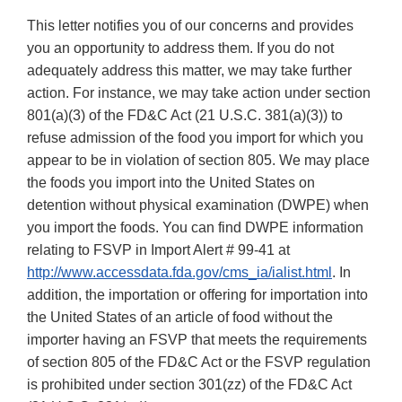
This letter notifies you of our concerns and provides
you an opportunity to address them. If you do not
adequately address this matter, we may take further
action. For instance, we may take action under section
801(a)(3) of the FD&C Act (21 U.S.C. 381(a)(3)) to
refuse admission of the food you import for which you
appear to be in violation of section 805. We may place
the foods you import into the United States on
detention without physical examination (DWPE) when
you import the foods. You can find DWPE information
relating to FSVP in Import Alert # 99-41 at
http://www.accessdata.fda.gov/cms_ia/ialist.html
. In
addition, the importation or offering for importation into
the United States of an article of food without the
importer having an FSVP that meets the requirements
of section 805 of the FD&C Act or the FSVP regulation
is prohibited under section 301(zz) of the FD&C Act