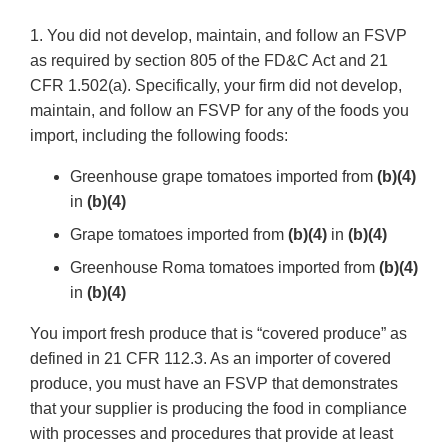
1. You did not develop, maintain, and follow an FSVP
as required by section 805 of the FD&C Act and 21
CFR 1.502(a). Specifically, your firm did not develop,
maintain, and follow an FSVP for any of the foods you
import, including the following foods:
Greenhouse grape tomatoes imported from
(b)(4)
in
(b)(4)
Grape tomatoes imported from
(b)(4)
in
(b)(4)
Greenhouse Roma tomatoes imported from
(b)(4)
in
(b)(4)
You import fresh produce that is “covered produce” as
defined in 21 CFR 112.3. As an importer of covered
produce, you must have an FSVP that demonstrates
that your supplier is producing the food in compliance
with processes and procedures that provide at least