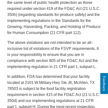
the same level of public health protection as those
required under section 419 of the FD&C Act (21 U.S.C.
350h) (regarding standards for produce safety) and the
implementing regulations in the Standards for the
Growing, Harvesting, Packing, and Holding of Produce
for Human Consumption (21 CFR part 112).
The above violations are not intended to be an all-
inclusive list of violations of the FSVP requirements. It
is your responsibility to ensure that you are in
compliance with section 805 of the FD&C Act and the
implementing regulation in 21 CFR part 1, subpart L.
In addition, FDA has determined that your facility
Feedback
located at 2101 W Military Hwy Ste J6, McAllen, TX
78503 is subject to the food facility registration
requirement in section 415 of the FD&C Act (21 U.S.C.
350d) and our implementing regulations at 21 CFR
part 1, subpart H. During the most recent inspection,