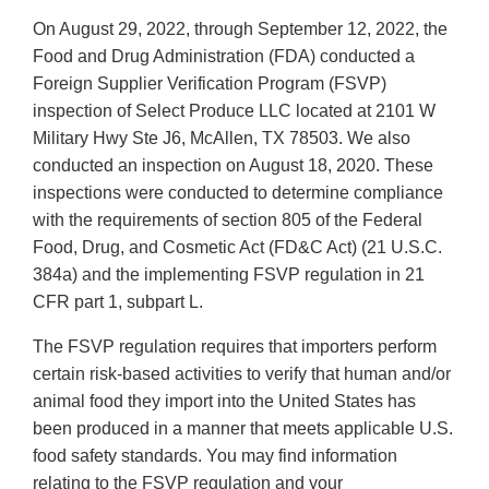
On August 29, 2022, through September 12, 2022, the
Food and Drug Administration (FDA) conducted a
Foreign Supplier Verification Program (FSVP)
inspection of Select Produce LLC located at 2101 W
Military Hwy Ste J6, McAllen, TX 78503. We also
conducted an inspection on August 18, 2020. These
inspections were conducted to determine compliance
with the requirements of section 805 of the Federal
Food, Drug, and Cosmetic Act (FD&C Act) (21 U.S.C.
384a) and the implementing FSVP regulation in 21
CFR part 1, subpart L.
The FSVP regulation requires that importers perform
certain risk-based activities to verify that human and/or
animal food they import into the United States has
been produced in a manner that meets applicable U.S.
food safety standards. You may find information
relating to the FSVP regulation and your