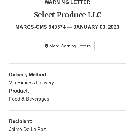
WARNING LETTER
Select Produce LLC
MARCS-CMS 643574 —
JANUARY 03, 2023
More Warning Letters
Delivery Method:
Via Express Delivery
Product:
Food & Beverages
Recipient:
Jaime De La Paz