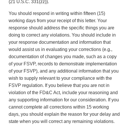
(21 U.S.C. 331(zz)).
You should respond in writing within fifteen (15)
working days from your receipt of this letter. Your
response should address the specific things you are
doing to correct any violations. You should include in
your response documentation and information that
would assist us in evaluating your corrections (e.g.,
documentation of changes you made, such as a copy
of your FSVP, records to demonstrate implementation
of your FSVP), and any additional information that you
wish to supply relevant to your compliance with the
FSVP regulation. If you believe that you are not in
violation of the FD&C Act, include your reasoning and
any supporting information for our consideration. If you
cannot complete all corrections within 15 working
days, you should explain the reason for your delay and
state when you will correct any remaining violations.