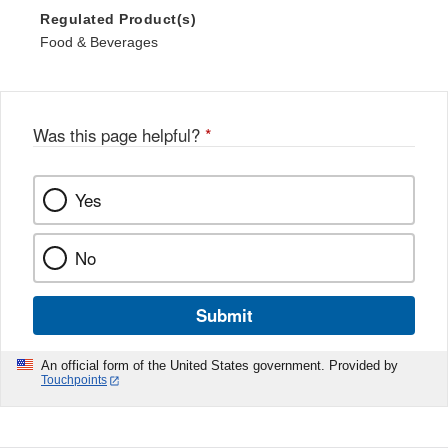
Regulated Product(s)
Food & Beverages
Was this page helpful?
*
Yes
No
Submit
An official form of the United States government. Provided by
Touchpoints