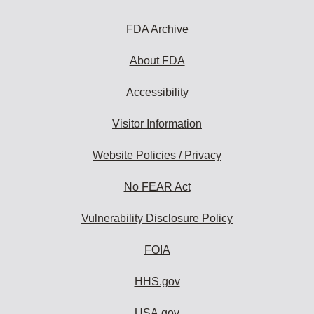
FDA Archive
About FDA
Accessibility
Visitor Information
Website Policies / Privacy
No FEAR Act
Vulnerability Disclosure Policy
FOIA
HHS.gov
USA.gov