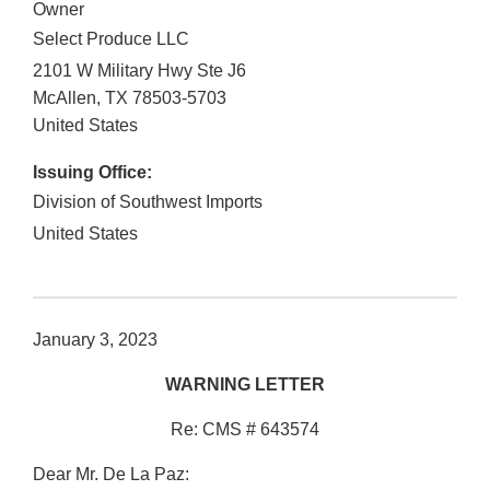
Owner
Select Produce LLC
2101 W Military Hwy Ste J6
McAllen
,
TX
78503-5703
United States
Issuing Office:
Division of Southwest Imports
United States
January 3, 2023
WARNING LETTER
Re: CMS # 643574
Dear Mr. De La Paz: