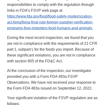
responsibilities to comply with the regulation through
links in FDA’s FSVP web page at
https://www.fda.gov/food/food-safety-modernization-
act-fsma/fsma-final-rule-foreign-supplier-verification-
programs-fsvp-importers-food-humans-and-animals
.
During the most recent inspection, we found that you
are not in compliance with the requirements of 21 CFR
part 1, subpart L for the foods you import. Because of
these significant violations, you are not in compliance
with section 805 of the FD&C Act.
At the conclusion of the inspection, our investigator
provided you with a Form FDA 483a FSVP
Observations. We have not received your response to
the Form FDA 483a issued on September 12, 2022.
Your significant violation of the FSVP regulation are as
follows: