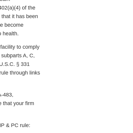
402(a)(4) of the
 that it has been
ave become
 health.
facility to comply
 subparts A, C,
 U.S.C. § 331
ule through links
A-483,
that your firm
MP & PC rule: