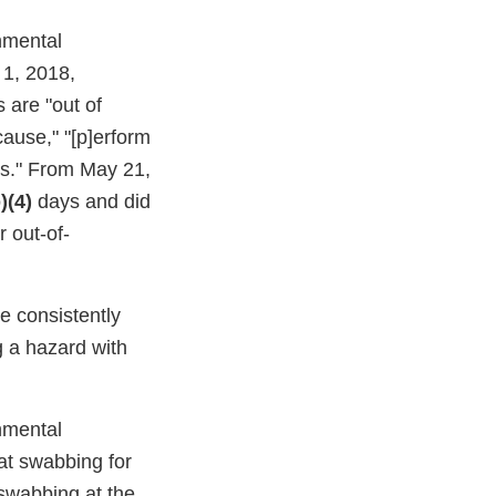
onmental
 1, 2018,
 are "out of
cause," "[p]erform
s." From May 21,
)(4)
days and did
 out-of-
re consistently
g a hazard with
onmental
at swabbing for
swabbing at the