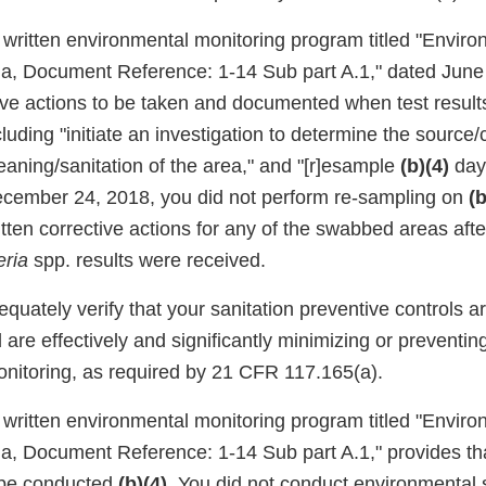
r written environmental monitoring program titled "Envir
ria, Document Reference: 1-14 Sub part A.1," dated June
tive actions to be taken and documented when test results
ncluding "initiate an investigation to determine the source/
leaning/sanitation of the area," and "[r]esample
(b)(4)
day
cember 24, 2018, you did not perform re-sampling on
(b
ten corrective actions for any of the swabbed areas after
eria
spp. results were received.
equately verify that your sanitation preventive controls a
re effectively and significantly minimizing or preventin
nitoring, as required by 21 CFR 117.165(a).
r written environmental monitoring program titled "Envir
ria, Document Reference: 1-14 Sub part A.1," provides th
 be conducted
(b)(4)
. You did not conduct environmental 