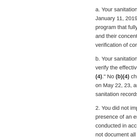
a. Your sanitatio
January 11, 2019
program that full
and their concent
verification of c
b. Your sanitatio
verify the effect
(4)
." No
(b)(4)
ch
on May 22, 23, a
sanitation record
2. You did not im
presence of an e
conducted in acc
not document all