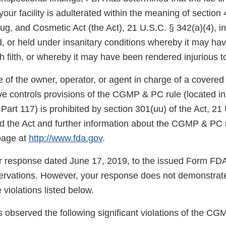
our facility is adulterated within the meaning of section 
g, and Cosmetic Act (the Act), 21 U.S.C. § 342(a)(4), in
, or held under insanitary conditions whereby it may h
 filth, or whereby it may have been rendered injurious to
re of the owner, operator, or agent in charge of a covered 
ve controls provisions of the CGMP & PC rule (located in
 Part 117) is prohibited by section 301(uu) of the Act, 21
nd the Act and further information about the CGMP & PC r
page at
http://www.fda.gov
.
 response dated June 17, 2019, to the issued Form FD
ervations. However, your response does not demonstrate 
 violations listed below.
 observed the following significant violations of the CG