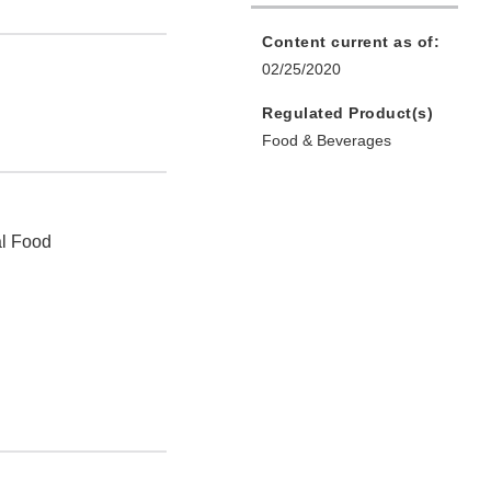
Content current as of:
02/25/2020
Regulated Product(s)
Food & Beverages
al Food