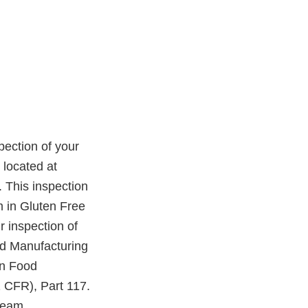
ection of your
 located at
 This inspection
m in Gluten Free
 inspection of
ood Manufacturing
an Food
 CFR), Part 117.
cream