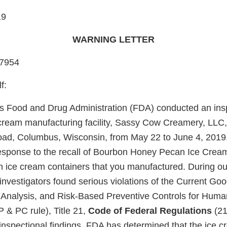
19
WARNING LETTER
87954
f:
s Food and Drug Administration (FDA) conducted an insp
 cream manufacturing facility, Sassy Cow Creamery, LLC,
ad, Columbus, Wisconsin, from May 22 to June 4, 2019.
 response to the recall of Bourbon Honey Pecan Ice Crea
ice cream containers that you manufactured. During our
 investigators found serious violations of the Current G
 Analysis, and Risk-Based Preventive Controls for Hum
 & PC rule), Title 21,
Code of Federal Regulations
(21
nspectional findings, FDA has determined that the ice 