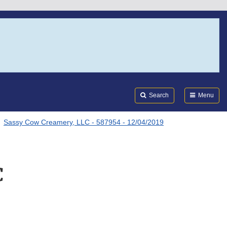
Search
Submi
FDA
Search
Menu
Sassy Cow Creamery, LLC - 587954 - 12/04/2019
C