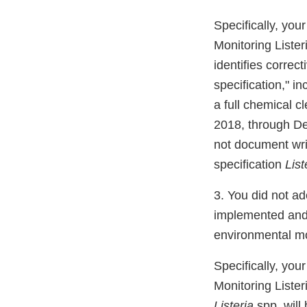
Specifically, you
Monitoring Liste
identifies correc
specification," i
a full chemical c
2018, through De
not document writ
specification
List
3. You did not ad
implemented and a
environmental mo
Specifically, you
Monitoring Liste
Listeria
spp. will