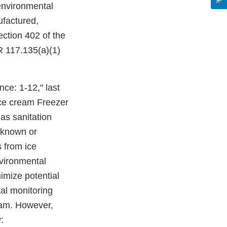
 environmental
ufactured,
ection 402 of the
R 117.135(a)(1)
ce: 1-12," last
Ice cream Freezer
as sanitation
 known or
s from ice
nvironmental
imize potential
al monitoring
gram. However,
: