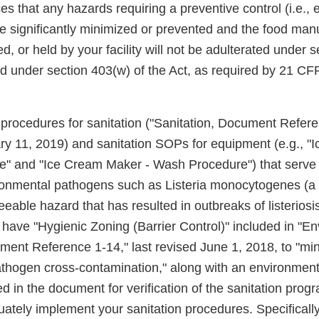
s that any hazards requiring a preventive control (i.e.,
be significantly minimized or prevented and the food man
, or held by your facility will not be adulterated under s
d under section 403(w) of the Act, as required by 21 CF
procedures for sanitation ("Sanitation, Document Referen
ry 11, 2019) and sanitation SOPs for equipment (e.g., "
e" and "Ice Cream Maker - Wash Procedure") that serve 
ironmental pathogens such as Listeria monocytogenes (a
eable hazard that has resulted in outbreaks of listeriosi
 have "Hygienic Zoning (Barrier Control)" included in "E
ment Reference 1-14," last revised June 1, 2018, to "min
thogen cross-contamination," along with an environment
d in the document for verification of the sanitation pro
ately implement your sanitation procedures. Specifically