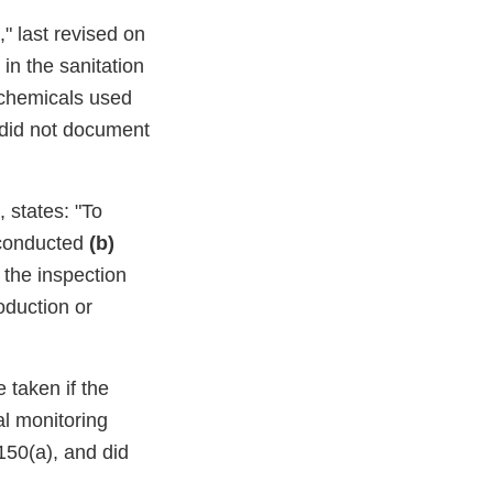
" last revised on
in the sanitation
e chemicals used
u did not document
 states: "To
 conducted
(b)
the inspection
oduction or
 taken if the
l monitoring
150(a), and did