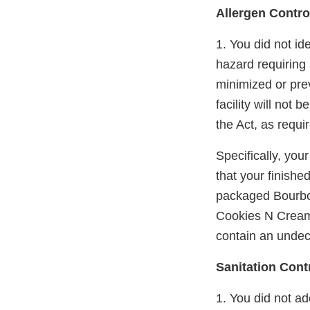
Allergen Contro
1. You did not id
hazard requiring a
minimized or pre
facility will not
the Act, as requi
Specifically, you
that your finishe
packaged Bourbo
Cookies N Cream"
contain an undecl
Sanitation Cont
1. You did not ad