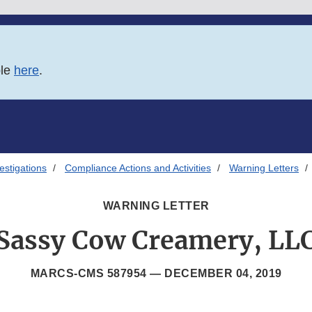
ble
here
.
estigations
Compliance Actions and Activities
Warning Letters
WARNING LETTER
Sassy Cow Creamery, LL
MARCS-CMS 587954 —
DECEMBER 04, 2019