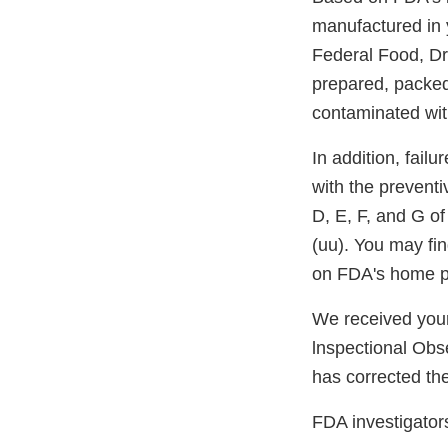
manufactured in y
Federal Food, Dru
prepared, packed
contaminated with
In addition, failu
with the preventi
D, E, F, and G of
(uu). You may fi
on FDA's home 
We received your
lnspectional Obs
has corrected the
FDA investigators