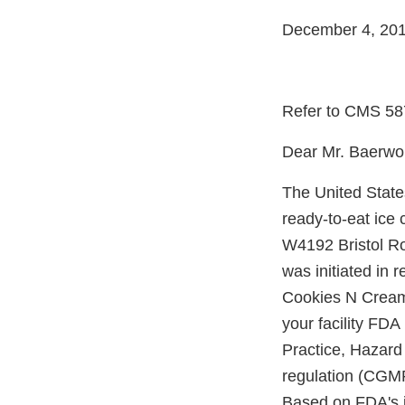
December 4, 20
Refer to CMS 5
Dear Mr. Baerwol
The United State
ready-to-eat ice
W4192 Bristol Ro
was initiated in
Cookies N Cream 
your facility FDA
Practice, Hazard
regulation (CGMP
Based on FDA's i