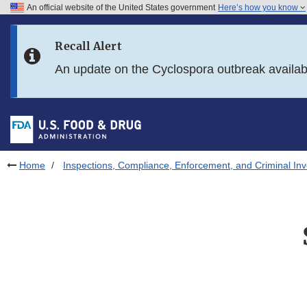
An official website of the United States government
Here’s how you know
Skip to main content
Recall Alert
Skip to FDA Search
An update on the Cyclospora outbreak availa
Skip to in this section menu
Skip to footer links
Home
Inspections, Compliance, Enforcement, and Criminal Inv