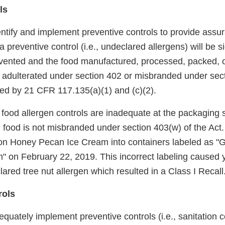
ls
entify and implement preventive controls to provide assu
 preventive control (i.e., undeclared allergens) will be si
vented and the food manufactured, processed, packed, o
 be adulterated under section 402 or misbranded under sec
red by 21 CFR 117.135(a)(1) and (c)(2).
r food allergen controls are inadequate at the packaging 
d food is not misbranded under section 403(w) of the Act.
n Honey Pecan Ice Cream into containers labeled as "G
 on February 22, 2019. This incorrect labeling caused y
ared tree nut allergen which resulted in a Class I Recall
rols
equately implement preventive controls (i.e., sanitation c