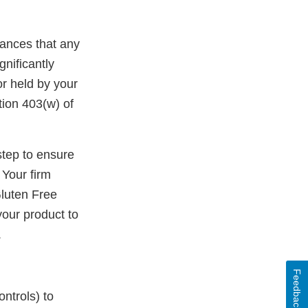
rances that any
gnificantly
r held by your
tion 403(w) of
step to ensure
 Your firm
luten Free
our product to
.
Feedback
ontrols) to