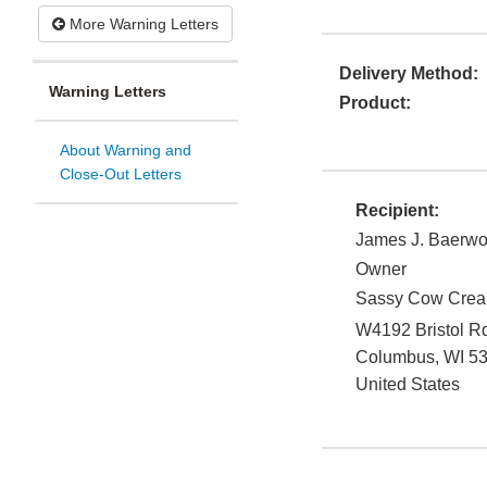
More Warning Letters
Delivery Method:
Warning Letters
Product:
About Warning and
Close-Out Letters
Recipient:
James J. Baerwo
Owner
Sassy Cow Crea
W4192 Bristol R
Columbus
,
WI
5
United States