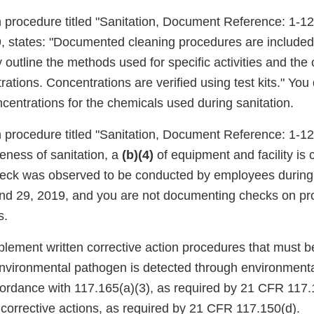
n procedure titled "Sanitation, Document Reference: 1-12,
, states: "Documented cleaning procedures are included 
y outline the methods used for specific activities and th
rations. Concentrations are verified using test kits." Yo
oncentrations for the chemicals used during sanitation.
n procedure titled "Sanitation, Document Reference: 1-12,
iveness of sanitation, a
(b)(4)
of equipment and facility is
eck was observed to be conducted by employees during 
nd 29, 2019, and you are not documenting checks on pr
s.
plement written corrective action procedures that must be
nvironmental pathogen is detected through environmenta
ordance with 117.165(a)(3), as required by 21 CFR 117.
 corrective actions, as required by 21 CFR 117.150(d).