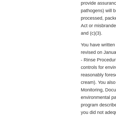
provide assurance
pathogens) will 
processed, packed
Act or misbrande
and (c)(3).
You have written 
revised on Janua
- Rinse Procedur
controls for env
reasonably forese
cream). You also
Monitoring, Docu
environmental pa
program describe
you did not adequ