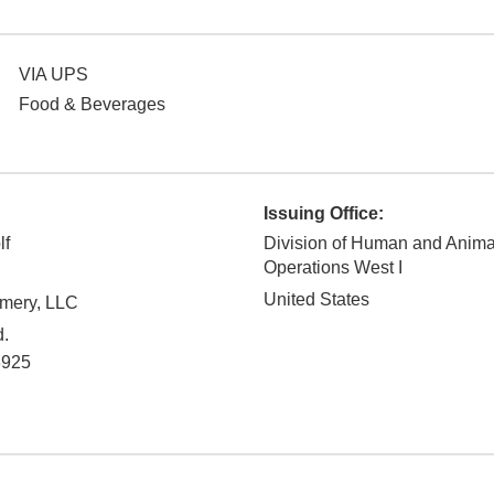
VIA UPS
Food & Beverages
Issuing Office:
lf
Division of Human and Anim
Operations West I
United States
mery, LLC
d.
3925