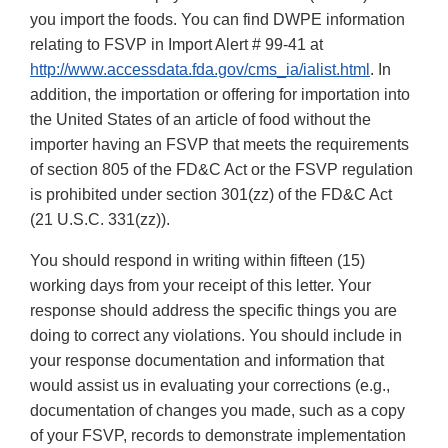
you import the foods. You can find DWPE information
relating to FSVP in Import Alert # 99-41 at
http://www.accessdata.fda.gov/cms_ia/ialist.html
. In
addition, the importation or offering for importation into
the United States of an article of food without the
importer having an FSVP that meets the requirements
of section 805 of the FD&C Act or the FSVP regulation
is prohibited under section 301(zz) of the FD&C Act
(21 U.S.C. 331(zz)).
You should respond in writing within fifteen (15)
working days from your receipt of this letter. Your
response should address the specific things you are
doing to correct any violations. You should include in
your response documentation and information that
would assist us in evaluating your corrections (e.g.,
documentation of changes you made, such as a copy
of your FSVP, records to demonstrate implementation