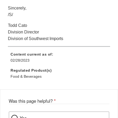
Sincerely,
/S/
Todd Cato
Division Director
Division of Southwest Imports
Content current as of:
02/28/2023
Regulated Product(s)
Food & Beverages
Was this page helpful?
*