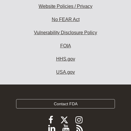
Website Policies / Privacy
No FEAR Act
Vulnerability Disclosure Policy
FOIA
HHS.gov
USA.gov
Contact FDA
Follow
Follow
Follow
FDA
FDA
FDA
Follow
View
Subscribe
on