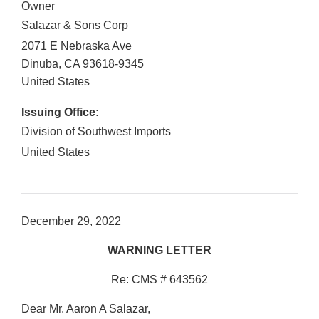
Owner
Salazar & Sons Corp
2071 E Nebraska Ave
Dinuba
,
CA
93618-9345
United States
Issuing Office:
Division of Southwest Imports
United States
December 29, 2022
WARNING LETTER
Re: CMS # 643562
Dear Mr. Aaron A Salazar,