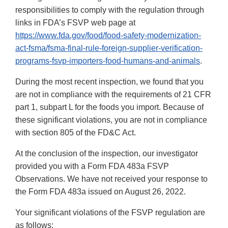
responsibilities to comply with the regulation through
links in FDA’s FSVP web page at
https://www.fda.gov/food/food-safety-modernization-
act-fsma/fsma-final-rule-foreign-supplier-verification-
programs-fsvp-importers-food-humans-and-animals
.
During the most recent inspection, we found that you
are not in compliance with the requirements of 21 CFR
part 1, subpart L for the foods you import. Because of
these significant violations, you are not in compliance
with section 805 of the FD&C Act.
At the conclusion of the inspection, our investigator
provided you with a Form FDA 483a FSVP
Observations. We have not received your response to
the Form FDA 483a issued on August 26, 2022.
Your significant violations of the FSVP regulation are
as follows: