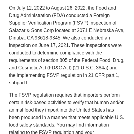
On July 12, 2022 to August 26, 2022, the Food and
Drug Administration (FDA) conducted a Foreign
Supplier Verification Program (FSVP) inspection of
Salazar & Sons Corp located at 2071 E Nebraska Ave,
Dinuba, CA 93618-9345. We also conducted an
inspection on June 17, 2021. These inspections were
conducted to determine compliance with the
requirements of section 805 of the Federal Food, Drug,
and Cosmetic Act (FD&C Act) (21 U.S.C. 384a) and
the implementing FSVP regulation in 21 CFR part 1,
subpart L.
The FSVP regulation requires that importers perform
certain risk-based activities to verify that human and/or
animal food they import into the United States has
been produced in a manner that meets applicable U.S.
food safety standards. You may find information
relating to the FSVP regulation and your