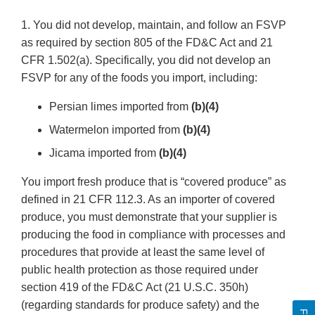
1. You did not develop, maintain, and follow an FSVP
as required by section 805 of the FD&C Act and 21
CFR 1.502(a). Specifically, you did not develop an
FSVP for any of the foods you import, including:
Persian limes imported from
(b)(4)
Watermelon imported from
(b)(4)
Jicama imported from
(b)(4)
You import fresh produce that is “covered produce” as
defined in 21 CFR 112.3. As an importer of covered
produce, you must demonstrate that your supplier is
producing the food in compliance with processes and
procedures that provide at least the same level of
public health protection as those required under
section 419 of the FD&C Act (21 U.S.C. 350h)
(regarding standards for produce safety) and the