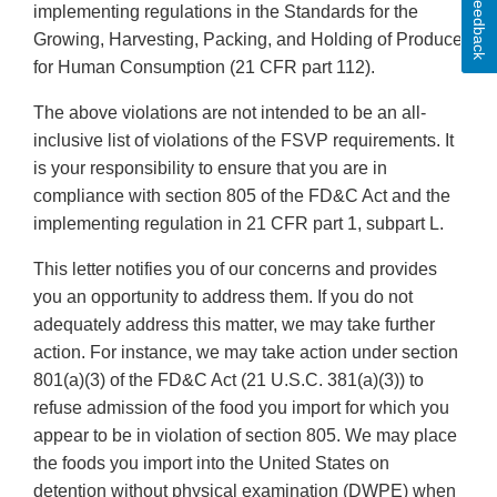
Feedback
implementing regulations in the Standards for the
Growing, Harvesting, Packing, and Holding of Produce
for Human Consumption (21 CFR part 112).
The above violations are not intended to be an all-
inclusive list of violations of the FSVP requirements. It
is your responsibility to ensure that you are in
compliance with section 805 of the FD&C Act and the
implementing regulation in 21 CFR part 1, subpart L.
This letter notifies you of our concerns and provides
you an opportunity to address them. If you do not
adequately address this matter, we may take further
action. For instance, we may take action under section
801(a)(3) of the FD&C Act (21 U.S.C. 381(a)(3)) to
refuse admission of the food you import for which you
appear to be in violation of section 805. We may place
the foods you import into the United States on
detention without physical examination (DWPE) when