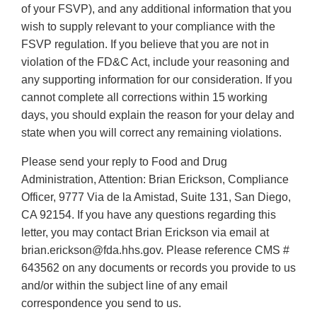
of your FSVP), and any additional information that you
wish to supply relevant to your compliance with the
FSVP regulation. If you believe that you are not in
violation of the FD&C Act, include your reasoning and
any supporting information for our consideration. If you
cannot complete all corrections within 15 working
days, you should explain the reason for your delay and
state when you will correct any remaining violations.
Please send your reply to Food and Drug
Administration, Attention: Brian Erickson, Compliance
Officer, 9777 Via de la Amistad, Suite 131, San Diego,
CA 92154. If you have any questions regarding this
letter, you may contact Brian Erickson via email at
brian.erickson@fda.hhs.gov. Please reference CMS #
643562 on any documents or records you provide to us
and/or within the subject line of any email
correspondence you send to us.