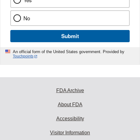
Yes
No
Submit
An official form of the United States government. Provided by
Touchpoints
FDA Archive
About FDA
Accessibility
Visitor Information