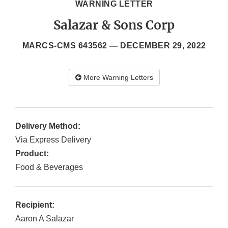
WARNING LETTER
Salazar & Sons Corp
MARCS-CMS 643562 —
DECEMBER 29, 2022
More Warning Letters
Delivery Method:
Via Express Delivery
Product:
Food & Beverages
Recipient:
Aaron A Salazar