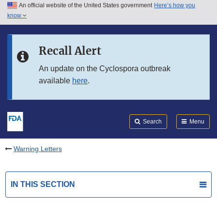
An official website of the United States government
Here’s how you
Skip to main content
know
Search
Submit
FDA
Skip to FDA Search
Recall Alert
Skip to in this section menu
An update on the Cyclospora outbreak
available
here
.
Skip to footer links
Search
Menu
Warning Letters
IN THIS SECTION