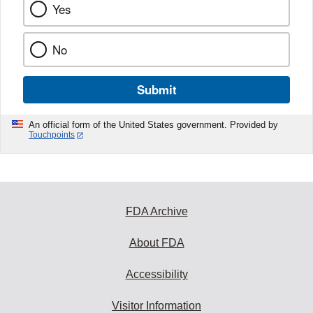
Yes
No
Submit
An official form of the United States government. Provided by
Touchpoints
FDA Archive
About FDA
Accessibility
Visitor Information