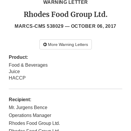
WARNING LETTER
Rhodes Food Group Ltd.
MARCS-CMS 538029 —
OCTOBER 06, 2017
More Warning Letters
Product:
Food & Beverages
Juice
HACCP
Recipient:
Mr. Jurgens Bence
Operations Manager
Rhodes Food Group Ltd.