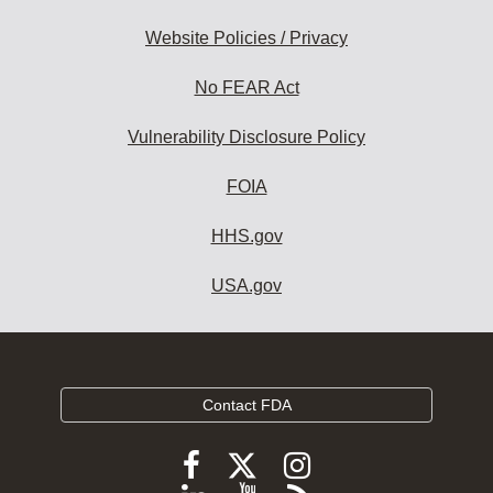
Website Policies / Privacy
No FEAR Act
Vulnerability Disclosure Policy
FOIA
HHS.gov
USA.gov
Contact FDA
Follow
Follow
Follow
FDA