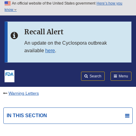
An official website of the United States government
Here’s how you
Skip to main content
know
Search
Submit
FDA
Skip to FDA Search
Recall Alert
Skip to in this section menu
An update on the Cyclospora outbreak
available
here
.
Skip to footer links
Search
Menu
Warning Letters
IN THIS SECTION