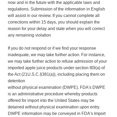
now and in the future with the applicable laws and
regulations. Submission of the information in English
will assist in our review. If you cannot complete all
corrections within 15 days, you should explain the
reason for your delay and state when you will correct
any remaining violation
If you do not respond or if we find your response
inadequate, we may take further action. For instance,
we may take further action to refuse admission of your
imported apple juice products under section 80l(a) of
the Act (21U.S.C.§381(a)), including placing them on
detention
without physical examination (DWPE). FDA's DWPE
is an administrative procedure whereby products
offered for import into the United States may be
detained without physical examination upon entry.
DWPE information may be conveyed in FDA's Import