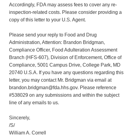
Accordingly, FDA may assess fees to cover any re-
inspection-related costs. Please consider providing a
copy of this letter to your U.S. Agent.
Please send your reply to Food and Drug
Administration, Attention: Brandon Bridgman,
Compliance Officer, Food Adulteration Assessment
Branch (HFS-607), Division of Enforcement, Office of
Compliance, 5001 Campus Drive, College Park, MD
20740 U.S.A. If you have any questions regarding this
letter, you may contact Mr. Bridgman via email at
brandon.bridgman@fda.hhs.gov. Please reference
#538029 on any submissions and within the subject
line of any emails to us.
Sincerely,
/S/
William A. Correll