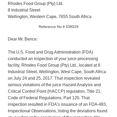
Rhodes Food Group (Pty) Ltd.
8 Industrial Street
Wellington, Western Cape, 7655 South Africa
Reference No.# 538029
Dear Mr. Bence:
The U.S. Food and Drug Administration (FDA)
conducted an inspection of your juice processing
facility, Rhodes Food Group (Pty) Ltd., located at 8
Industrial Street, Wellington, West Cape, South Africa
on July 24 and 25, 2017. That inspection revealed
serious violations of the juice Hazard Analysis and
Critical Control Point (HACCP) regulation, Title 21,
Code of Federal Regulations, Part 120. That
inspection resulted in FDA's issuance of an FDA-483,
Inspectional Observations, listing the deviations found