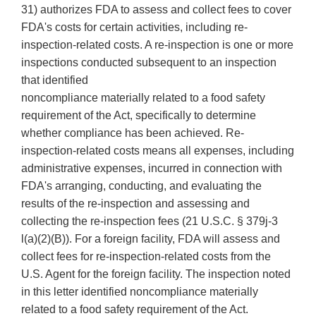
31) authorizes FDA to assess and collect fees to cover
FDA's costs for certain activities, including re-
inspection-related costs. A re-inspection is one or more
inspections conducted subsequent to an inspection
that identified
noncompliance materially related to a food safety
requirement of the Act, specifically to determine
whether compliance has been achieved. Re-
inspection-related costs means all expenses, including
administrative expenses, incurred in connection with
FDA's arranging, conducting, and evaluating the
results of the re-inspection and assessing and
collecting the re-inspection fees (21 U.S.C. § 379j-3
l(a)(2)(B)). For a foreign facility, FDA will assess and
collect fees for re-inspection-related costs from the
U.S. Agent for the foreign facility. The inspection noted
in this letter identified noncompliance materially
related to a food safety requirement of the Act.