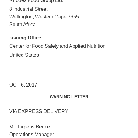
Rhodes Food Group Ltd.
8 Industrial Street
Wellington, Western Cape
7655
South Africa
Issuing Office:
Center for Food Safety and Applied Nutrition
United States
OCT 6, 2017
WARNING LETTER
VIA EXPRESS DELIVERY
Mr. Jurgens Bence
Operations Manager