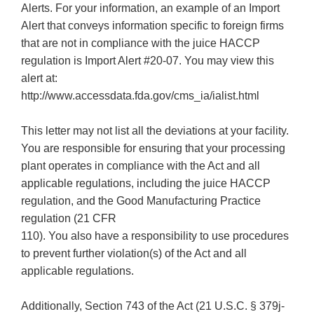
Alerts. For your information, an example of an Import
Alert that conveys information specific to foreign firms
that are not in compliance with the juice HACCP
regulation is Import Alert #20-07. You may view this
alert at:
http://www.accessdata.fda.gov/cms_ia/ialist.html
This letter may not list all the deviations at your facility.
You are responsible for ensuring that your processing
plant operates in compliance with the Act and all
applicable regulations, including the juice HACCP
regulation, and the Good Manufacturing Practice
regulation (21 CFR
110). You also have a responsibility to use procedures
to prevent further violation(s) of the Act and all
applicable regulations.
Additionally, Section 743 of the Act (21 U.S.C. § 379j-