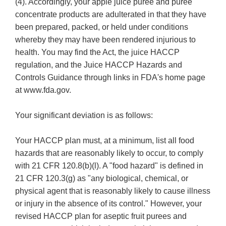
(4). Accordingly, your apple juice puree and puree
concentrate products are adulterated in that they have
been prepared, packed, or held under conditions
whereby they may have been rendered injurious to
health. You may find the Act, the juice HACCP
regulation, and the Juice HACCP Hazards and
Controls Guidance through links in FDA's home page
at www.fda.gov.
Your significant deviation is as follows:
Your HACCP plan must, at a minimum, list all food
hazards that are reasonably likely to occur, to comply
with 21 CFR 120.8(b)(l). A "food hazard" is defined in
21 CFR 120.3(g) as "any biological, chemical, or
physical agent that is reasonably likely to cause illness
or injury in the absence of its control." However, your
revised HACCP plan for aseptic fruit purees and