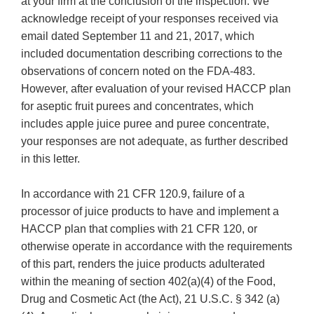
at your firm at the conclusion of the inspection. We
acknowledge receipt of your responses received via
email dated September 11 and 21, 2017, which
included documentation describing corrections to the
observations of concern noted on the FDA-483.
However, after evaluation of your revised HACCP plan
for aseptic fruit purees and concentrates, which
includes apple juice puree and puree concentrate,
your responses are not adequate, as further described
in this letter.
In accordance with 21 CFR 120.9, failure of a
processor of juice products to have and implement a
HACCP plan that complies with 21 CFR 120, or
otherwise operate in accordance with the requirements
of this part, renders the juice products adulterated
within the meaning of section 402(a)(4) of the Food,
Drug and Cosmetic Act (the Act), 21 U.S.C. § 342 (a)