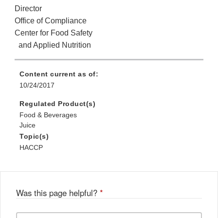
Director
Office of Compliance
Center for Food Safety
and Applied Nutrition
Content current as of:
10/24/2017
Regulated Product(s)
Food & Beverages
Juice
Topic(s)
HACCP
Was this page helpful?
*