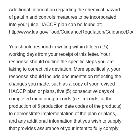
Additional information regarding the chemical hazard
of patulin and controls measures to be incorporated
into your juice HACCP plan can be found at:
http://www.fda.gov/Food/GuidanceRegulation/GuidanceDo
You should respond in writing within fifteen (15)
working days from your receipt of this letter. Your
response should outline the specific steps you are
taking to correct this deviation. More specifically, your
response should include documentation reflecting the
changes you made, such as a copy of your revised
HACCP plan or plans, five (5) consecutive days of
completed monitoring records (i.e., records for the
production of 5 production date codes of the products)
to demonstrate implementation of the plan or plans,
and any additional information that you wish to supply
that provides assurance of your intent to fully comply