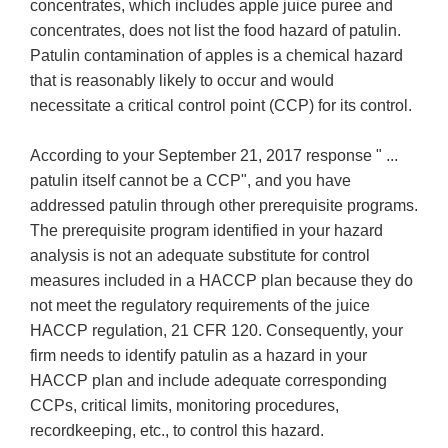
concentrates, which includes apple juice puree and
concentrates, does not list the food hazard of patulin.
Patulin contamination of apples is a chemical hazard
that is reasonably likely to occur and would
necessitate a critical control point (CCP) for its control.
According to your September 21, 2017 response " ...
patulin itself cannot be a CCP", and you have
addressed patulin through other prerequisite programs.
The prerequisite program identified in your hazard
analysis is not an adequate substitute for control
measures included in a HACCP plan because they do
not meet the regulatory requirements of the juice
HACCP regulation, 21 CFR 120. Consequently, your
firm needs to identify patulin as a hazard in your
HACCP plan and include adequate corresponding
CCPs, critical limits, monitoring procedures,
recordkeeping, etc., to control this hazard.