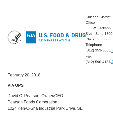
Chicago District
Office
550 W. Jackson
Blvd., Suite 1500
Chicago, IL 6066
Telephone:
(312) 353-5863
Fax:
(312) 596-4187
February 20, 2018
VIA UPS
David C. Pearson, Owner/CEO
Pearson Foods Corporation
1024 Ken-O-Sha Industrial Park Drive, SE