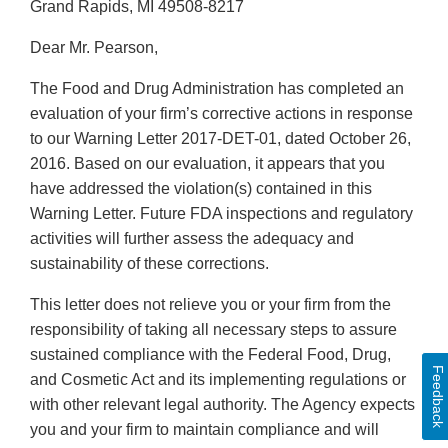
Grand Rapids, MI 49508-8217
Dear Mr. Pearson,
The Food and Drug Administration has completed an
evaluation of your firm’s corrective actions in response
to our Warning Letter 2017-DET-01, dated October 26,
2016. Based on our evaluation, it appears that you
have addressed the violation(s) contained in this
Warning Letter. Future FDA inspections and regulatory
activities will further assess the adequacy and
sustainability of these corrections.
This letter does not relieve you or your firm from the
responsibility of taking all necessary steps to assure
sustained compliance with the Federal Food, Drug,
Feedback
and Cosmetic Act and its implementing regulations or
with other relevant legal authority. The Agency expects
you and your firm to maintain compliance and will