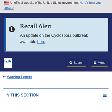
An official website of the United States government
Here’s how you
Skip to main content
know
Search
Submit
FDA
Skip to FDA Search
Recall Alert
Skip to in this section menu
An update on the Cyclospora outbreak
available
here
.
Skip to footer links
Search
Menu
Warning Letters
IN THIS SECTION