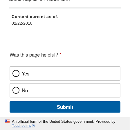
Content current as of:
02/22/2018
Was this page helpful?
*
Yes
No
Submit
An official form of the United States government. Provided by
Touchpoints