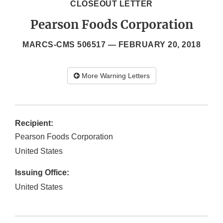
CLOSEOUT LETTER
Pearson Foods Corporation
MARCS-CMS 506517 —
FEBRUARY 20, 2018
More Warning Letters
Recipient:
Pearson Foods Corporation
United States
Issuing Office:
United States