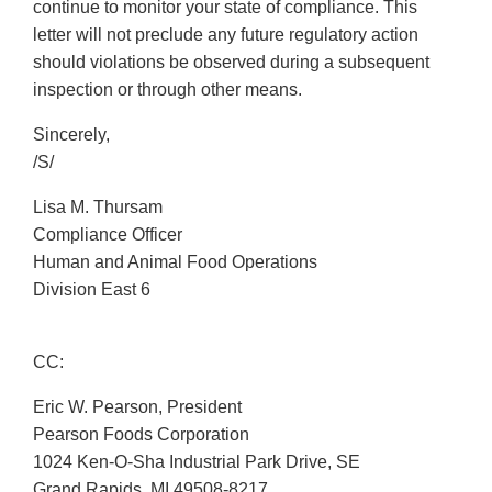
continue to monitor your state of compliance. This
letter will not preclude any future regulatory action
should violations be observed during a subsequent
inspection or through other means.
Sincerely,
/S/
Lisa M. Thursam
Compliance Officer
Human and Animal Food Operations
Division East 6
CC:
Eric W. Pearson, President
Pearson Foods Corporation
1024 Ken-O-Sha Industrial Park Drive, SE
Grand Rapids, MI 49508-8217