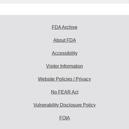
FDA Archive
About FDA
Accessibility
Visitor Information
Website Policies / Privacy
No FEAR Act
Vulnerability Disclosure Policy
FOIA