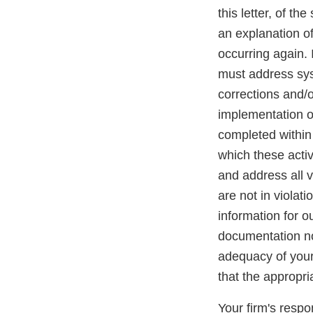
this letter, of th
an explanation of
occurring again. 
must address syst
corrections and/o
implementation of
completed within 
which these acti
and address all v
are not in violat
information for o
documentation not
adequacy of your 
that the appropr
Your firm's resp