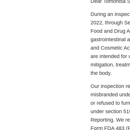
Dear Tomohisa S
During an inspect
2022, through Sep
Food and Drug Ad
gastrointestinal
and Cosmetic Act
are intended for 
mitigation, treatm
the body.
Our inspection re
misbranded under 
or refused to fur
under section 51
Reporting. We re
Form FDA 483 (FD