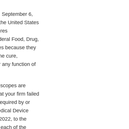
on September 6,
the United States
ures
deral Food, Drug,
ces because they
he cure,
r any function of
doscopes are
t your firm failed
required by or
edical Device
2022, to the
 each of the