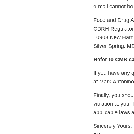
e-mail cannot be
Food and Drug 
CDRH Regulatory
10903 New Hamp
Silver Spring, M
Refer to CMS c
If you have any q
at Mark.Antonin
Finally, you shoul
violation at your 
applicable laws 
Sincerely Yours,