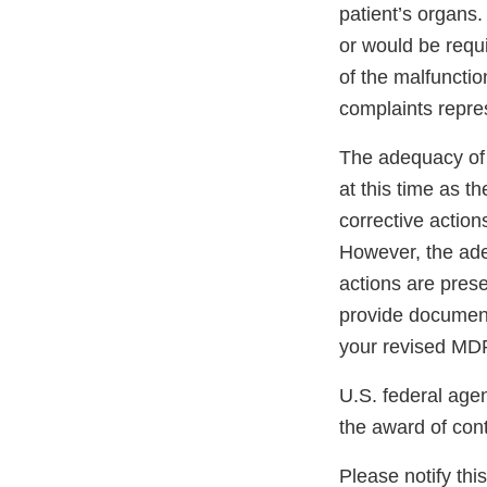
patient’s organs.
or would be requi
of the malfunctio
complaints repre
The adequacy of 
at this time as t
corrective action
However, the ade
actions are pres
provide documenta
your revised MDR 
U.S. federal age
the award of cont
Please notify thi