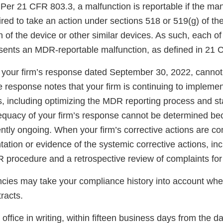
 Per 21 CFR 803.3, a malfunction is reportable if the ma
red to take an action under sections 518 or 519(g) of the
n of the device or other similar devices. As such, each o
sents an MDR-reportable malfunction, as defined in 21 
your firm’s response dated September 30, 2022, canno
he response notes that your firm is continuing to implemen
s, including optimizing the MDR reporting process and sta
quacy of your firm’s response cannot be determined bec
ently ongoing. When your firm’s corrective actions are c
tion or evidence of the systemic corrective actions, inc
procedure and a retrospective review of complaints for r
ncies may take your compliance history into account wh
racts.
s office in writing, within fifteen business days from the d