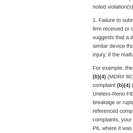
noted violation(s)
1. Failure to sub
firm received or
suggests that a d
similar device th
injury, if the ma
For example, the
(b)(4)
(MDR# 801
complaint
(b)(4)
(
Uretero-Reno Fib
breakage or ruptu
referenced compla
complaints, your
P6, where it was 