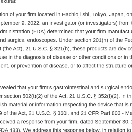
akurai:
ion of your firm located in Hachioji-shi, Tokyo, Japan, 
tember 9, 2022, an investigator (or investigators) from 
ministration (FDA) determined that your firm manufact
 and surgical endoscopes. Under section 201(h) of the Fe
 (the Act), 21 U.S.C. § 321(h), these products are devi
use in the diagnosis of disease or other conditions or in t
ent, or prevention of disease, or to affect the structure o
vealed that your firm's gastrointestinal and surgical en
section 502(t)(2) of the Act, 21 U.S.C. § 352(t)(2), in tha
nish material or information respecting the device that is 
9 of the Act, 21 U.S.C. § 360i, and 21 CFR Part 803 - M
ceived a response from your firm, dated September 30, 
A 483). We address this response below, in relation to