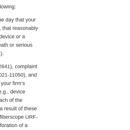
llowing:
he day that your
, that reasonably
device or a
eath or serious
).
41), complaint
21-11050), and
our firm’s
.g., device
ach of the
 result of these
o fiberscope URF-
foration of a