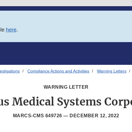
ble
here
.
estigations
Compliance Actions and Activities
Warning Letters
WARNING LETTER
s Medical Systems Corp
MARCS-CMS 649726 —
DECEMBER 12, 2022