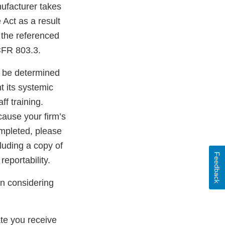
nufacturer takes
 Act as a result
f the referenced
CFR 803.3.
t be determined
t its systemic
ff training.
ause your firm’s
ompleted, please
luding a copy of
Feedback
eportability.
en considering
ate you receive