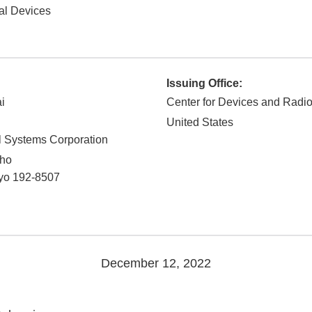
al Devices
Issuing Office:
i
Center for Devices and Radio
United States
 Systems Corporation
cho
yo
192-8507
December 12, 2022