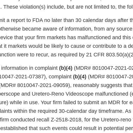
. These violation(s) include, but are not limited to, the fo
mit a report to FDA no later than 30 calendar days after t
 otherwise became aware of information, from any source
evice that your firm markets has malfunctioned and this 
at it markets would be likely to cause or contribute to a d
lfunction were to recur, as required by 21 CFR 803.50(a)(2
 information in complaint
(b)(4)
(MDR# 8010047-2021-026
0047-2021-07387), complaint
(b)(4)
(MDR# 8010047-20
MDR# 8010047-2021-09059), reasonably suggests that y
erscope and Uretero-Reno Videoscope malfunctioned (e
re) while in use. Your firm failed to submit an MDR for e
ints within the required 30-calendar day timeframe. As a
 firm conducted recall Z-2518-2018, for the Uretero-ren
established that such events could result in potential per