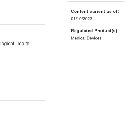
Content current as of:
01/10/2023
Regulated Product(s)
Medical Devices
logical Health