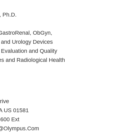
, Ph.D.
 GastroRenal, ObGyn,
 and Urology Devices
 Evaluation and Quality
es and Radiological Health
rive
A US 01581
600 Ext
ll@Olympus.Com