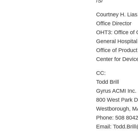
/S/
Courtney H. Lias
Office Director
OHT3: Office of
General Hospital
Office of Product
Center for Devic
CC:
Todd Brill
Gyrus ACMI Inc.
800 West Park D
Westborough, M
Phone: 508 8042
Email: Todd.Bri