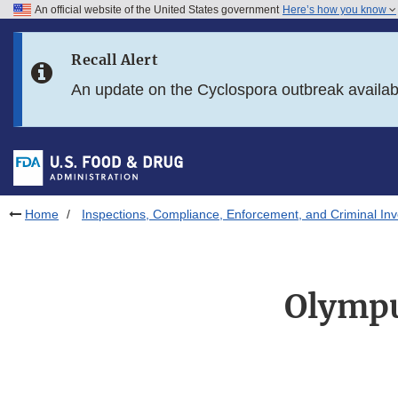
An official website of the United States government
Here’s how you know
Skip to main content
Recall Alert
Skip to FDA Search
An update on the Cyclospora outbreak availa
Skip to in this section menu
Skip to footer links
Home
Inspections, Compliance, Enforcement, and Criminal Inv
Olympu