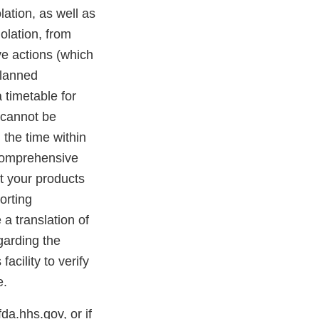
olation, as well as
iolation, from
ve actions (which
planned
 timetable for
s cannot be
 the time within
 comprehensive
at your products
orting
 a translation of
egarding the
acility to verify
e.
a.hhs.gov, or if