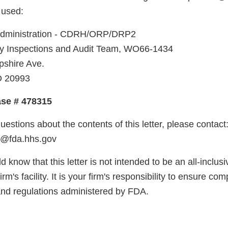
 used:
Administration - CDRH/ORP/DRP2
 Inspections and Audit Team, WO66-1434
shire Ave.
D 20993
ase # 478315
uestions about the contents of this letter, please contac
o@fda.hhs.gov
d know that this letter is not intended to be an all-inclusiv
firm's facility. It is your firm's responsibility to ensure co
and regulations administered by FDA.