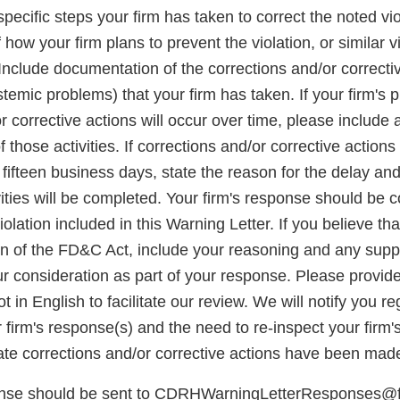
e specific steps your firm has taken to correct the noted vi
 how your firm plans to prevent the violation, or similar v
Include documentation of the corrections and/or correcti
emic problems) that your firm has taken. If your firm's 
r corrective actions will occur over time, please include a
 those activities. If corrections and/or corrective action
fifteen business days, state the reason for the delay and
vities will be completed. Your firm's response should be
iolation included in this Warning Letter. If you believe th
ion of the FD&C Act, include your reasoning and any supp
ur consideration as part of your response. Please provide
 in English to facilitate our review. We will notify you r
firm's response(s) and the need to re-inspect your firm's f
iate corrections and/or corrective actions have been mad
onse should be sent to CDRHWarningLetterResponses@fd