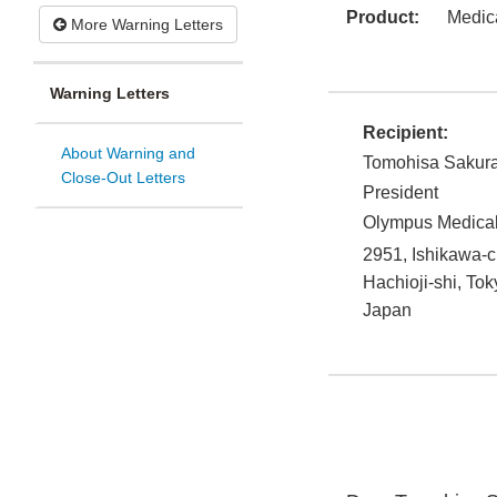
Product:
Medic
More Warning Letters
Warning Letters
Recipient:
About Warning and
Tomohisa Sakura
Close-Out Letters
President
Olympus Medical
2951, Ishikawa-
Hachioji-shi
,
Tok
Japan