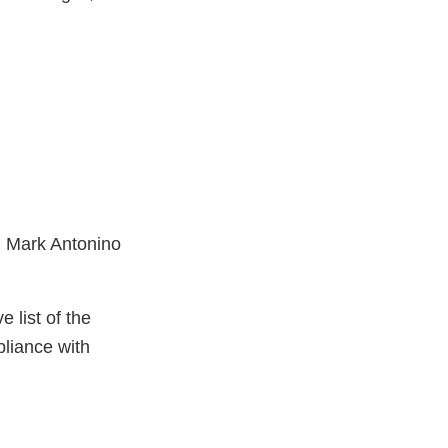
t: Mark Antonino
e list of the
mpliance with