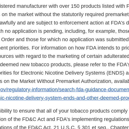
gistered manufacturer with over 150 products listed with 
on the market without the statutorily required premarket
wfully and are subject to enforcement action at FDA’s di
h no application is pending, including, for example, thos
 Order and those for which no application was submitte
nt priorities. For information on how FDA intends to prio
urces with regard to the marketing of certain adulterat
eemed new tobacco products, please refer to the FDA’s
rities for Electronic Nicotine Delivery Systems (ENDS) 
on the Market Without Premarket Authorization, availab
gov/regulatory-information/search-fda-guidance-docume
ronic-nicotine-delivery-system-ends-and-other-deemed-pr
sibility to ensure that all of your tobacco products comply
sion of the FD&C Act and FDA’s implementing regulations.
tions of the FD&C Act, 21 U.S.C. § 301 et seq., Chapter I