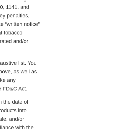
40, 1141, and
ney penalties,
e “written notice”
at tobacco
erated and/or
austive list. You
bove, as well as
ake any
he FD&C Act.
m the date of
roducts into
ale, and/or
liance with the