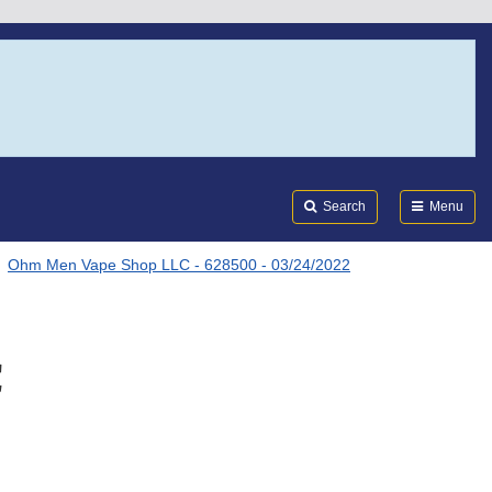
Search
Submi
FDA
Search
Menu
Ohm Men Vape Shop LLC - 628500 - 03/24/2022
C