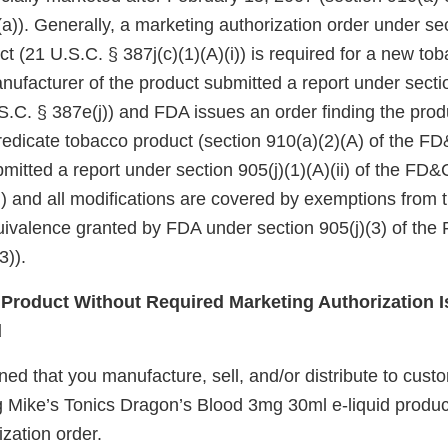
a)). Generally, a marketing authorization order under se
ct (21 U.S.C. § 387j(c)(1)(A)(i)) is required for a new to
nufacturer of the product submitted a report under sectio
.C. § 387e(j)) and FDA issues an order finding the produ
redicate tobacco product (section 910(a)(2)(A) of the FD&
itted a report under section 905(j)(1)(A)(ii) of the FD&
i)) and all modifications are covered by exemptions from
quivalence granted by FDA under section 905(j)(3) of the
3)).
roduct Without Required Marketing Authorization I
d
d that you manufacture, sell, and/or distribute to custo
g Mike’s Tonics Dragon’s Blood 3mg 30ml e-liquid produc
zation order.