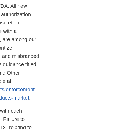
FDA. All new
 authorization
scretion.
e with a
d, are among our
ritize
ed and misbranded
 guidance titled
and Other
le at
nts/enforcement-
oducts-market
.
 with each
 Failure to
X, relating to