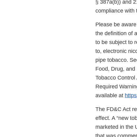
§ 387a(b)) and 21
compliance with 
Please be aware 
the definition o
to be subject to 
to, electronic ni
pipe tobacco. Se
Food, Drug, and
Tobacco Control 
Required Warning
available at
https
The FD&C Act req
effect. A “new t
marketed in the 
that was commerc