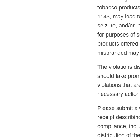
tobacco products
1143, may lead to
seizure, and/or i
for purposes of s
products offered 
misbranded may 
The violations di
should take promp
violations that a
necessary action
Please submit a w
receipt describin
compliance, inclu
distribution of t