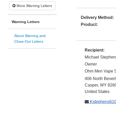
More Warning Letters
Delivery Method:
Warning Letters
Product:
About Warning and
Close-Out Letters
Recipient:
Michael Stephen
Owner
Ohm Men Vape 
406 North Beverl
Casper
,
WY
826
United States
Kstephens61