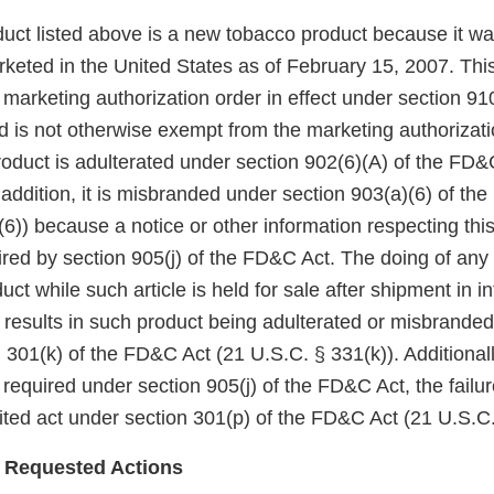
uct listed above is a new tobacco product because it wa
keted in the United States as of February 15, 2007. Thi
arketing authorization order in effect under section 910(
 is not otherwise exempt from the marketing authorizati
roduct is adulterated under section 902(6)(A) of the FD&
 addition, it is misbranded under section 903(a)(6) of th
6)) because a notice or other information respecting thi
red by section 905(j) of the FD&C Act. The doing of any 
uct while such article is held for sale after shipment in in
esults in such product being adulterated or misbranded 
 301(k) of the FD&C Act (21 U.S.C. § 331(k)). Additionall
 required under section 905(j) of the FD&C Act, the failu
bited act under section 301(p) of the FD&C Act (21 U.S.C.
 Requested Actions