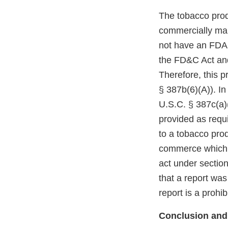
The tobacco prod
commercially mar
not have an FDA m
the FD&C Act and
Therefore, this p
§ 387b(6)(A)). In
U.S.C. § 387c(a)(
provided as requi
to a tobacco prod
commerce which r
act under section
that a report was
report is a prohi
Conclusion and