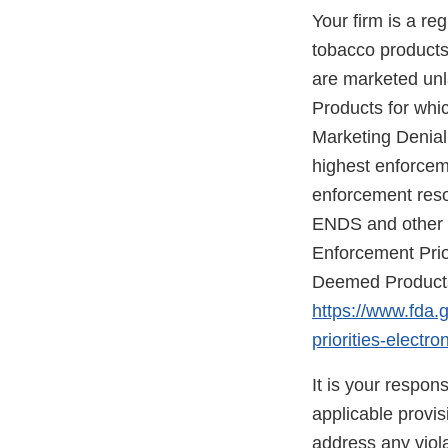
Your firm is a re
tobacco products 
are marketed unla
Products for whic
Marketing Denial
highest enforceme
enforcement reso
ENDS and other d
Enforcement Prio
Deemed Products 
https://www.fda.
priorities-elect
It is your respon
applicable provi
address any viola