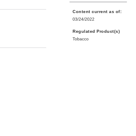
Content current as of:
03/24/2022
Regulated Product(s)
Tobacco