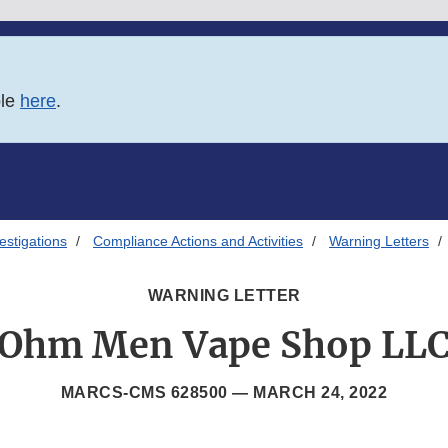
ble
here
.
estigations
Compliance Actions and Activities
Warning Letters
WARNING LETTER
Ohm Men Vape Shop LL
MARCS-CMS 628500 —
MARCH 24, 2022