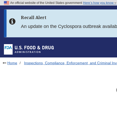
An official website of the United States government
Here’s how you know
Skip to main content
Recall Alert
Skip to FDA Search
An update on the Cyclospora outbreak availa
Skip to in this section menu
Skip to footer links
Home
Inspections, Compliance, Enforcement, and Criminal Inv