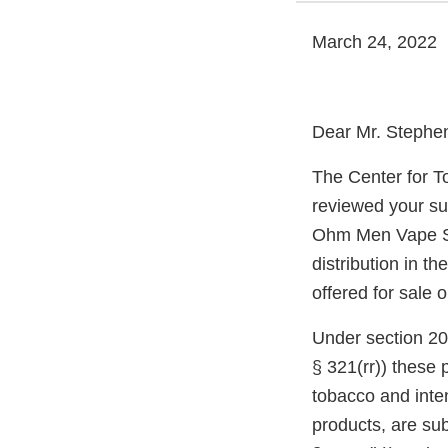
March 24, 2022
Dear Mr. Stephe
The Center for T
reviewed your su
Ohm Men Vape Sh
distribution in t
offered for sale 
Under section 20
§ 321(rr)) these
tobacco and inte
products, are sub