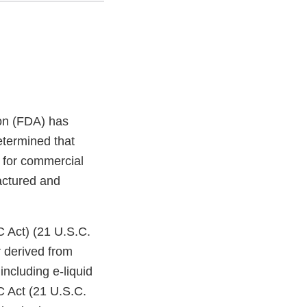
on (FDA) has
etermined that
 for commercial
factured and
C Act) (21 U.S.C.
 derived from
ncluding e-liquid
C Act (21 U.S.C.