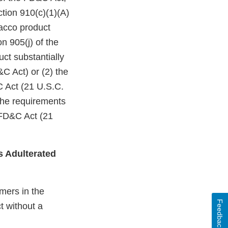
ction 910(c)(1)(A)
bacco product
n 905(j) of the
ct substantially
C Act) or (2) the
C Act (21 U.S.C.
 the requirements
 FD&C Act (21
s Adulterated
mers in the
Feedback
t without a