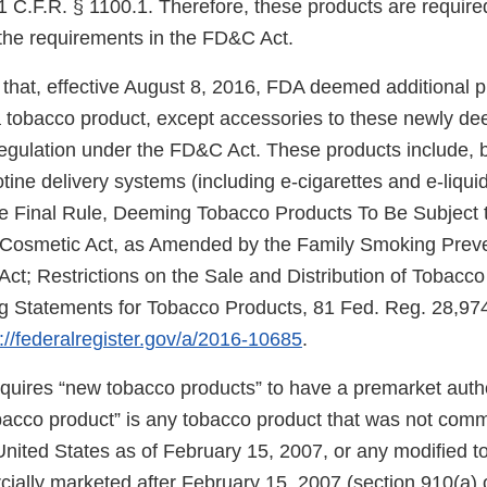
 C.F.R. § 1100.1. Therefore, these products are required
the requirements in the FD&C Act.
that, effective August 8, 2016, FDA deemed additional 
f a tobacco product, except accessories to these newly d
regulation under the FD&C Act. These products include, b
cotine delivery systems (including e-cigarettes and e-liqui
e Final Rule, Deeming Tobacco Products To Be Subject t
 Cosmetic Act, as Amended by the Family Smoking Prev
Act; Restrictions on the Sale and Distribution of Tobacc
 Statements for Tobacco Products, 81 Fed. Reg. 28,974
://federalregister.gov/a/2016-10685
.
uires “new tobacco products” to have a premarket autho
obacco product” is any tobacco product that was not comm
United States as of February 15, 2007, or any modified 
ially marketed after February 15, 2007 (section 910(a) 