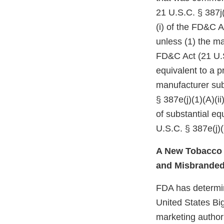
21 U.S.C. § 387j(
(i) of the FD&C A
unless (1) the ma
FD&C Act (21 U.S
equivalent to a p
manufacturer subm
§ 387e(j)(1)(A)(i
of substantial e
U.S.C. § 387e(j)(
A New Tobacco P
and Misbrande
FDA has determine
United States Bi
marketing authori