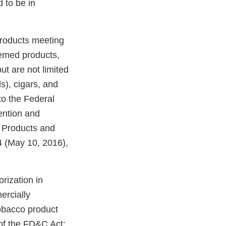
 to be in
products meeting
eemed products,
ut are not limited
ds), cigars, and
o the Federal
ention and
o Products and
 (May 10, 2016),
rization in
ercially
tobacco product
of the FD&C Act;