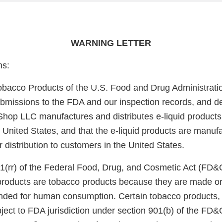
WARNING LETTER
ns:
obacco Products of the U.S. Food and Drug Administrati
bmissions to the FDA and our inspection records, and d
op LLC manufactures and distributes e-liquid products
he United States, and that the e-liquid products are manu
or distribution to customers in the United States.
1(rr) of the Federal Food, Drug, and Cosmetic Act (FD&
 products are tobacco products because they are made or
nded for human consumption. Certain tobacco products, i
ject to FDA jurisdiction under section 901(b) of the FD&