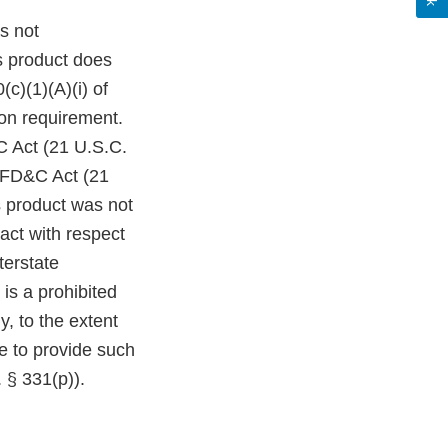
s not
s product does
c)(1)(A)(i) of
on requirement.
C Act (21 U.S.C.
e FD&C Act (21
s product was not
act with respect
terstate
is a prohibited
y, to the extent
re to provide such
 § 331(p)).