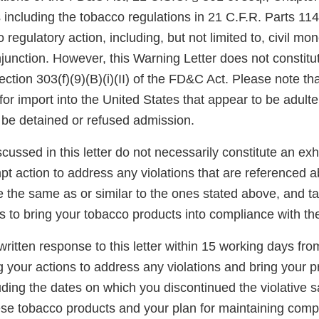
 including the tobacco regulations in 21 C.F.R. Parts 11
 regulatory action, including, but not limited to, civil mo
njunction. However, this Warning Letter does not constitut
ection 303(f)(9)(B)(i)(II) of the FD&C Act. Please note th
for import into the United States that appear to be adult
be detained or refused admission.
scussed in this letter do not necessarily constitute an exh
t action to address any violations that are referenced a
re the same as or similar to the ones stated above, and t
s to bring your tobacco products into compliance with t
ritten response to this letter within 15 working days fro
g your actions to address any violations and bring your p
ding the dates on which you discontinued the violative s
hese tobacco products and your plan for maintaining comp