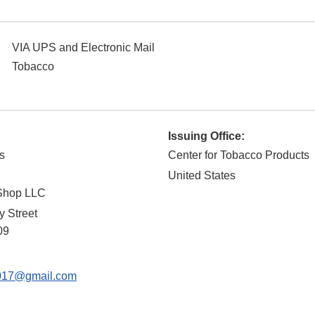
VIA UPS and Electronic Mail
Tobacco
Issuing Office:
s
Center for Tobacco Products
United States
Shop LLC
y Street
09
017@gmail.com