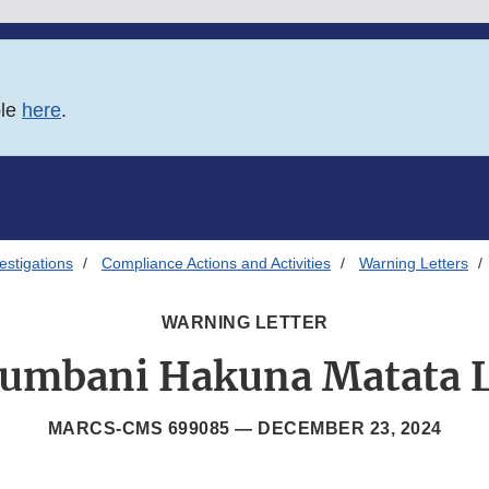
ble
here
.
estigations
Compliance Actions and Activities
Warning Letters
WARNING LETTER
umbani Hakuna Matata 
MARCS-CMS 699085 —
DECEMBER 23, 2024