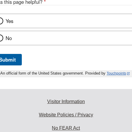
s this page helpful?
*
Yes
No
Submit
An official form of the United States government. Provided by
Touchpoints
Visitor Information
Website Policies / Privacy
No FEAR Act