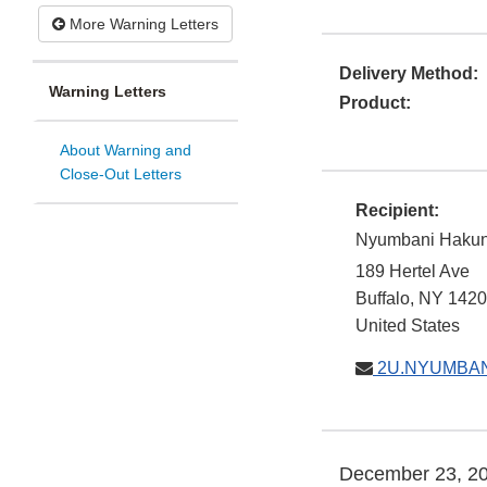
More Warning Letters
Delivery Method:
Warning Letters
Product:
About Warning and
Close-Out Letters
Recipient:
Nyumbani Hakun
189 Hertel Ave
Buffalo
,
NY
1420
United States
2U.NYUMBA
December 23, 2