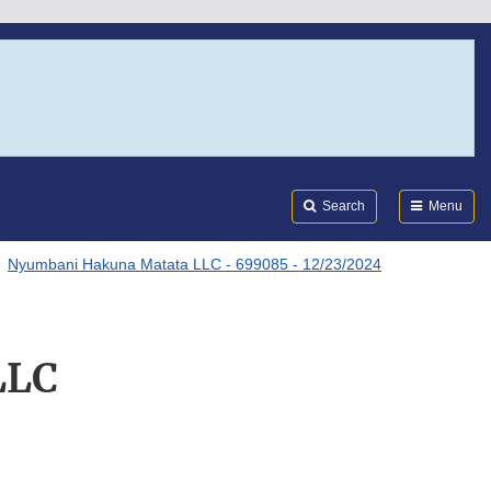
Search
Submi
FDA
Search
Menu
Nyumbani Hakuna Matata LLC - 699085 - 12/23/2024
LLC