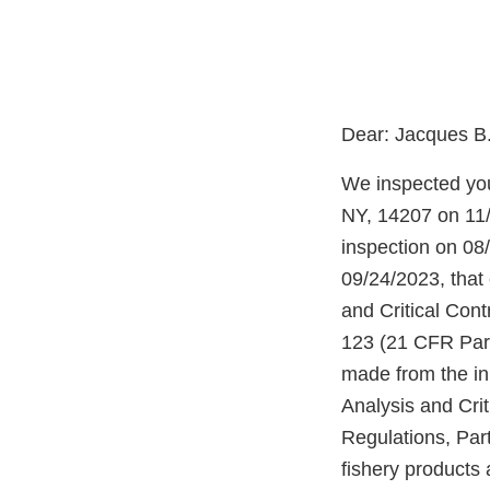
Dear: Jacques B
We inspected you
NY, 14207 on 11/
inspection on 08/
09/24/2023, that
and Critical Cont
123 (21 CFR Part
made from the ini
Analysis and Crit
Regulations, Par
fishery products 