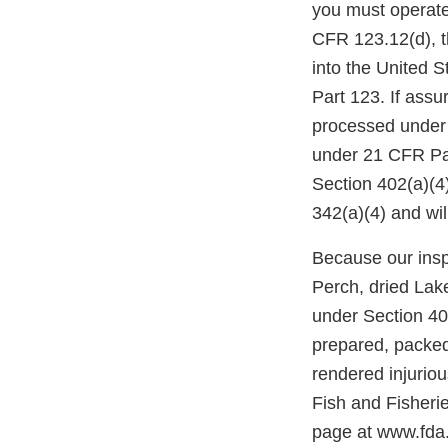
you must operate
CFR 123.12(d), th
into the United 
Part 123. If assu
processed under 
under 21 CFR Part
Section 402(a)(4
342(a)(4) and wil
Because our inspe
Perch, dried Lak
under Section 402
prepared, packed
rendered injurio
Fish and Fisheri
page at www.fda