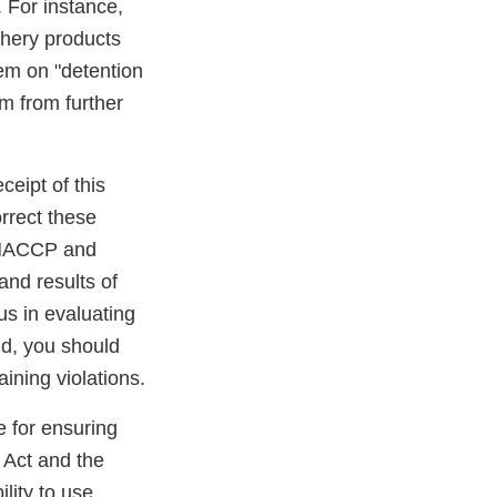
. For instance,
shery products
hem on "detention
rm from further
ceipt of this
orrect these
s HACCP and
and results of
 us in evaluating
nd, you should
ining violations.
le for ensuring
 Act and the
lity to use