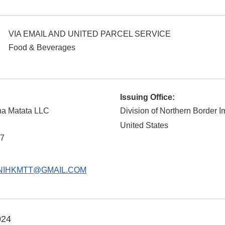
VIA EMAIL AND UNITED PARCEL SERVICE
Food & Beverages
Issuing Office:
a Matata LLC
Division of Northern Border I
United States
7
NIHKMTT@GMAIL.COM
024