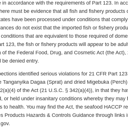
 in accordance with the requirements of Part 123. In ac
ere must be evidence that all fish and fishery products o
States have been processed under conditions that compl
rances do not exist that the imported fish or fishery pro
conditions that are equivalent to those required of dome
 123, the fish or fishery products will appear to be adu
) of the Federal Food, Drug, and Cosmetic Act (the Act),
l be denied entry.
ctions identified serious violations for 21 CFR Part 123,
e Tanganyika Dagaa (Sprat) and dried Migebuka (Perch) 
(a)(4) of the Act (21 U.S.C. § 342(a)(4)), in that they h
, or held under insanitary conditions whereby they may
us to health. You may find the Act, the seafood HACCP re
es Products Hazards & Controls Guidance through links
.gov.