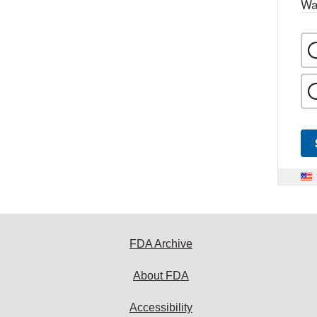
Wa
FDA Archive
About FDA
Accessibility