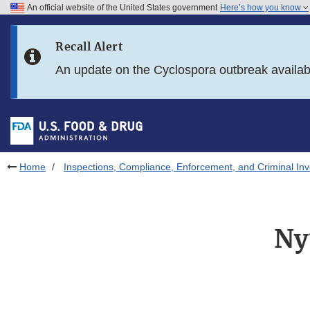
An official website of the United States government
Here’s how you know
Skip to main content
Recall Alert
Skip to FDA Search
An update on the Cyclospora outbreak availa
Skip to in this section menu
Skip to footer links
Home
Inspections, Compliance, Enforcement, and Criminal Inv
Ny