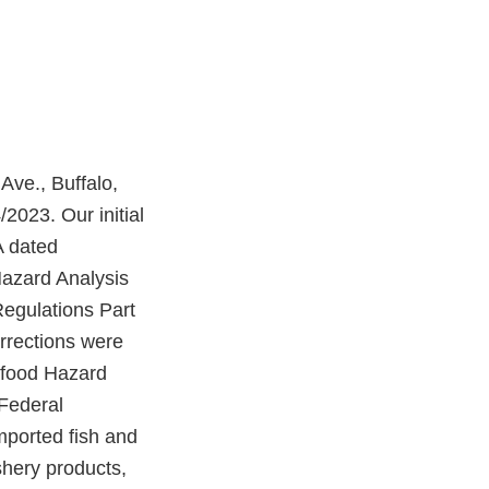
Ave., Buffalo,
2023. Our initial
A dated
Hazard Analysis
Regulations Part
orrections were
eafood Hazard
 Federal
mported fish and
shery products,