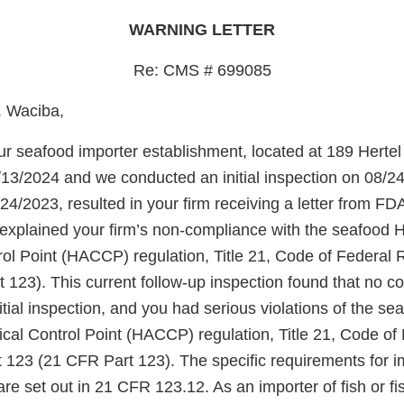
WARNING LETTER
Re: CMS # 699085
. Waciba,
r seafood importer establishment, located at 189 Hertel 
13/2024 and we conducted an initial inspection on 08/24/
24/2023, resulted in your firm receiving a letter from FD
 explained your firm’s non-compliance with the seafood 
rol Point (HACCP) regulation, Title 21, Code of Federal 
 123). This current follow-up inspection found that no c
tial inspection, and you had serious violations of the s
ical Control Point (HACCP) regulation, Title 21, Code of
t 123 (21 CFR Part 123). The specific requirements for i
are set out in 21 CFR 123.12. As an importer of fish or fi