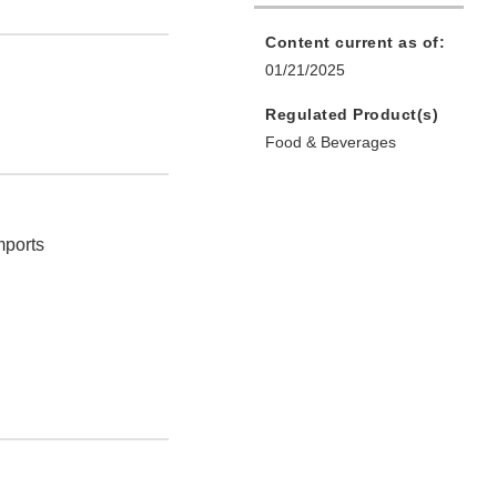
Content current as of:
01/21/2025
Regulated Product(s)
Food & Beverages
mports