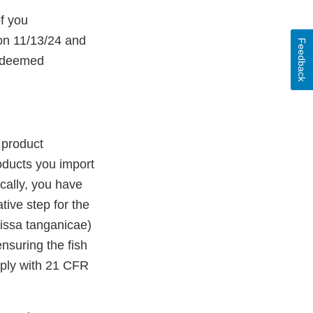
f you
 on 11/13/24 and
Feedback
n deemed
 product
roducts you import
cally, you have
tive step for the
rissa tanganicae)
nsuring the fish
mply with 21 CFR