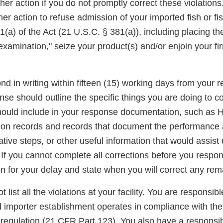
er action if you do not promptly correct these violations
er action to refuse admission of your imported fish or fi
(a) of the Act (21 U.S.C. § 381(a)), including placing t
examination," seize your product(s) and/or enjoin your fi
d in writing within fifteen (15) working days from your re
onse should outline the specific things you are doing to c
should include in your response documentation, such a
ation records and records that document the performance 
mative steps, or other useful information that would assist
 If you cannot complete all corrections before you respo
n for your delay and state when you will correct any rema
t list all the violations at your facility. You are responsib
d importer establishment operates in compliance with the
gulation (21 CFR Part 123). You also have a responsibi