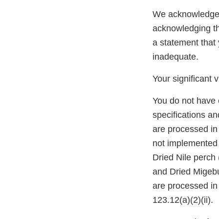
We acknowledge y
acknowledging th
a statement that
inadequate.
Your significant 
You do not have 
specifications an
are processed in
not implemented w
Dried Nile perch
and Dried Migebuk
are processed in
123.12(a)(2)(ii).