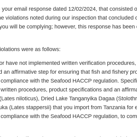
our email response dated 12/02/2024, that consisted o
e violations noted during our inspection that concluded
 you will be complying; however, this response has bee
violations were as follows:
or have not implemented written verification procedures,
d an affirmative step for ensuring that fish and fishery p
 compliance with the Seafood HACCP regulation. Specifi
ritten procedures, product specifications and an affirma
 (Lates niloticus), Dried Lake Tanganyika Dagaa (Stoloth
a (Lates stappersii) that you import from Tanzania for e
 compliance with the Seafood HACCP regulation, to co