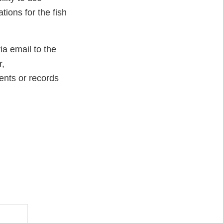
tions for the fish
ia email to the
r,
nts or records