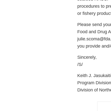
procedures to pre
or fishery produc
Please send your 
Food and Drug Ad
julie.scoma@fda
you provide and/o
Sincerely,
/S/
Keith J. Jasukait
Program Division
Division of Nort