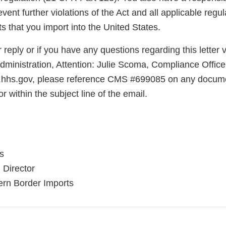
vent further violations of the Act and all applicable regula
ts that you import into the United States.
reply or if you have any questions regarding this letter v
ministration, Attention: Julie Scoma, Compliance Office
.hhs.gov, please reference CMS #699085 on any docume
r within the subject line of the email.
is
 Director
hern Border Imports