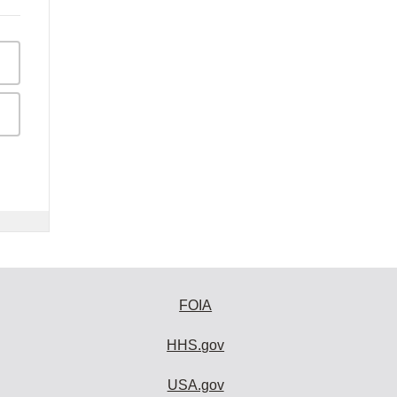
FOIA
HHS.gov
USA.gov