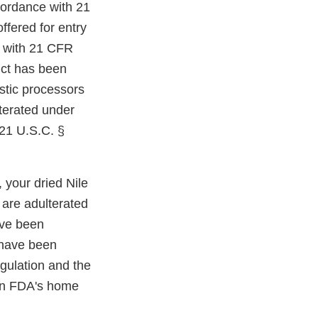
cordance with 21
ffered for entry
y with 21 CFR
duct has been
stic processors
lterated under
 21 U.S.C. §
 your dried Nile
are adulterated
ave been
 have been
gulation and the
 in FDA's home