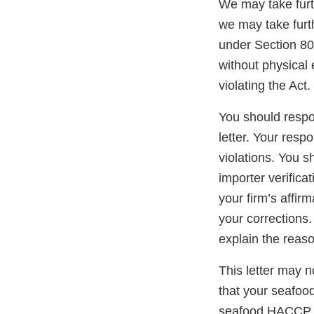
We may take furth
we may take furth
under Section 801
without physical 
violating the Act.
You should respon
letter. Your resp
violations. You 
importer verific
your firm’s affir
your corrections.
explain the reaso
This letter may no
that your seafoo
seafood HACCP re