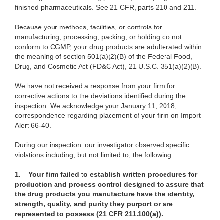
finished pharmaceuticals. See 21 CFR, parts 210 and 211.
Because your methods, facilities, or controls for
manufacturing, processing, packing, or holding do not
conform to CGMP, your drug products are adulterated within
the meaning of section 501(a)(2)(B) of the Federal Food,
Drug, and Cosmetic Act (FD&C Act), 21 U.S.C. 351(a)(2)(B).
We have not received a response from your firm for
corrective actions to the deviations identified during the
inspection. We acknowledge your January 11, 2018,
correspondence regarding placement of your firm on Import
Alert 66-40.
During our inspection, our investigator observed specific
violations including, but not limited to, the following.
1.
Your firm failed to establish written procedures for
production and process control designed to assure that
the drug products you manufacture have the identity,
strength, quality, and purity they purport or are
represented to possess (21 CFR 211.100(a)).