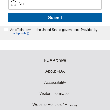
No
Submit
An official form of the United States government. Provided by
Touchpoints
FDA Archive
About FDA
Accessibility
Visitor Information
Website Policies / Privacy