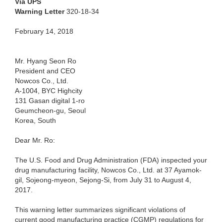
Via UPS
Warning Letter
320-18-34
February 14, 2018
Mr. Hyang Seon Ro
President and CEO
Nowcos Co., Ltd.
A-1004, BYC Highcity
131 Gasan digital 1-ro
Geumcheon-gu, Seoul
Korea, South
Dear Mr. Ro:
The U.S. Food and Drug Administration (FDA) inspected your
drug manufacturing facility, Nowcos Co., Ltd. at 37 Ayamok-
gil, Sojeong-myeon, Sejong-Si, from July 31 to August 4,
2017.
This warning letter summarizes significant violations of
current good manufacturing practice (CGMP) regulations for