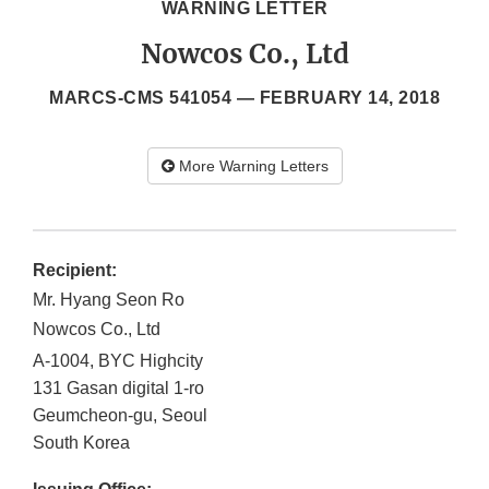
WARNING LETTER
Nowcos Co., Ltd
MARCS-CMS 541054 —
FEBRUARY 14, 2018
More Warning Letters
Recipient:
Mr. Hyang Seon Ro
Nowcos Co., Ltd
A-1004, BYC Highcity
131 Gasan digital 1-ro
Geumcheon-gu, Seoul
South Korea