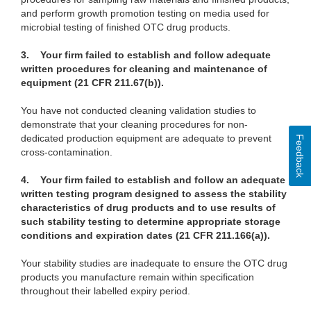
and perform growth promotion testing on media used for
microbial testing of finished OTC drug products.
3.
Your firm failed to establish and follow adequate
written procedures for cleaning and maintenance of
equipment (21 CFR 211.67(b)).
You have not conducted cleaning validation studies to
demonstrate that your cleaning procedures for non-
dedicated production equipment are adequate to prevent
Feedback
cross-contamination.
4.
Your firm failed to establish and follow an adequate
written testing program designed to assess the stability
characteristics of drug products and to use results of
such stability testing to determine appropriate storage
conditions and expiration dates (21 CFR 211.166(a)).
Your stability studies are inadequate to ensure the OTC drug
products you manufacture remain within specification
throughout their labelled expiry period.