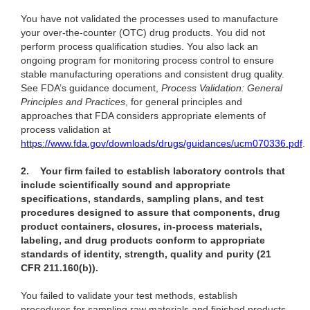
You have not validated the processes used to manufacture
your over-the-counter (OTC) drug products. You did not
perform process qualification studies. You also lack an
ongoing program for monitoring process control to ensure
stable manufacturing operations and consistent drug quality.
See FDA’s guidance document,
Process Validation: General
Principles and Practices
, for general principles and
approaches that FDA considers appropriate elements of
process validation at
https://www.fda.gov/downloads/drugs/guidances/ucm070336.pdf
.
2.
Your firm failed to establish laboratory controls that
include scientifically sound and appropriate
specifications, standards, sampling plans, and test
procedures designed to assure that components, drug
product containers, closures, in-process materials,
labeling, and drug products conform to appropriate
standards of identity, strength, quality and purity (21
CFR 211.160(b)).
You failed to validate your test methods, establish
procedures for sampling raw materials and finished products,