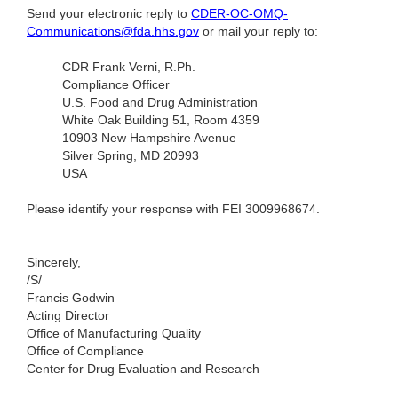
Send your electronic reply to
CDER-OC-OMQ-
Communications@fda.hhs.gov
or mail your reply to:
CDR Frank Verni, R.Ph.
Compliance Officer
U.S. Food and Drug Administration
White Oak Building 51, Room 4359
10903 New Hampshire Avenue
Silver Spring, MD 20993
USA
Please identify your response with FEI 3009968674.
Sincerely,
/S/
Francis Godwin
Acting Director
Office of Manufacturing Quality
Office of Compliance
Center for Drug Evaluation and Research