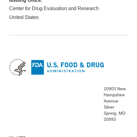
Issuing Office:
Center for Drug Evaluation and Research
United States
10903 New
Hampshire
Avenue
Silver
Spring, MD
20993