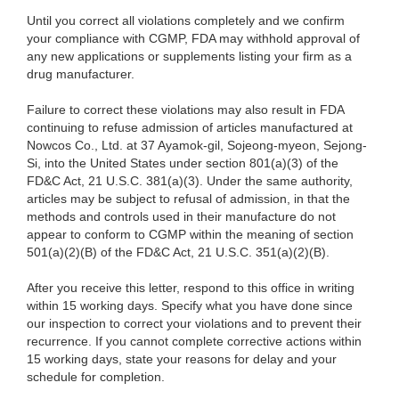
Until you correct all violations completely and we confirm
your compliance with CGMP, FDA may withhold approval of
any new applications or supplements listing your firm as a
drug manufacturer.
Failure to correct these violations may also result in FDA
continuing to refuse admission of articles manufactured at
Nowcos Co., Ltd. at 37 Ayamok-gil, Sojeong-myeon, Sejong-
Si, into the United States under section 801(a)(3) of the
FD&C Act, 21 U.S.C. 381(a)(3). Under the same authority,
articles may be subject to refusal of admission, in that the
methods and controls used in their manufacture do not
appear to conform to CGMP within the meaning of section
501(a)(2)(B) of the FD&C Act, 21 U.S.C. 351(a)(2)(B).
After you receive this letter, respond to this office in writing
within 15 working days. Specify what you have done since
our inspection to correct your violations and to prevent their
recurrence. If you cannot complete corrective actions within
15 working days, state your reasons for delay and your
schedule for completion.