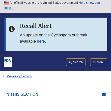
An official website of the United States government
Here’s how you
Skip to main content
know
Search
Submit
FDA
Skip to FDA Search
Recall Alert
Skip to in this section menu
An update on the Cyclospora outbreak
available
here
.
Skip to footer links
Search
Menu
Warning Letters
IN THIS SECTION