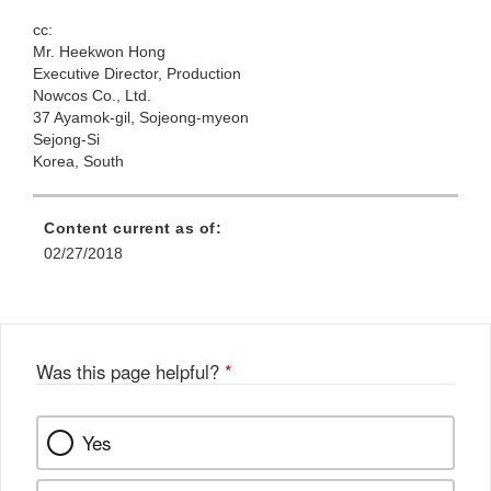
cc:
Mr. Heekwon Hong
Executive Director, Production
Nowcos Co.,
Ltd.
37 Ayamok-gil, Sojeong-myeon
Sejong-Si
Korea, South
Content current as of:
02/27/2018
Was this page helpful?
*
Yes