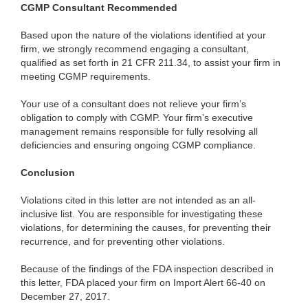
CGMP
Consultant Recommended
Based
upon the nature of the violations identified at your
firm, we strongly recommend engaging a consultant,
qualified as set forth in 21 CFR 211.34, to assist your firm in
meeting CGMP requirements.
Your
use of a consultant does not relieve your firm’s
obligation to comply with CGMP. Your firm’s executive
management remains responsible for fully resolving all
deficiencies and ensuring ongoing CGMP compliance.
Conclusion
Violations cited in this letter are not intended as an all-
inclusive list. You are responsible for investigating these
violations, for determining the causes, for preventing their
recurrence, and for preventing other violations.
Because of the findings of the FDA inspection described in
this letter, FDA placed your firm on Import Alert 66-40 on
December 27, 2017.