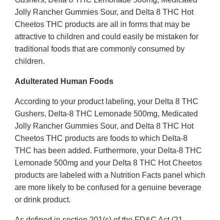
Jolly Rancher Gummies Sour, and Delta 8 THC Hot
Cheetos THC products are all in forms that may be
attractive to children and could easily be mistaken for
traditional foods that are commonly consumed by
children.
Adulterated Human Foods
According to your product labeling, your Delta 8 THC
Gushers, Delta-8 THC Lemonade 500mg, Medicated
Jolly Rancher Gummies Sour, and Delta 8 THC Hot
Cheetos THC products are foods to which Delta-8
THC has been added. Furthermore, your Delta-8 THC
Lemonade 500mg and your Delta 8 THC Hot Cheetos
products are labeled with a Nutrition Facts panel which
are more likely to be confused for a genuine beverage
or drink product.
As defined in section 201(s) of the FD&C Act (21