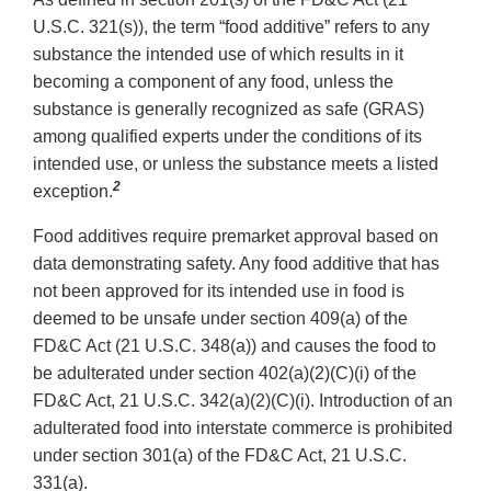
U.S.C. 321(s)), the term “food additive” refers to any
substance the intended use of which results in it
becoming a component of any food, unless the
substance is generally recognized as safe (GRAS)
among qualified experts under the conditions of its
intended use, or unless the substance meets a listed
2
exception.
Food additives require premarket approval based on
data demonstrating safety. Any food additive that has
not been approved for its intended use in food is
deemed to be unsafe under section 409(a) of the
FD&C Act (21 U.S.C. 348(a)) and causes the food to
be adulterated under section 402(a)(2)(C)(i) of the
FD&C Act, 21 U.S.C. 342(a)(2)(C)(i). Introduction of an
adulterated food into interstate commerce is prohibited
under section 301(a) of the FD&C Act, 21 U.S.C.
331(a).