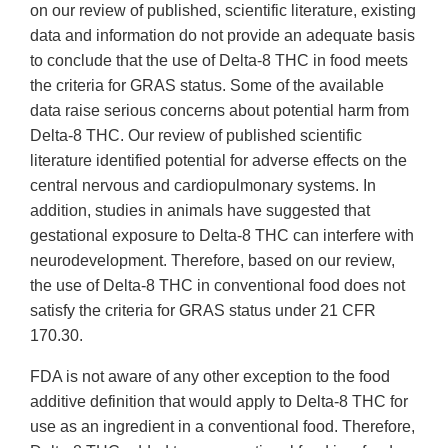
on our review of published, scientific literature, existing
data and information do not provide an adequate basis
to conclude that the use of Delta-8 THC in food meets
the criteria for GRAS status. Some of the available
data raise serious concerns about potential harm from
Delta-8 THC. Our review of published scientific
literature identified potential for adverse effects on the
central nervous and cardiopulmonary systems. In
addition, studies in animals have suggested that
gestational exposure to Delta-8 THC can interfere with
neurodevelopment. Therefore, based on our review,
the use of Delta-8 THC in conventional food does not
satisfy the criteria for GRAS status under 21 CFR
170.30.
FDA is not aware of any other exception to the food
additive definition that would apply to Delta-8 THC for
use as an ingredient in a conventional food. Therefore,