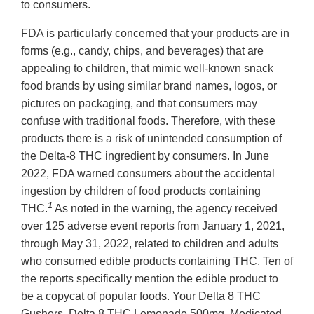
to consumers.
FDA is particularly concerned that your products are in
forms (e.g., candy, chips, and beverages) that are
appealing to children, that mimic well-known snack
food brands by using similar brand names, logos, or
pictures on packaging, and that consumers may
confuse with traditional foods. Therefore, with these
products there is a risk of unintended consumption of
the Delta-8 THC ingredient by consumers. In June
2022, FDA warned consumers about the accidental
ingestion by children of food products containing
1
THC.
As noted in the warning, the agency received
over 125 adverse event reports from January 1, 2021,
through May 31, 2022, related to children and adults
who consumed edible products containing THC. Ten of
the reports specifically mention the edible product to
be a copycat of popular foods. Your Delta 8 THC
Gushers, Delta 8 THC Lemonade 500mg, Medicated