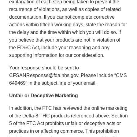
explanation of each step being taken to prevent the
recurrence of violations, as well as copies of related
documentation. If you cannot complete corrective
actions within fifteen working days, state the reason for
the delay and the time within which you will do so. If
you believe that your products are not in violation of
the FD&C Act, include your reasoning and any
supporting information for our consideration.
Your response should be sent to
CFSANResponse@fda.hhs.gov. Please include “CMS
649469” in the subject line of your email.
Unfair or Deceptive Marketing
In addition, the FTC has reviewed the online marketing
of the Delta-8 THC products referenced above. Section
5 of the FTC Act prohibits unfair or deceptive acts or
practices in or affecting commerce. This prohibition