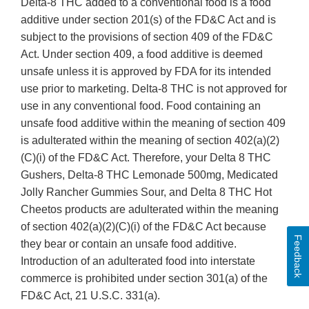
Delta-8 THC added to a conventional food is a food
additive under section 201(s) of the FD&C Act and is
subject to the provisions of section 409 of the FD&C
Act. Under section 409, a food additive is deemed
unsafe unless it is approved by FDA for its intended
use prior to marketing. Delta-8 THC is not approved for
use in any conventional food. Food containing an
unsafe food additive within the meaning of section 409
is adulterated within the meaning of section 402(a)(2)
(C)(i) of the FD&C Act. Therefore, your Delta 8 THC
Gushers, Delta-8 THC Lemonade 500mg, Medicated
Jolly Rancher Gummies Sour, and Delta 8 THC Hot
Cheetos products are adulterated within the meaning
of section 402(a)(2)(C)(i) of the FD&C Act because
Feedback
they bear or contain an unsafe food additive.
Introduction of an adulterated food into interstate
commerce is prohibited under section 301(a) of the
FD&C Act, 21 U.S.C. 331(a).