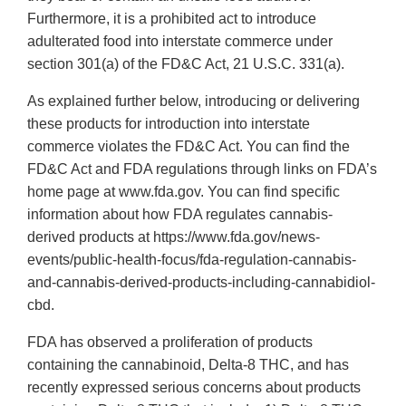
Furthermore, it is a prohibited act to introduce
adulterated food into interstate commerce under
section 301(a) of the FD&C Act, 21 U.S.C. 331(a).
As explained further below, introducing or delivering
these products for introduction into interstate
commerce violates the FD&C Act. You can find the
FD&C Act and FDA regulations through links on FDA’s
home page at www.fda.gov. You can find specific
information about how FDA regulates cannabis-
derived products at https://www.fda.gov/news-
events/public-health-focus/fda-regulation-cannabis-
and-cannabis-derived-products-including-cannabidiol-
cbd.
FDA has observed a proliferation of products
containing the cannabinoid, Delta-8 THC, and has
recently expressed serious concerns about products