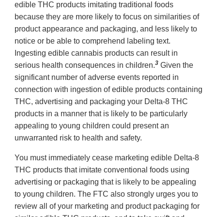
edible THC products imitating traditional foods
because they are more likely to focus on similarities of
product appearance and packaging, and less likely to
notice or be able to comprehend labeling text.
Ingesting edible cannabis products can result in
3
serious health consequences in children.
Given the
significant number of adverse events reported in
connection with ingestion of edible products containing
THC, advertising and packaging your Delta-8 THC
products in a manner that is likely to be particularly
appealing to young children could present an
unwarranted risk to health and safety.
You must immediately cease marketing edible Delta-8
THC products that imitate conventional foods using
advertising or packaging that is likely to be appealing
to young children. The FTC also strongly urges you to
review all of your marketing and product packaging for