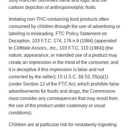
Jolly Rancher Gummies name and logo, and the
cartoon depiction of anthropomorphic fruits.
Imitating non-THC-containing food products often
consumed by children through the use of advertising or
labeling is misleading. FTC Policy Statement on
Deception, 103 F.T.C. 174, 176 n.9 (1984) (appended
to
Cliffdale Assocs., Inc
., 103 F.T.C. 110 (1984)) (the
nature, appearance, or intended use of a product may
create an impression in the mind of the consumer, and
it is deceptive if this impression is false and not
corrected by the seller); 15 U.S.C. §§ 52, 55(a)(1)
(under Section 12 of the FTC Act, which prohibits false
advertisements for foods and drugs, the Commission
must consider any consequences that may result from
the use of the product under customary or usual
conditions).
Children are at particular risk for mistakenly ingesting