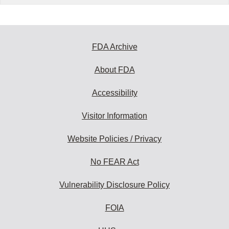
FDA Archive
About FDA
Accessibility
Visitor Information
Website Policies / Privacy
No FEAR Act
Vulnerability Disclosure Policy
FOIA