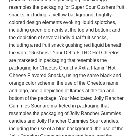
resembles the packaging for Super Sour Gushers fruit
snacks, including: a yellow background; brightly-
colored design elements evoking liquid splotches,
including green elements at the top and bottom; and
the depiction of several individual fruit snacks,
including a red fruit snack gushing red liquid beneath
the word “Gushers.” Your Delta-8 THC Hot Cheetos
are marketed in packaging that resembles the
packaging for Cheetos Crunchy Xxtra Flamin’ Hot
Cheese Flavored Snacks, using the same black and
orange color scheme, the use of the Cheetos name
and logo, and a depiction of flames at the top and
bottom of the package. Your Medicated Jolly Rancher
Gummies Sour are marketed in packaging that
resembles the packaging of Jolly Rancher Gummies
candies and Jolly Rancher Gummies Sour candies,
including the use of a blue background, the use of the