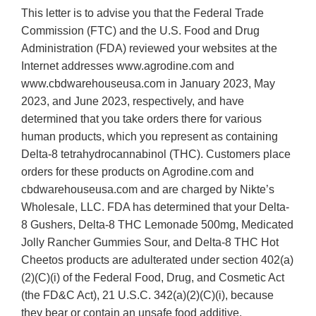
This letter is to advise you that the Federal Trade
Commission (FTC) and the U.S. Food and Drug
Administration (FDA) reviewed your websites at the
Internet addresses www.agrodine.com and
www.cbdwarehouseusa.com in January 2023, May
2023, and June 2023, respectively, and have
determined that you take orders there for various
human products, which you represent as containing
Delta-8 tetrahydrocannabinol (THC). Customers place
orders for these products on Agrodine.com and
cbdwarehouseusa.com and are charged by Nikte’s
Wholesale, LLC. FDA has determined that your Delta-
8 Gushers, Delta-8 THC Lemonade 500mg, Medicated
Jolly Rancher Gummies Sour, and Delta-8 THC Hot
Cheetos products are adulterated under section 402(a)
(2)(C)(i) of the Federal Food, Drug, and Cosmetic Act
(the FD&C Act), 21 U.S.C. 342(a)(2)(C)(i), because
they bear or contain an unsafe food additive.