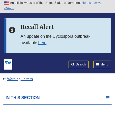
An official website of the United States government
Here’s how you
Skip to main content
know
Search
Submit
FDA
Skip to FDA Search
Recall Alert
Skip to in this section menu
An update on the Cyclospora outbreak
available
here
.
Skip to footer links
Search
Menu
Warning Letters
IN THIS SECTION