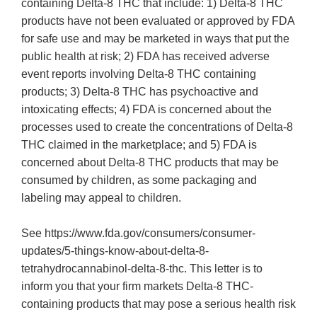
containing Delta-8 THC that include: 1) Delta-8 THC
products have not been evaluated or approved by FDA
for safe use and may be marketed in ways that put the
public health at risk; 2) FDA has received adverse
event reports involving Delta-8 THC containing
products; 3) Delta-8 THC has psychoactive and
intoxicating effects; 4) FDA is concerned about the
processes used to create the concentrations of Delta-8
THC claimed in the marketplace; and 5) FDA is
concerned about Delta-8 THC products that may be
consumed by children, as some packaging and
labeling may appeal to children.
See https://www.fda.gov/consumers/consumer-
updates/5-things-know-about-delta-8-
tetrahydrocannabinol-delta-8-thc. This letter is to
inform you that your firm markets Delta-8 THC-
containing products that may pose a serious health risk