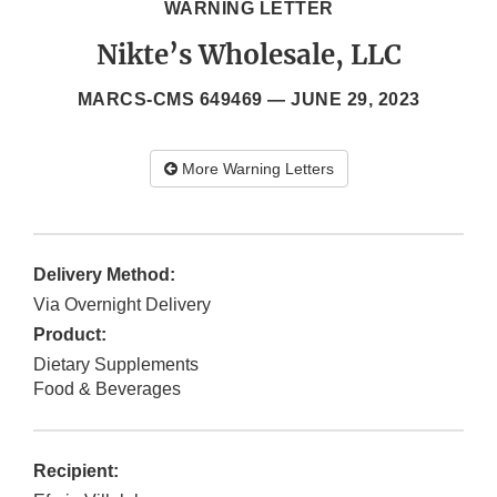
WARNING LETTER
Nikte’s Wholesale, LLC
MARCS-CMS 649469 —
JUNE 29, 2023
More Warning Letters
Delivery Method:
Via Overnight Delivery
Product:
Dietary Supplements
Food & Beverages
Recipient: