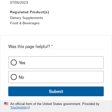
07/05/2023
Regulated Product(s)
Dietary Supplements
Food & Beverages
Was this page helpful?
*
Yes
No
Submit
An official form of the United States government. Provided by
Touchpoints