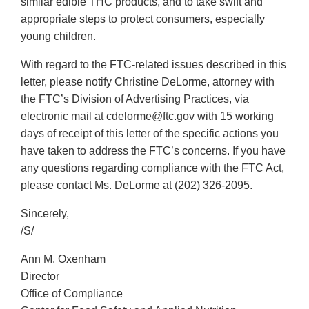
similar edible THC products, and to take swift and
appropriate steps to protect consumers, especially
young children.
With regard to the FTC-related issues described in this
letter, please notify Christine DeLorme, attorney with
the FTC’s Division of Advertising Practices, via
electronic mail at cdelorme@ftc.gov with 15 working
days of receipt of this letter of the specific actions you
have taken to address the FTC’s concerns. If you have
any questions regarding compliance with the FTC Act,
please contact Ms. DeLorme at (202) 326-2095.
Sincerely,
/S/
Ann M. Oxenham
Director
Office of Compliance