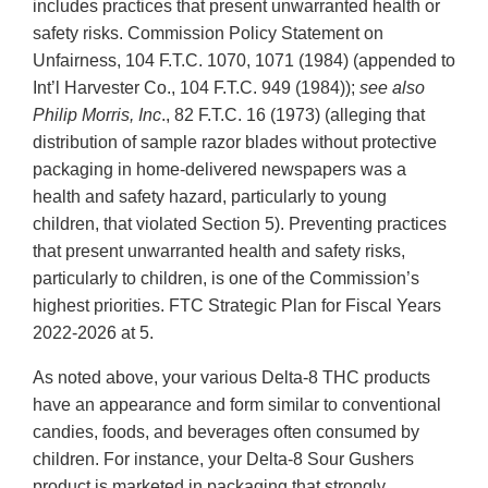
includes practices that present unwarranted health or
safety risks. Commission Policy Statement on
Unfairness, 104 F.T.C. 1070, 1071 (1984) (appended to
Int’l Harvester Co., 104 F.T.C. 949 (1984));
see also
Philip Morris, Inc
., 82 F.T.C. 16 (1973) (alleging that
distribution of sample razor blades without protective
packaging in home-delivered newspapers was a
health and safety hazard, particularly to young
children, that violated Section 5). Preventing practices
that present unwarranted health and safety risks,
particularly to children, is one of the Commission’s
highest priorities. FTC Strategic Plan for Fiscal Years
2022-2026 at 5.
As noted above, your various Delta-8 THC products
have an appearance and form similar to conventional
candies, foods, and beverages often consumed by
children. For instance, your Delta-8 Sour Gushers
product is marketed in packaging that strongly