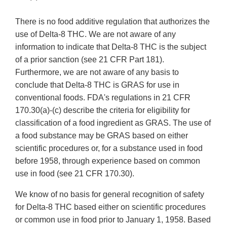
There is no food additive regulation that authorizes the
use of Delta-8 THC. We are not aware of any
information to indicate that Delta-8 THC is the subject
of a prior sanction (see 21 CFR Part 181).
Furthermore, we are not aware of any basis to
conclude that Delta-8 THC is GRAS for use in
conventional foods. FDA's regulations in 21 CFR
170.30(a)-(c) describe the criteria for eligibility for
classification of a food ingredient as GRAS. The use of
a food substance may be GRAS based on either
scientific procedures or, for a substance used in food
before 1958, through experience based on common
use in food (see 21 CFR 170.30).
We know of no basis for general recognition of safety
for Delta-8 THC based either on scientific procedures
or common use in food prior to January 1, 1958. Based