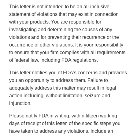
This letter is not intended to be an all-inclusive
statement of violations that may exist in connection
with your products. You are responsible for
investigating and determining the causes of any
violations and for preventing their recurrence or the
occurrence of other violations. It is your responsibility
to ensure that your firm complies with all requirements
of federal law, including FDA regulations.
This letter notifies you of FDA’s concerns and provides
you an opportunity to address them. Failure to
adequately address this matter may result in legal
action including, without limitation, seizure and
injunction.
Please notify FDA in writing, within fifteen working
days of receipt of this letter, of the specific steps you
have taken to address any violations. Include an