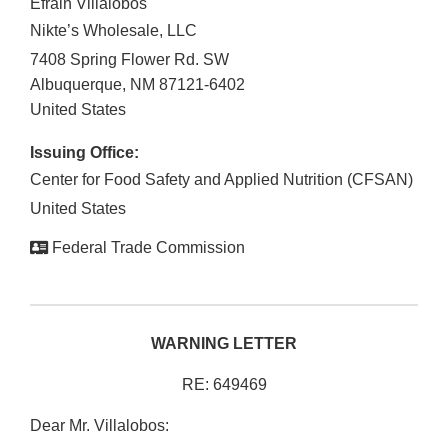
Efrain Villalobos
Nikte’s Wholesale, LLC
7408 Spring Flower Rd. SW
Albuquerque
,
NM
87121-6402
United States
Issuing Office:
Center for Food Safety and Applied Nutrition (CFSAN)
United States
Federal Trade Commission
WARNING LETTER
RE: 649469
Dear Mr. Villalobos: