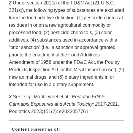
2
Under section 201(s) of the FD&C Act (21 U.S.C.
321(s)), the following types of substances are excluded
from the food additive definition: (1) pesticide chemical
residues in or on a raw agricultural commodity or
processed food, (2) pesticide chemicals, (3) color
additives, (4) substances used in accordance with a
“prior sanction” (i.e., a sanction or approval granted
prior to the enactment of the Food Additives
Amendment of 1958 under the FD&C Act, the Poultry
Products Inspection Act, or the Meat Inspection Act), (5)
new animal drugs, and (6) dietary ingredients in or
intended for use in a dietary supplement.
3
See, e.g
., Marit Tweet et al.,
Pediatric Edible
Cannabis Exposures and Acute Toxicity: 2017-2021
,
Pediatrics 2023;151(2): e2022057761.
Content current as of: