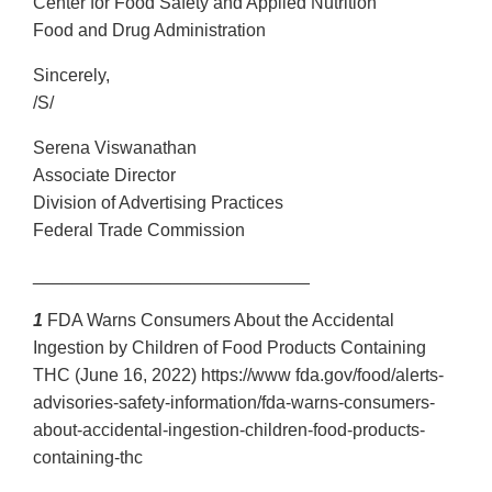
Center for Food Safety and Applied Nutrition
Food and Drug Administration
Sincerely,
/S/
Serena Viswanathan
Associate Director
Division of Advertising Practices
Federal Trade Commission
____________________________
1
FDA Warns Consumers About the Accidental
Ingestion by Children of Food Products Containing
THC (June 16, 2022) https://www fda.gov/food/alerts-
advisories-safety-information/fda-warns-consumers-
about-accidental-ingestion-children-food-products-
containing-thc