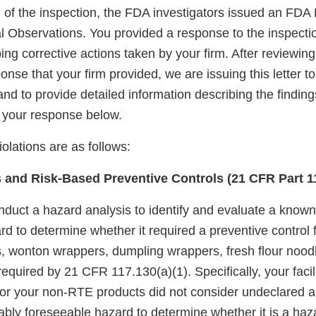
n of the inspection, the FDA investigators issued an FD
al Observations. You provided a response to the inspect
ing corrective actions taken by your firm. After reviewing
onse that your firm provided, we are issuing this letter t
d to provide detailed information describing the findings 
 your response below.
iolations are as follows:
 and Risk-Based Preventive Controls (21 CFR Part 1
onduct a hazard analysis to identify and evaluate a know
rd to determine whether it required a preventive control
s, wonton wrappers, dumpling wrappers, fresh flour nood
equired by 21 CFR 117.130(a)(1). Specifically, your facili
for your non-RTE products did not consider undeclared a
bly foreseeable hazard to determine whether it is a haza