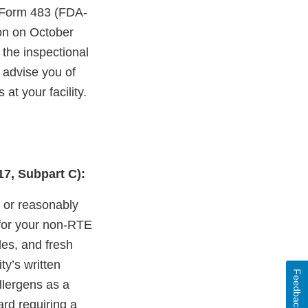
A Form 483 (FDA-
ion on October
 the inspectional
o advise you of
at your facility.
17, Subpart C):
n or reasonably
 for your non-RTE
les, and fresh
ty’s written
Feedback
llergens as a
rd requiring a