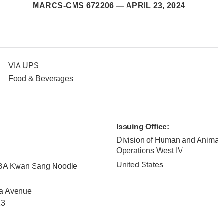
MARCS-CMS 672206 —
APRIL 23, 2024
VIA UPS
Food & Beverages
Issuing Office:
Division of Human and Anim
Operations West IV
United States
DBA Kwan Sang Noodle
na Avenue
23