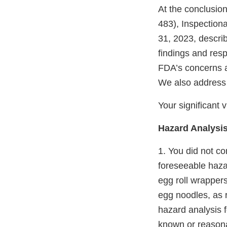
At the conclusio
483), Inspection
31, 2023, describ
findings and resp
FDA’s concerns an
We also address
Your significant v
Hazard Analysis
1. You did not c
foreseeable haza
egg roll wrapper
egg noodles, as r
hazard analysis 
known or reasona