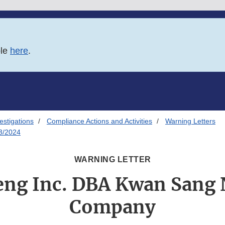
ble
here
.
estigations
Compliance Actions and Activities
Warning Letters
3/2024
WARNING LETTER
eng Inc. DBA Kwan Sang 
Company