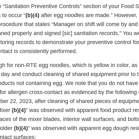
“Sanitation Preventive Controls” section of your Food Sa
 to occur “
(b)(4)
after egg noodles are made.” However, 
rocedure that states “Manager on shift will come by and 
aned properly and signed [sic] sanitation records.” You w
oring records to demonstrate your preventive control for
ntact is consistently performed.
h for non-RTE egg noodles, which is yellow in color, as 
 day and conduct cleaning of shared equipment prior to t
roducts not containing egg. We note that you do not hav
 for allergen cross-contact as evidenced by the following
r 22, 2023, after cleaning of shared pieces of equipme
Mixer
(b)(4)
” was observed with apparent food product re
aces of the mixer blades, interior wall surfaces, and bolts
Folder
(b)(4)
” was observed with apparent egg dough res
ntact surfaces: