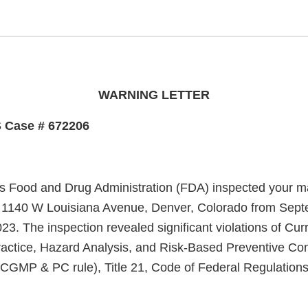
WARNING LETTER
 Case # 672206
s Food and Drug Administration (FDA) inspected your m
 at 1140 W Louisiana Avenue, Denver, Colorado from Sep
23. The inspection revealed significant violations of Cu
actice, Hazard Analysis, and Risk-Based Preventive Co
(CGMP & PC rule), Title 21, Code of Federal Regulations