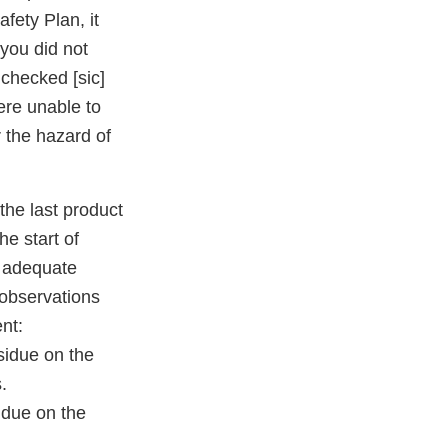
fety Plan, it
you did not
checked [sic]
ere unable to
 the hazard of
the last product
he start of
e adequate
 observations
nt:
sidue on the
.
idue on the