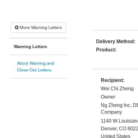
More Warning Letters
Delivery Method:
Warning Letters
Product:
About Warning and
Close-Out Letters
Recipient:
Wei Chi Zheng
Owner
Ng Zheng Inc. 
Company
1140 W Louisia
Denver
,
CO
802
United States