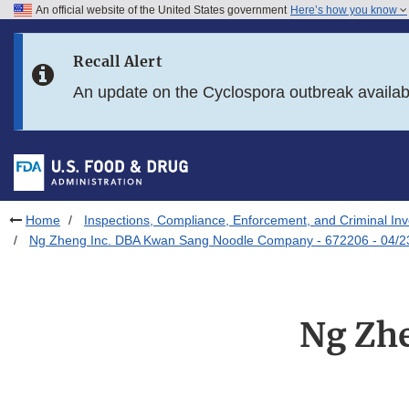
An official website of the United States government
Here’s how you know
Skip to main content
Recall Alert
Skip to FDA Search
An update on the Cyclospora outbreak availa
Skip to in this section menu
Skip to footer links
Home
Inspections, Compliance, Enforcement, and Criminal Inv
Ng Zheng Inc. DBA Kwan Sang Noodle Company - 672206 - 04/2
Ng Zh