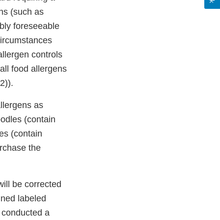
ens (such as
bly foreseeable
circumstances
allergen controls
ll food allergens
2)).
llergens as
odles (contain
es (contain
urchase the
ill be corrected
gned labeled
e conducted a