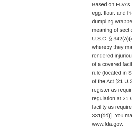
Based on FDA’s i
egg, flour, and f
dumpling wrapper 
meaning of secti
U.S.C. § 342(a)(4
whereby they may
rendered injuriou
of a covered faci
rule (located in 
of the Act [21 U.S
register as requi
regulation at 21 
facility as requi
331(dd)]. You ma
www.fda.gov.