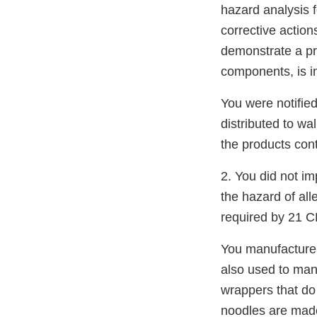
hazard analysis 
corrective actio
demonstrate a pr
components, is in
You were notifie
distributed to wa
the products con
2. You did not i
the hazard of all
required by 21 C
You manufacture 
also used to ma
wrappers that do
noodles are made