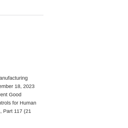
anufacturing
tember 18, 2023
rrent Good
ntrols for Human
, Part 117 (21