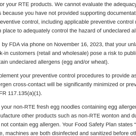
for your RTE products. We cannot evaluate the adequacy
ns because you have not provided supporting documentat
eventive control, including applicable preventive contr
 place to adequately control the hazard of undeclared al
d by FDA via phone on November 16, 2023, that your unl
lk-in customers (retail and wholesale) pose a risk to pub
tain undeclared allergens (egg and/or wheat).
mplement your preventive control procedures to provide a
ergen cross-contact will be significantly minimized or pr
FR 117.135(a)(1).
your non-RTE fresh egg noodles containing egg allerg
nufacture other products such as non-RTE wonton and d
 not contain egg allergen. Your Food Safety Plan states 
, machines are both disinfected and sanitized before ot