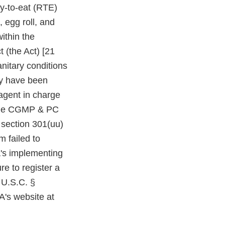
y-to-eat (RTE)
 egg roll, and
ithin the
 (the Act) [21
nitary conditions
ay have been
 agent in charge
f the CGMP & PC
y section 301(uu)
m failed to
A's implementing
re to register a
1 U.S.C. §
A's website at