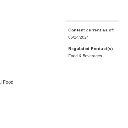
Content current as of:
05/14/2024
Regulated Product(s)
Food & Beverages
al Food