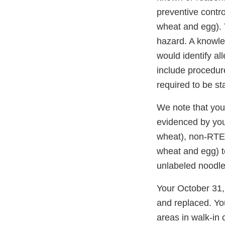
preventive contr
wheat and egg). 
hazard. A knowle
would identify al
include procedure
required to be st
We note that you
evidenced by you
wheat), non-RTE 
wheat and egg) t
unlabeled noodles
Your October 31, 
and replaced. Yo
areas in walk-in