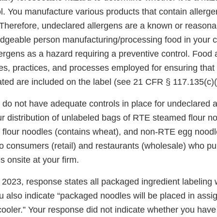
ol. You manufacture various products that contain allerg
Therefore, undeclared allergens are a known or reasona
dgeable person manufacturing/processing food in your 
lergens as a hazard requiring a preventive control. Food 
s, practices, and processes employed for ensuring that a
ated are included on the label (see 21 CFR § 117.135(c)(
 do not have adequate controls in place for undeclared a
r distribution of unlabeled bags of RTE steamed flour no
flour noodles (contains wheat), and non-RTE egg noodl
o consumers (retail) and restaurants (wholesale) who p
 onsite at your firm.
2023, response states all packaged ingredient labeling w
u also indicate “packaged noodles will be placed in assi
 cooler.” Your response did not indicate whether you hav