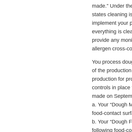
made.” Under the 
states cleaning is
implement your p
everything is cle
provide any monit
allergen cross-co
You process doug
of the production
production for p
controls in place
made on Septembe
a. Your “Dough 
food-contact surf
b. Your “Dough 
following food-co