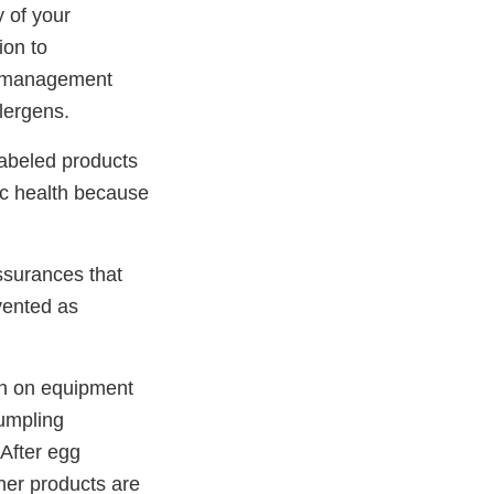
 of your
ion to
ol management
lergens.
abeled products
lic health because
ssurances that
evented as
en on equipment
umpling
“After egg
her products are