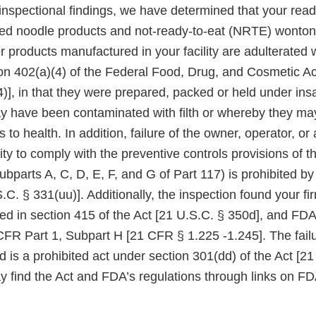
nspectional findings, we have determined that your read
ried noodle products and not-ready-to-eat (NRTE) wonton,
products manufactured in your facility are adulterated w
on 402(a)(4) of the Federal Food, Drug, and Cosmetic Act
)], in that they were prepared, packed or held under insa
 have been contaminated with filth or whereby they m
s to health. In addition, failure of the owner, operator, or
lity to comply with the preventive controls provisions o
Subparts A, C, D, E, F, and G of Part 117) is prohibited b
.C. § 331(uu)]. Additionally, the inspection found your fir
red in section 415 of the Act [21 U.S.C. § 350d], and FD
CFR Part 1, Subpart H [21 CFR § 1.225 -1.245]. The failu
red is a prohibited act under section 301(dd) of the Act [2
y find the Act and FDA’s regulations through links on FD