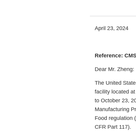
April 23, 2024
Reference: CMS
Dear Mr. Zheng:
The United State
facility located
to October 23, 20
Manufacturing Pr
Food regulation 
CFR Part 117).