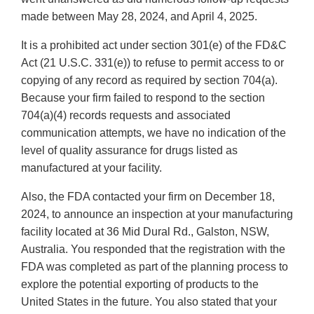
made between May 28, 2024, and April 4, 2025.
It is a prohibited act under section 301(e) of the FD&C
Act (21 U.S.C. 331(e)) to refuse to permit access to or
copying of any record as required by section 704(a).
Because your firm failed to respond to the section
704(a)(4) records requests and associated
communication attempts, we have no indication of the
level of quality assurance for drugs listed as
manufactured at your facility.
Also, the FDA contacted your firm on December 18,
2024, to announce an inspection at your manufacturing
facility located at 36 Mid Dural Rd., Galston, NSW,
Australia. You responded that the registration with the
FDA was completed as part of the planning process to
explore the potential exporting of products to the
United States in the future. You also stated that your