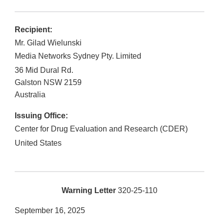
Recipient:
Mr. Gilad Wielunski
Media Networks Sydney Pty. Limited
36 Mid Dural Rd.
Galston
NSW
2159
Australia
Issuing Office:
Center for Drug Evaluation and Research (CDER)
United States
Warning Letter
320-25-110
September 16, 2025