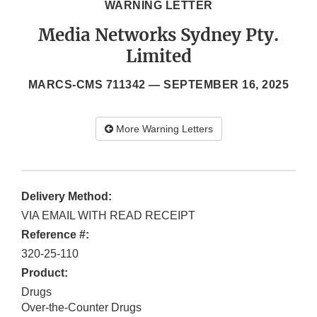
WARNING LETTER
Media Networks Sydney Pty.
Limited
MARCS-CMS 711342 —
SEPTEMBER 16, 2025
More Warning Letters
Delivery Method:
VIA EMAIL WITH READ RECEIPT
Reference #:
320-25-110
Product:
Drugs
Over-the-Counter Drugs