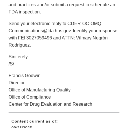
and practices and/or submit a request to schedule an
FDA inspection.
Send your electronic reply to CDER-OC-OMQ-
Communications@fda.hhs.gov. Identify your response
with FEI 3027059496 and ATTN: Vilmary Negrón
Rodríguez.
Sincerely,
/S/
Francis Godwin
Director
Office of Manufacturing Quality
Office of Compliance
Center for Drug Evaluation and Research
Content current as of:
09/23/2025