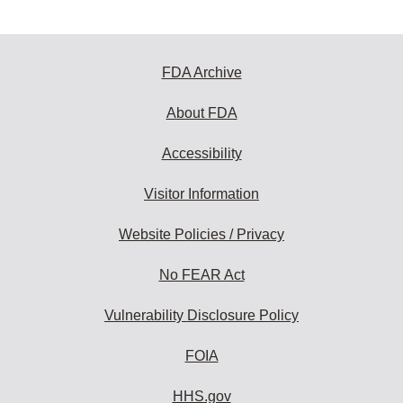
FDA Archive
About FDA
Accessibility
Visitor Information
Website Policies / Privacy
No FEAR Act
Vulnerability Disclosure Policy
FOIA
HHS.gov