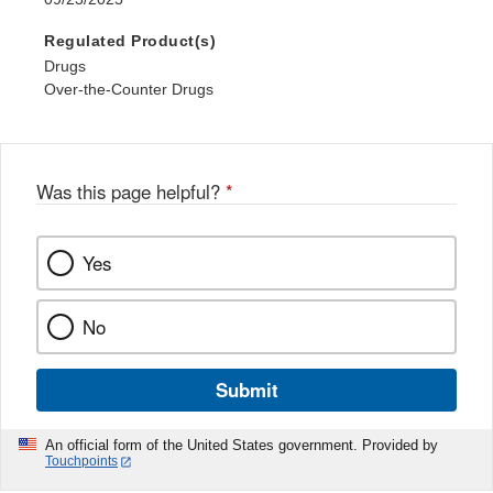
Regulated Product(s)
Drugs
Over-the-Counter Drugs
Was this page helpful?
*
Yes
No
Submit
An official form of the United States government. Provided by
Touchpoints