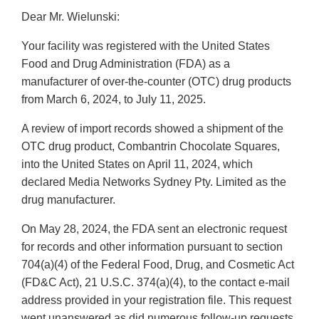
Dear Mr. Wielunski:
Your facility was registered with the United States
Food and Drug Administration (FDA) as a
manufacturer of over-the-counter (OTC) drug products
from March 6, 2024, to July 11, 2025.
A review of import records showed a shipment of the
OTC drug product, Combantrin Chocolate Squares,
into the United States on April 11, 2024, which
declared Media Networks Sydney Pty. Limited as the
drug manufacturer.
On May 28, 2024, the FDA sent an electronic request
for records and other information pursuant to section
704(a)(4) of the Federal Food, Drug, and Cosmetic Act
(FD&C Act), 21 U.S.C. 374(a)(4), to the contact e-mail
address provided in your registration file. This request
went unanswered as did numerous follow-up requests