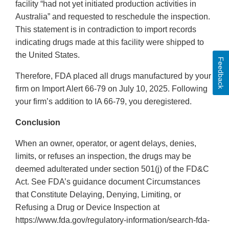
facility “had not yet initiated production activities in
Australia” and requested to reschedule the inspection.
This statement is in contradiction to import records
indicating drugs made at this facility were shipped to
the United States.
Feedback
Therefore, FDA placed all drugs manufactured by your
firm on Import Alert 66-79 on July 10, 2025. Following
your firm’s addition to IA 66-79, you deregistered.
Conclusion
When an owner, operator, or agent delays, denies,
limits, or refuses an inspection, the drugs may be
deemed adulterated under section 501(j) of the FD&C
Act. See FDA’s guidance document Circumstances
that Constitute Delaying, Denying, Limiting, or
Refusing a Drug or Device Inspection at
https://www.fda.gov/regulatory-information/search-fda-