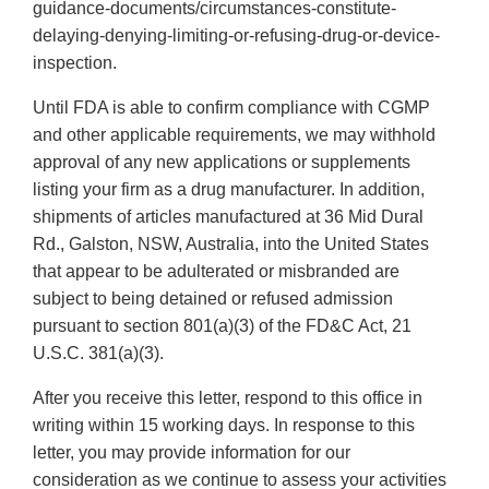
guidance-documents/circumstances-constitute-
delaying-denying-limiting-or-refusing-drug-or-device-
inspection.
Until FDA is able to confirm compliance with CGMP
and other applicable requirements, we may withhold
approval of any new applications or supplements
listing your firm as a drug manufacturer. In addition,
shipments of articles manufactured at 36 Mid Dural
Rd., Galston, NSW, Australia, into the United States
that appear to be adulterated or misbranded are
subject to being detained or refused admission
pursuant to section 801(a)(3) of the FD&C Act, 21
U.S.C. 381(a)(3).
After you receive this letter, respond to this office in
writing within 15 working days. In response to this
letter, you may provide information for our
consideration as we continue to assess your activities