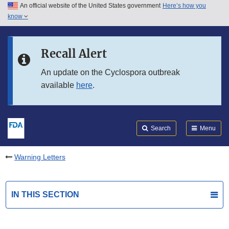
An official website of the United States government
Here’s how you
Skip to main content
know
Search
Submit
FDA
Skip to FDA Search
Recall Alert
Skip to in this section menu
An update on the Cyclospora outbreak
available
here
.
Skip to footer links
Search
Menu
Warning Letters
IN THIS SECTION