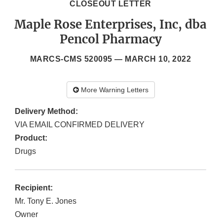
CLOSEOUT LETTER
Maple Rose Enterprises, Inc, dba
Pencol Pharmacy
MARCS-CMS 520095 —
MARCH 10, 2022
More Warning Letters
Delivery Method:
VIA EMAIL CONFIRMED DELIVERY
Product:
Drugs
Recipient:
Mr. Tony E. Jones
Owner