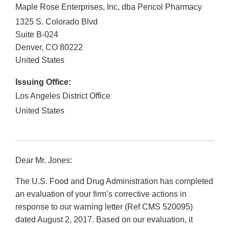
Maple Rose Enterprises, Inc, dba Pencol Pharmacy
1325 S. Colorado Blvd
Suite B-024
Denver
,
CO
80222
United States
Issuing Office:
Los Angeles District Office
United States
Dear Mr. Jones:
The U.S. Food and Drug Administration has completed
an evaluation of your firm’s corrective actions in
response to our warning letter (Ref CMS 520095)
dated August 2, 2017. Based on our evaluation, it