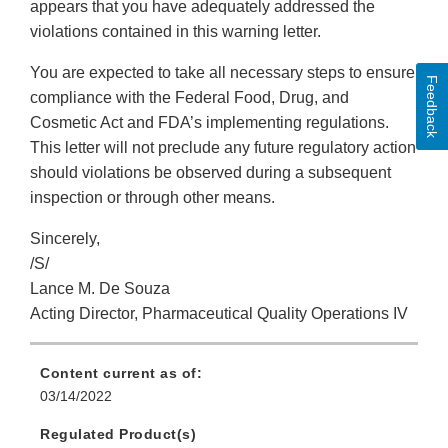
appears that you have adequately addressed the
violations contained in this warning letter.
You are expected to take all necessary steps to ensure
Feedback
compliance with the Federal Food, Drug, and
Cosmetic Act and FDA’s implementing regulations.
This letter will not preclude any future regulatory action
should violations be observed during a subsequent
inspection or through other means.
Sincerely,
/S/
Lance M. De Souza
Acting Director, Pharmaceutical Quality Operations IV
Content current as of:
03/14/2022
Regulated Product(s)