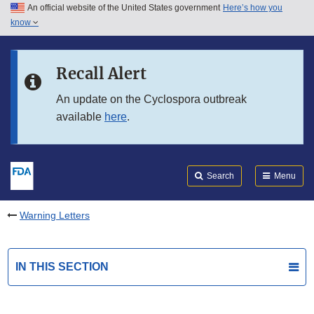
An official website of the United States government
Here’s how you
Skip to main content
know
Search
Submit
FDA
Skip to FDA Search
Recall Alert
Skip to in this section menu
An update on the Cyclospora outbreak
available
here
.
Skip to footer links
Search
Menu
Warning Letters
IN THIS SECTION