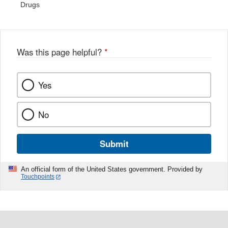
Drugs
Was this page helpful?
*
Yes
No
Submit
An official form of the United States government. Provided by
Touchpoints