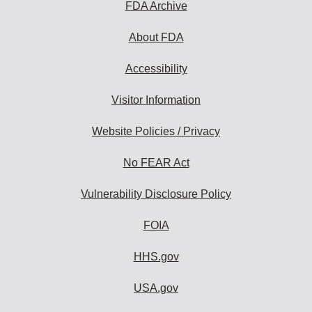
FDA Archive
About FDA
Accessibility
Visitor Information
Website Policies / Privacy
No FEAR Act
Vulnerability Disclosure Policy
FOIA
HHS.gov
USA.gov