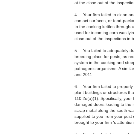
at the close out of the inspect
4. Your firm failed to clean an
contact surfaces, or food-packa
to the cooking kettles througho
used for incoming corn was lying
close out of the inspections in
5. You failed to adequately dra
breeding place for pests, as re
system in the cooking and stee
pathogenic organisms. A similar
and 2011.
6. Your firm failed to properly
plant buildings or structures t
110.2o(a)(1). Specifically, your
damaged doors leading to the r
scrap metal along the south wal
supplied to you from your pest 
brought to your firm 's attentio