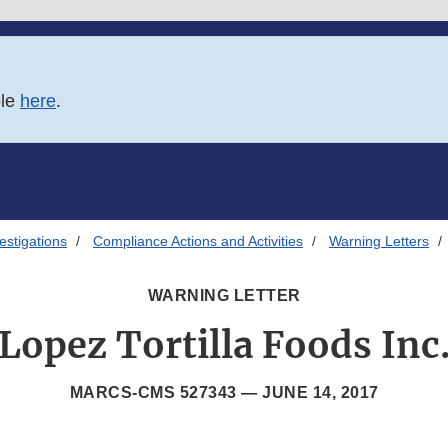
ble
here
.
estigations
Compliance Actions and Activities
Warning Letters
WARNING LETTER
Lopez Tortilla Foods Inc
MARCS-CMS 527343 —
JUNE 14, 2017