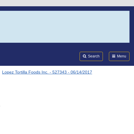
Search
Submi
FDA
Search
Menu
Lopez Tortilla Foods Inc. - 527343 - 06/14/2017
.