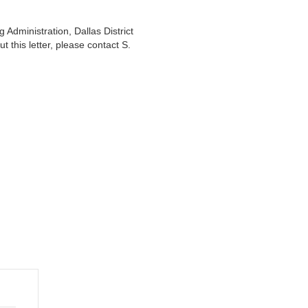
Administration, Dallas District
 this letter, please contact S.