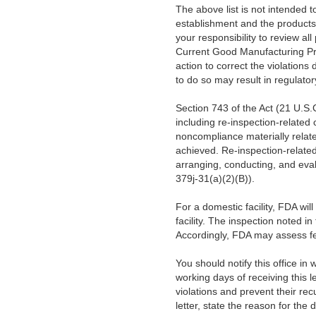
The above list is not intended to 
establishment and the products 
your responsibility to review al
Current Good Manufacturing Pr
action to correct the violations 
to do so may result in regulator
Section 743 of the Act (21 U.S.C
including re-inspection-related
noncompliance materially relate
achieved. Re-inspection-related
arranging, conducting, and eval
379j-31(a)(2)(B)).
For a domestic facility, FDA wil
facility. The inspection noted in
Accordingly, FDA may assess fee
You should notify this office in 
working days of receiving this l
violations and prevent their rec
letter, state the reason for the