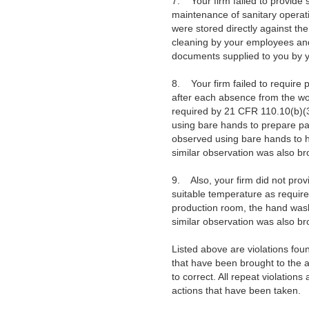
7. Your firm failed to provide 
maintenance of sanitary operati
were stored directly against th
cleaning by your employees and/
documents supplied to you by yo
8. Your firm failed to require 
after each absence from the wo
required by 21 CFR 110.10(b)(3)
using bare hands to prepare p
observed using bare hands to han
similar observation was also br
9. Also, your firm did not prov
suitable temperature as required
production room, the hand washi
similar observation was also br
Listed above are violations fou
that have been brought to the a
to correct. All repeat violation
actions that have been taken.