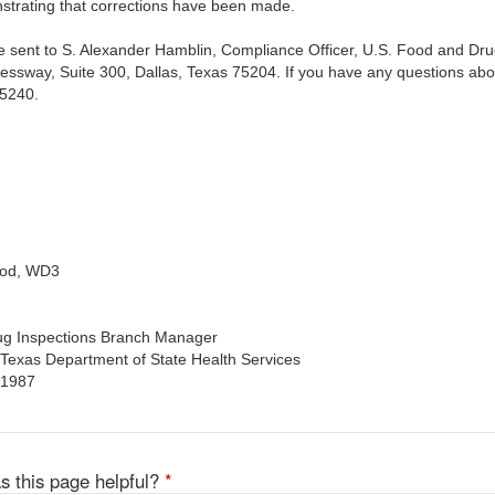
strating that corrections have been made.
 sent to S. Alexander Hamblin, Compliance Officer, U.S. Food and Drug 
essway, Suite 300, Dallas, Texas 75204. If you have any questions about
-5240.
ood, WD3
rug Inspections Branch Manager
, Texas Department of State Health Services
 1987
s this page helpful?
*