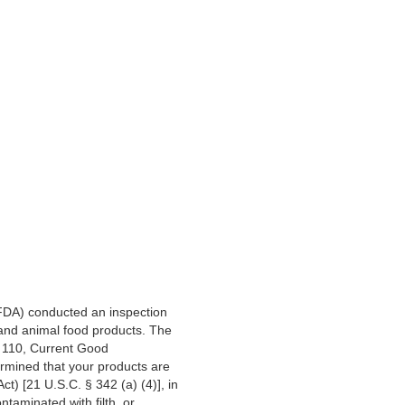
(FDA) conducted an inspection
 and animal food products. The
t 110, Current Good
rmined that your products are
t) [21 U.S.C. § 342 (a) (4)], in
taminated with filth, or