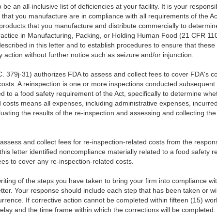
be an all-inclusive list of deficiencies at your facility. It is your responsi
that you manufacture are in compliance with all requirements of the Act 
l products that you manufacture and distribute commercially to determine
actice in Manufacturing, Packing, or Holding Human Food (21 CFR 110
described in this letter and to establish procedures to ensure that these 
y action without further notice such as seizure and/or injunction.
. 379j-31) authorizes FDA to assess and collect fees to cover FDA's cost
 costs. A reinspection is one or more inspections conducted subsequent t
d to a food safety requirement of the Act, specifically to determine w
 costs means all expenses, including administrative expenses, incurre
uating the results of the re-inspection and assessing and collecting the
l assess and collect fees for re-inspection-related costs from the respon
 this letter identified noncompliance materially related to a food safety 
s to cover any re-inspection-related costs.
writing of the steps you have taken to bring your firm into compliance wit
etter. Your response should include each step that has been taken or wil
urrence. If corrective action cannot be completed within fifteen (15) wor
 delay and the time frame within which the corrections will be completed