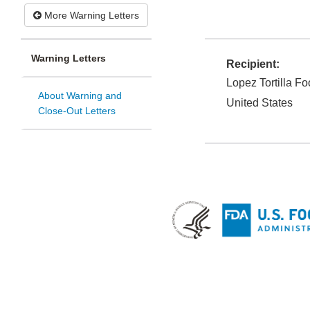
More Warning Letters
Warning Letters
Recipient:
Lopez Tortilla Fo
About Warning and
United States
Close-Out Letters