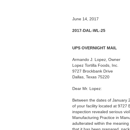
June 14, 2017
2017-DAL-WL-25
UPS OVERNIGHT MAIL
Armando J. Lopez, Owner
Lopez Tortilla Foods, Inc.
9727 Brockbank Drive
Dallas, Texas 75220
Dear Mr. Lopez:
Between the dates of January 2
of your facility located at 97
inspection revealed serious vio
Manufacturing Practice in Manu
adulterated within the meaning 
that it has been prepared, pack