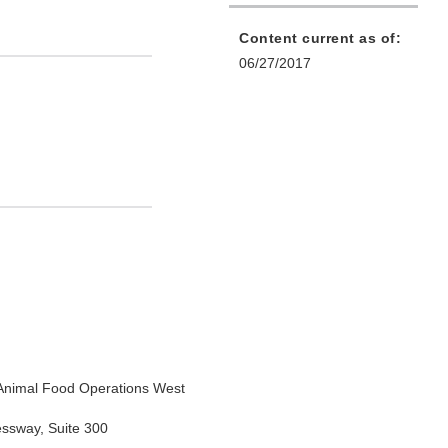
Content current as of:
06/27/2017
Animal Food Operations West
essway, Suite 300