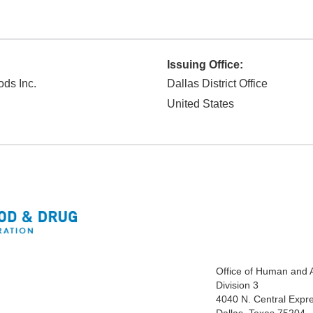
Issuing Office:
ods Inc.
Dallas District Office
United States
Office of Human and 
Division 3
4040 N. Central Expr