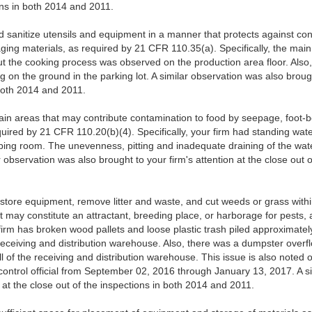
ions in both 2014 and 2011.
d sanitize utensils and equipment in a manner that protects against con
ging materials, as required by 21 CFR 110.35(a). Specifically, the mai
ut the cooking process was observed on the production area floor. Also,
 on the ground in the parking lot. A similar observation was also brought
 both 2014 and 2011.
in areas that may contribute contamination to food by seepage, foot-bor
quired by 21 CFR 110.20(b)(4). Specifically, your firm had standing wa
ping room. The unevenness, pitting and inadequate draining of the wat
 observation was also brought to your firm's attention at the close out 
 store equipment, remove litter and waste, and cut weeds or grass within
hat may constitute an attractant, breeding place, or harborage for pests
 firm has broken wood pallets and loose plastic trash piled approximatel
eceiving and distribution warehouse. Also, there was a dumpster over
l of the receiving and distribution warehouse. This issue is also noted 
control official from September 02, 2016 through January 13, 2017. A s
n at the close out of the inspections in both 2014 and 2011.