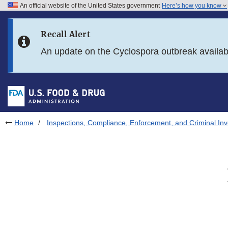
An official website of the United States government
Here’s how you know
Skip to main content
Recall Alert
Skip to FDA Search
An update on the Cyclospora outbreak availa
Skip to in this section menu
Skip to footer links
Home
Inspections, Compliance, Enforcement, and Criminal Inv