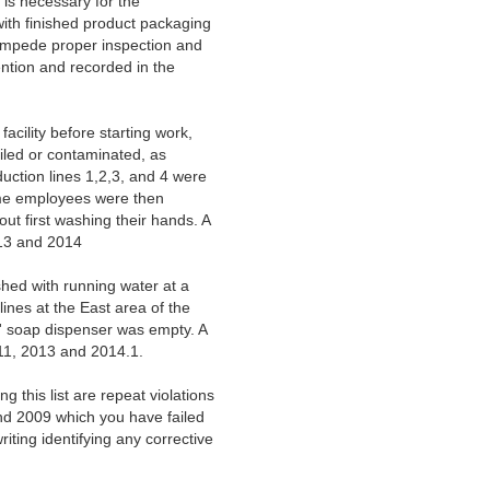
 is necessary for the
with finished product packaging
o impede proper inspection and
ention and recorded in the
cility before starting work,
iled or contaminated, as
duction lines 1,2,3, and 4 were
ame employees were then
out first washing their hands. A
2013 and 2014
shed with running water at a
lines at the East area of the
s' soap dispenser was empty. A
2011, 2013 and 2014.1.
 this list are repeat violations
and 2009 which you have failed
iting identifying any corrective