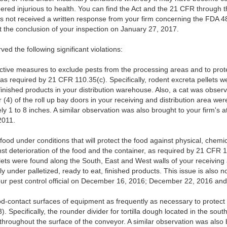
red injurious to health. You can find the Act and the 21 CFR through t
s not received a written response from your firm concerning the FDA 4
t the conclusion of your inspection on January 27, 2017.
ed the following significant violations:
ective measures to exclude pests from the processing areas and to prot
as required by 21 CFR 110.35(c). Specifically, rodent excreta pellets w
finished products in your distribution warehouse. Also, a cat was obser
(4) of the roll up bay doors in your receiving and distribution area were
 1 to 8 inches. A similar observation was also brought to your firm's at
2011.
food under conditions that will protect the food against physical, chemi
st deterioration of the food and the container, as required by 21 CFR 11
ets were found along the South, East and West walls of your receiving
y under palletized, ready to eat, finished products. This issue is also n
our pest control official on December 16, 2016; December 22, 2016 an
od-contact surfaces of equipment as frequently as necessary to protect
 Specifically, the rounder divider for tortilla dough located in the sou
 throughout the surface of the conveyor. A similar observation was also b