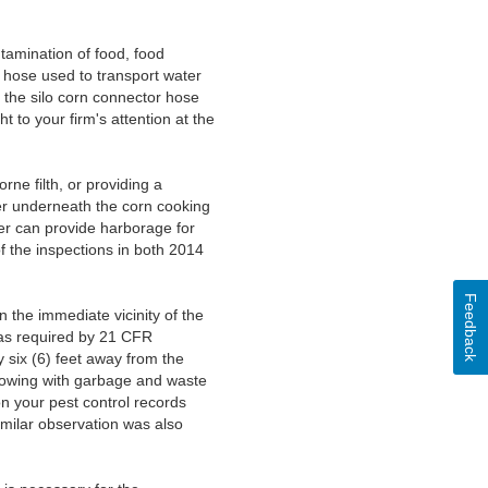
tamination of food, food
n hose used to transport water
 the silo corn connector hose
 to your firm's attention at the
ne filth, or providing a
ter underneath the corn cooking
er can provide harborage for
of the inspections in both 2014
Feedback
 the immediate vicinity of the
, as required by 21 CFR
y six (6) feet away from the
flowing with garbage and waste
on your pest control records
imilar observation was also