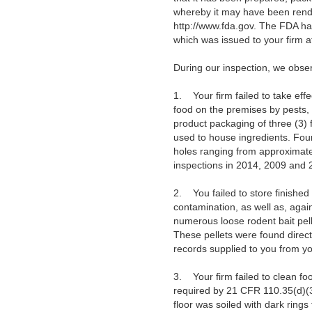
whereby it may have been rende
http://www.fda.gov. The FDA ha
which was issued to your firm a
During our inspection, we observ
1. Your firm failed to take eff
food on the premises by pests, 
product packaging of three (3) 
used to house ingredients. Four 
holes ranging from approximately
inspections in 2014, 2009 and 
2. You failed to store finished 
contamination, as well as, again
numerous loose rodent bait pell
These pellets were found directl
records supplied to you from y
3. Your firm failed to clean fo
required by 21 CFR 110.35(d)(3).
floor was soiled with dark rings