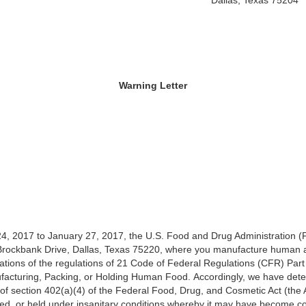
Dallas, Texas 75204
Warning Letter
4, 2017 to January 27, 2017, the U.S. Food and Drug Administration 
27 Brockbank Drive, Dallas, Texas 75220, where you manufacture human
lations of the regulations of 21 Code of Federal Regulations (CFR) Par
facturing, Packing, or Holding Human Food. Accordingly, we have dete
of section 402(a)(4) of the Federal Food, Drug, and Cosmetic Act (the Ac
ed, or held under insanitary conditions whereby it may have become con