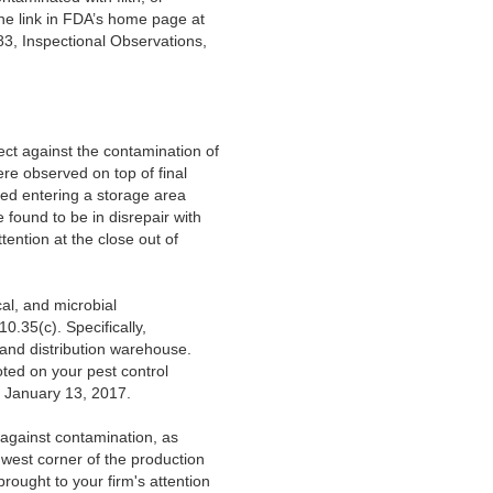
he link in FDA’s home page at
83, Inspectional Observations,
ect against the contamination of
ere observed on top of final
ved entering a storage area
 found to be in disrepair with
tention at the close out of
cal, and microbial
0.35(c). Specifically,
 and distribution warehouse.
oted on your pest control
d January 13, 2017.
 against contamination, as
thwest corner of the production
rought to your firm's attention