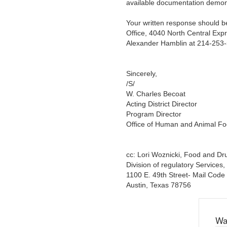
available documentation demon
Your written response should be
Office, 4040 North Central Expr
Alexander Hamblin at 214-253
Sincerely,
/S/
W. Charles Becoat
Acting District Director
Program Director
Office of Human and Animal F
cc: Lori Woznicki, Food and D
Division of regulatory Services
1100 E. 49th Street- Mail Code
Austin, Texas 78756
Wa