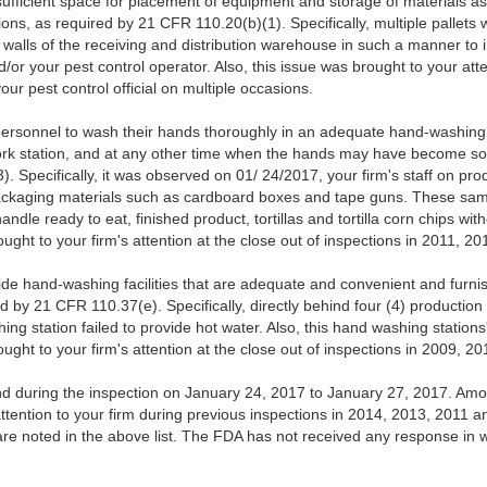
sufficient space for placement of equipment and storage of materials as
ons, as required by 21 CFR 110.20(b)(1). Specifically, multiple pallets 
e walls of the receiving and distribution warehouse in such a manner t
or your pest control operator. Also, this issue was brought to your att
ur pest control official on multiple occasions.
personnel to wash their hands thoroughly in an adequate hand-washing fa
rk station, and at any other time when the hands may have become so
. Specifically, it was observed on 01/ 24/2017, your firm's staff on pro
ackaging materials such as cardboard boxes and tape guns. These s
dle ready to eat, finished product, tortillas and tortilla corn chips with
ought to your firm's attention at the close out of inspections in 2011, 
ide hand-washing facilities that are adequate and convenient and furni
 by 21 CFR 110.37(e). Specifically, directly behind four (4) production 
ng station failed to provide hot water. Also, this hand washing station
ought to your firm's attention at the close out of inspections in 2009, 
nd during the inspection on January 24, 2017 to January 27, 2017. Among
ttention to your firm during previous inspections in 2014, 2013, 2011 
s are noted in the above list. The FDA has not received any response in wr