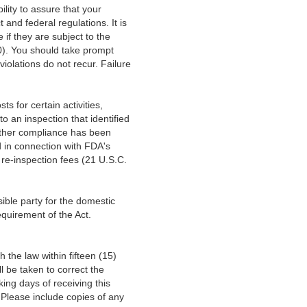
bility to assure that your
and federal regulations. It is
 if they are subject to the
). You should take prompt
violations do not recur. Failure
s for certain activities,
o an inspection that identified
hether compliance has been
d in connection with FDA's
 re-inspection fees (21 U.S.C.
sible party for the domestic
requirement of the Act.
h the law within fifteen (15)
l be taken to correct the
king days of receiving this
. Please include copies of any