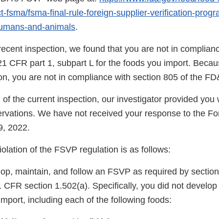
-fsma/fsma-final-rule-foreign-supplier-verification-prog
humans-and-animals
.
ecent inspection, we found that you are not in complianc
1 CFR part 1, subpart L for the foods you import. Becaus
tion, you are not in compliance with section 805 of the F
 of the current inspection, our investigator provided yo
vations. We have not received your response to the F
9, 2022.
violation of the FSVP regulation is as follows:
lop, maintain, and follow an FSVP as required by section
CFR section 1.502(a). Specifically, you did not develo
import, including each of the following foods: