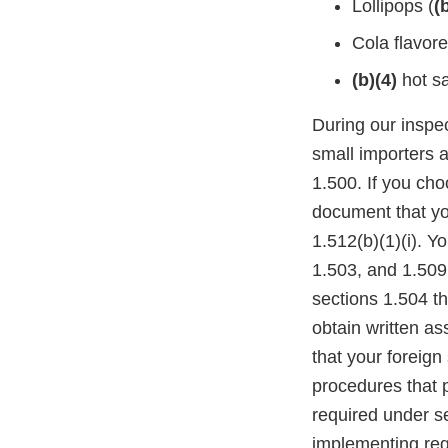
Lollipops (
(
Cola flavor
(b)(4)
hot s
During our inspe
small importers 
1.500. If you ch
document that yo
1.512(b)(1)(i). Y
1.503, and 1.509
sections 1.504 th
obtain written as
that your foreign
procedures that p
required under se
implementing reg