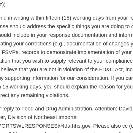
)).
d in writing within fifteen (15) working days from your re
onse should address the specific things you are doing to 
should include in your response documentation and inform
luating your corrections (e.g., documentation of changes
r FSVPs, records to demonstrate implementation of you
ation that you wish to supply relevant to your complianc
u believe that you are not in violation of the FD&C Act, in
 supporting information for our consideration. If you ca
n 15 working days, you should explain the reason for you
rect any remaining violations.
 reply to Food and Drug Administration, Attention: David
r, Division of Northeast Imports:
RTSWLRESPONSES@fda.hhs.gov. Please also cc (ca