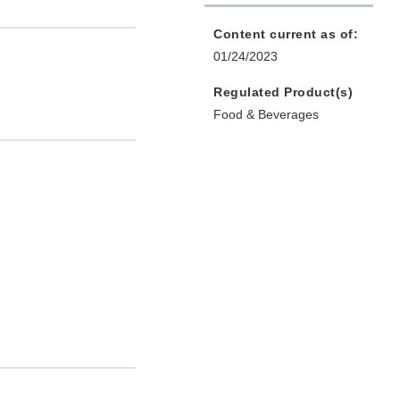
Content current as of:
01/24/2023
Regulated Product(s)
Food & Beverages