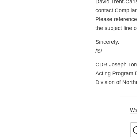
David.Trent-Carl
contact Complian
Please referenc
the subject line
Sincerely,
/S/
CDR Joseph To
Acting Program D
Division of North
Wa