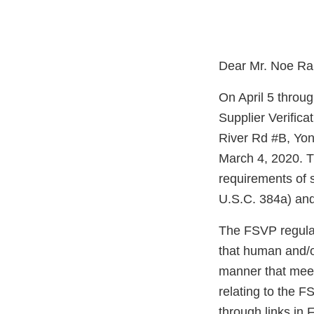
Dear Mr. Noe Ra
On April 5 throu
Supplier Verific
River Rd #B, Yo
March 4, 2020. T
requirements of 
U.S.C. 384a) and
The FSVP regulati
that human and/o
manner that meet
relating to the F
through links in