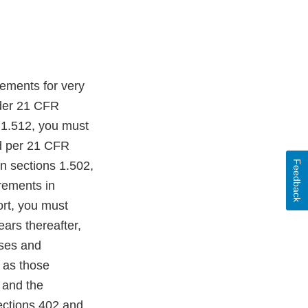
rements for very
nder 21 CFR
 1.512, you must
ed per 21 CFR
Feedback
in sections 1.502,
rements in
ort, you must
ears thereafter,
sses and
n as those
, and the
ections 402 and