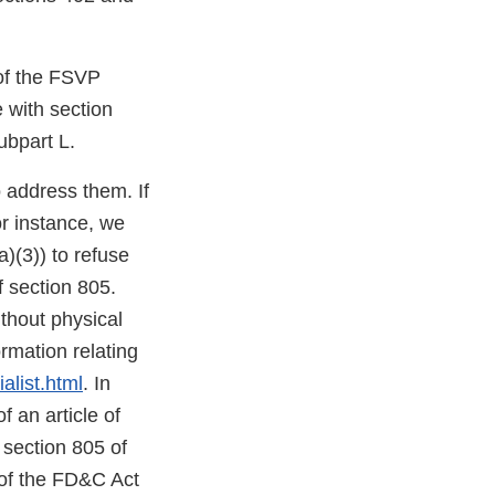
 of the FSVP
e with section
ubpart L.
o address them. If
or instance, we
)(3)) to refuse
f section 805.
thout physical
mation relating
alist.html
. In
f an article of
 section 805 of
 of the FD&C Act