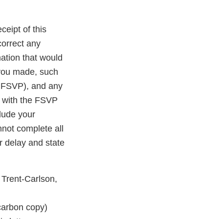
ceipt of this
correct any
ation that would
 you made, such
r FSVP), and any
e with the FSVP
clude your
nnot complete all
r delay and state
 Trent-Carlson,
rbon copy)