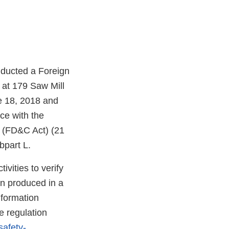
nducted a Foreign
 at 179 Saw Mill
e 18, 2018 and
ce with the
t (FD&C Act) (21
bpart L.
vities to verify
en produced in a
nformation
e regulation
safety-