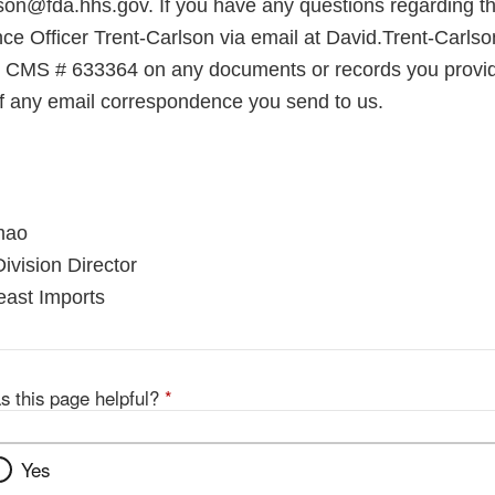
son@fda.hhs.gov. If you have any questions regarding thi
ce Officer Trent-Carlson via email at David.Trent-Carls
e CMS # 633364 on any documents or records you provid
 of any email correspondence you send to us.
mao
ivision Director
east Imports
s this page helpful?
*
Yes