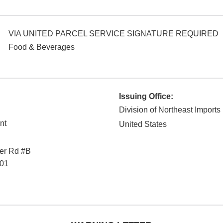
VIA UNITED PARCEL SERVICE SIGNATURE REQUIRED
Food & Beverages
Issuing Office:
Division of Northeast Imports
nt
United States
ver Rd #B
01