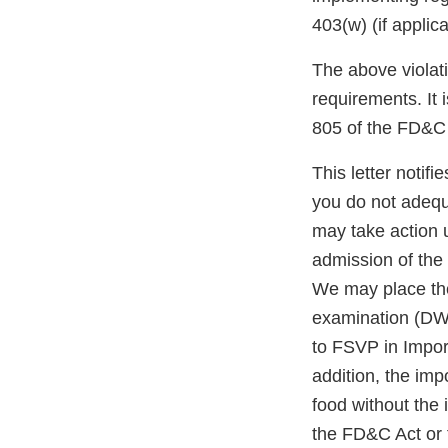
403(w) (if applic
The above violati
requirements. It 
805 of the FD&C 
This letter notif
you do not adequ
may take action 
admission of the 
We may place the
examination (DWP
to FSVP in Impor
addition, the impo
food without the
the FD&C Act or 