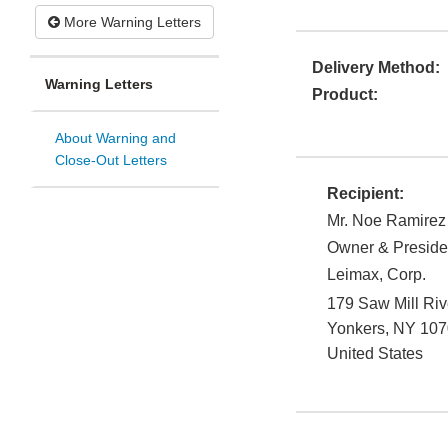
More Warning Letters
Delivery Method:
Warning Letters
Product:
About Warning and
Close-Out Letters
Recipient:
Mr. Noe Ramirez
Owner & Preside
Leimax, Corp.
179 Saw Mill Ri
Yonkers
,
NY
107
United States