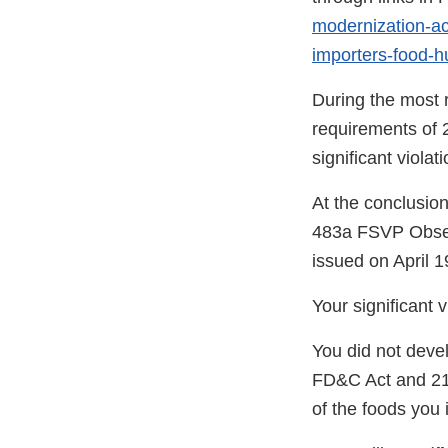
modernization-act
importers-food-
During the most r
requirements of 2
significant viola
At the conclusion
483a FSVP Obser
issued on April 1
Your significant 
You did not deve
FD&C Act and 21 
of the foods you 