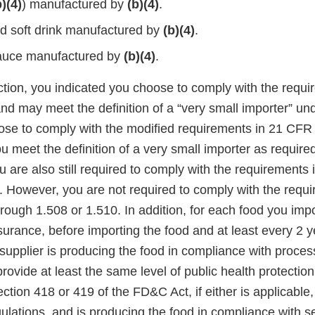
b)(4)
) manufactured by
(b)(4)
.
ed soft drink manufactured by
(b)(4)
.
auce manufactured by
(b)(4)
.
ction, you indicated you choose to comply with the requi
and may meet the definition of a “very small importer” u
oose to comply with the modified requirements in 21 CFR
u meet the definition of a very small importer as requir
ou are also still required to comply with the requirements 
. However, you are not required to comply with the requi
rough 1.508 or 1.510. In addition, for each food you imp
surance, before importing the food and at least every 2 y
 supplier is producing the food in compliance with proce
rovide at least the same level of public health protectio
ction 418 or 419 of the FD&C Act, if either is applicable
ulations, and is producing the food in compliance with s