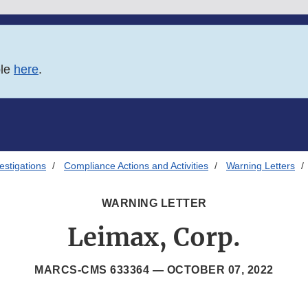
ble
here
.
estigations
Compliance Actions and Activities
Warning Letters
WARNING LETTER
Leimax, Corp.
MARCS-CMS 633364 —
OCTOBER 07, 2022