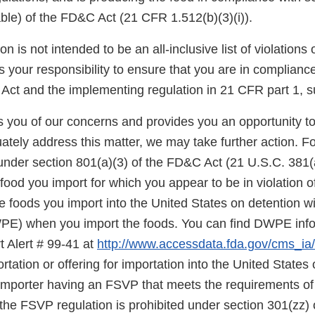
able) of the FD&C Act (21 CFR 1.512(b)(3)(i)).
on is not intended to be an all-inclusive list of violations
is your responsibility to ensure that you are in complianc
Act and the implementing regulation in 21 CFR part 1, s
ies you of our concerns and provides you an opportunity t
ately address this matter, we may take further action. F
under section 801(a)(3) of the FD&C Act (21 U.S.C. 381(a
food you import for which you appear to be in violation o
 foods you import into the United States on detention wi
E) when you import the foods. You can find DWPE infor
t Alert # 99-41 at
http://www.accessdata.fda.gov/cms_ia/i
rtation or offering for importation into the United States o
 importer having an FSVP that meets the requirements of
the FSVP regulation is prohibited under section 301(zz)