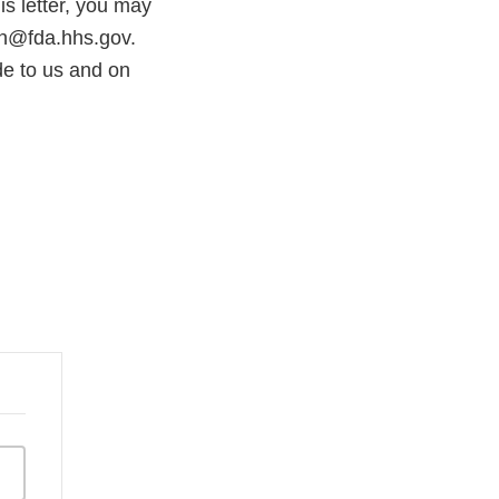
s letter, you may
on@fda.hhs.gov.
e to us and on