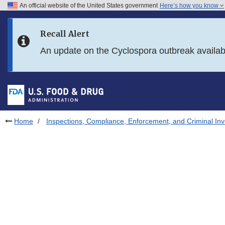
An official website of the United States government
Here’s how you know
Skip to main content
Recall Alert
Skip to FDA Search
An update on the Cyclospora outbreak availa
Skip to in this section menu
Skip to footer links
Home
Inspections, Compliance, Enforcement, and Criminal Inv