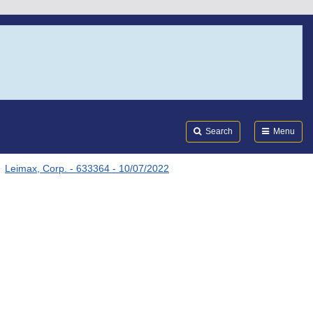
Search
Submi
FDA
Search
Menu
Leimax, Corp. - 633364 - 10/07/2022