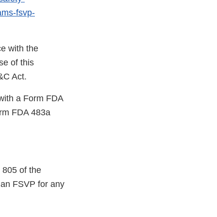
rams-fsvp-
e with the
e of this
D&C Act.
u with a Form FDA
orm FDA 483a
 805 of the
p an FSVP for any