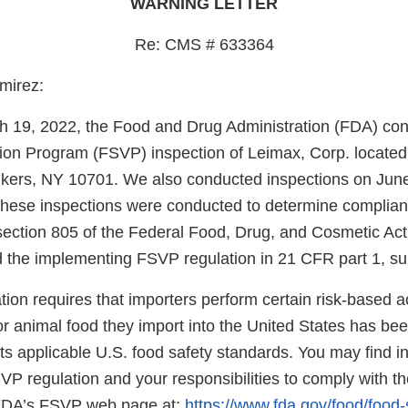
WARNING LETTER
Re: CMS # 633364
mirez:
gh 19, 2022, the Food and Drug Administration (FDA) co
ation Program (FSVP) inspection of Leimax, Corp. located
nkers, NY 10701. We also conducted inspections on Jun
hese inspections were conducted to determine complian
section 805 of the Federal Food, Drug, and Cosmetic Ac
 the implementing FSVP regulation in 21 CFR part 1, su
on requires that importers perform certain risk-based acti
r animal food they import into the United States has be
s applicable U.S. food safety standards. You may find i
SVP regulation and your responsibilities to comply with th
 FDA’s FSVP web page at:
https://www.fda.gov/food/food-