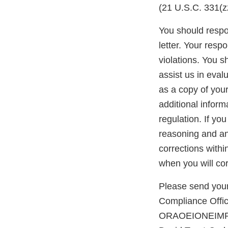
(21 U.S.C. 331(zz
You should respon
letter. Your resp
violations. You 
assist us in eva
as a copy of you
additional inform
regulation. If yo
reasoning and any
corrections withi
when you will cor
Please send your
Compliance Office
ORAOEIONEIMPO