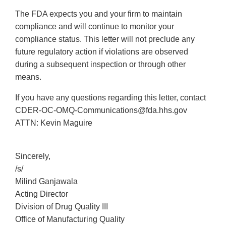
The FDA expects you and your firm to maintain
compliance and will continue to monitor your
compliance status. This letter will not preclude any
future regulatory action if violations are observed
during a subsequent inspection or through other
means.
If you have any questions regarding this letter, contact
CDER-OC-OMQ-Communications@fda.hhs.gov
ATTN: Kevin Maguire
Sincerely,
/s/
Milind Ganjawala
Acting Director
Division of Drug Quality III
Office of Manufacturing Quality