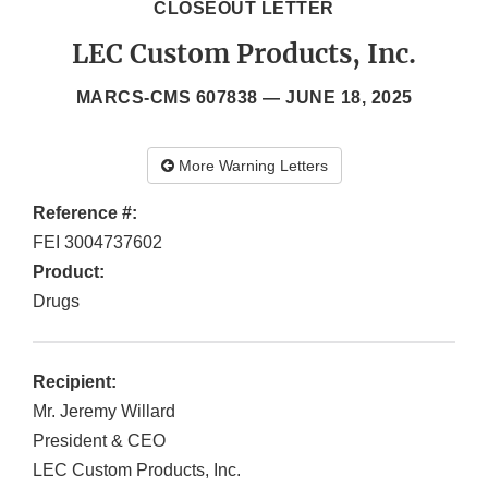
CLOSEOUT LETTER
LEC Custom Products, Inc.
MARCS-CMS 607838 —
JUNE 18, 2025
More Warning Letters
Reference #:
FEI 3004737602
Product:
Drugs
Recipient:
Mr. Jeremy Willard
President & CEO
LEC Custom Products, Inc.