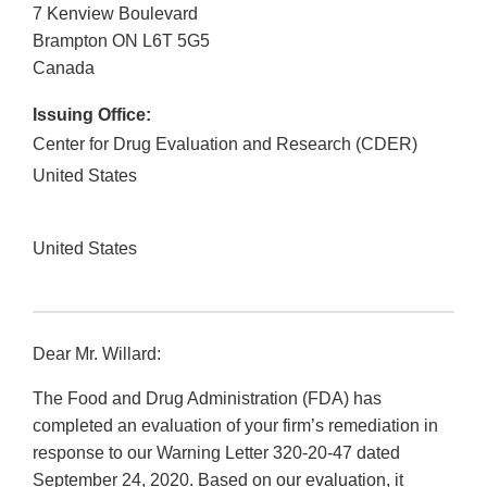
7 Kenview Boulevard
Brampton
ON
L6T 5G5
Canada
Issuing Office:
Center for Drug Evaluation and Research (CDER)
United States
United States
Dear Mr. Willard:
The Food and Drug Administration (FDA) has
completed an evaluation of your firm’s remediation in
response to our Warning Letter 320-20-47 dated
September 24, 2020. Based on our evaluation, it