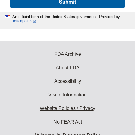
Submit
An official form of the United States government. Provided by
Touchpoints
FDA Archive
About FDA
Accessibility
Visitor Information
Website Policies / Privacy
No FEAR Act