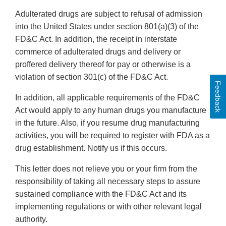
Adulterated drugs are subject to refusal of admission
into the United States under section 801(a)(3) of the
FD&C Act. In addition, the receipt in interstate
commerce of adulterated drugs and delivery or
proffered delivery thereof for pay or otherwise is a
violation of section 301(c) of the FD&C Act.
Feedback
In addition, all applicable requirements of the FD&C
Act would apply to any human drugs you manufacture
in the future. Also, if you resume drug manufacturing
activities, you will be required to register with FDA as a
drug establishment. Notify us if this occurs.
This letter does not relieve you or your firm from the
responsibility of taking all necessary steps to assure
sustained compliance with the FD&C Act and its
implementing regulations or with other relevant legal
authority.