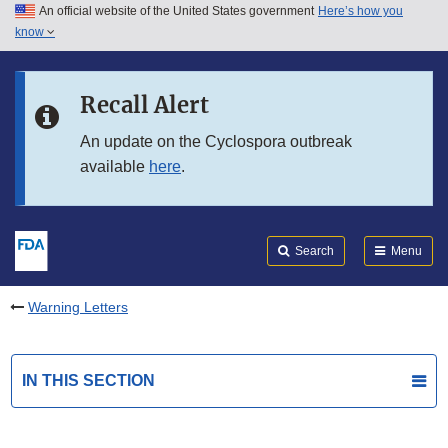
An official website of the United States government
Here’s how you
Skip to main content
know
Search
Submit
FDA
Skip to FDA Search
Recall Alert
Skip to in this section menu
An update on the Cyclospora outbreak
available
here
.
Skip to footer links
Search
Menu
Warning Letters
IN THIS SECTION