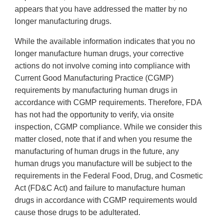
appears that you have addressed the matter by no
longer manufacturing drugs.
While the available information indicates that you no
longer manufacture human drugs, your corrective
actions do not involve coming into compliance with
Current Good Manufacturing Practice (CGMP)
requirements by manufacturing human drugs in
accordance with CGMP requirements. Therefore, FDA
has not had the opportunity to verify, via onsite
inspection, CGMP compliance. While we consider this
matter closed, note that if and when you resume the
manufacturing of human drugs in the future, any
human drugs you manufacture will be subject to the
requirements in the Federal Food, Drug, and Cosmetic
Act (FD&C Act) and failure to manufacture human
drugs in accordance with CGMP requirements would
cause those drugs to be adulterated.