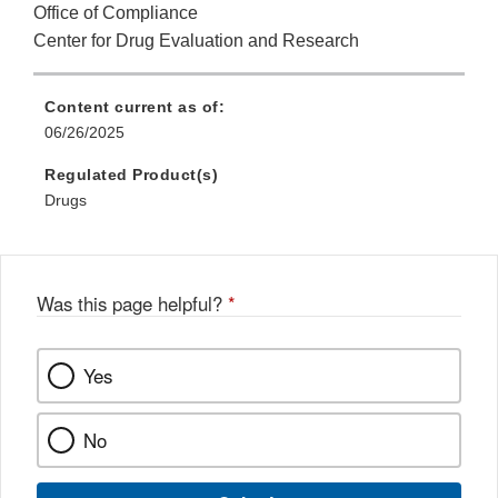
Office of Compliance
Center for Drug Evaluation and Research
Content current as of:
06/26/2025
Regulated Product(s)
Drugs
Was this page helpful?
*
Yes
No