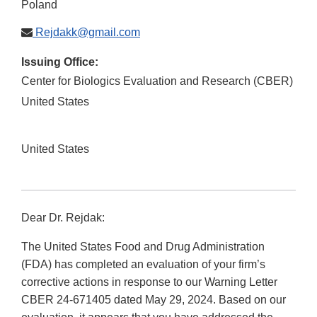
Poland
Rejdakk@gmail.com
Issuing Office:
Center for Biologics Evaluation and Research (CBER)
United States
United States
Dear Dr. Rejdak:
The United States Food and Drug Administration
(FDA) has completed an evaluation of your firm’s
corrective actions in response to our Warning Letter
CBER 24-671405 dated May 29, 2024. Based on our