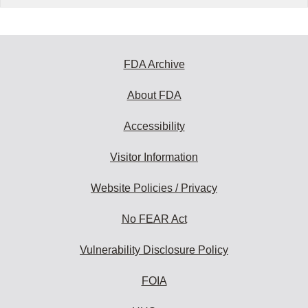
FDA Archive
About FDA
Accessibility
Visitor Information
Website Policies / Privacy
No FEAR Act
Vulnerability Disclosure Policy
FOIA