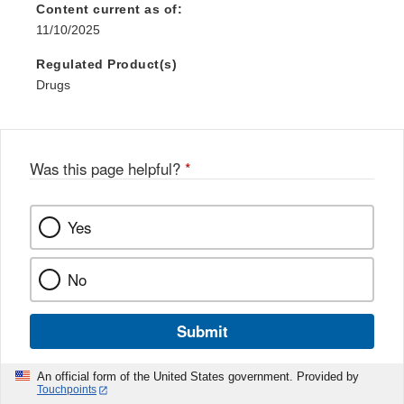
Content current as of:
11/10/2025
Regulated Product(s)
Drugs
Was this page helpful?
*
Yes
No
Submit
An official form of the United States government. Provided by
Touchpoints