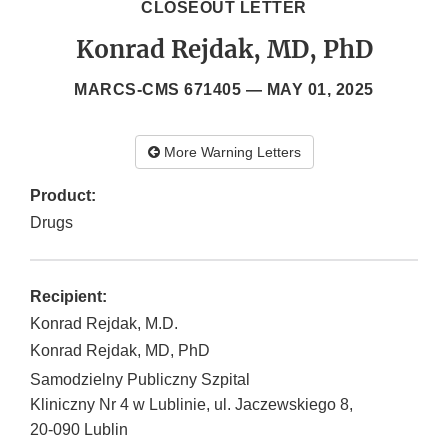
CLOSEOUT LETTER
Konrad Rejdak, MD, PhD
MARCS-CMS 671405 —
MAY 01, 2025
More Warning Letters
Product:
Drugs
Recipient:
Konrad Rejdak, M.D.
Konrad Rejdak, MD, PhD
Samodzielny Publiczny Szpital
Kliniczny Nr 4 w Lublinie, ul. Jaczewskiego 8,
20-090
Lublin