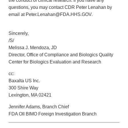
the conduct of clinical research. If you have any
questions, you may contact CDR Peter Lenahan by
email at Peter.Lenahan@FDA.HHS.GOV.
Sincerely,
/S/
Melissa J. Mendoza, JD
Director, Office of Compliance and Biologics Quality
Center for Biologics Evaluation and Research
cc:
Baxalta US Inc.
300 Shire Way
Lexington, MA 02421
Jennifer Adams, Branch Chief
FDA OII BIMO Foreign Investigation Branch