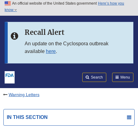
An official website of the United States government
Here’s how you
Skip to main content
know
Search
Submit
FDA
Skip to FDA Search
Recall Alert
Skip to in this section menu
An update on the Cyclospora outbreak
available
here
.
Skip to footer links
Search
Menu
Warning Letters
IN THIS SECTION