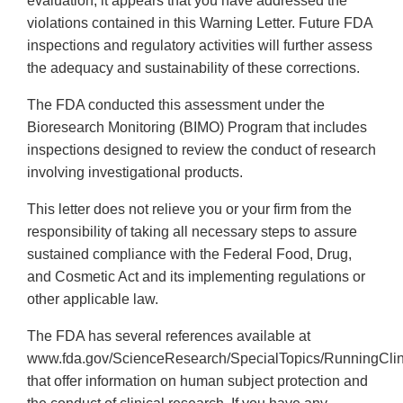
evaluation, it appears that you have addressed the
violations contained in this Warning Letter. Future FDA
inspections and regulatory activities will further assess
the adequacy and sustainability of these corrections.
The FDA conducted this assessment under the
Bioresearch Monitoring (BIMO) Program that includes
inspections designed to review the conduct of research
involving investigational products.
This letter does not relieve you or your firm from the
responsibility of taking all necessary steps to assure
sustained compliance with the Federal Food, Drug,
and Cosmetic Act and its implementing regulations or
other applicable law.
The FDA has several references available at
www.fda.gov/ScienceResearch/SpecialTopics/RunningClinic
that offer information on human subject protection and