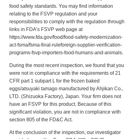
food safety standards. You may find information
relating to the FSVP regulation and your
responsibilities to comply with the regulation through
links in FDA’s FSVP web page at
https://www.fda.gov/food/food‐safety‐modernization‐
act‐fsma/fsma‐final‐ruleforeign‐supplier‐verification‐
programs‐fsvp‐importers‐food‐humans‐and‐animals.
During the most recent inspection, we found that you
were not in compliance with the requirements of 21
CFR part 1 subpart L for the frozen baked
eggs/atsuyaki tamago manufactured by Ahjikan Co.,
LTD. (Shizuoka Factory), Japan. Your firm does not
have an FSVP for this product. Because of this
significant violation, you are not in compliance with
section 805 of the FD&C Act.
At the conclusion of the inspection, our investigator