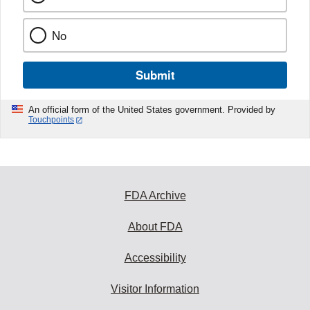
No
Submit
An official form of the United States government. Provided by
Touchpoints
FDA Archive
About FDA
Accessibility
Visitor Information