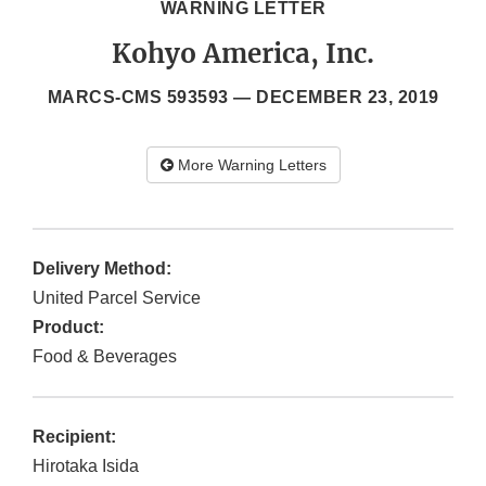
WARNING LETTER
Kohyo America, Inc.
MARCS-CMS 593593 —
DECEMBER 23, 2019
More Warning Letters
Delivery Method:
United Parcel Service
Product:
Food & Beverages
Recipient:
Hirotaka Isida