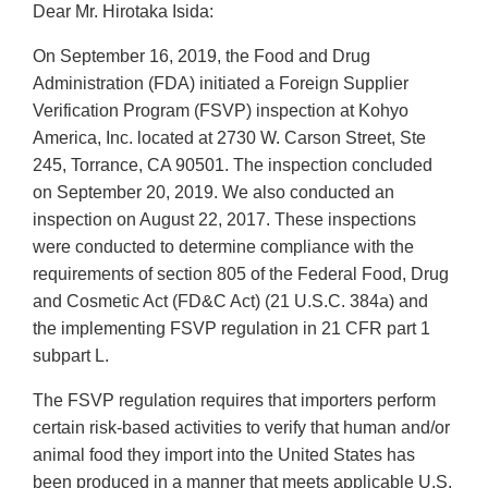
Dear Mr. Hirotaka Isida:
On September 16, 2019, the Food and Drug
Administration (FDA) initiated a Foreign Supplier
Verification Program (FSVP) inspection at Kohyo
America, Inc. located at 2730 W. Carson Street, Ste
245, Torrance, CA 90501. The inspection concluded
on September 20, 2019. We also conducted an
inspection on August 22, 2017. These inspections
were conducted to determine compliance with the
requirements of section 805 of the Federal Food, Drug
and Cosmetic Act (FD&C Act) (21 U.S.C. 384a) and
the implementing FSVP regulation in 21 CFR part 1
subpart L.
The FSVP regulation requires that importers perform
certain risk‐based activities to verify that human and/or
animal food they import into the United States has
been produced in a manner that meets applicable U.S.