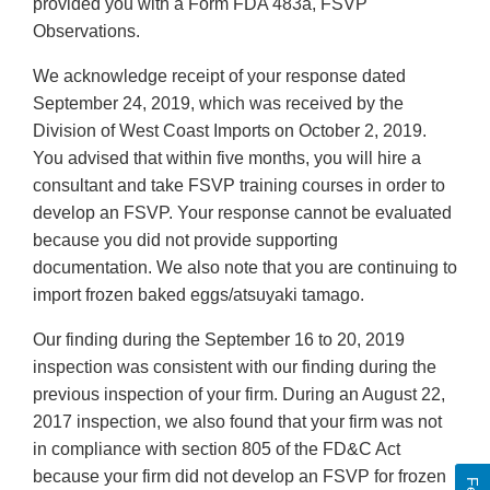
provided you with a Form FDA 483a, FSVP
Observations.
We acknowledge receipt of your response dated
September 24, 2019, which was received by the
Division of West Coast Imports on October 2, 2019.
You advised that within five months, you will hire a
consultant and take FSVP training courses in order to
develop an FSVP. Your response cannot be evaluated
because you did not provide supporting
documentation. We also note that you are continuing to
import frozen baked eggs/atsuyaki tamago.
Our finding during the September 16 to 20, 2019
inspection was consistent with our finding during the
previous inspection of your firm. During an August 22,
2017 inspection, we also found that your firm was not
in compliance with section 805 of the FD&C Act
because your firm did not develop an FSVP for frozen