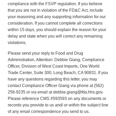
compliance with the FSVP regulation. If you believe
that you are not in violation of the FD&C Act, include
your reasoning and any supporting information for our
consideration. If you cannot complete all corrections
within 15 days, you should explain the reason for your
delay and state when you will correct any remaining
violations.
Please send your reply to Food and Drug
Administration, Attention: Debbie Giang, Compliance
Officer, Division of West Coast Imports, One World
Trade Center, Suite 300, Long Beach, CA 90831. If you
have any questions regarding this letter, you may
contact Compliance Officer Giang via phone at (562)
256‐9235 or via email at debbie.giang@fda.hhs.gov.
Please reference CMS #593593 on any documents or
records you provide to us and/ or within the subject line
of any email correspondence you send to us.