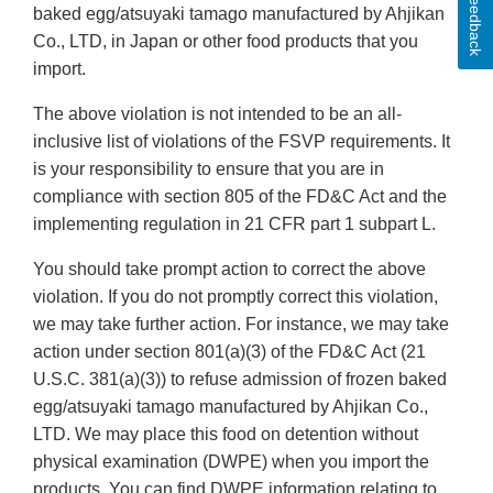
Feedback
baked egg/atsuyaki tamago manufactured by Ahjikan
Co., LTD, in Japan or other food products that you
import.
The above violation is not intended to be an all‐
inclusive list of violations of the FSVP requirements. It
is your responsibility to ensure that you are in
compliance with section 805 of the FD&C Act and the
implementing regulation in 21 CFR part 1 subpart L.
You should take prompt action to correct the above
violation. If you do not promptly correct this violation,
we may take further action. For instance, we may take
action under section 801(a)(3) of the FD&C Act (21
U.S.C. 381(a)(3)) to refuse admission of frozen baked
egg/atsuyaki tamago manufactured by Ahjikan Co.,
LTD. We may place this food on detention without
physical examination (DWPE) when you import the
products. You can find DWPE information relating to