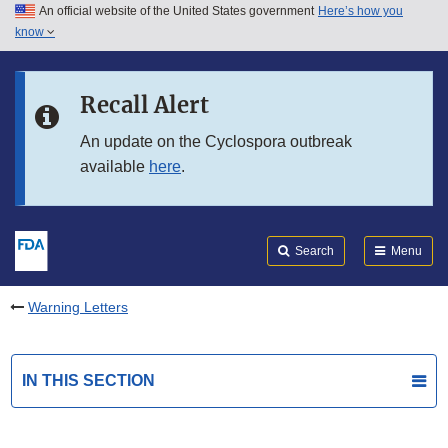
An official website of the United States government
Here’s how you
Skip to main content
know
Search
Submit
FDA
Skip to FDA Search
Recall Alert
Skip to in this section menu
An update on the Cyclospora outbreak
available
here
.
Skip to footer links
Search
Menu
Warning Letters
IN THIS SECTION