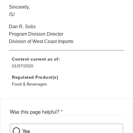
Sincerely,
/S/
Dan R. Solis
Program Division Director
Division of West Coast Imports
Content current as of:
01/07/2020
Regulated Product(s)
Food & Beverages
Was this page helpful?
*
Yes