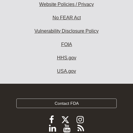
Website Policies / Privacy
No FEAR Act
Vulnerability Disclosure Policy
FOIA
HHS.gov
USA.gov
Contact FDA
Follow
Follow
Follow
FDA
FDA
FDA
Follow
View
Subscribe
on