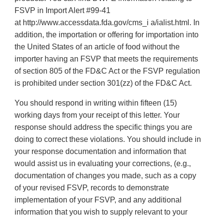
FSVP in Import Alert #99‐41
at http://www.accessdata.fda.gov/cms_i a/ialist.html. In
addition, the importation or offering for importation into
the United States of an article of food without the
importer having an FSVP that meets the requirements
of section 805 of the FD&C Act or the FSVP regulation
is prohibited under section 301(zz) of the FD&C Act.
You should respond in writing within fifteen (15)
working days from your receipt of this letter. Your
response should address the specific things you are
doing to correct these violations. You should include in
your response documentation and information that
would assist us in evaluating your corrections, (e.g.,
documentation of changes you made, such as a copy
of your revised FSVP, records to demonstrate
implementation of your FSVP, and any additional
information that you wish to supply relevant to your