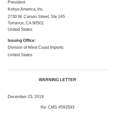
President
Kohyo America, Inc.
2730 W. Carson Street, Ste 245
Torrance
,
CA
90501
United States
Issuing Office:
Division of West Coast Imports
United States
WARNING LETTER
December 23, 2019
Re: CMS #593593