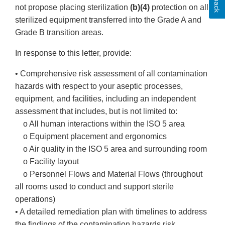
not propose placing sterilization
(b)(4)
protection on all
sterilized equipment transferred into the Grade A and
Grade B transition areas.
In response to this letter, provide:
• Comprehensive risk assessment of all contamination
hazards with respect to your aseptic processes,
equipment, and facilities, including an independent
assessment that includes, but is not limited to:
o All human interactions within the ISO 5 area
o Equipment placement and ergonomics
o Air quality in the ISO 5 area and surrounding room
o Facility layout
o Personnel Flows and Material Flows (throughout
all rooms used to conduct and support sterile
operations)
• A detailed remediation plan with timelines to address
the findings of the contamination hazards risk