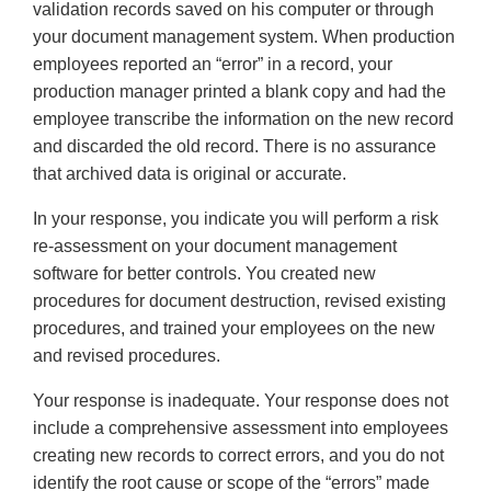
validation records saved on his computer or through
your document management system. When production
employees reported an “error” in a record, your
production manager printed a blank copy and had the
employee transcribe the information on the new record
and discarded the old record. There is no assurance
that archived data is original or accurate.
In your response, you indicate you will perform a risk
re-assessment on your document management
software for better controls. You created new
procedures for document destruction, revised existing
procedures, and trained your employees on the new
and revised procedures.
Your response is inadequate. Your response does not
include a comprehensive assessment into employees
creating new records to correct errors, and you do not
identify the root cause or scope of the “errors” made