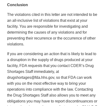
Conclusion
The violations cited in this letter are not intended to be
an all-inclusive list of violations that exist at your
facility. You are responsible for investigating and
determining the causes of any violations and for
preventing their recurrence or the occurrence of other
violations.
If you are considering an action that is likely to lead to
a disruption in the supply of drugs produced at your
facility, FDA requests that you contact CDER’s Drug
Shortages Staff immediately, at
drugshortages@fda.hhs.gov, so that FDA can work
with you on the most effective way to bring your
operations into compliance with the law. Contacting
the Drug Shortages Staff also allows you to meet any
obligations you may have to report discontinuances or