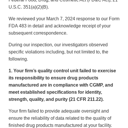
U.S.C. 351(a)(2)(B).
We reviewed your March 7, 2024 response to our Form
FDA 483 in detail and acknowledge receipt of your
subsequent correspondence.
During our inspection, our investigators observed
specific violations including, but not limited to, the
following.
1. Your firm’s quality control unit failed to exercise
its responsibility to ensure drug products
manufactured are in compliance with CGMP, and
meet established specifications for identity,
strength, quality, and purity (21 CFR 211.22).
Your firm failed to provide adequate oversight and
ensure the reliability of data related to the quality of
finished drug products manufactured at your facility.