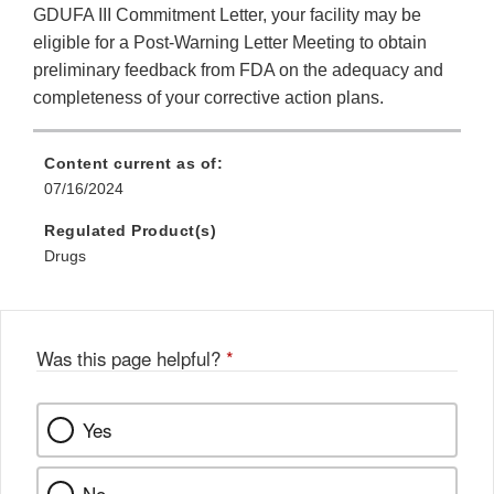
GDUFA III Commitment Letter, your facility may be
eligible for a Post-Warning Letter Meeting to obtain
preliminary feedback from FDA on the adequacy and
completeness of your corrective action plans.
Content current as of:
07/16/2024
Regulated Product(s)
Drugs
Was this page helpful?
*
Yes