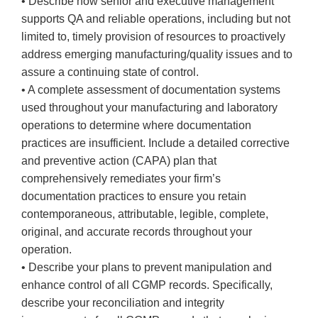
• Describe how senior and executive management
supports QA and reliable operations, including but not
limited to, timely provision of resources to proactively
address emerging manufacturing/quality issues and to
assure a continuing state of control.
• A complete assessment of documentation systems
used throughout your manufacturing and laboratory
operations to determine where documentation
practices are insufficient. Include a detailed corrective
and preventive action (CAPA) plan that
comprehensively remediates your firm’s
documentation practices to ensure you retain
contemporaneous, attributable, legible, complete,
original, and accurate records throughout your
operation.
• Describe your plans to prevent manipulation and
enhance control of all CGMP records. Specifically,
describe your reconciliation and integrity