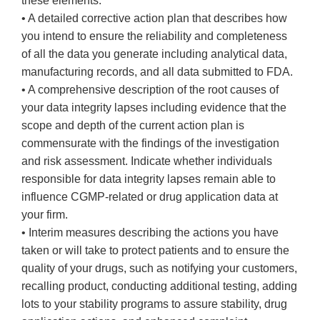
these elements:
• A detailed corrective action plan that describes how
you intend to ensure the reliability and completeness
of all the data you generate including analytical data,
manufacturing records, and all data submitted to FDA.
• A comprehensive description of the root causes of
your data integrity lapses including evidence that the
scope and depth of the current action plan is
commensurate with the findings of the investigation
and risk assessment. Indicate whether individuals
responsible for data integrity lapses remain able to
influence CGMP-related or drug application data at
your firm.
• Interim measures describing the actions you have
taken or will take to protect patients and to ensure the
quality of your drugs, such as notifying your customers,
recalling product, conducting additional testing, adding
lots to your stability programs to assure stability, drug