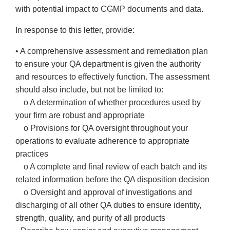
with potential impact to CGMP documents and data.
In response to this letter, provide:
• A comprehensive assessment and remediation plan
to ensure your QA department is given the authority
and resources to effectively function. The assessment
should also include, but not be limited to:
o A determination of whether procedures used by
your firm are robust and appropriate
o Provisions for QA oversight throughout your
operations to evaluate adherence to appropriate
practices
o A complete and final review of each batch and its
related information before the QA disposition decision
o Oversight and approval of investigations and
discharging of all other QA duties to ensure identity,
strength, quality, and purity of all products