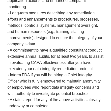
application actions, and enhanced complaint
monitoring.
• Long-term measures describing any remediation
efforts and enhancements to procedures, processes,
methods, controls, systems, management oversight,
and human resources (e.g., training, staffing
improvements) designed to ensure the integrity of your
company’s data.
• A commitment to have a qualified consultant conduct
extensive annual audits, for at least two years, to assist
in evaluating CAPA effectiveness after you have
executed your data integrity remediation protocol.
• Inform FDA if you will be hiring a Chief Integrity
Officer who is fully empowered to maintain anonymity
of employees who report data integrity concerns and
with authority to investigate potential breaches.
• A status report for any of the above activities already
underway or completed.