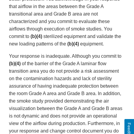
that airflow in the areas between the Grade A
transitional area and Grade B area are not
characterized and you commit to evaluate these
airflows through execution of smoke studies. You
commit to
(b)(4)
sterilized equipment and validate the
new loading patterns of the
(b)(4)
equipment.
Your response is inadequate. Although you commit to
(b)(4)
of the barrier of the Grade A laminar flow
transition area you do not provide a risk assessment
on the contamination hazards and lack of sterility
assurance of having inadequate protection between
the room Grade A area and Grade B area. In addition,
the smoke study provided demonstrating the air
visualization between the Grade A and Grade B areas
is not dynamic and does not provide an operational
view of the airflow during production. Furthermore, in
Feedback
your response and change control document you do