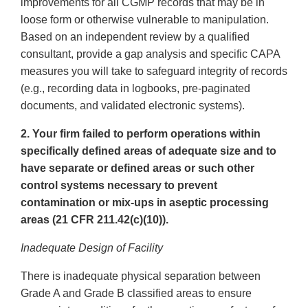
improvements for all CGMP records that may be in
loose form or otherwise vulnerable to manipulation.
Based on an independent review by a qualified
consultant, provide a gap analysis and specific CAPA
measures you will take to safeguard integrity of records
(e.g., recording data in logbooks, pre-paginated
documents, and validated electronic systems).
2. Your firm failed to perform operations within
specifically defined areas of adequate size and to
have separate or defined areas or such other
control systems necessary to prevent
contamination or mix-ups in aseptic processing
areas (21 CFR 211.42(c)(10)).
Inadequate Design of Facility
There is inadequate physical separation between
Grade A and Grade B classified areas to ensure