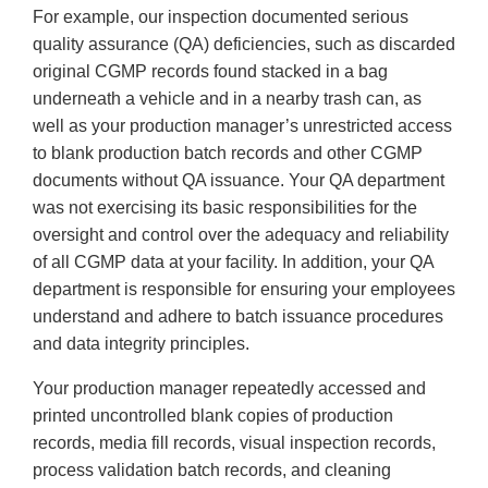
For example, our inspection documented serious
quality assurance (QA) deficiencies, such as discarded
original CGMP records found stacked in a bag
underneath a vehicle and in a nearby trash can, as
well as your production manager’s unrestricted access
to blank production batch records and other CGMP
documents without QA issuance. Your QA department
was not exercising its basic responsibilities for the
oversight and control over the adequacy and reliability
of all CGMP data at your facility. In addition, your QA
department is responsible for ensuring your employees
understand and adhere to batch issuance procedures
and data integrity principles.
Your production manager repeatedly accessed and
printed uncontrolled blank copies of production
records, media fill records, visual inspection records,
process validation batch records, and cleaning