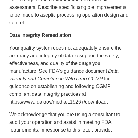
assessment. Describe specific tangible improvements
to be made to aseptic processing operation design and
control.
Data Integrity Remediation
Your quality system does not adequately ensure the
accuracy and integrity of data to support the safety,
effectiveness, and quality of the drugs you
manufacture. See FDA’s guidance document
Data
Integrity and Compliance With Drug CGMP
for
guidance on establishing and following CGMP
compliant data integrity practices at
https://www.fda.gov/media/119267/download.
We acknowledge that you are using a consultant to
audit your operation and assist in meeting FDA
requirements. In response to this letter, provide: