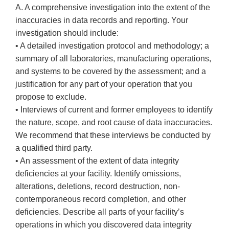
A. A comprehensive investigation into the extent of the
inaccuracies in data records and reporting. Your
investigation should include:
• A detailed investigation protocol and methodology; a
summary of all laboratories, manufacturing operations,
and systems to be covered by the assessment; and a
justification for any part of your operation that you
propose to exclude.
• Interviews of current and former employees to identify
the nature, scope, and root cause of data inaccuracies.
We recommend that these interviews be conducted by
a qualified third party.
• An assessment of the extent of data integrity
deficiencies at your facility. Identify omissions,
alterations, deletions, record destruction, non-
contemporaneous record completion, and other
deficiencies. Describe all parts of your facility’s
operations in which you discovered data integrity