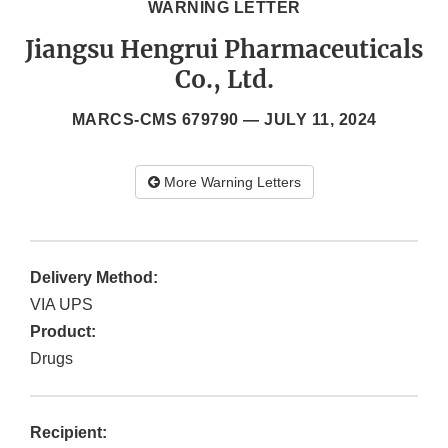
WARNING LETTER
Jiangsu Hengrui Pharmaceuticals
Co., Ltd.
MARCS-CMS 679790 —
JULY 11, 2024
More Warning Letters
Delivery Method:
VIA UPS
Product:
Drugs
Recipient: