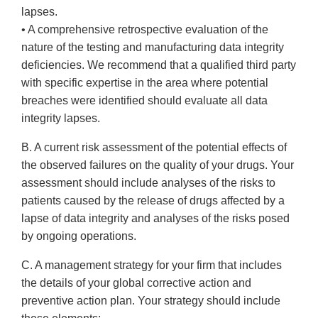
lapses.
• A comprehensive retrospective evaluation of the
nature of the testing and manufacturing data integrity
deficiencies. We recommend that a qualified third party
with specific expertise in the area where potential
breaches were identified should evaluate all data
integrity lapses.
B. A current risk assessment of the potential effects of
the observed failures on the quality of your drugs. Your
assessment should include analyses of the risks to
patients caused by the release of drugs affected by a
lapse of data integrity and analyses of the risks posed
by ongoing operations.
C. A management strategy for your firm that includes
the details of your global corrective action and
preventive action plan. Your strategy should include