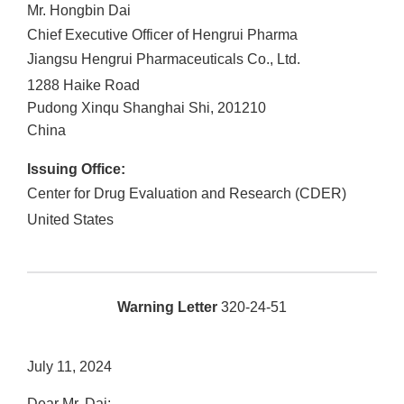
Mr. Hongbin Dai
Chief Executive Officer of Hengrui Pharma
Jiangsu Hengrui Pharmaceuticals Co., Ltd.
1288 Haike Road
Pudong Xinqu
Shanghai Shi
,
201210
China
Issuing Office:
Center for Drug Evaluation and Research (CDER)
United States
Warning Letter
320-24-51
July 11, 2024
Dear Mr. Dai: