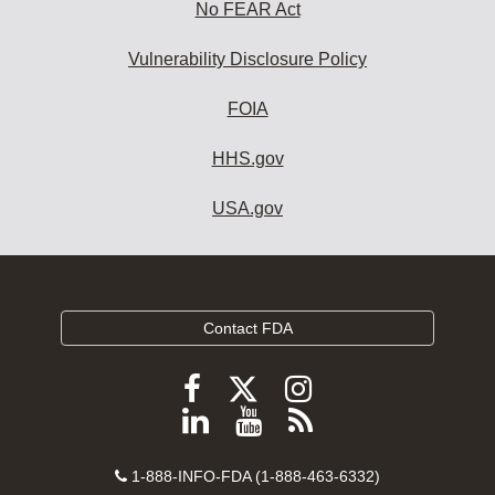
No FEAR Act
Vulnerability Disclosure Policy
FOIA
HHS.gov
USA.gov
Contact FDA
Follow
Follow
Follow
FDA
FDA
FDA
Follow
View
Subscribe
on
on
on
FDA
FDA
to
X
Facebook
Instagram
Contact
on
videos
FDA
1-888-INFO-FDA (1-888-463-6332)