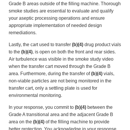
Grade B areas outside of the filling machine. Thorough
smoke studies are essential to evaluate and qualify
your aseptic processing operations and ensure
appropriate implementation of needed design
remediations.
Lastly, the cart used to transfer
(b)(4)
drug product vials
to the
(b)(4)
, is open on both the front and rear sides.
Air turbulence was visible in the smoke study video
when the transfer cart moved through the Grade B
area. Furthermore, during the transfer of
(b)(4)
vials,
non-viable particles are not being monitored in the
transfer cart, only a settling plate is used for
environmental monitoring.
In your response, you commit to
(b)(4)
between the
Grade A transitional area and the adjacent Grade B
area on the
(b)(4)
of the filling machine to provide
better protection. You acknowledge in your response