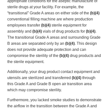
appropriate conditions for the aseptic manufacture of
sterile drugs at your facility. For example, the
“transitional” Grade A areas on either side of the
(b)(4)
conventional filling machine are where production
employees transfer
(b)(4)
sterile equipment for
assembly and
(b)(4)
vials of drug products for
(b)(4)
.
The transitional Grade A areas and surrounding Grade
B areas are separated only by an
(b)(4)
. This design
does not provide adequate protection and can
compromise the sterility of the
(b)(4)
drug products and
the sterile equipment.
Additionally, your drug product contact equipment and
utensils are sterilized and transferred
(b)(4)
through
this Grade A and Grade B open air transition area
which may compromise sterility.
Furthermore, you lacked smoke studies to demonstrate
the airflow in the transition between the Grade A and