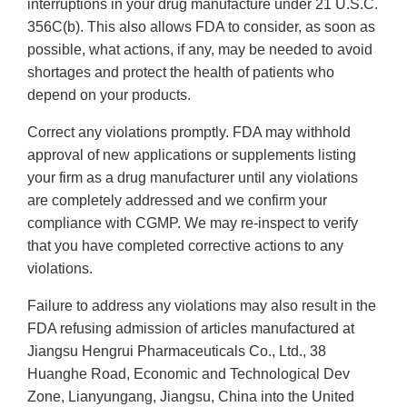
interruptions in your drug manufacture under 21 U.S.C.
356C(b). This also allows FDA to consider, as soon as
possible, what actions, if any, may be needed to avoid
shortages and protect the health of patients who
depend on your products.
Correct any violations promptly. FDA may withhold
approval of new applications or supplements listing
your firm as a drug manufacturer until any violations
are completely addressed and we confirm your
compliance with CGMP. We may re-inspect to verify
that you have completed corrective actions to any
violations.
Failure to address any violations may also result in the
FDA refusing admission of articles manufactured at
Jiangsu Hengrui Pharmaceuticals Co., Ltd., 38
Huanghe Road, Economic and Technological Dev
Zone, Lianyungang, Jiangsu, China into the United