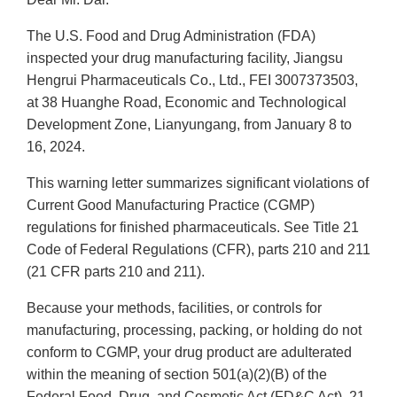
The U.S. Food and Drug Administration (FDA)
inspected your drug manufacturing facility, Jiangsu
Hengrui Pharmaceuticals Co., Ltd., FEI 3007373503,
at 38 Huanghe Road, Economic and Technological
Development Zone, Lianyungang, from January 8 to
16, 2024.
This warning letter summarizes significant violations of
Current Good Manufacturing Practice (CGMP)
regulations for finished pharmaceuticals. See Title 21
Code of Federal Regulations (CFR), parts 210 and 211
(21 CFR parts 210 and 211).
Because your methods, facilities, or controls for
manufacturing, processing, packing, or holding do not
conform to CGMP, your drug product are adulterated
within the meaning of section 501(a)(2)(B) of the
Federal Food, Drug, and Cosmetic Act (FD&C Act), 21