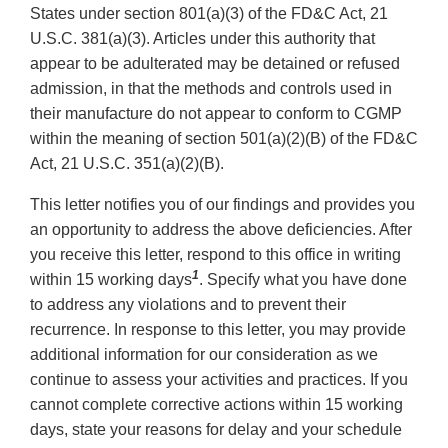
States under section 801(a)(3) of the FD&C Act, 21
U.S.C. 381(a)(3). Articles under this authority that
appear to be adulterated may be detained or refused
admission, in that the methods and controls used in
their manufacture do not appear to conform to CGMP
within the meaning of section 501(a)(2)(B) of the FD&C
Act, 21 U.S.C. 351(a)(2)(B).
This letter notifies you of our findings and provides you
an opportunity to address the above deficiencies. After
you receive this letter, respond to this office in writing
1
within 15 working days
. Specify what you have done
to address any violations and to prevent their
recurrence. In response to this letter, you may provide
additional information for our consideration as we
continue to assess your activities and practices. If you
cannot complete corrective actions within 15 working
days, state your reasons for delay and your schedule