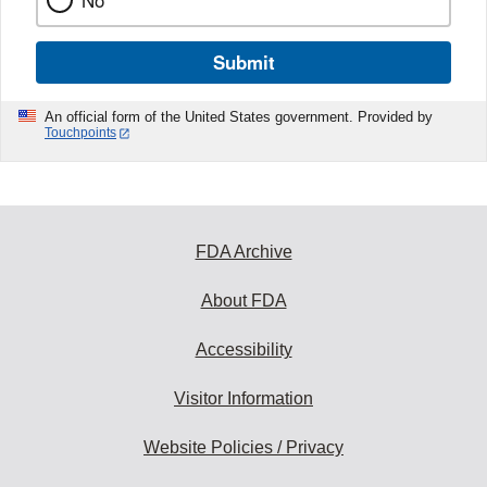
No
Submit
An official form of the United States government. Provided by
Touchpoints
FDA Archive
About FDA
Accessibility
Visitor Information
Website Policies / Privacy