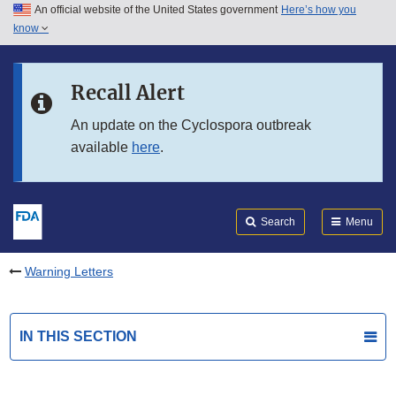
An official website of the United States government
Here’s how you
Skip to main content
know
Search
Submit
FDA
Skip to FDA Search
Recall Alert
Skip to in this section menu
An update on the Cyclospora outbreak
available
here
.
Skip to footer links
Search
Menu
Warning Letters
IN THIS SECTION