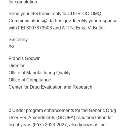
for completion.
Send your electronic reply to CDER-OC-OMQ-
Communications@fda.hhs.gov. Identify your response
with FEI 3007373503 and ATTN: Erika V. Butler.
Sincerely,
/S/
Francis Godwin
Director
Office of Manufacturing Quality
Office of Compliance
Center for Drug Evaluation and Research
_________________
1
Under program enhancements for the Generic Drug
User Fee Amendments (GDUFA) reauthorization for
fiscal years (FYs) 2023-2027, also known as the