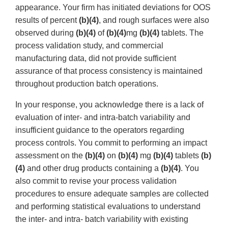
appearance. Your firm has initiated deviations for OOS
results of percent
(b)(4)
, and rough surfaces were also
observed during
(b)(4)
of
(b)(4)
mg
(b)(4)
tablets. The
process validation study, and commercial
manufacturing data, did not provide sufficient
assurance of that process consistency is maintained
throughout production batch operations.
In your response, you acknowledge there is a lack of
evaluation of inter- and intra-batch variability and
insufficient guidance to the operators regarding
process controls. You commit to performing an impact
assessment on the
(b)(4)
on
(b)(4)
mg
(b)(4)
tablets
(b)
(4)
and other drug products containing a
(b)(4)
. You
also commit to revise your process validation
procedures to ensure adequate samples are collected
and performing statistical evaluations to understand
the inter- and intra- batch variability with existing