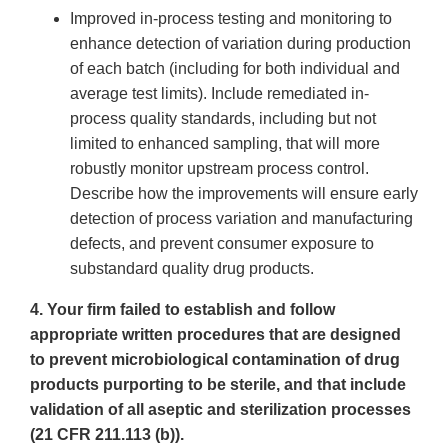
Improved in-process testing and monitoring to
enhance detection of variation during production
of each batch (including for both individual and
average test limits). Include remediated in-
process quality standards, including but not
limited to enhanced sampling, that will more
robustly monitor upstream process control.
Describe how the improvements will ensure early
detection of process variation and manufacturing
defects, and prevent consumer exposure to
substandard quality drug products.
4. Your firm failed to establish and follow
appropriate written procedures that are designed
to prevent microbiological contamination of drug
products purporting to be sterile, and that include
validation of all aseptic and sterilization processes
(21 CFR 211.113 (b)).