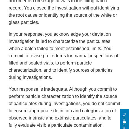
documented breakage of vials in the filling batch
record. You closed the investigation without identifying
the root cause or identifying the source of the white or
glass particles.
In your response, you acknowledge your deviation
investigation failed to characterize the particulates
when a batch failed to meet established limits. You
commit to revise procedures for manual inspections of
filled and sealed vials, to perform particle
characterization, and to identify sources of particles
during investigations.
Your response is inadequate. Although you commit to
perform particle characterization to identify the source
of particulates during investigations, you do not commit
to ensure appropriate definition and categorization of
Feedback
observed intrinsic and extrinsic particulates, and to
fully evaluate visible particulate contamination.