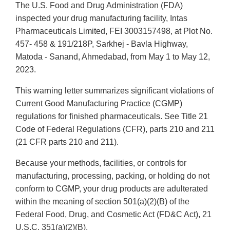
The U.S. Food and Drug Administration (FDA)
inspected your drug manufacturing facility, Intas
Pharmaceuticals Limited, FEI 3003157498, at Plot No.
457- 458 & 191/218P, Sarkhej - Bavla Highway,
Matoda - Sanand, Ahmedabad, from May 1 to May 12,
2023.
This warning letter summarizes significant violations of
Current Good Manufacturing Practice (CGMP)
regulations for finished pharmaceuticals. See Title 21
Code of Federal Regulations (CFR), parts 210 and 211
(21 CFR parts 210 and 211).
Because your methods, facilities, or controls for
manufacturing, processing, packing, or holding do not
conform to CGMP, your drug products are adulterated
within the meaning of section 501(a)(2)(B) of the
Federal Food, Drug, and Cosmetic Act (FD&C Act), 21
U.S.C. 351(a)(2)(B).