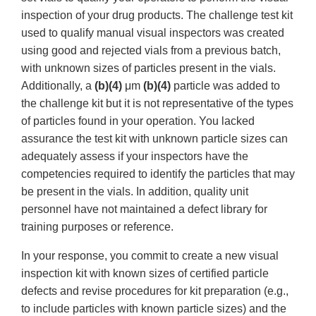
inspection of your drug products. The challenge test kit
used to qualify manual visual inspectors was created
using good and rejected vials from a previous batch,
with unknown sizes of particles present in the vials.
Additionally, a
(b)(4)
μm
(b)(4)
particle was added to
the challenge kit but it is not representative of the types
of particles found in your operation. You lacked
assurance the test kit with unknown particle sizes can
adequately assess if your inspectors have the
competencies required to identify the particles that may
be present in the vials. In addition, quality unit
personnel have not maintained a defect library for
training purposes or reference.
In your response, you commit to create a new visual
inspection kit with known sizes of certified particle
defects and revise procedures for kit preparation (e.g.,
to include particles with known particle sizes) and the