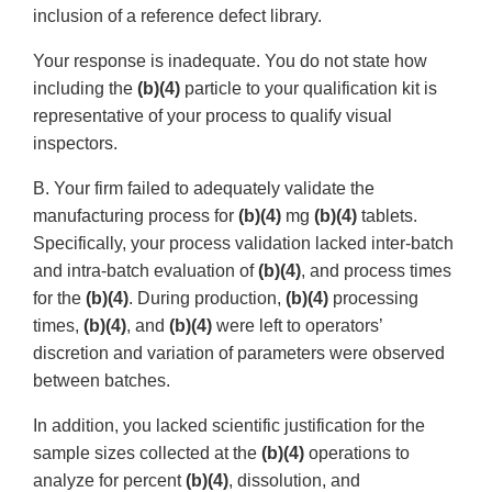
inclusion of a reference defect library.
Your response is inadequate. You do not state how
including the
(b)(4)
particle to your qualification kit is
representative of your process to qualify visual
inspectors.
B. Your firm failed to adequately validate the
manufacturing process for
(b)(4)
mg
(b)(4)
tablets.
Specifically, your process validation lacked inter-batch
and intra-batch evaluation of
(b)(4)
, and process times
for the
(b)(4)
. During production,
(b)(4)
processing
times,
(b)(4)
, and
(b)(4)
were left to operators’
discretion and variation of parameters were observed
between batches.
In addition, you lacked scientific justification for the
sample sizes collected at the
(b)(4)
operations to
analyze for percent
(b)(4)
, dissolution, and