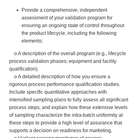
Provide a comprehensive, independent
assessment of your validation program for
ensuring an ongoing state of control throughout
the product lifecycle, including the following
elements:
o A description of the overall program (e.g., lifecycle
process validation phases; equipment and facility
qualification).
o A detailed description of how you ensure a
rigorous process performance qualification studies.
Include specific quantitative approaches with
intensified sampling plans to fully assess all significant
process steps, and explain how these extensive levels
of sampling characterize the intra-batch uniformity at
these steps to provide a high level of assurance that
supports a decision on readiness for marketing.