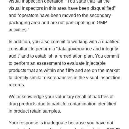
visual inspection operation.” You state that “all the
visual inspectors in this area have been disqualified”
and “operators have been moved to the secondary
packaging area and are not participating in GMP
activities.”
In addition, you also commit to working with a qualified
consultant to perform a “data governance and integrity
audit” and to establish a remediation plan. You commit
to perform an assessment to evaluate injectable
products that are within shelf life and are on the market
to identify similar discrepancies in the visual inspection
records.
We acknowledge your voluntary recall of batches of
drug products due to particle contamination identified
in product retain samples.
Your response is inadequate because you have not