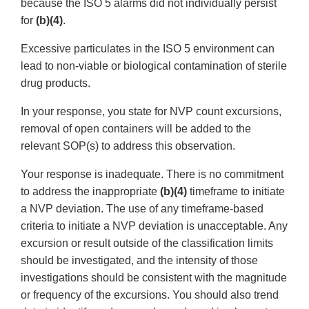
because the ISO 5 alarms did not individually persist
for
(b)(4)
.
Excessive particulates in the ISO 5 environment can
lead to non-viable or biological contamination of sterile
drug products.
In your response, you state for NVP count excursions,
removal of open containers will be added to the
relevant SOP(s) to address this observation.
Your response is inadequate. There is no commitment
to address the inappropriate
(b)(4)
timeframe to initiate
a NVP deviation. The use of any timeframe-based
criteria to initiate a NVP deviation is unacceptable. Any
excursion or result outside of the classification limits
should be investigated, and the intensity of those
investigations should be consistent with the magnitude
or frequency of the excursions. You should also trend