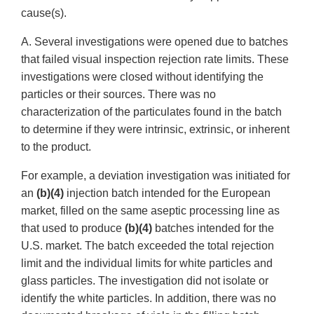
cause(s).
A. Several investigations were opened due to batches
that failed visual inspection rejection rate limits. These
investigations were closed without identifying the
particles or their sources. There was no
characterization of the particulates found in the batch
to determine if they were intrinsic, extrinsic, or inherent
to the product.
For example, a deviation investigation was initiated for
an
(b)(4)
injection batch intended for the European
market, filled on the same aseptic processing line as
that used to produce
(b)(4)
batches intended for the
U.S. market. The batch exceeded the total rejection
limit and the individual limits for white particles and
glass particles. The investigation did not isolate or
identify the white particles. In addition, there was no