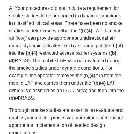
A. Your procedures did not include a requirement for
smoke studies to be performed in dynamic conditions
in classified critical areas. There have been no smoke
studies to determine whether the “
(b)(4)
LAF [laminar
air flow]” can provide appropriate unidirectional air
during dynamic activities, such as loading of the
(b)(4)
into the
(b)(4)
restricted access barrier systems (
(b)
(4)
RABS). The mobile LAF was not evaluated during
the smoke studies under dynamic conditions. For
example, the operator removes the
(b)(4)
tub from the
mobile LAF and carries them under the “
(b)(4)
LAF”
(which is classified as an ISO 7 area) and then into the
(b)(4)
RABS.
Thorough smoke studies are essential to evaluate and
qualify your aseptic processing operations and ensure
appropriate implementation of needed design
remediations.