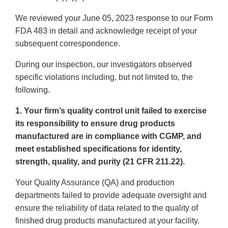
We reviewed your June 05, 2023 response to our Form
FDA 483 in detail and acknowledge receipt of your
subsequent correspondence.
During our inspection, our investigators observed
specific violations including, but not limited to, the
following.
1. Your firm’s quality control unit failed to exercise
its responsibility to ensure drug products
manufactured are in compliance with CGMP, and
meet established specifications for identity,
strength, quality, and purity (21 CFR 211.22).
Your Quality Assurance (QA) and production
departments failed to provide adequate oversight and
ensure the reliability of data related to the quality of
finished drug products manufactured at your facility.