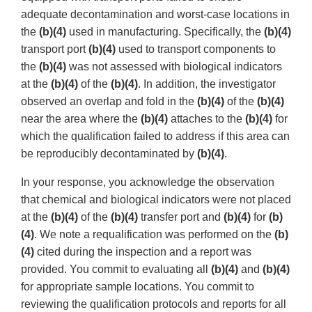
adequate decontamination and worst-case locations in
the
(b)(4)
used in manufacturing. Specifically, the
(b)(4)
transport port
(b)(4)
used to transport components to
the
(b)(4)
was not assessed with biological indicators
at the
(b)(4)
of the
(b)(4)
. In addition, the investigator
observed an overlap and fold in the
(b)(4)
of the
(b)(4)
near the area where the
(b)(4)
attaches to the
(b)(4)
for
which the qualification failed to address if this area can
be reproducibly decontaminated by
(b)(4)
.
In your response, you acknowledge the observation
that chemical and biological indicators were not placed
at the
(b)(4)
of the
(b)(4)
transfer port and
(b)(4)
for
(b)
(4)
. We note a requalification was performed on the
(b)
(4)
cited during the inspection and a report was
provided. You commit to evaluating all
(b)(4)
and
(b)(4)
for appropriate sample locations. You commit to
reviewing the qualification protocols and reports for all