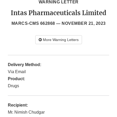
WARNING LETTER
Intas Pharmaceuticals Limited
MARCS-CMS 662868 —
NOVEMBER 21, 2023
More Warning Letters
Delivery Method:
Via Email
Product:
Drugs
Recipient:
Mr. Nimish Chudgar