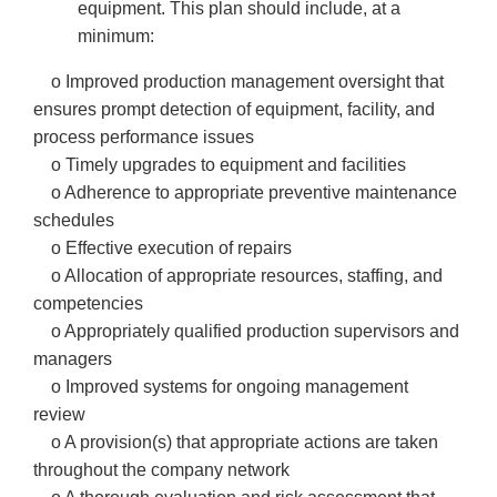
equipment. This plan should include, at a
minimum:
o Improved production management oversight that
ensures prompt detection of equipment, facility, and
process performance issues
o Timely upgrades to equipment and facilities
o Adherence to appropriate preventive maintenance
schedules
o Effective execution of repairs
o Allocation of appropriate resources, staffing, and
competencies
o Appropriately qualified production supervisors and
managers
o Improved systems for ongoing management
review
o A provision(s) that appropriate actions are taken
throughout the company network