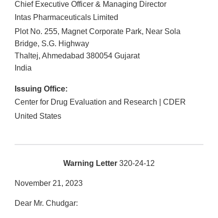
Chief Executive Officer & Managing Director
Intas Pharmaceuticals Limited
Plot No. 255, Magnet Corporate Park, Near Sola
Bridge, S.G. Highway
Thaltej, Ahmedabad
380054
Gujarat
India
Issuing Office:
Center for Drug Evaluation and Research | CDER
United States
Warning Letter
320-24-12
November 21, 2023
Dear Mr. Chudgar: