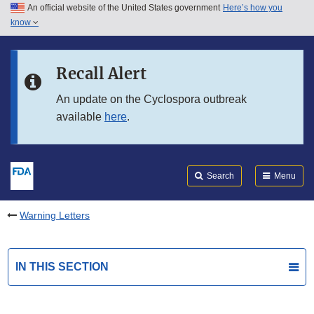
An official website of the United States government
Here’s how you
Skip to main content
know
Search
Submit
FDA
Skip to FDA Search
Recall Alert
Skip to in this section menu
An update on the Cyclospora outbreak
available
here
.
Skip to footer links
Search
Menu
Warning Letters
IN THIS SECTION