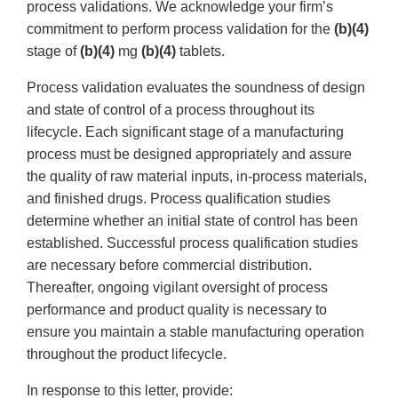
process validations. We acknowledge your firm’s
commitment to perform process validation for the
(b)(4)
stage of
(b)(4)
mg
(b)(4)
tablets.
Process validation evaluates the soundness of design
and state of control of a process throughout its
lifecycle. Each significant stage of a manufacturing
process must be designed appropriately and assure
the quality of raw material inputs, in-process materials,
and finished drugs. Process qualification studies
determine whether an initial state of control has been
established. Successful process qualification studies
are necessary before commercial distribution.
Thereafter, ongoing vigilant oversight of process
performance and product quality is necessary to
ensure you maintain a stable manufacturing operation
throughout the product lifecycle.
In response to this letter, provide: