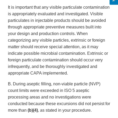
It is important that any visible particulate contamination
is appropriately evaluated and investigated. Visible
particulates in injectable products should be avoided
through appropriate preventive measures built into
your design and production controls. When
categorizing any visible particles, extrinsic or foreign
matter should receive special attention, as it may
indicate possible microbial contamination. Extrinsic or
foreign particulate contamination should occur very
infrequently, and be thoroughly investigated and
appropriate CAPA implemented.
B. During aseptic filling, non-viable particle (NVP)
count limits were exceeded in ISO 5 aseptic
processing areas and no investigations were
conducted because these excursions did not persist for
more than
(b)(4)
, as stated in your procedure.