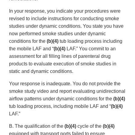
In your response, you indicate your procedures were
revised to include instructions for conducting smoke
studies under dynamic conditions. You state you have
now performed smoke studies under dynamic
conditions for the
(b)(4)
tub loading process including
the mobile LAF and “
(b)(4)
LAF.” You commit to an
assessment for all filling lines of parenteral drug
products to evaluate execution of smoke studies in
static and dynamic conditions.
Your response is inadequate. You do not provide the
smoke study video and report evaluating unidirectional
airflow patterns under dynamic conditions for the
(b)(4)
tub loading process, including mobile LAF and “
(b)(4)
LAF.”
B. The qualification of the
(b)(4)
cycle of the
(b)(4)
equipped with transport ports failed to ensure