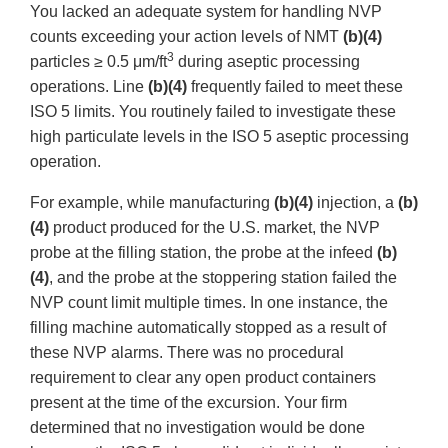
You lacked an adequate system for handling NVP
counts exceeding your action levels of NMT
(b)(4)
3
particles ≥ 0.5 μm/ft
during aseptic processing
operations. Line
(b)(4)
frequently failed to meet these
ISO 5 limits. You routinely failed to investigate these
high particulate levels in the ISO 5 aseptic processing
operation.
For example, while manufacturing
(b)(4)
injection, a
(b)
(4)
product produced for the U.S. market, the NVP
probe at the filling station, the probe at the infeed
(b)
(4)
, and the probe at the stoppering station failed the
NVP count limit multiple times. In one instance, the
filling machine automatically stopped as a result of
these NVP alarms. There was no procedural
requirement to clear any open product containers
present at the time of the excursion. Your firm
determined that no investigation would be done