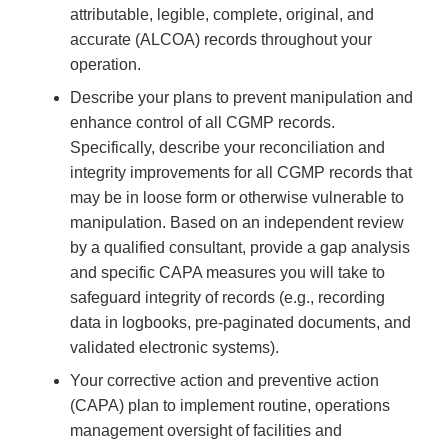
attributable, legible, complete, original, and
accurate (ALCOA) records throughout your
operation.
Describe your plans to prevent manipulation and
enhance control of all CGMP records.
Specifically, describe your reconciliation and
integrity improvements for all CGMP records that
may be in loose form or otherwise vulnerable to
manipulation. Based on an independent review
by a qualified consultant, provide a gap analysis
and specific CAPA measures you will take to
safeguard integrity of records (e.g., recording
data in logbooks, pre-paginated documents, and
validated electronic systems).
Your corrective action and preventive action
(CAPA) plan to implement routine, operations
management oversight of facilities and