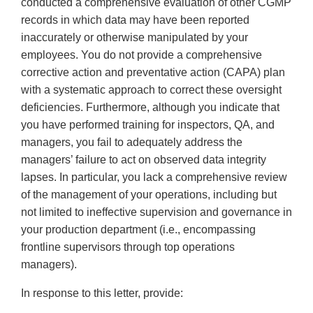
conducted a comprehensive evaluation of other CGMP
records in which data may have been reported
inaccurately or otherwise manipulated by your
employees. You do not provide a comprehensive
corrective action and preventative action (CAPA) plan
with a systematic approach to correct these oversight
deficiencies. Furthermore, although you indicate that
you have performed training for inspectors, QA, and
managers, you fail to adequately address the
managers’ failure to act on observed data integrity
lapses. In particular, you lack a comprehensive review
of the management of your operations, including but
not limited to ineffective supervision and governance in
your production department (i.e., encompassing
frontline supervisors through top operations
managers).
In response to this letter, provide: