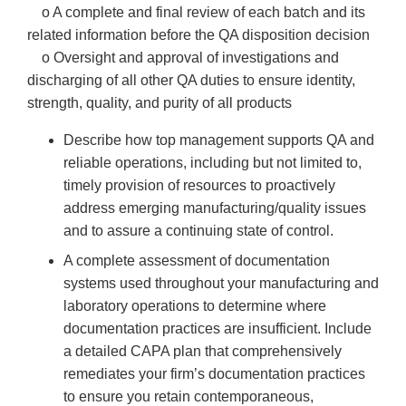
o A complete and final review of each batch and its
related information before the QA disposition decision
o Oversight and approval of investigations and
discharging of all other QA duties to ensure identity,
strength, quality, and purity of all products
Describe how top management supports QA and
reliable operations, including but not limited to,
timely provision of resources to proactively
address emerging manufacturing/quality issues
and to assure a continuing state of control.
A complete assessment of documentation
systems used throughout your manufacturing and
laboratory operations to determine where
documentation practices are insufficient. Include
a detailed CAPA plan that comprehensively
remediates your firm’s documentation practices
to ensure you retain contemporaneous,