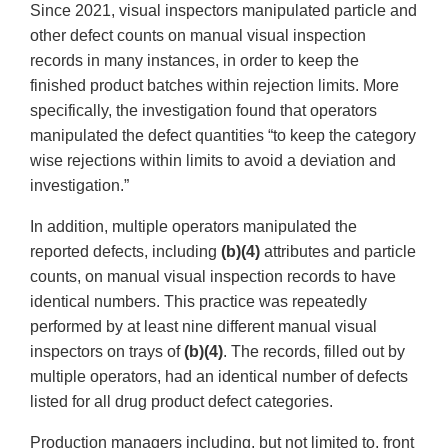
Since 2021, visual inspectors manipulated particle and
other defect counts on manual visual inspection
records in many instances, in order to keep the
finished product batches within rejection limits. More
specifically, the investigation found that operators
manipulated the defect quantities “to keep the category
wise rejections within limits to avoid a deviation and
investigation.”
In addition, multiple operators manipulated the
reported defects, including
(b)(4)
attributes and particle
counts, on manual visual inspection records to have
identical numbers. This practice was repeatedly
performed by at least nine different manual visual
inspectors on trays of
(b)(4)
. The records, filled out by
multiple operators, had an identical number of defects
listed for all drug product defect categories.
Production managers including, but not limited to, front