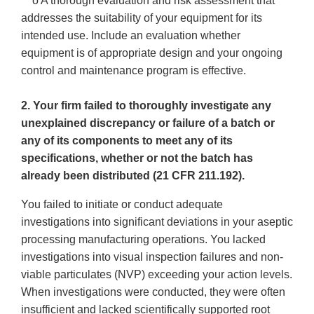
o A thorough evaluation and risk assessment that
addresses the suitability of your equipment for its
intended use. Include an evaluation whether
equipment is of appropriate design and your ongoing
control and maintenance program is effective.
2. Your firm failed to thoroughly investigate any
unexplained discrepancy or failure of a batch or
any of its components to meet any of its
specifications, whether or not the batch has
already been distributed (21 CFR 211.192).
You failed to initiate or conduct adequate
investigations into significant deviations in your aseptic
processing manufacturing operations. You lacked
investigations into visual inspection failures and non-
viable particulates (NVP) exceeding your action levels.
When investigations were conducted, they were often
insufficient and lacked scientifically supported root