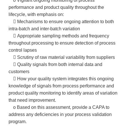
o Vigilant ongoing monitoring of process
performance and product quality throughout the
lifecycle, with emphasis on:
 Mechanisms to ensure ongoing attention to both
intra-batch and inter-batch variation
 Appropriate sampling methods and frequency
throughout processing to ensure detection of process
control lapses
 Scrutiny of raw material variability from suppliers
 Quality signals from both internal data and
customers
 How your quality system integrates this ongoing
knowledge of signals from process performance and
product quality monitoring to identify areas of variation
that need improvement.
o Based on this assessment, provide a CAPA to
address any deficiencies in your process validation
program.