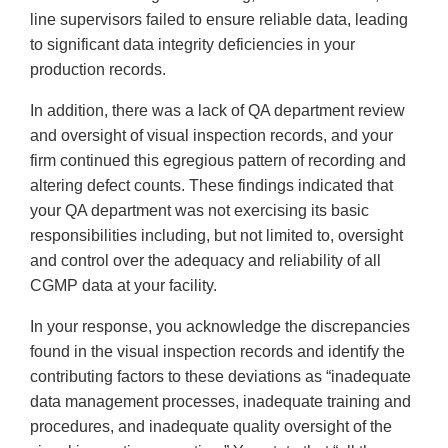
line supervisors failed to ensure reliable data, leading
to significant data integrity deficiencies in your
production records.
In addition, there was a lack of QA department review
and oversight of visual inspection records, and your
firm continued this egregious pattern of recording and
altering defect counts. These findings indicated that
your QA department was not exercising its basic
responsibilities including, but not limited to, oversight
and control over the adequacy and reliability of all
CGMP data at your facility.
In your response, you acknowledge the discrepancies
found in the visual inspection records and identify the
contributing factors to these deviations as “inadequate
data management processes, inadequate training and
procedures, and inadequate quality oversight of the