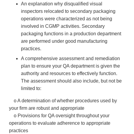
An explanation why disqualified visual
inspectors relocated to secondary packaging
operations were characterized as not being
involved in CGMP activities. Secondary
packaging functions in a production department
are performed under good manufacturing
practices.
A comprehensive assessment and remediation
plan to ensure your QA department is given the
authority and resources to effectively function.
The assessment should also include, but not be
limited to:
o A determination of whether procedures used by
your firm are robust and appropriate
o Provisions for QA oversight throughout your
operations to evaluate adherence to appropriate
practices