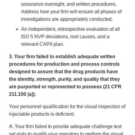
assurance oversight, and written procedures.
Address how your firm will ensure all phases of
investigations are appropriately conducted.
An independent, retrospective evaluation of all
ISO 5 NVP deviations, root causes, and a
relevant CAPA plan.
3. Your firm failed to establish adequate written
procedures for production and process controls
designed to assure that the drug products have
the identity, strength, purity, and quality that they
are purported or represented to possess (21 CFR
211.100 (a)).
Your personnel qualification for the visual inspection of
injectable products is deficient.
A. Your firm failed to provide adequate challenge test
set vials to qualify your operators to perform the visual