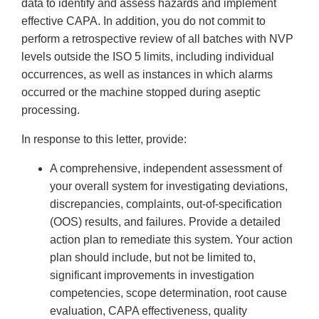
data to identify and assess hazards and implement
effective CAPA. In addition, you do not commit to
perform a retrospective review of all batches with NVP
levels outside the ISO 5 limits, including individual
occurrences, as well as instances in which alarms
occurred or the machine stopped during aseptic
processing.
In response to this letter, provide:
A comprehensive, independent assessment of
your overall system for investigating deviations,
discrepancies, complaints, out-of-specification
(OOS) results, and failures. Provide a detailed
action plan to remediate this system. Your action
plan should include, but not be limited to,
significant improvements in investigation
competencies, scope determination, root cause
evaluation, CAPA effectiveness, quality