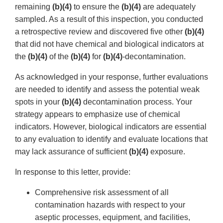
remaining
(b)(4)
to ensure the
(b)(4)
are adequately
sampled. As a result of this inspection, you conducted
a retrospective review and discovered five other
(b)(4)
that did not have chemical and biological indicators at
the
(b)(4)
of the
(b)(4)
for
(b)(4)
-decontamination.
As acknowledged in your response, further evaluations
are needed to identify and assess the potential weak
spots in your
(b)(4)
decontamination process. Your
strategy appears to emphasize use of chemical
indicators. However, biological indicators are essential
to any evaluation to identify and evaluate locations that
may lack assurance of sufficient
(b)(4)
exposure.
In response to this letter, provide:
Comprehensive risk assessment of all
contamination hazards with respect to your
aseptic processes, equipment, and facilities,