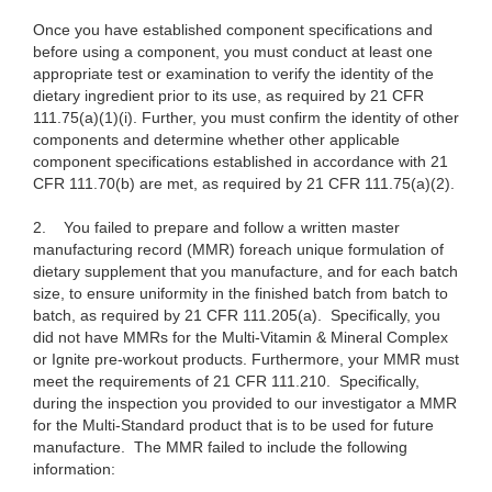
Once you have established component specifications and
before using a component, you must conduct at least one
appropriate test or examination to verify the identity of the
dietary ingredient prior to its use, as required by 21 CFR
111.75(a)(1)(i). Further, you must confirm the identity of other
components and determine whether other applicable
component specifications established in accordance with 21
CFR 111.70(b) are met, as required by 21 CFR 111.75(a)(2).
2.
You failed to prepare and follow a written master
manufacturing record (MMR) foreach unique formulation of
dietary supplement that you manufacture, and for each batch
size, to ensure uniformity in the finished batch from batch to
batch, as required by 21 CFR 111.205(a). Specifically, you
did not have MMRs for the Multi-Vitamin & Mineral Complex
or Ignite pre-workout products. Furthermore, your MMR must
meet the requirements of 21 CFR 111.210. Specifically,
during the inspection you provided to our investigator a MMR
for the Multi-Standard product that is to be used for future
manufacture. The MMR failed to include the following
information: