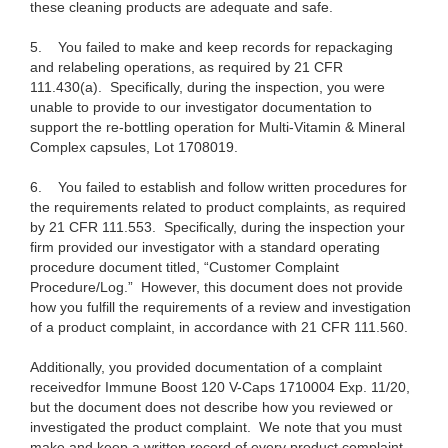
these cleaning products are adequate and safe.
5.
You failed to make and keep records for repackaging
and relabeling operations, as required by 21 CFR
111.430(a). Specifically, during the inspection, you were
unable to provide to our investigator documentation to
support the re-bottling operation for Multi-Vitamin & Mineral
Complex capsules, Lot 1708019.
6.
You failed to establish and follow written procedures for
the requirements related to product complaints, as required
by 21 CFR 111.553. Specifically, during the inspection your
firm provided our investigator with a standard operating
procedure document titled, “Customer Complaint
Procedure/Log.” However, this document does not provide
how you fulfill the requirements of a review and investigation
of a product complaint, in accordance with 21 CFR 111.560.
Additionally, you provided documentation of a complaint
received
for Immune Boost 120 V-Caps 1710004 Exp. 11/20,
but the document does not describe how you reviewed or
investigated the product complaint. We note that you must
make and keep a written record of every product complaint