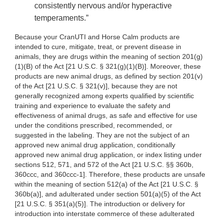
consistently nervous and/or hyperactive
temperaments.”
Because your CranUTI and Horse Calm products are
intended to cure, mitigate, treat, or prevent disease in
animals, they are drugs within the meaning of section 201(g)
(1)(B) of the Act [21 U.S.C. § 321(g)(1)(B)]. Moreover, these
products are new animal drugs, as defined by section 201(v)
of the Act [21 U.S.C. § 321(v)], because they are not
generally recognized among experts qualified by scientific
training and experience to evaluate the safety and
effectiveness of animal drugs, as safe and effective for use
under the conditions prescribed, recommended, or
suggested in the labeling. They are not the subject of an
approved new animal drug application, conditionally
approved new animal drug application, or index listing under
sections 512, 571, and 572 of the Act [21 U.S.C. §§ 360b,
360ccc, and 360ccc-1]. Therefore, these products are unsafe
within the meaning of section 512(a) of the Act [21 U.S.C. §
360b(a)], and adulterated under section 501(a)(5) of the Act
[21 U.S.C. § 351(a)(5)]. The introduction or delivery for
introduction into interstate commerce of these adulterated