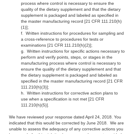
process where control is necessary to ensure the
quality of the dietary supplement and that the dietary
supplement is packaged and labeled as specified in
the master manufacturing record [21 CFR 111.210(h)
(1)];
f.
Written instructions for procedures for sampling and
a cross-reference to procedures for tests or
examinations [21 CFR 111.210(h)(2)];
g.
Written instructions for specific actions necessary to
perform and verify points, steps, or stages in the
manufacturing process where control is necessary to
ensure the quality of the dietary supplement and that
the dietary supplement is packaged and labeled as
specified in the master manufacturing record [21 CFR
111.210(h)(3)];
h.
Written instructions for corrective action plans to
use when a specification is not met [21 CFR
111.210(h)(5)].
We have reviewed your response dated April 24, 2018. You
indicated that this would be corrected by June 2018. We are
unable to assess the adequacy of any corrective actions you