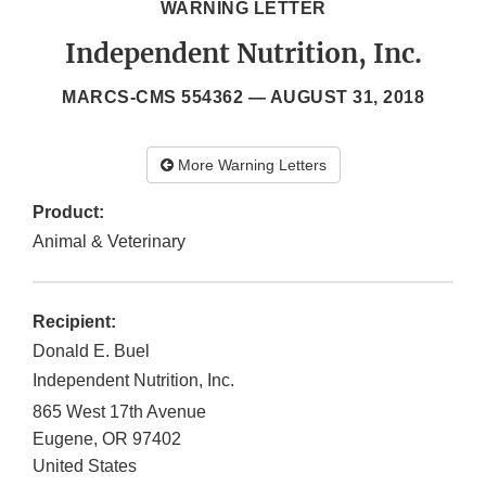
WARNING LETTER
Independent Nutrition, Inc.
MARCS-CMS 554362 —
AUGUST 31, 2018
More Warning Letters
Product:
Animal & Veterinary
Recipient:
Donald E. Buel
Independent Nutrition, Inc.
865 West 17th Avenue
Eugene
,
OR
97402
United States