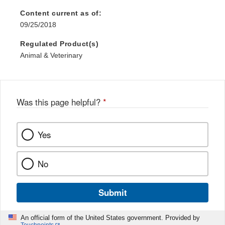
Content current as of:
09/25/2018
Regulated Product(s)
Animal & Veterinary
Was this page helpful?
*
Yes
No
Submit
An official form of the United States government. Provided by