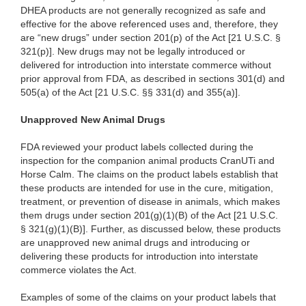
DHEA products are not generally recognized as safe and
effective for the above referenced uses and, therefore, they
are “new drugs” under section 201(p) of the Act [21 U.S.C. §
321(p)]. New drugs may not be legally introduced or
delivered for introduction into interstate commerce without
prior approval from FDA, as described in sections 301(d) and
505(a) of the Act [21 U.S.C. §§ 331(d) and 355(a)].
Unapproved New Animal Drugs
FDA reviewed your product labels collected during the
inspection for the companion animal products CranUTi and
Horse Calm. The claims on the product labels establish that
these products are intended for use in the cure, mitigation,
treatment, or prevention of disease in animals, which makes
them drugs under section 201(g)(1)(B) of the Act [21 U.S.C.
§ 321(g)(1)(B)]. Further, as discussed below, these products
are unapproved new animal drugs and introducing or
delivering these products for introduction into interstate
commerce violates the Act.
Examples of some of the claims on your product labels that