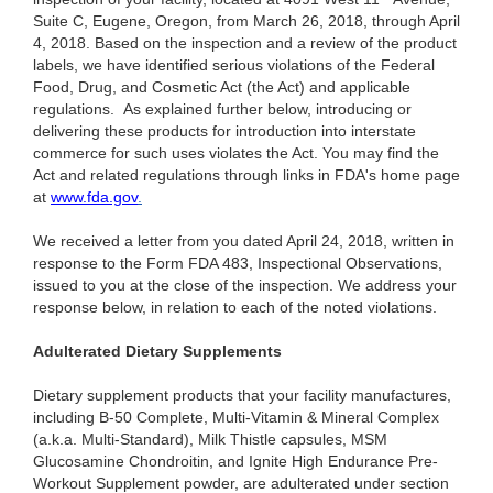
Suite C, Eugene, Oregon, from March 26, 2018, through April
4, 2018. Based on the inspection and a review of the product
labels, we have identified serious violations of the Federal
Food, Drug, and Cosmetic Act (the Act) and applicable
regulations. As explained further below, introducing or
delivering these products for introduction into interstate
commerce for such uses violates the Act. You may find the
Act and related regulations through links in FDA's home page
at
www.fda.gov
.
We received a letter from you dated April 24, 2018, written in
response to the Form FDA 483, Inspectional Observations,
issued to you at the close of the inspection. We address your
response below, in relation to each of the noted violations.
Adulterated Dietary Supplements
Dietary supplement products that your facility manufactures,
including B-50 Complete, Multi-Vitamin & Mineral Complex
(a.k.a. Multi-Standard), Milk Thistle capsules, MSM
Glucosamine Chondroitin, and Ignite High Endurance Pre-
Workout Supplement powder, are adulterated under section