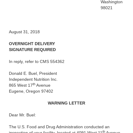
Washington
98021
August 31, 2018
OVERNIGHT DELIVERY
SIGNATURE REQUIRED
In reply, refer to CMS 554362
Donald E. Buel, President
Independent Nutrition Inc.
th
865 West 17
Avenue
Eugene, Oregon 97402
WARNING LETTER
Dear Mr. Buel:
The U.S. Food and Drug Administration conducted an
th
inspection of your facility, located at 4091 West 11
Avenue,