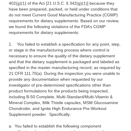
402(g)(1) of the Act [21 U.S.C. § 342(g)(1)] because they
have been prepared, packed, or held under conditions that
do not meet Current Good Manufacturing Practice (CGMP)
requirements for dietary supplements. Based on our review,
we found the following violations of the FDA’s CGMP
requirements for dietary supplements:
1.
You failed to establish a specification for any point, step,
or stage in the manufacturing process where control is
necessary to ensure the quality of the dietary supplement
and that the dietary supplement is packaged and labeled as
specified in the master manufacturing record, as required by
21 CFR 111.70(a). During the inspection you were unable to
provide any documentation when requested by our
investigator of pre-determined specifications other than
product formulations for the products being inspected,
including B-50 Complete, Multi-Standard/Multi-Vitamin &
Mineral Complex, Milk Thistle capsules, MSM Glucosamine
Chondroitin, and Ignite High Endurance Pre-Workout
Supplement powder. Specifically:
a.
You failed to establish the following component