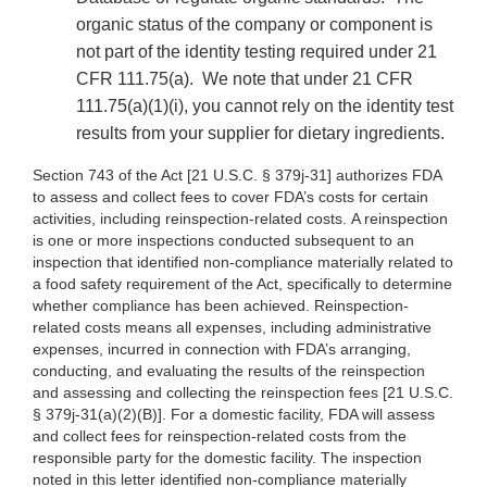
organic status of the company or component is
not part of the identity testing required under 21
CFR 111.75(a). We note that under 21 CFR
111.75(a)(1)(i), you cannot rely on the identity test
results from your supplier for dietary ingredients.
Section 743 of the Act [21 U.S.C. § 379j-31] authorizes FDA
to assess and collect fees to cover FDA’s costs for certain
activities, including reinspection-related costs. A reinspection
is one or more inspections conducted subsequent to an
inspection that identified non-compliance materially related to
a food safety requirement of the Act, specifically to determine
whether compliance has been achieved. Reinspection-
related costs means all expenses, including administrative
expenses, incurred in connection with FDA’s arranging,
conducting, and evaluating the results of the reinspection
and assessing and collecting the reinspection fees [21 U.S.C.
§ 379j-31(a)(2)(B)]. For a domestic facility, FDA will assess
and collect fees for reinspection-related costs from the
responsible party for the domestic facility. The inspection
noted in this letter identified non-compliance materially