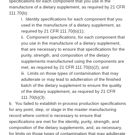
specifications for each component that you use in the
manufacture of a dietary supplement, as required by 21 CFR
111.70(b):
i.
Identity specifications for each component that you
used in the manufacture of a dietary supplement, as
required by 21 CFR 111.70(b)(1);
ii.
Component specifications, for each component that
you use in the manufacture of a dietary supplement,
that are necessary to ensure that specifications for the
purity, strength, and composition of the dietary
supplements manufactured using the components are
met, as required by 21 CFR 111.70(b)(2); and
iii.
Limits on those types of contamination that may
adulterate or may lead to adulteration of the finished
batch of the dietary supplement to ensure the quality
of the dietary supplement, as required by 21 CFR
111.70(b)(3).
b.
You failed to establish in-process production specifications
for any point, step, or stage in the master manufacturing
record where control is necessary to ensure that
specifications are met for the identity, purity, strength, and
composition of the dietary supplements, and, as necessary,
for limits on those types of contamination that may adulterate