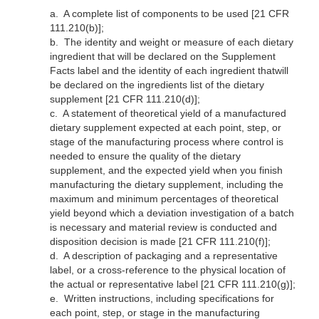
a.
A complete list of components to be used [21 CFR
111.210(b)];
b.
The identity and weight or measure of each dietary
ingredient that will be declared on the Supplement
Facts label and the identity of each ingredient thatwill
be declared on the ingredients list of the dietary
supplement [21 CFR 111.210(d)];
c.
A statement of theoretical yield of a manufactured
dietary supplement expected at each point, step, or
stage of the manufacturing process where control is
needed to ensure the quality of the dietary
supplement, and the expected yield when you finish
manufacturing the dietary supplement, including the
maximum and minimum percentages of theoretical
yield beyond which a deviation investigation of a batch
is necessary and material review is conducted and
disposition decision is made [21 CFR 111.210(f)];
d.
A description of packaging and a representative
label, or a cross-reference to the physical location of
the actual or representative label [21 CFR 111.210(g)];
e.
Written instructions, including specifications for
each point, step, or stage in the manufacturing