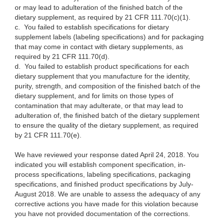
or may lead to adulteration of the finished batch of the
dietary supplement, as required by 21 CFR 111.70(c)(1).
c.
You failed to establish specifications for dietary
supplement labels (labeling specifications) and for packaging
that may come in contact with dietary supplements, as
required by 21 CFR 111.70(d).
d.
You failed to establish product specifications for each
dietary supplement that you manufacture for the identity,
purity, strength, and composition of the finished batch of the
dietary supplement, and for limits on those types of
contamination that may adulterate, or that may lead to
adulteration of, the finished batch of the dietary supplement
to ensure the quality of the dietary supplement, as required
by 21 CFR 111.70(e).
We have reviewed your response dated April 24, 2018. You
indicated you will establish component specification, in-
process specifications, labeling specifications, packaging
specifications, and finished product specifications by July-
August 2018. We are unable to assess the adequacy of any
corrective actions you have made for this violation because
you have not provided documentation of the corrections.