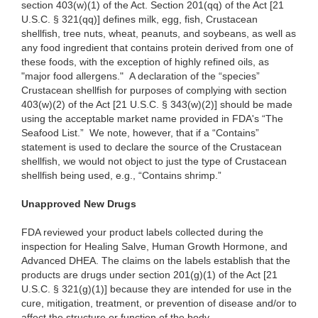
section 403(w)(1) of the Act. Section 201(qq) of the Act [21
U.S.C. § 321(qq)] defines milk, egg, fish, Crustacean
shellfish, tree nuts, wheat, peanuts, and soybeans, as well as
any food ingredient that contains protein derived from one of
these foods, with the exception of highly refined oils, as
"major food allergens." A declaration of the “species”
Crustacean shellfish for purposes of complying with section
403(w)(2) of the Act [21 U.S.C. § 343(w)(2)] should be made
using the acceptable market name provided in FDA's “The
Seafood List.” We note, however, that if a “Contains”
statement is used to declare the source of the Crustacean
shellfish, we would not object to just the type of Crustacean
shellfish being used, e.g., “Contains shrimp.”
Unapproved New Drugs
FDA reviewed your product labels collected during the
inspection for Healing Salve, Human Growth Hormone, and
Advanced DHEA. The claims on the labels establish that the
products are drugs under section 201(g)(1) of the Act [21
U.S.C. § 321(g)(1)] because they are intended for use in the
cure, mitigation, treatment, or prevention of disease and/or to
affect the structure or function of the body.