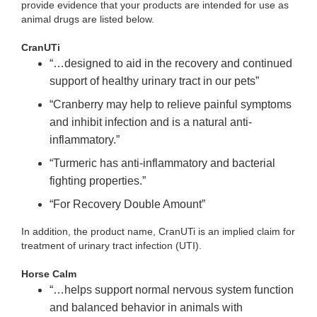
provide evidence that your products are intended for use as
animal drugs are listed below.
CranUTi
“…designed to aid in the recovery and continued
support of healthy urinary tract in our pets”
“Cranberry may help to relieve painful symptoms
and inhibit infection and is a natural anti-
inflammatory.”
“Turmeric has anti-inflammatory and bacterial
fighting properties.”
“For Recovery Double Amount”
In addition, the product name, CranUTi is an implied claim for
treatment of urinary tract infection (UTI).
Horse Calm
“…helps support normal nervous system function
and balanced behavior
in animals with