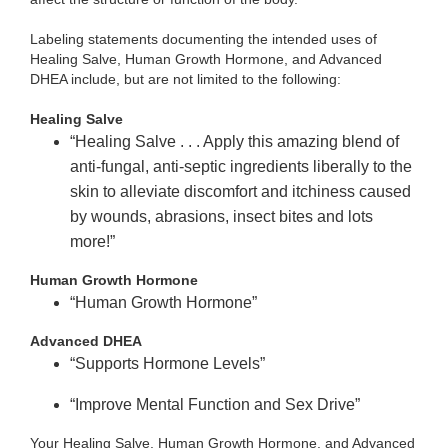
Labeling statements documenting the intended uses of
Healing Salve, Human Growth Hormone, and Advanced
DHEA include, but are not limited to the following:
Healing Salve
“Healing Salve . . . Apply this amazing blend of
anti-fungal, anti-septic ingredients liberally to the
skin to alleviate discomfort and itchiness caused
by wounds, abrasions, insect bites and lots
more!”
Human Growth Hormone
“Human Growth Hormone”
Advanced DHEA
“Supports Hormone Levels”
“Improve Mental Function and Sex Drive”
Your Healing Salve, Human Growth Hormone, and Advanced