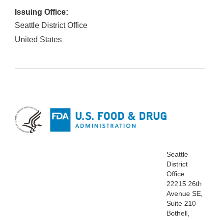
Issuing Office:
Seattle District Office
United States
Seattle
District
Office
22215 26th
Avenue SE,
Suite 210
Bothell,