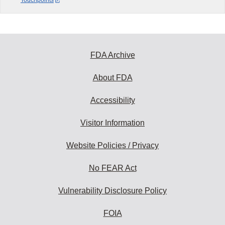
Touchpoints
FDA Archive
About FDA
Accessibility
Visitor Information
Website Policies / Privacy
No FEAR Act
Vulnerability Disclosure Policy
FOIA