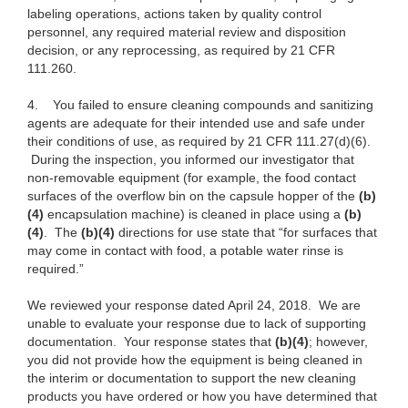
labeling operations, actions taken by quality control
personnel, any required material review and disposition
decision, or any reprocessing, as required by 21 CFR
111.260.
4.
You failed to ensure cleaning compounds and sanitizing
agents are adequate for their intended use and safe under
their conditions of use, as required by 21 CFR 111.27(d)(6).
During the inspection, you informed our investigator that
non-removable equipment (for example, the food contact
surfaces of the overflow bin on the capsule hopper of the
(b)
(4)
encapsulation machine) is cleaned in place using a
(b)
(4)
. The
(b)(4)
directions for use state that “for surfaces that
may come in contact with food, a potable water rinse is
required.”
We reviewed your response dated April 24, 2018. We are
unable to evaluate your response due to lack of supporting
documentation. Your response states that
(b)(4)
; however,
you did not provide how the equipment is being cleaned in
the interim or documentation to support the new cleaning
products you have ordered or how you have determined that