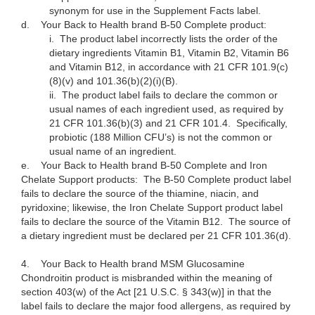
synonym for use in the Supplement Facts label.
d.
Your Back to Health brand B-50 Complete product:
i.
The product label incorrectly lists the order of the
dietary ingredients Vitamin B1, Vitamin B2, Vitamin B6
and Vitamin B12, in accordance with 21 CFR 101.9(c)
(8)(v) and 101.36(b)(2)(i)(B).
ii.
The product label fails to declare the common or
usual names of each ingredient used, as required by
21 CFR 101.36(b)(3) and 21 CFR 101.4. Specifically,
probiotic (188 Million CFU’s) is not the common or
usual name of an ingredient.
e.
Your Back to Health brand B-50 Complete and Iron
Chelate Support products: The B-50 Complete product label
fails to declare the source of the thiamine, niacin, and
pyridoxine; likewise, the Iron Chelate Support product label
fails to declare the source of the Vitamin B12. The source of
a dietary ingredient must be declared per 21 CFR 101.36(d).
4.
Your Back to Health brand MSM Glucosamine
Chondroitin product is misbranded within the meaning of
section 403(w) of the Act [21 U.S.C. § 343(w)] in that the
label fails to declare the major food allergens, as required by