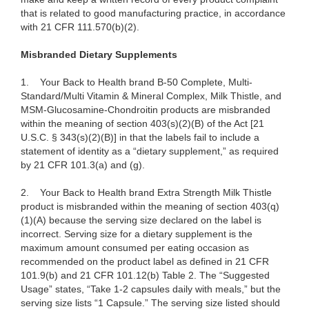
that is related to good manufacturing practice, in accordance
with 21 CFR 111.570(b)(2).
Misbranded Dietary Supplements
1.
Your Back to Health brand B-50 Complete, Multi-
Standard/Multi Vitamin & Mineral Complex, Milk Thistle, and
MSM-Glucosamine-Chondroitin products are misbranded
within the meaning of section 403(s)(2)(B) of the Act [21
U.S.C. § 343(s)(2)(B)] in that the labels fail to include a
statement of identity as a “dietary supplement,” as required
by 21 CFR 101.3(a) and (g).
2.
Your Back to Health brand Extra Strength Milk Thistle
product is misbranded within the meaning of section 403(q)
(1)(A) because the serving size declared on the label is
incorrect. Serving size for a dietary supplement is the
maximum amount consumed per eating occasion as
recommended on the product label as defined in 21 CFR
101.9(b) and 21 CFR 101.12(b) Table 2. The “Suggested
Usage” states, “Take 1-2 capsules daily with meals,” but the
serving size lists “1 Capsule.” The serving size listed should