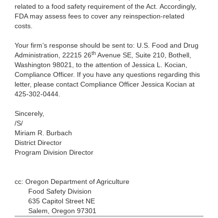
related to a food safety requirement of the Act. Accordingly,
FDA may assess fees to cover any reinspection-related
costs.
Your firm’s response should be sent to: U.S. Food and Drug
th
Administration, 22215 26
Avenue SE, Suite 210, Bothell,
Washington 98021, to the attention of Jessica L. Kocian,
Compliance Officer. If you have any questions regarding this
letter, please contact Compliance Officer Jessica Kocian at
425-302-0444.
Sincerely,
/S/
Miriam R. Burbach
District Director
Program Division Director
cc: Oregon Department of Agriculture
Food Safety Division
635 Capitol Street NE
Salem, Oregon 97301