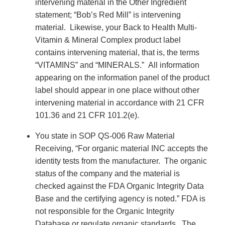
intervening material in the Other Ingredient
statement; “Bob’s Red Mill” is intervening
material. Likewise, your Back to Health Multi-
Vitamin & Mineral Complex product label
contains intervening material, that is, the terms
“VITAMINS” and “MINERALS.” All information
appearing on the information panel of the product
label should appear in one place without other
intervening material in accordance with 21 CFR
101.36 and 21 CFR 101.2(e).
You state in SOP QS-006 Raw Material
Receiving, “For organic material INC accepts the
identity tests from the manufacturer. The organic
status of the company and the material is
checked against the FDA Organic Integrity Data
Base and the certifying agency is noted.” FDA is
not responsible for the Organic Integrity
Database or regulate organic standards. The