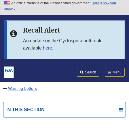
An official website of the United States government
Here’s how you
Skip to main content
know
Search
Submit
FDA
Skip to FDA Search
Recall Alert
Skip to in this section menu
An update on the Cyclospora outbreak
available
here
.
Skip to footer links
Search
Menu
Warning Letters
IN THIS SECTION