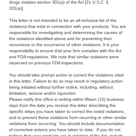
drugs violates section 301(a) of the Act [21 U.S.C. §
331(a)].
This letter is not intended to be an all-inclusive list of the
violations that exist in connection with your products. You are
responsible for investigating and determining the causes of
the violations identified above and for preventing their
recurrence or the occurrence of other violations. It is your
responsibility to ensure that your firm complies with the Act
and FDA regulations. We note that similar violations were
observed on previous FDA inspections.
You should take prompt action to correct the violations cited
in this letter. Failure to do so may result in regulatory action
being initiated without further notice, including, without
limitation, seizure and/or injunction.
Please notify this office in writing within fifteen (15) business
days from the date you receive this letter describing the
specific steps you have taken to correct the noted violations,
and to prevent these violations from recurring or other similar
violations from occurring. You should include documentation
of corrective actions you have taken to date. If you do not
believe that your products are in violation of the Act, include