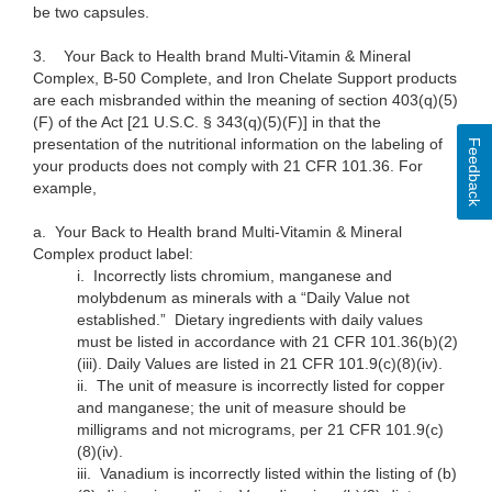
be two capsules.
3.
Your Back to Health brand Multi-Vitamin & Mineral
Complex, B-50 Complete, and Iron Chelate Support products
are each misbranded within the meaning of section 403(q)(5)
(F) of the Act [21 U.S.C. § 343(q)(5)(F)] in that the
presentation of the nutritional information on the labeling of
Feedback
your products does not comply with 21 CFR 101.36. For
example,
a.
Your Back to Health brand Multi-Vitamin & Mineral
Complex product label:
i.
Incorrectly lists chromium, manganese and
molybdenum as minerals with a “Daily Value not
established.” Dietary ingredients with daily values
must be listed in accordance with 21 CFR 101.36(b)(2)
(iii). Daily Values are listed in 21 CFR 101.9(c)(8)(iv).
ii.
The unit of measure is incorrectly listed for copper
and manganese; the unit of measure should be
milligrams and not micrograms, per 21 CFR 101.9(c)
(8)(iv).
iii.
Vanadium is incorrectly listed within the listing of (b)