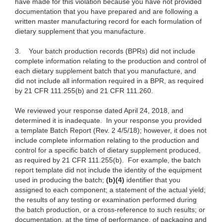
have made for this violation because you have not provided
documentation that you have prepared and are following a
written master manufacturing record for each formulation of
dietary supplement that you manufacture.
3.
Your batch production records (BPRs) did not include
complete information relating to the production and control of
each dietary supplement batch that you manufacture, and
did not include all information required in a BPR, as required
by 21 CFR 111.255(b) and 21 CFR 111.260.
We reviewed your response dated April 24, 2018, and
determined it is inadequate. In your response you provided
a template Batch Report (Rev. 2 4/5/18); however, it does not
include complete information relating to the production and
control for a specific batch of dietary supplement produced,
as required by 21 CFR 111.255(b). For example, the batch
report template did not include the identity of the equipment
used in producing the batch;
(b)(4)
identifier that you
assigned to each component; a statement of the actual yield;
the results of any testing or examination performed during
the batch production, or a cross-reference to such results; or
documentation, at the time of performance, of packaging and