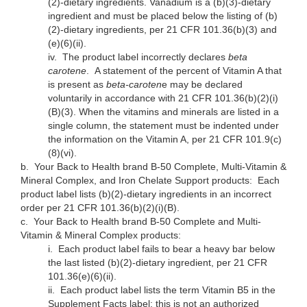
(2)-dietary ingredients. Vanadium is a (b)(3)-dietary
ingredient and must be placed below the listing of (b)
(2)-dietary ingredients, per 21 CFR 101.36(b)(3) and
(e)(6)(ii).
iv.
The product label incorrectly declares
beta
carotene
. A statement of the percent of Vitamin A that
is present as
beta-caroten
e may be declared
voluntarily in accordance with 21 CFR 101.36(b)(2)(i)
(B)(3). When the vitamins and minerals are listed in a
single column, the statement must be indented under
the information on the Vitamin A, per 21 CFR 101.9(c)
(8)(vi).
b.
Your Back to Health brand B-50 Complete, Multi-Vitamin &
Mineral Complex, and Iron Chelate Support products: Each
product label lists (b)(2)-dietary ingredients in an incorrect
order per 21 CFR 101.36(b)(2)(i)(B).
c.
Your Back to Health brand B-50 Complete and Multi-
Vitamin & Mineral Complex products:
i.
Each product label fails to bear a heavy bar below
the last listed (b)(2)-dietary ingredient, per 21 CFR
101.36(e)(6)(ii).
ii.
Each product label lists the term Vitamin B5 in the
Supplement Facts label; this is not an authorized