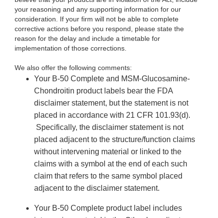
your reasoning and any supporting information for our
consideration. If your firm will not be able to complete
corrective actions before you respond, please state the
reason for the delay and include a timetable for
implementation of those corrections.
We also offer the following comments:
Your B-50 Complete and MSM-Glucosamine-
Chondroitin product labels bear the FDA
disclaimer statement, but the statement is not
placed in accordance with 21 CFR 101.93(d).
Specifically, the disclaimer statement is not
placed adjacent to the structure/function claims
without intervening material or linked to the
claims with a symbol at the end of each such
claim that refers to the same symbol placed
adjacent to the disclaimer statement.
Your B-50 Complete product label includes