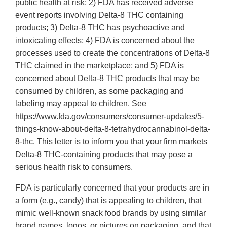
public health at risk; 2) FDA has received adverse
event reports involving Delta-8 THC containing
products; 3) Delta-8 THC has psychoactive and
intoxicating effects; 4) FDA is concerned about the
processes used to create the concentrations of Delta-8
THC claimed in the marketplace; and 5) FDA is
concerned about Delta-8 THC products that may be
consumed by children, as some packaging and
labeling may appeal to children. See
https://www.fda.gov/consumers/consumer-updates/5-
things-know-about-delta-8-tetrahydrocannabinol-delta-
8-thc. This letter is to inform you that your firm markets
Delta-8 THC-containing products that may pose a
serious health risk to consumers.
FDA is particularly concerned that your products are in
a form (e.g., candy) that is appealing to children, that
mimic well-known snack food brands by using similar
brand names, logos, or pictures on packaging, and that