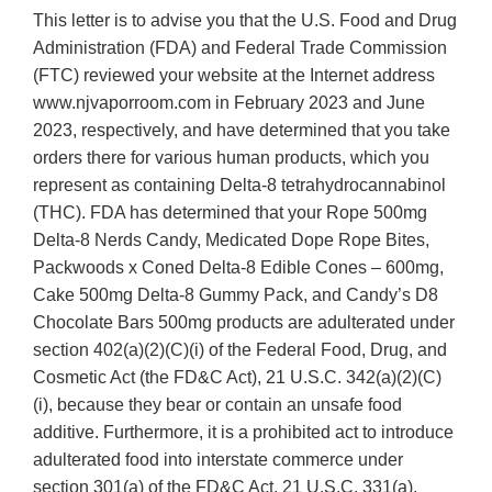
This letter is to advise you that the U.S. Food and Drug
Administration (FDA) and Federal Trade Commission
(FTC) reviewed your website at the Internet address
www.njvaporroom.com in February 2023 and June
2023, respectively, and have determined that you take
orders there for various human products, which you
represent as containing Delta-8 tetrahydrocannabinol
(THC). FDA has determined that your Rope 500mg
Delta-8 Nerds Candy, Medicated Dope Rope Bites,
Packwoods x Coned Delta-8 Edible Cones – 600mg,
Cake 500mg Delta-8 Gummy Pack, and Candy’s D8
Chocolate Bars 500mg products are adulterated under
section 402(a)(2)(C)(i) of the Federal Food, Drug, and
Cosmetic Act (the FD&C Act), 21 U.S.C. 342(a)(2)(C)
(i), because they bear or contain an unsafe food
additive. Furthermore, it is a prohibited act to introduce
adulterated food into interstate commerce under
section 301(a) of the FD&C Act, 21 U.S.C. 331(a).