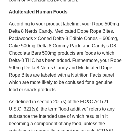
Adulterated Human Foods
According to your product labeling, your Rope 500mg
Delta 8 Nerds Candy, Medicated Dope Rope Bites,
Packwoods x Coned Delta-8 Edible Cones – 600mg,
Cake 500mg Delta 8 Gummy Pack, and Candy's D8
Chocolate Bars 500mg products are foods to which
Delta-8 THC has been added. Furthermore, your Rope
500mg Delta 8 Nerds Candy and Medicated Dope
Rope Bites are labeled with a Nutrition Facts panel
which are more likely to be confused for a genuine
food or snack products.
As defined in section 201(s) of the FD&C Act (21
U.S.C. 321(s)), the term “food additive” refers to any
substance the intended use of which results in it
becoming a component of any food, unless the
substance is generally recognized as safe (GRAS)