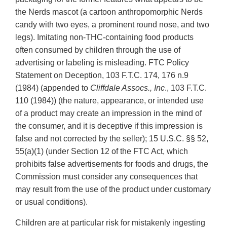
the Nerds mascot (a cartoon anthropomorphic Nerds
candy with two eyes, a prominent round nose, and two
legs). Imitating non-THC-containing food products
often consumed by children through the use of
advertising or labeling is misleading. FTC Policy
Statement on Deception, 103 F.T.C. 174, 176 n.9
(1984) (appended to
Cliffdale Assocs., Inc
., 103 F.T.C.
110 (1984)) (the nature, appearance, or intended use
of a product may create an impression in the mind of
the consumer, and it is deceptive if this impression is
false and not corrected by the seller); 15 U.S.C. §§ 52,
55(a)(1) (under Section 12 of the FTC Act, which
prohibits false advertisements for foods and drugs, the
Commission must consider any consequences that
may result from the use of the product under customary
or usual conditions).
Children are at particular risk for mistakenly ingesting