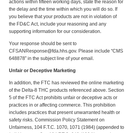
actions within fifteen working days, state the reason for
the delay and the time within which you will do so. If
you believe that your products are not in violation of
the FD&C Act, include your reasoning and any
supporting information for our consideration.
Your response should be sent to
CFSANResponse@fda.hhs.gov. Please include “CMS
648878” in the subject line of your email.
Unfair or Deceptive Marketing
In addition, the FTC has reviewed the online marketing
of the Delta-8 THC products referenced above. Section
5 of the FTC Act prohibits unfair or deceptive acts or
practices in or affecting commerce. This prohibition
includes practices that present unwarranted health or
safety risks. Commission Policy Statement on
Unfairness, 104 F.T.C. 1070, 1071 (1984) (appended to