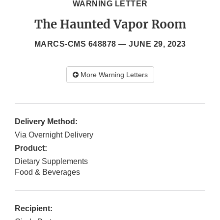
WARNING LETTER
The Haunted Vapor Room
MARCS-CMS 648878 —
JUNE 29, 2023
More Warning Letters
Delivery Method:
Via Overnight Delivery
Product:
Dietary Supplements
Food & Beverages
Recipient: