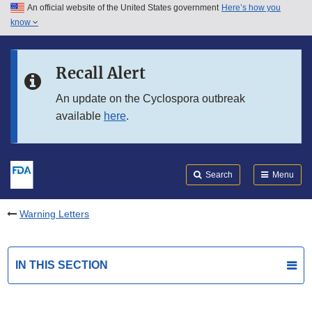
An official website of the United States government
Here’s how you
Skip to main content
know
Search
Submit
FDA
Skip to FDA Search
Recall Alert
Skip to in this section menu
An update on the Cyclospora outbreak
available
here
.
Skip to footer links
Search
Menu
Warning Letters
IN THIS SECTION