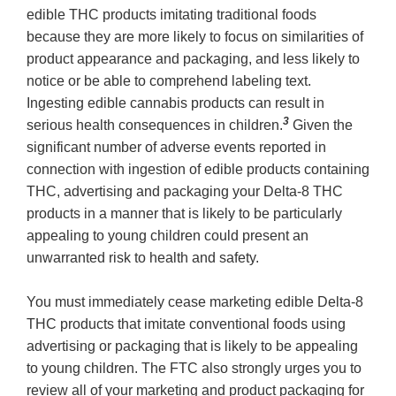
edible THC products imitating traditional foods
because they are more likely to focus on similarities of
product appearance and packaging, and less likely to
notice or be able to comprehend labeling text.
Ingesting edible cannabis products can result in
3
serious health consequences in children.
Given the
significant number of adverse events reported in
connection with ingestion of edible products containing
THC, advertising and packaging your Delta-8 THC
products in a manner that is likely to be particularly
appealing to young children could present an
unwarranted risk to health and safety.
You must immediately cease marketing edible Delta-8
THC products that imitate conventional foods using
advertising or packaging that is likely to be appealing
to young children. The FTC also strongly urges you to
review all of your marketing and product packaging for