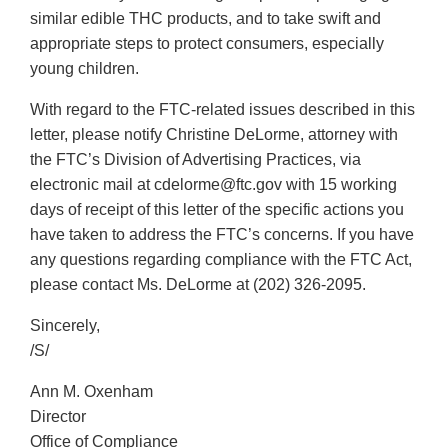
similar edible THC products, and to take swift and
appropriate steps to protect consumers, especially
young children.
With regard to the FTC-related issues described in this
letter, please notify Christine DeLorme, attorney with
the FTC’s Division of Advertising Practices, via
electronic mail at cdelorme@ftc.gov with 15 working
days of receipt of this letter of the specific actions you
have taken to address the FTC’s concerns. If you have
any questions regarding compliance with the FTC Act,
please contact Ms. DeLorme at (202) 326-2095.
Sincerely,
/S/
Ann M. Oxenham
Director
Office of Compliance