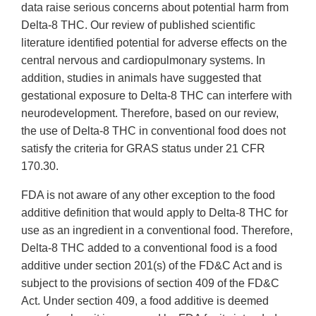
data raise serious concerns about potential harm from
Delta-8 THC. Our review of published scientific
literature identified potential for adverse effects on the
central nervous and cardiopulmonary systems. In
addition, studies in animals have suggested that
gestational exposure to Delta-8 THC can interfere with
neurodevelopment. Therefore, based on our review,
the use of Delta-8 THC in conventional food does not
satisfy the criteria for GRAS status under 21 CFR
170.30.
FDA is not aware of any other exception to the food
additive definition that would apply to Delta-8 THC for
use as an ingredient in a conventional food. Therefore,
Delta-8 THC added to a conventional food is a food
additive under section 201(s) of the FD&C Act and is
subject to the provisions of section 409 of the FD&C
Act. Under section 409, a food additive is deemed