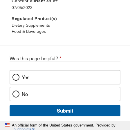
Content current as of:
07/05/2023
Regulated Product(s)
Dietary Supplements
Food & Beverages
Was this page helpful?
*
Yes
No
Submit
An official form of the United States government. Provided by
Touchpoints