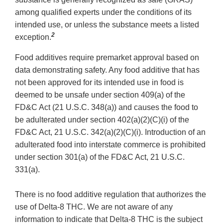
among qualified experts under the conditions of its
intended use, or unless the substance meets a listed
2
exception.
Food additives require premarket approval based on
data demonstrating safety. Any food additive that has
not been approved for its intended use in food is
deemed to be unsafe under section 409(a) of the
FD&C Act (21 U.S.C. 348(a)) and causes the food to
be adulterated under section 402(a)(2)(C)(i) of the
FD&C Act, 21 U.S.C. 342(a)(2)(C)(i). Introduction of an
adulterated food into interstate commerce is prohibited
under section 301(a) of the FD&C Act, 21 U.S.C.
331(a).
There is no food additive regulation that authorizes the
use of Delta-8 THC. We are not aware of any
information to indicate that Delta-8 THC is the subject