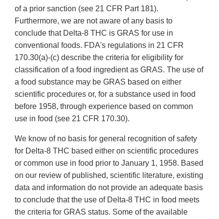
of a prior sanction (see 21 CFR Part 181).
Furthermore, we are not aware of any basis to
conclude that Delta-8 THC is GRAS for use in
conventional foods. FDA's regulations in 21 CFR
170.30(a)-(c) describe the criteria for eligibility for
classification of a food ingredient as GRAS. The use of
a food substance may be GRAS based on either
scientific procedures or, for a substance used in food
before 1958, through experience based on common
use in food (see 21 CFR 170.30).
We know of no basis for general recognition of safety
for Delta-8 THC based either on scientific procedures
or common use in food prior to January 1, 1958. Based
on our review of published, scientific literature, existing
data and information do not provide an adequate basis
to conclude that the use of Delta-8 THC in food meets
the criteria for GRAS status. Some of the available