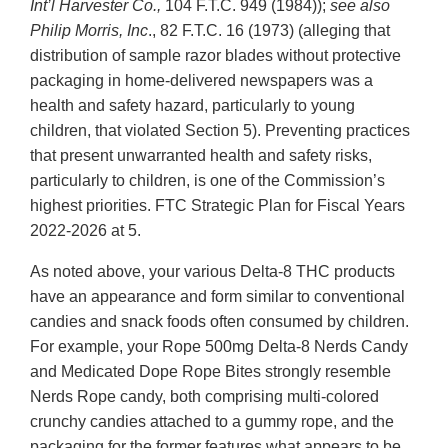
Int’l
Harvester Co.,
104 F.T.C. 949 (1984));
see also
Philip Morris, Inc
., 82 F.T.C. 16 (1973) (alleging that
distribution of sample razor blades without protective
packaging in home-delivered newspapers was a
health and safety hazard, particularly to young
children, that violated Section 5). Preventing practices
that present unwarranted health and safety risks,
particularly to children, is one of the Commission’s
highest priorities. FTC Strategic Plan for Fiscal Years
2022-2026 at 5.
As noted above, your various Delta-8 THC products
have an appearance and form similar to conventional
candies and snack foods often consumed by children.
For example, your Rope 500mg Delta-8 Nerds Candy
and Medicated Dope Rope Bites strongly resemble
Nerds Rope candy, both comprising multi-colored
crunchy candies attached to a gummy rope, and the
packaging for the former features what appears to be