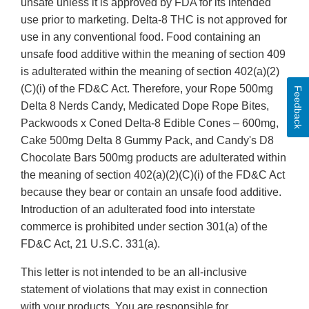
unsafe unless it is approved by FDA for its intended
use prior to marketing. Delta-8 THC is not approved for
use in any conventional food. Food containing an
unsafe food additive within the meaning of section 409
is adulterated within the meaning of section 402(a)(2)
(C)(i) of the FD&C Act. Therefore, your Rope 500mg
Feedback
Delta 8 Nerds Candy, Medicated Dope Rope Bites,
Packwoods x Coned Delta-8 Edible Cones – 600mg,
Cake 500mg Delta 8 Gummy Pack, and Candy's D8
Chocolate Bars 500mg products are adulterated within
the meaning of section 402(a)(2)(C)(i) of the FD&C Act
because they bear or contain an unsafe food additive.
Introduction of an adulterated food into interstate
commerce is prohibited under section 301(a) of the
FD&C Act, 21 U.S.C. 331(a).
This letter is not intended to be an all-inclusive
statement of violations that may exist in connection
with your products. You are responsible for