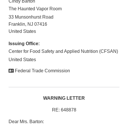
Cindy Barton
The Haunted Vapor Room
33 Munsonhurst Road
Franklin
,
NJ
07416
United States
Issuing Office:
Center for Food Safety and Applied Nutrition (CFSAN)
United States
Federal Trade Commission
WARNING LETTER
RE: 648878
Dear Mrs. Barton: