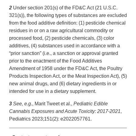
2
Under section 201(s) of the FD&C Act (21 U.S.C.
321(s)), the following types of substances are excluded
from the food additive definition: (1) pesticide chemical
residues in or on a raw agricultural commodity or
processed food, (2) pesticide chemicals, (3) color
additives, (4) substances used in accordance with a
“prior sanction” (i.e., a sanction or approval granted
prior to the enactment of the Food Additives
Amendment of 1958 under the FD&C Act, the Poultry
Products Inspection Act, or the Meat Inspection Act), (5)
new animal drugs, and (6) dietary ingredients in or
intended for use in a dietary supplement.
3
See, e.g
., Marit Tweet et al.,
Pediatric Edible
Cannabis Exposures and Acute Toxicity: 2017-2021
,
Pediatrics 2023;151(2): e2022057761.