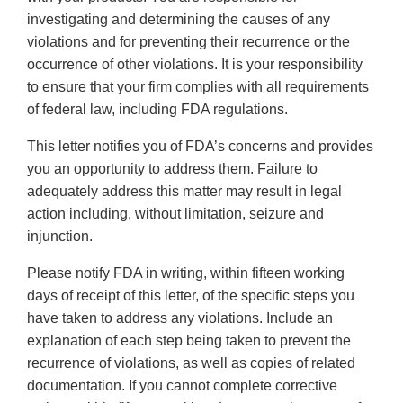
investigating and determining the causes of any
violations and for preventing their recurrence or the
occurrence of other violations. It is your responsibility
to ensure that your firm complies with all requirements
of federal law, including FDA regulations.
This letter notifies you of FDA’s concerns and provides
you an opportunity to address them. Failure to
adequately address this matter may result in legal
action including, without limitation, seizure and
injunction.
Please notify FDA in writing, within fifteen working
days of receipt of this letter, of the specific steps you
have taken to address any violations. Include an
explanation of each step being taken to prevent the
recurrence of violations, as well as copies of related
documentation. If you cannot complete corrective