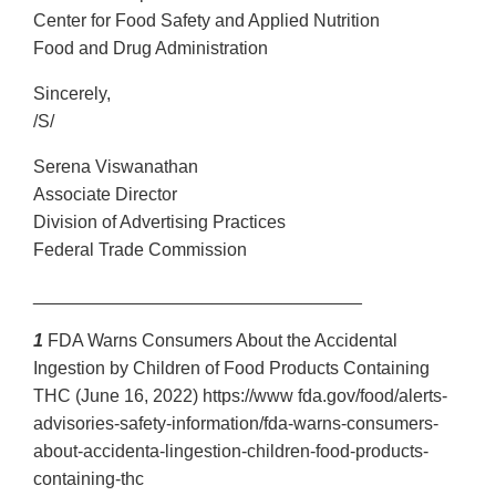
Center for Food Safety and Applied Nutrition
Food and Drug Administration
Sincerely,
/S/
Serena Viswanathan
Associate Director
Division of Advertising Practices
Federal Trade Commission
_________________________________
1
FDA Warns Consumers About the Accidental
Ingestion by Children of Food Products Containing
THC (June 16, 2022) https://www fda.gov/food/alerts-
advisories-safety-information/fda-warns-consumers-
about-accidenta-lingestion-children-food-products-
containing-thc