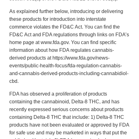
As explained further below, introducing or delivering
these products for introduction into interstate
commerce violates the FD&C Act. You can find the
FD&C Act and FDA regulations through links on FDA’s
home page at www.fda.gov. You can find specific
information about how FDA regulates cannabis-
derived products at https://www.fda.gov/news-
events/public-health-focus/fda-regulation-cannabis-
and-cannabis-derived-products-including-cannabidiol-
cbd.
FDA has observed a proliferation of products
containing the cannabinoid, Delta-8 THC, and has
recently expressed serious concerns about products
containing Delta-8 THC that include: 1) Delta-8 THC
products have not been evaluated or approved by FDA
for safe use and may be marketed in ways that put the