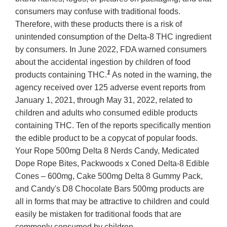
consumers may confuse with traditional foods.
Therefore, with these products there is a risk of
unintended consumption of the Delta-8 THC ingredient
by consumers. In June 2022, FDA warned consumers
about the accidental ingestion by children of food
1
products containing THC.
As noted in the warning, the
agency received over 125 adverse event reports from
January 1, 2021, through May 31, 2022, related to
children and adults who consumed edible products
containing THC. Ten of the reports specifically mention
the edible product to be a copycat of popular foods.
Your Rope 500mg Delta 8 Nerds Candy, Medicated
Dope Rope Bites, Packwoods x Coned Delta-8 Edible
Cones – 600mg, Cake 500mg Delta 8 Gummy Pack,
and Candy's D8 Chocolate Bars 500mg products are
all in forms that may be attractive to children and could
easily be mistaken for traditional foods that are
commonly consumed by children.