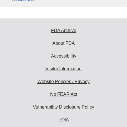
FDA Archive
About FDA
Accessibility
Visitor Information
Website Policies / Privacy
No FEAR Act
Vulnerability Disclosure Policy
FOIA