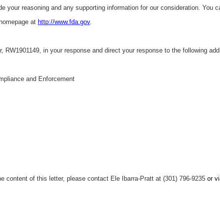
ude your reasoning and any supporting information for our consideration. You c
 homepage at
http://www.fda.gov
.
, RW1901149, in your response and direct your response to the following add
mpliance and Enforcement
e content of this letter, please contact Ele Ibarra-Pratt at (301) 796-9235
or v