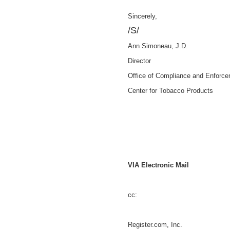
Sincerely,
/S/
Ann Simoneau, J.D.
Director
Office of Compliance and Enforc
Center for Tobacco Products
VIA Electronic Mail
cc:
Register.com, Inc.