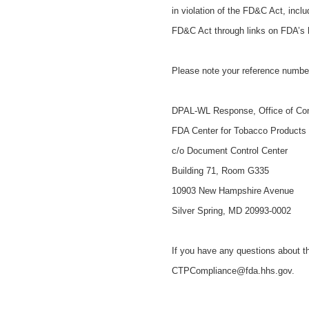
in violation of the FD&C Act, incl
FD&C Act through links on FDA’s
Please note your reference number
DPAL-WL Response, Office of Co
FDA Center for Tobacco Products
c/o Document Control Center
Building 71, Room G335
10903 New Hampshire Avenue
Silver Spring, MD 20993-0002
If you have any questions about th
CTPCompliance@fda.hhs.gov.