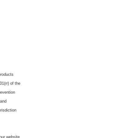
products
1(rr) of the
revention
 and
risdiction
our website