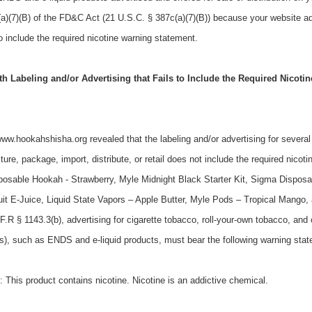
a)(7)(B) of the FD&C Act (21 U.S.C. § 387c(a)(7)(B)) because your website ad
o include the required nicotine warning statement.
 Labeling and/or Advertising that Fails to Include the Required Nicoti
/www.hookahshisha.org revealed that the labeling and/or advertising for sever
ure, package, import, distribute, or retail does not include the required nicoti
posable Hookah - Strawberry, Myle Midnight Black Starter Kit, Sigma Disposa
it E-Juice, Liquid State Vapors – Apple Butter, Myle Pods – Tropical Mango
.R § 1143.3(b), advertising for cigarette tobacco, roll-your-own tobacco, and
rs), such as ENDS and e-liquid products, must bear the following warning sta
his product contains nicotine. Nicotine is an addictive chemical.