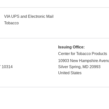
VIA UPS and Electronic Mail
Tobacco
Issuing Office:
Center for Tobacco Products
10903 New Hampshire Aven
Y
10314
Silver Spring
,
MD
20993
United States