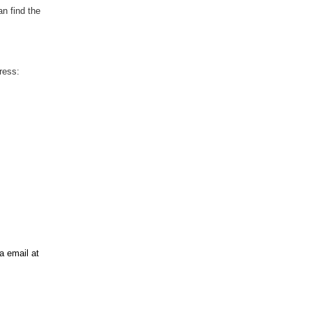
an find the
ress:
ia email at