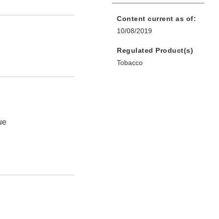
Content current as of:
10/08/2019
Regulated Product(s)
Tobacco
ue