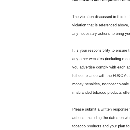
The violation discussed in this le
violation that is referenced above,
any necessary actions to bring y
It is your responsibility to ensure
any other websites (including e-c
you advertise comply with each ap
full compliance with the FD&C Act ma
money penalties, no-tobacco-sale o
misbranded tobacco products offere
Please submit a written response to
actions, including the dates on whi
tobacco products and your plan fo