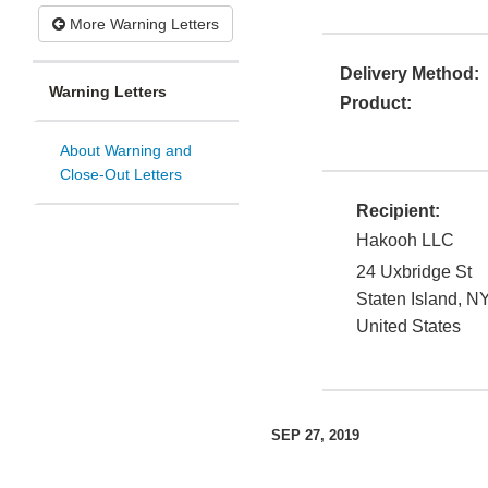
More Warning Letters
Delivery Method:
Warning Letters
Product:
About Warning and
Close-Out Letters
Recipient:
Hakooh LLC
24 Uxbridge St
Staten Island
,
N
United States
SEP 27, 2019