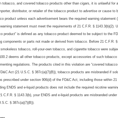
wn tobacco, and covered tobacco products other than cigars, it is unlawful for 
orter, distributor, or retailer of the tobacco product to advertise or cause to 
cco product unless each advertisement bears the required warning statement (
ed warning statement must meet the requirements of 21 C.F.R. § 1143.3(b)(2). 
co product” is defined as any tobacco product deemed to be subject to the F
ng components or parts not made or derived from tobacco. Before 21 C.F.R. §
, smokeless tobacco, roll-your-own tobacco, and cigarette tobacco were subjec
100.2 deems all other tobacco products, except accessories of such tobacco
ementing regulations. The products cited in this violation are “covered tobacco
FD&C Act (21 U.S.C. § 387c(a)(7)(B)), tobacco products are misbranded if sol
ions prescribed under section 906(d) of the FD&C Act, including those within 21
ing ENDS and e-liquid products does not include the required nicotine warni
f 21 C.F.R. § 1143.3(b), your ENDS and e-liquid products are misbranded under
.S.C. § 387c(a)(7)(B)).
ons