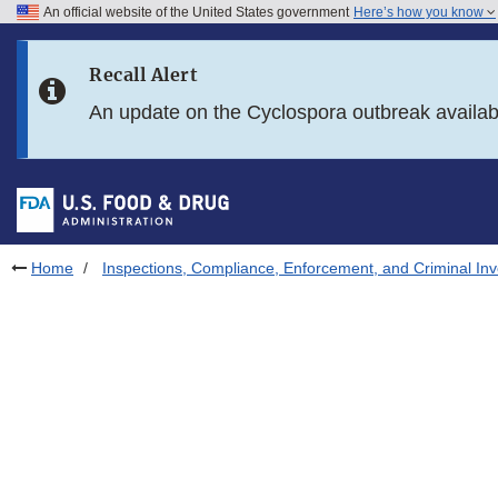
An official website of the United States government
Here’s how you know
Skip to main content
Recall Alert
Skip to FDA Search
An update on the Cyclospora outbreak availa
Skip to in this section menu
Skip to footer links
Home
Inspections, Compliance, Enforcement, and Criminal Inv