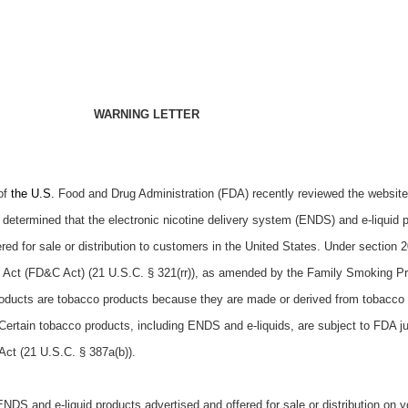
WARNING LETTER
of
the U.S.
Food and Drug Administration (FDA) recently reviewed the website
determined that the electronic nicotine delivery system (ENDS) and e-liquid 
ered for sale or distribution to customers in the United States. Under section 20
 Act (FD&C Act) (21 U.S.C. § 321(rr)), as amended by the Family Smoking P
roducts are tobacco products because they are made or derived from tobacco
ertain tobacco products, including ENDS and e-liquids, are subject to FDA ju
Act (21 U.S.C. § 387a(b)).
DS and e-liquid products advertised and offered for sale or distribution on y