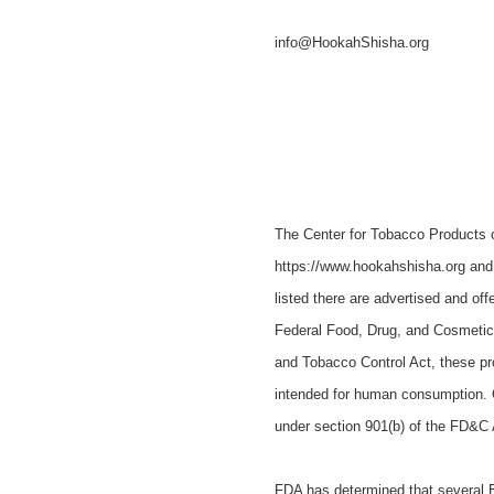
info@HookahShisha.org
The Center for Tobacco Products 
https://www.hookahshisha.org and 
listed there are advertised and off
Federal Food, Drug, and Cosmetic
and Tobacco Control Act, these p
intended for human consumption. C
under section 901(b) of the FD&C 
FDA has determined that several EN