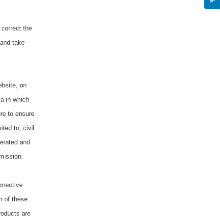
 correct the
 and take
ebsite, on
ia in which
re to ensure
ted to, civil
terated and
dmission.
orrective
on of these
roducts are