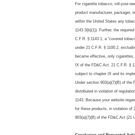
For cigarette tobacco, roll-your-o
product manufacturer, packager, imp
within the United States any toba
1143.3(b)(1)). Further, the requir
C.F.R. § 1143.1, a “covered tobac
under 21 C.F.R. § 1100.2, excludi
became effective, only cigarettes
IX of the FD&C Act. 21 C.F.R. § 1
subject to chapter IX and its impl
Under section 903(a)(7)(B) of the 
distributed in violation of regulat
1143. Because your website regard
for these products, in violation o
903(a)(7)(B) of the FD&C Act (21 U
Conclusion and Requested Acti