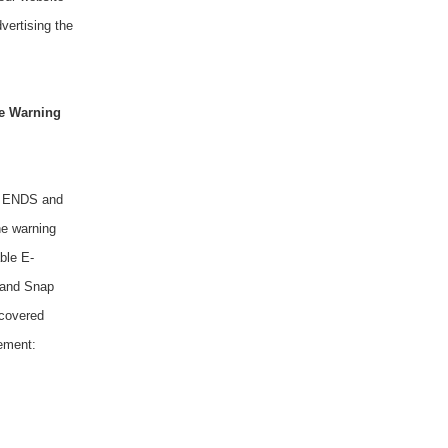
vertising the
ne Warning
al ENDS and
ne warning
ble E-
, and Snap
 covered
tement: