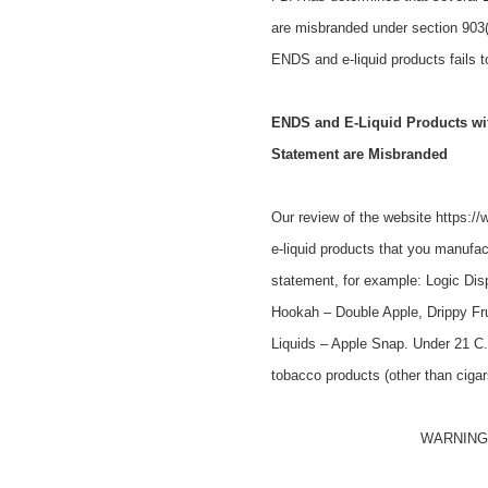
are misbranded under section 903(
ENDS and e-liquid products fails t
ENDS and E-Liquid Products with
Statement are Misbranded
Our review of the website https:/
e-liquid products that you manufact
statement, for example: Logic Dis
Hookah – Double Apple, Drippy Fru
Liquids – Apple Snap. Under 21 C.F
tobacco products (other than ciga
WARNING: T