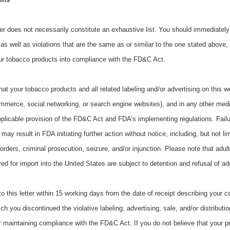
tter does not necessarily constitute an exhaustive list. You should immediately
 as well as violations that are the same as or similar to the one stated above,
our tobacco products into compliance with the FD&C Act.
 that your tobacco products and all related labeling and/or advertising on this w
ommerce, social networking, or search engine websites), and in any other med
plicable provision of the FD&C Act and FDA’s implementing regulations. Failu
y result in FDA initiating further action without notice, including, but not limi
rders, criminal prosecution, seizure, and/or injunction. Please note that adul
d for import into the United States are subject to detention and refusal of a
 this letter within 15 working days from the date of receipt describing your c
ch you discontinued the violative labeling, advertising, sale, and/or distributi
r maintaining compliance with the FD&C Act. If you do not believe that your p