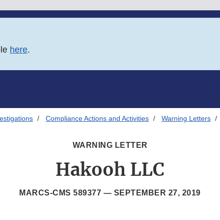
ble
here
.
estigations
Compliance Actions and Activities
Warning Letters
WARNING LETTER
Hakooh LLC
MARCS-CMS 589377 —
SEPTEMBER 27, 2019