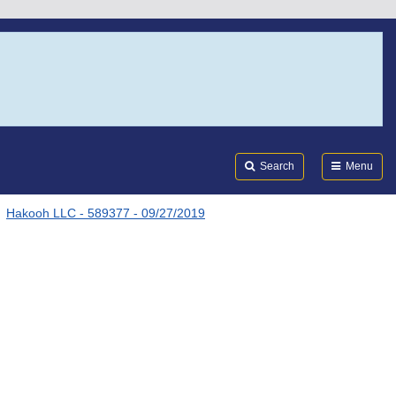
Search
Submi
FDA
Search
Menu
Hakooh LLC - 589377 - 09/27/2019