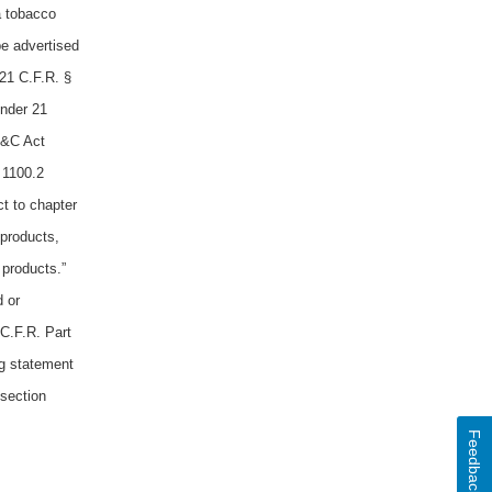
a tobacco
be advertised
21 C.F.R. §
Under 21
D&C Act
 1100.2
t to chapter
 products,
 products.”
d or
 C.F.R. Part
ng statement
 section
Feedback