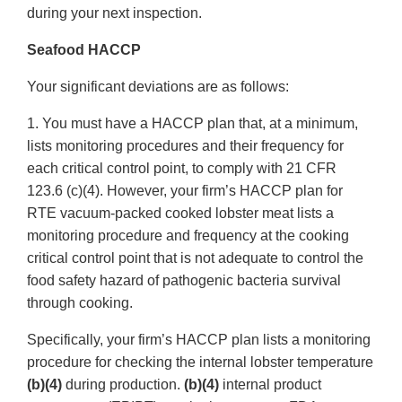
during your next inspection.
Seafood HACCP
Your significant deviations are as follows:
1. You must have a HACCP plan that, at a minimum,
lists monitoring procedures and their frequency for
each critical control point, to comply with 21 CFR
123.6 (c)(4). However, your firm’s HACCP plan for
RTE vacuum-packed cooked lobster meat lists a
monitoring procedure and frequency at the cooking
critical control point that is not adequate to control the
food safety hazard of pathogenic bacteria survival
through cooking.
Specifically, your firm’s HACCP plan lists a monitoring
procedure for checking the internal lobster temperature
(b)(4)
during production.
(b)(4)
internal product