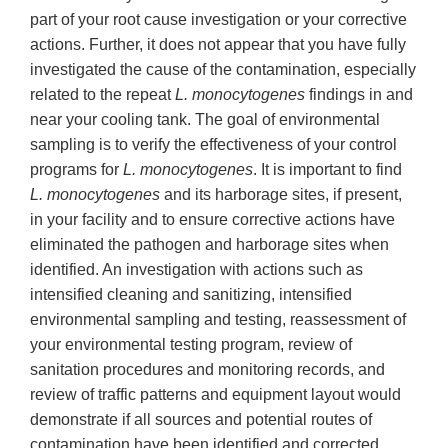
part of your root cause investigation or your corrective
actions. Further, it does not appear that you have fully
investigated the cause of the contamination, especially
related to the repeat
L. monocytogenes
findings in and
near your cooling tank. The goal of environmental
sampling is to verify the effectiveness of your control
programs for
L. monocytogenes
. It is important to find
L. monocytogenes
and its harborage sites, if present,
in your facility and to ensure corrective actions have
eliminated the pathogen and harborage sites when
identified. An investigation with actions such as
intensified cleaning and sanitizing, intensified
environmental sampling and testing, reassessment of
your environmental testing program, review of
sanitation procedures and monitoring records, and
review of traffic patterns and equipment layout would
demonstrate if all sources and potential routes of
contamination have been identified and corrected.