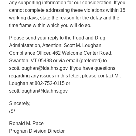
any supporting information for our consideration. If you
cannot complete addressing these violations within 15
working days, state the reason for the delay and the
time frame within which you will do so.
Please send your reply to the Food and Drug
Administration, Attention: Scott M. Loughan,
Compliance Officer, 462 Welcome Center Road,
Swanton, VT 05488 or via email (preferred) to
scott.loughan@fda.hhs.gov. If you have questions
regarding any issues in this letter, please contact Mr.
Loughan at 802-752-0115 or
scott.loughan@fda.hhs.gov.
Sincerely,
/S/
Ronald M. Pace
Program Division Director