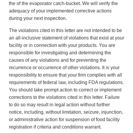
the of the evaporator catch-bucket. We will verify the
adequacy of your implemented corrective actions
during your next inspection.
The violations cited in this letter are not intended to be
an all-inclusive statement of violations that exist at your
facility or in connection with your products. You are
responsible for investigating and determining the
causes of any violations and for preventing the
recurrence or occurrence of other violations. It is your
responsibility to ensure that your firm complies with all
requirements of federal law, including FDA regulations.
You should take prompt action to correct or implement
corrections to the violations cited in this letter. Failure
to do so may result in legal action without further
notice, including, without limitation, seizure, injunction,
or administrative action for suspension of food facility
registration if criteria and conditions warrant.