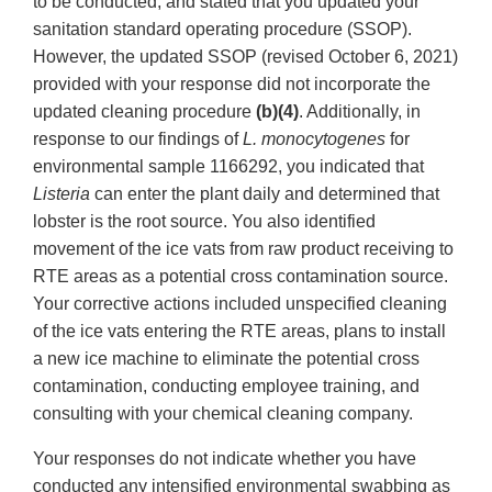
to be conducted, and stated that you updated your
sanitation standard operating procedure (SSOP).
However, the updated SSOP (revised October 6, 2021)
provided with your response did not incorporate the
updated cleaning procedure
(b)(4)
. Additionally, in
response to our findings of
L. monocytogenes
for
environmental sample 1166292, you indicated that
Listeria
can enter the plant daily and determined that
lobster is the root source. You also identified
movement of the ice vats from raw product receiving to
RTE areas as a potential cross contamination source.
Your corrective actions included unspecified cleaning
of the ice vats entering the RTE areas, plans to install
a new ice machine to eliminate the potential cross
contamination, conducting employee training, and
consulting with your chemical cleaning company.
Your responses do not indicate whether you have
conducted any intensified environmental swabbing as