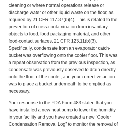
cleaning or where normal operations release or
discharge water or other liquid waste on the floor, as
required by 21 CFR 117.37(b)(4). This is related to the
prevention of cross-contamination from insanitary
objects to food, food packaging material, and other
food-contact surfaces, 21 CFR 123.11(b)(3).
Specifically, condensate from an evaporator catch-
bucket was overflowing onto the cooler floor. This was
a repeat observation from the previous inspection, as
condensate was previously observed to drain directly
onto the floor of the cooler, and your corrective action
was to place a bucket underneath to be emptied as
necessary.
Your response to the FDA Form 483 stated that you
have installed a new heat pump to lower the humidity
in your facility and you have created a new “Cooler
Condensation Removal Log” to monitor the removal of