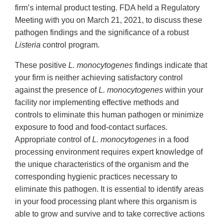
firm’s internal product testing. FDA held a Regulatory
Meeting with you on March 21, 2021, to discuss these
pathogen findings and the significance of a robust
Listeria
control program.
These positive
L. monocytogenes
findings indicate that
your firm is neither achieving satisfactory control
against the presence of
L. monocytogenes
within your
facility nor implementing effective methods and
controls to eliminate this human pathogen or minimize
exposure to food and food-contact surfaces.
Appropriate control of
L. monocytogenes
in a food
processing environment requires expert knowledge of
the unique characteristics of the organism and the
corresponding hygienic practices necessary to
eliminate this pathogen. It is essential to identify areas
in your food processing plant where this organism is
able to grow and survive and to take corrective actions