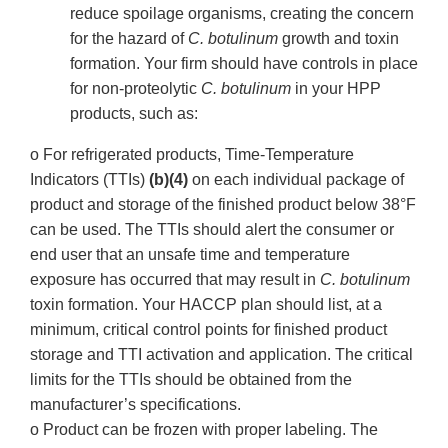
reduce spoilage organisms, creating the concern
for the hazard of
C. botulinum
growth and toxin
formation. Your firm should have controls in place
for non-proteolytic
C. botulinum
in your HPP
products, such as:
o For refrigerated products, Time-Temperature
Indicators (TTIs)
(b)(4)
on each individual package of
product and storage of the finished product below 38°F
can be used. The TTIs should alert the consumer or
end user that an unsafe time and temperature
exposure has occurred that may result in
C. botulinum
toxin formation. Your HACCP plan should list, at a
minimum, critical control points for finished product
storage and TTI activation and application. The critical
limits for the TTIs should be obtained from the
manufacturer’s specifications.
o Product can be frozen with proper labeling. The