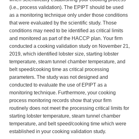
(i.e., process validation). The EPIPT should be used
as a monitoring technique only under those conditions
that were evaluated by the scientific study. Those
conditions may need to be identified as critical limits
and monitored as part of the HACCP plan. Your firm
conducted a cooking validation study on November 21,
2019, which identified lobster size, starting lobster
temperature, steam tunnel chamber temperature, and
belt speed/cooking time as critical processing
parameters. The study was not designed and
conducted to evaluate the use of EPIPT as a
monitoring technique. Furthermore, your cooking
process monitoring records show that your firm
routinely does not meet the processing critical limits for
starting lobster temperature, steam tunnel chamber
temperature, and belt speed/cooking time which were
established in your cooking validation study.