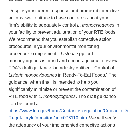
Despite your current response and promised corrective
actions, we continue to have concerns about your
firm’s ability to adequately control
L. monocytogenes
in
your facility to prevent adulteration of your RTE foods.
We recommend that you establish corrective action
procedures in your environmental monitoring
procedure to implement if
Listeria
spp. or L.
monocytogenes is found and encourage you to review
FDA’s draft guidance for industry entitled, “Control of
Listeria monocytogenes
in Ready-To-Eat Foods.” The
guidance, when final, is intended to help you
significantly minimize or prevent the contamination of
RTE food with
L. monocytogenes
. The draft guidance
can be found at:
https://www.fda.gov/Food/GuidanceRegulation/Guidance
RegulatoryInformation/ucm073110.htm
. We will verify
the adequacy of your implemented corrective actions