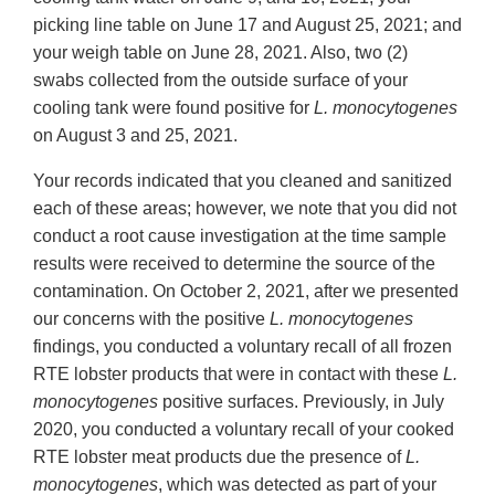
picking line table on June 17 and August 25, 2021; and
your weigh table on June 28, 2021. Also, two (2)
swabs collected from the outside surface of your
cooling tank were found positive for
L. monocytogenes
on August 3 and 25, 2021.
Your records indicated that you cleaned and sanitized
each of these areas; however, we note that you did not
conduct a root cause investigation at the time sample
results were received to determine the source of the
contamination. On October 2, 2021, after we presented
our concerns with the positive
L. monocytogenes
findings, you conducted a voluntary recall of all frozen
RTE lobster products that were in contact with these
L.
monocytogenes
positive surfaces. Previously, in July
2020, you conducted a voluntary recall of your cooked
RTE lobster meat products due the presence of
L.
monocytogenes
, which was detected as part of your