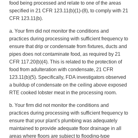
food being processed and relate to one of the areas
specified in 21 CFR 123.11(b)(1)-(8), to comply with 21
CFR 123.11(b).
a. Your firm did not monitor the conditions and
practices during processing with sufficient frequency to
ensure that drip or condensate from fixtures, ducts and
pipes does not contaminate food, as required by 21
CFR 117.20(b)(4). This is related to the protection of
food from adulteration with condensate, 21 CFR
123.11(b)(5). Specifically, FDA investigators observed
a buildup of condensate on the ceiling above exposed
RTE cooked lobster meat in the processing room.
b. Your firm did not monitor the conditions and
practices during processing with sufficient frequency to
ensure that your plant’s plumbing was adequately
maintained to provide adequate floor drainage in all
areas where floors are subject to flooding-type