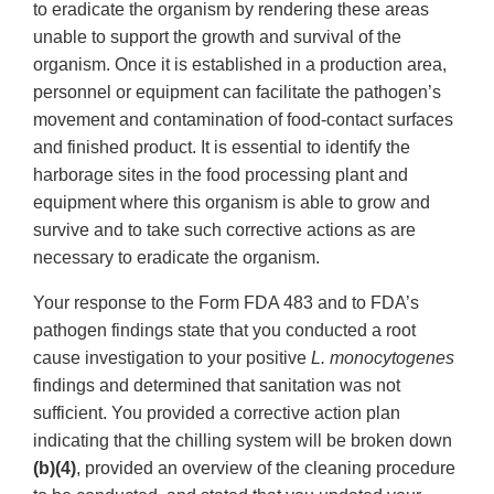
to eradicate the organism by rendering these areas
unable to support the growth and survival of the
organism. Once it is established in a production area,
personnel or equipment can facilitate the pathogen’s
movement and contamination of food-contact surfaces
and finished product. It is essential to identify the
harborage sites in the food processing plant and
equipment where this organism is able to grow and
survive and to take such corrective actions as are
necessary to eradicate the organism.
Your response to the Form FDA 483 and to FDA’s
pathogen findings state that you conducted a root
cause investigation to your positive
L. monocytogenes
findings and determined that sanitation was not
sufficient. You provided a corrective action plan
indicating that the chilling system will be broken down
(b)(4)
, provided an overview of the cleaning procedure