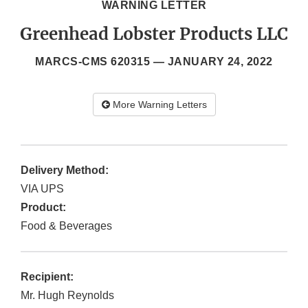
WARNING LETTER
Greenhead Lobster Products LLC
MARCS-CMS 620315 —
JANUARY 24, 2022
More Warning Letters
Delivery Method:
VIA UPS
Product:
Food & Beverages
Recipient:
Mr. Hugh Reynolds