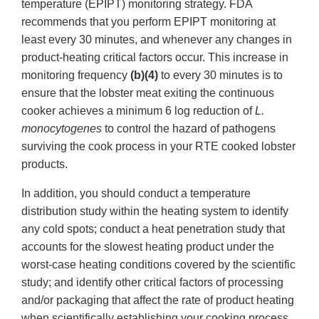
temperature (EPIPT) monitoring strategy. FDA
recommends that you perform EPIPT monitoring at
least every 30 minutes, and whenever any changes in
product-heating critical factors occur. This increase in
monitoring frequency
(b)(4)
to every 30 minutes is to
ensure that the lobster meat exiting the continuous
cooker achieves a minimum 6 log reduction of
L.
monocytogenes
to control the hazard of pathogens
surviving the cook process in your RTE cooked lobster
products.
In addition, you should conduct a temperature
distribution study within the heating system to identify
any cold spots; conduct a heat penetration study that
accounts for the slowest heating product under the
worst-case heating conditions covered by the scientific
study; and identify other critical factors of processing
and/or packaging that affect the rate of product heating
when scientifically establishing your cooking process