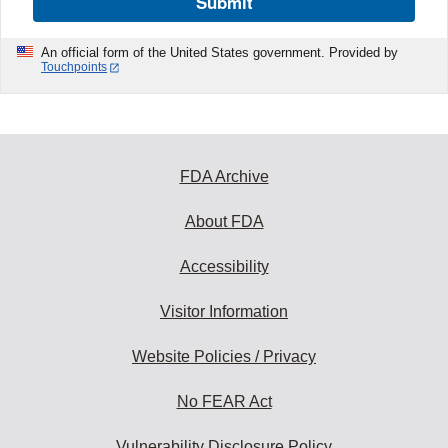
Submit
An official form of the United States government. Provided by
Touchpoints
FDA Archive
About FDA
Accessibility
Visitor Information
Website Policies / Privacy
No FEAR Act
Vulnerability Disclosure Policy