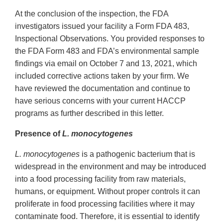
Link
At the conclusion of the inspection, the FDA
Disclaimer
investigators issued your facility a Form FDA 483,
Inspectional Observations. You provided responses to
the FDA Form 483 and FDA’s environmental sample
findings via email on October 7 and 13, 2021, which
included corrective actions taken by your firm. We
have reviewed the documentation and continue to
have serious concerns with your current HACCP
programs as further described in this letter.
Presence of
L. monocytogenes
L. monocytogenes
is a pathogenic bacterium that is
widespread in the environment and may be introduced
into a food processing facility from raw materials,
humans, or equipment. Without proper controls it can
proliferate in food processing facilities where it may
contaminate food. Therefore, it is essential to identify