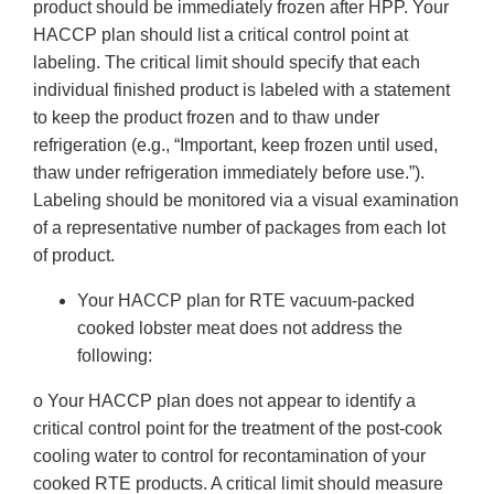
product should be immediately frozen after HPP. Your
HACCP plan should list a critical control point at
labeling. The critical limit should specify that each
individual finished product is labeled with a statement
to keep the product frozen and to thaw under
refrigeration (e.g., “Important, keep frozen until used,
thaw under refrigeration immediately before use.”).
Labeling should be monitored via a visual examination
of a representative number of packages from each lot
of product.
Your HACCP plan for RTE vacuum-packed
cooked lobster meat does not address the
following:
o Your HACCP plan does not appear to identify a
critical control point for the treatment of the post-cook
cooling water to control for recontamination of your
cooked RTE products. A critical limit should measure