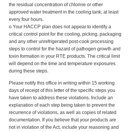
the residual concentration of chlorine or other
approved water treatment in the cooling tank, at least
every four hours.
o Your HACCP plan does not appear to identify a
critical control point for the cooling, picking, packaging
and any other unrefrigerated post-cook processing
steps to control for the hazard of pathogen growth and
toxin formation in your RTE products. The critical limit
will depend on the time and temperature exposures
during these steps.
Please notify this office in writing within 15 working
days of receipt of this letter of the specific steps you
have taken to address these violations. Include an
explanation of each step being taken to prevent the
recurrence of violations, as well as copies of related
documentation. If you believe that your products are
not in violation of the Act, include your reasoning and