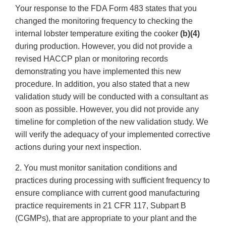
Your response to the FDA Form 483 states that you
changed the monitoring frequency to checking the
internal lobster temperature exiting the cooker
(b)(4)
during production. However, you did not provide a
revised HACCP plan or monitoring records
demonstrating you have implemented this new
procedure. In addition, you also stated that a new
validation study will be conducted with a consultant as
soon as possible. However, you did not provide any
timeline for completion of the new validation study. We
will verify the adequacy of your implemented corrective
actions during your next inspection.
2. You must monitor sanitation conditions and
practices during processing with sufficient frequency to
ensure compliance with current good manufacturing
practice requirements in 21 CFR 117, Subpart B
(CGMPs), that are appropriate to your plant and the