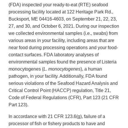
(FDA) inspected your ready-to-eat (RTE) seafood
processing facility located at 122 Heritage Park Rd.,
Bucksport, ME 04416-4603, on September 21, 22, 23,
27, and 30, and October 6, 2021. During our inspection
we collected environmental samples (i.e., swabs) from
various areas in your facility, including areas that are
near food during processing operations and your food-
contact surfaces. FDA laboratory analyses of
environmental samples found the presence of Listeria
monocytogenes (
L. monocytogenes
), a human
pathogen, in your facility. Additionally, FDA found
serious violations of the Seafood Hazard Analysis and
Critical Control Point (HACCP) regulation, Title 21,
Code of Federal Regulations (CFR), Part 123 (21 CFR
Part 123).
In accordance with 21 CFR 123.6(g), failure of a
processor of fish or fishery products to have and