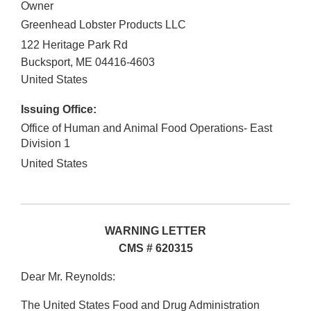
Owner
Greenhead Lobster Products LLC
122 Heritage Park Rd
Bucksport
,
ME
04416-4603
United States
Issuing Office:
Office of Human and Animal Food Operations- East
Division 1
United States
WARNING LETTER
CMS # 620315
Dear Mr. Reynolds:
The United States Food and Drug Administration