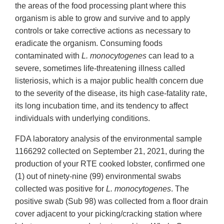
the areas of the food processing plant where this
organism is able to grow and survive and to apply
controls or take corrective actions as necessary to
eradicate the organism. Consuming foods
contaminated with
L. monocytogenes
can lead to a
severe, sometimes life-threatening illness called
listeriosis, which is a major public health concern due
to the severity of the disease, its high case-fatality rate,
its long incubation time, and its tendency to affect
individuals with underlying conditions.
FDA laboratory analysis of the environmental sample
1166292 collected on September 21, 2021, during the
production of your RTE cooked lobster, confirmed one
(1) out of ninety-nine (99) environmental swabs
collected was positive for
L. monocytogenes
. The
positive swab (Sub 98) was collected from a floor drain
cover adjacent to your picking/cracking station where