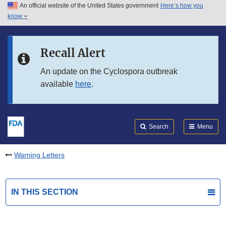
An official website of the United States government
Here’s how you
Skip to main content
know
Search
Submit
FDA
Skip to FDA Search
Recall Alert
Skip to in this section menu
An update on the Cyclospora outbreak
available
here
.
Skip to footer links
Search
Menu
Warning Letters
IN THIS SECTION