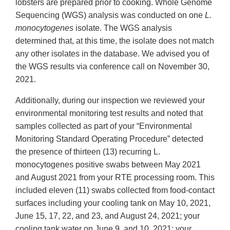
lobsters are prepared prior to cooking. Whole Genome
Sequencing (WGS) analysis was conducted on one
L.
monocytogenes
isolate. The WGS analysis
determined that, at this time, the isolate does not match
any other isolates in the database. We advised you of
the WGS results via conference call on November 30,
2021.
Additionally, during our inspection we reviewed your
environmental monitoring test results and noted that
samples collected as part of your “Environmental
Monitoring Standard Operating Procedure” detected
the presence of thirteen (13) recurring L.
monocytogenes positive swabs between May 2021
and August 2021 from your RTE processing room. This
included eleven (11) swabs collected from food-contact
surfaces including your cooling tank on May 10, 2021,
June 15, 17, 22, and 23, and August 24, 2021; your
cooling tank water on June 9, and 10, 2021; your