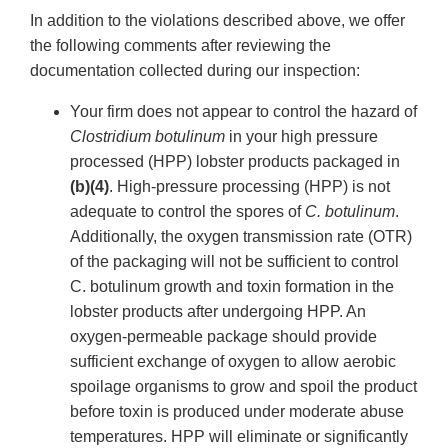
In addition to the violations described above, we offer
the following comments after reviewing the
documentation collected during our inspection:
Your firm does not appear to control the hazard of
Clostridium botulinum
in your high pressure
processed (HPP) lobster products packaged in
(b)(4)
. High-pressure processing (HPP) is not
adequate to control the spores of
C. botulinum
.
Additionally, the oxygen transmission rate (OTR)
of the packaging will not be sufficient to control
C. botulinum growth and toxin formation in the
lobster products after undergoing HPP. An
oxygen-permeable package should provide
sufficient exchange of oxygen to allow aerobic
spoilage organisms to grow and spoil the product
before toxin is produced under moderate abuse
temperatures. HPP will eliminate or significantly