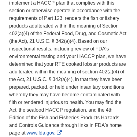
implement a HACCP plan that complies with this
section or otherwise operate in accordance with the
requirements of Part 123, renders the fish or fishery
products adulterated within the meaning of Section
402(a)(4) of the Federal Food, Drug, and Cosmetic Act
(the Act), 21 U.S.C. § 342(a)(4). Based on our
inspectional results, including review of FDA’s
environmental testing and your HACCP plan, we have
determined that your RTE cooked lobster products are
adulterated within the meaning of section 402(a)(4) of
the Act, 21 U.S.C. § 342(a)(4), in that they have been
prepared, packed, or held under insanitary conditions
whereby they may have become contaminated with
filth or rendered injurious to health. You may find the
Act, the seafood HACCP regulation, and the 4th
Edition of the Fish and Fisheries Products Hazards
and Controls Guidance through links in FDA's home
External
page at
www.fda.gov.