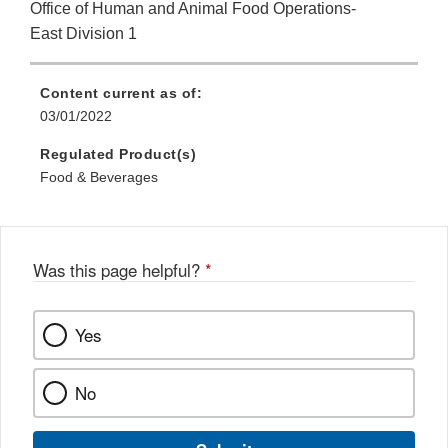
Office of Human and Animal Food Operations-
East Division 1
Content current as of:
03/01/2022
Regulated Product(s)
Food & Beverages
Was this page helpful?
*
Yes
No