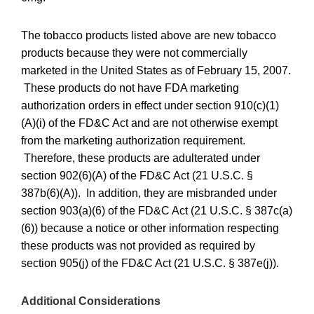
The tobacco products listed above are new tobacco
products because they were not commercially
marketed in the United States as of February 15, 2007.
These products do not have FDA marketing
authorization orders in effect under section 910(c)(1)
(A)(i) of the FD&C Act and are not otherwise exempt
from the marketing authorization requirement.
Therefore, these products are adulterated under
section 902(6)(A) of the FD&C Act (21 U.S.C. §
387b(6)(A)). In addition, they are misbranded under
section 903(a)(6) of the FD&C Act (21 U.S.C. § 387c(a)
(6)) because a notice or other information respecting
these products was not provided as required by
section 905(j) of the FD&C Act (21 U.S.C. § 387e(j)).
Additional Considerations