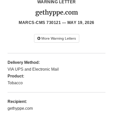
WARNING LETTER
gethyppe.com
MARCS-CMS 730121 —
MAY 19, 2026
More Warning Letters
Delivery Method:
VIA UPS and Electronic Mail
Product:
Tobacco
Recipient:
gethyppe.com