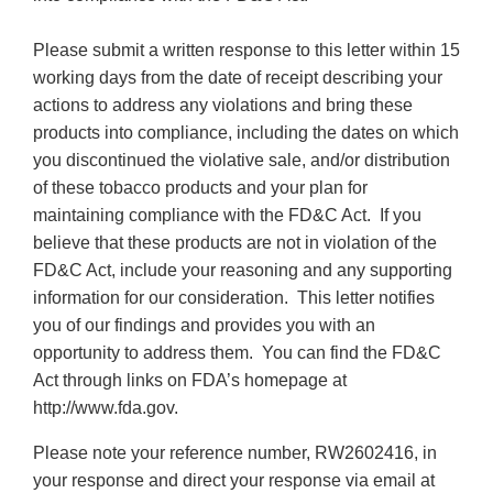
Please submit a written response to this letter within 15
working days from the date of receipt describing your
actions to address any violations and bring these
products into compliance, including the dates on which
you discontinued the violative sale, and/or distribution
of these tobacco products and your plan for
maintaining compliance with the FD&C Act. If you
believe that these products are not in violation of the
FD&C Act, include your reasoning and any supporting
information for our consideration. This letter notifies
you of our findings and provides you with an
opportunity to address them. You can find the FD&C
Act through links on FDA’s homepage at
http://www.fda.gov.
Please note your reference number, RW2602416, in
your response and direct your response via email at