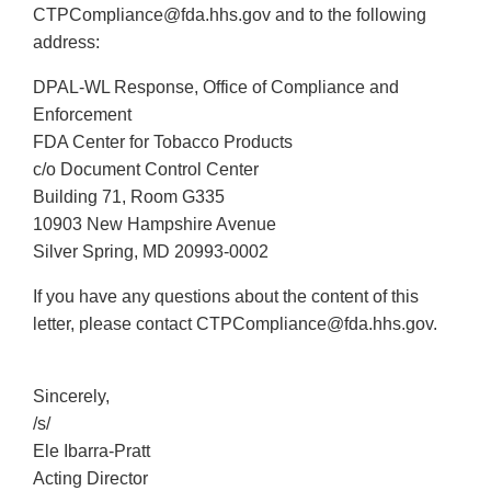
CTPCompliance@fda.hhs.gov and to the following
address:
DPAL-WL Response, Office of Compliance and
Enforcement
FDA Center for Tobacco Products
c/o Document Control Center
Building 71, Room G335
10903 New Hampshire Avenue
Silver Spring, MD 20993-0002
If you have any questions about the content of this
letter, please contact CTPCompliance@fda.hhs.gov.
Sincerely,
/s/
Ele Ibarra-Pratt
Acting Director