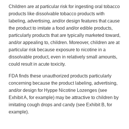
Children are at particular risk for ingesting oral tobacco
products like dissolvable tobacco products with
labeling, advertising, and/or design features that cause
the product to imitate a food and/or edible products,
particularly products that are typically marketed toward,
and/or appealing to, children. Moreover, children are at
particular risk because exposure to nicotine in a
dissolvable product, even in relatively small amounts,
could result in acute toxicity.
FDA finds these unauthorized products particularly
concerning because the product labeling, advertising,
and/or design for Hyppe Nicotine Lozenges (see
Exhibit A, for example) may be attractive to children by
imitating cough drops and candy (see Exhibit B, for
example).