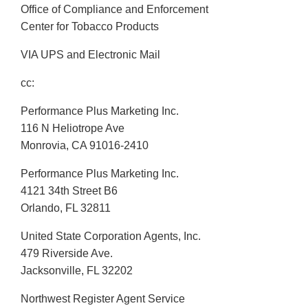
Office of Compliance and Enforcement
Center for Tobacco Products
VIA UPS and Electronic Mail
cc:
Performance Plus Marketing Inc.
116 N Heliotrope Ave
Monrovia, CA 91016-2410
Performance Plus Marketing Inc.
4121 34th Street B6
Orlando, FL 32811
United State Corporation Agents, Inc.
479 Riverside Ave.
Jacksonville, FL 32202
Northwest Register Agent Service