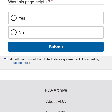
Was this page helpful?
*
Yes
No
Submit
An official form of the United States government. Provided by
Touchpoints
FDA Archive
About FDA