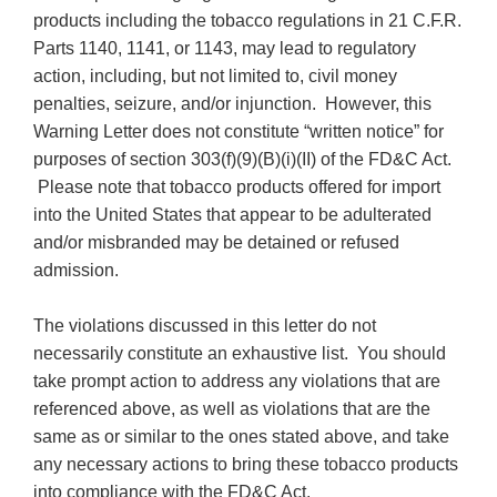
products including the tobacco regulations in 21 C.F.R.
Parts 1140, 1141, or 1143, may lead to regulatory
action, including, but not limited to, civil money
penalties, seizure, and/or injunction. However, this
Warning Letter does not constitute “written notice” for
purposes of section 303(f)(9)(B)(i)(II) of the FD&C Act.
Please note that tobacco products offered for import
into the United States that appear to be adulterated
and/or misbranded may be detained or refused
admission.
The violations discussed in this letter do not
necessarily constitute an exhaustive list. You should
take prompt action to address any violations that are
referenced above, as well as violations that are the
same as or similar to the ones stated above, and take
any necessary actions to bring these tobacco products
into compliance with the FD&C Act.