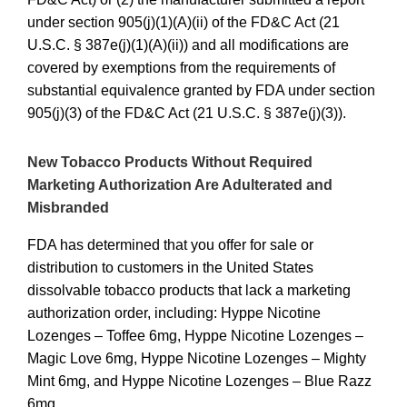
under section 905(j)(1)(A)(ii) of the FD&C Act (21
U.S.C. § 387e(j)(1)(A)(ii)) and all modifications are
covered by exemptions from the requirements of
substantial equivalence granted by FDA under section
905(j)(3) of the FD&C Act (21 U.S.C. § 387e(j)(3)).
New Tobacco Products Without Required
Marketing Authorization Are Adulterated and
Misbranded
FDA has determined that you offer for sale or
distribution to customers in the United States
dissolvable tobacco products that lack a marketing
authorization order, including:
Hyppe Nicotine
Lozenges – Toffee 6mg, Hyppe Nicotine Lozenges –
Magic Love 6mg, Hyppe Nicotine Lozenges – Mighty
Mint 6mg, and Hyppe Nicotine Lozenges – Blue Razz
6mg.