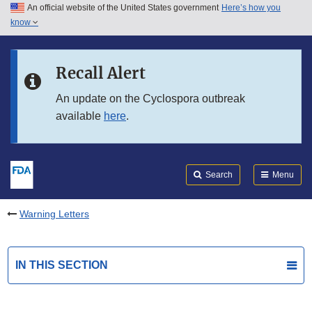
An official website of the United States government
Here’s how you
Skip to main content
know
Search
Submit
FDA
Skip to FDA Search
Recall Alert
Skip to in this section menu
An update on the Cyclospora outbreak
available
here
.
Skip to footer links
Search
Menu
Warning Letters
IN THIS SECTION