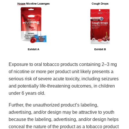
Exposure to oral tobacco products containing 2–3 mg
of nicotine or more per product unit likely presents a
serious risk of severe acute toxicity, including seizures
and potentially life-threatening outcomes, in children
under 6 years old.
Further, the unauthorized product’s labeling,
advertising, and/or design may be attractive to youth
because the labeling, advertising, and/or design helps
conceal the nature of the product as a tobacco product