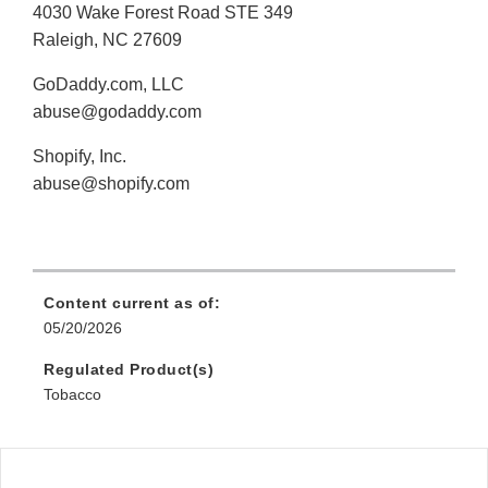
4030 Wake Forest Road STE 349
Raleigh, NC 27609
GoDaddy.com, LLC
abuse@godaddy.com
Shopify, Inc.
abuse@shopify.com
Content current as of:
05/20/2026
Regulated Product(s)
Tobacco