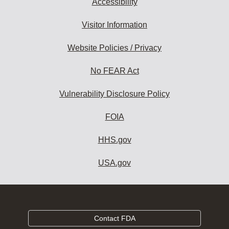
Accessibility
Visitor Information
Website Policies / Privacy
No FEAR Act
Vulnerability Disclosure Policy
FOIA
HHS.gov
USA.gov
Contact FDA