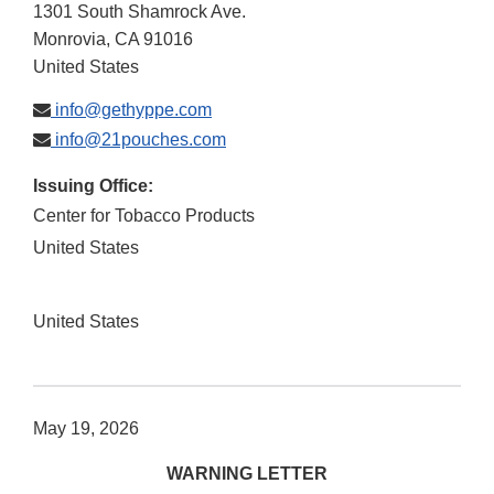
1301 South Shamrock Ave.
Monrovia
,
CA
91016
United States
info@gethyppe.com
info@21pouches.com
Issuing Office:
Center for Tobacco Products
United States
United States
May 19, 2026
WARNING LETTER