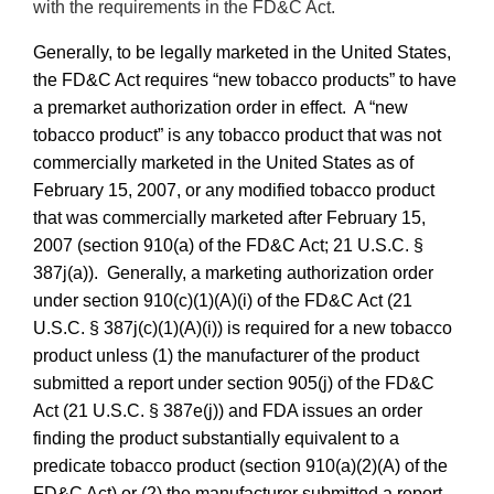
with the requirements in the FD&C Act.
Generally, to be legally marketed in the United States,
the FD&C Act requires “new tobacco products” to have
a premarket authorization order in effect. A “new
tobacco product” is any tobacco product that was not
commercially marketed in the United States as of
February 15, 2007, or any modified tobacco product
that was commercially marketed after February 15,
2007 (section 910(a) of the FD&C Act; 21 U.S.C. §
387j(a)). Generally, a marketing authorization order
under section 910(c)(1)(A)(i) of the FD&C Act (21
U.S.C. § 387j(c)(1)(A)(i)) is required for a new tobacco
product unless (1) the manufacturer of the product
submitted a report under section 905(j) of the FD&C
Act (21 U.S.C. § 387e(j)) and FDA issues an order
finding the product substantially equivalent to a
predicate tobacco product (section 910(a)(2)(A) of the
FD&C Act) or (2) the manufacturer submitted a report