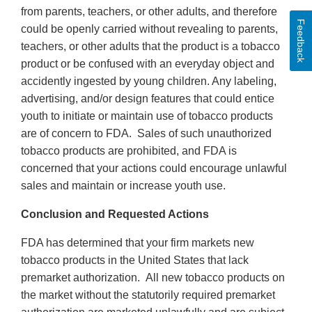
from parents, teachers, or other adults, and therefore
Feedback
could be openly carried without revealing to parents,
teachers, or other adults that the product is a tobacco
product or be confused with an everyday object and
accidently ingested by young children. Any labeling,
advertising, and/or design features that could entice
youth to initiate or maintain use of tobacco products
are of concern to FDA. Sales of such unauthorized
tobacco products are prohibited, and FDA is
concerned that your actions could encourage unlawful
sales and maintain or increase youth use.
Conclusion and Requested Actions
FDA has determined that your firm markets new
tobacco products in the United States that lack
premarket authorization. All new tobacco products on
the market without the statutorily required premarket