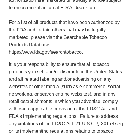
authorization are marketed unlawfully and are subject
to enforcement action at FDA’s discretion.
For a list of all products that have been authorized by
the FDA and certain others that may be legally
marketed, please visit the Searchable Tobacco
Products Database:
https://www.fda.gov/searchtobacco.
It is your responsibility to ensure that all tobacco
products you sell and/or distribute in the United States
and all related labeling and/or advertising on any
websites or other media (such as e-commerce, social
networking, or search engine websites), and in any
retail establishments in which you advertise, comply
with each applicable provision of the FD&C Act and
FDA’s implementing regulations. Failure to address
any violations of the FD&C Act, 21 U.S.C. § 301 et seq.
or its implementing regulations relating to tobacco