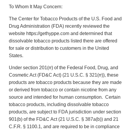
To Whom It May Concern:
The Center for Tobacco Products of the U.S. Food and
Drug Administration (FDA) recently reviewed the
website https://gethyppe.com and determined that
dissolvable tobacco products listed there are offered
for sale or distribution to customers in the United
States.
Under section 201(rr) of the Federal Food, Drug, and
Cosmetic Act (FD&C Act) (21 U.S.C. § 321(rr)), these
products are tobacco products because they are made
or derived from tobacco or contain nicotine from any
source and intended for human consumption. Certain
tobacco products, including dissolvable tobacco
products, are subject to FDA jurisdiction under section
901(b) of the FD&C Act (21 U.S.C. § 387a(b)) and 21
C.F.R. § 1100.1, and are required to be in compliance