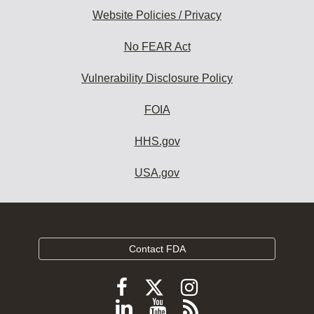
Website Policies / Privacy
No FEAR Act
Vulnerability Disclosure Policy
FOIA
HHS.gov
USA.gov
Contact FDA
Follow
Follow
Follow
FDA
FDA
FDA
Follow
View
Subscribe
on