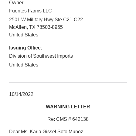
Owner
Fuentes Farms LLC
2501 W Military Hwy Ste C21-C22
McAllen
,
TX
78503-8955
United States
Issuing Office:
Division of Southwest Imports
United States
10/14/2022
WARNING LETTER
Re: CMS # 642138
Dear Ms. Karla Gissel Soto Munoz,