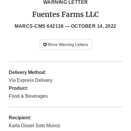
WARNING LETTER
Fuentes Farms LLC
MARCS-CMS 642138 —
OCTOBER 14, 2022
More Warning Letters
Delivery Method:
Via Express Delivery
Product:
Food & Beverages
Recipient:
Karla Gissel Soto Munoz