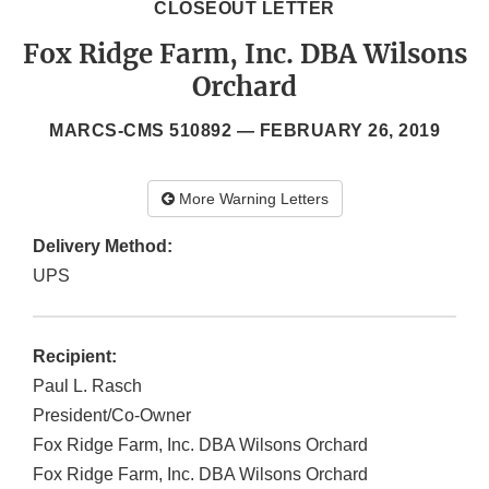
CLOSEOUT LETTER
Fox Ridge Farm, Inc. DBA Wilsons
Orchard
MARCS-CMS 510892 —
FEBRUARY 26, 2019
More Warning Letters
Delivery Method:
UPS
Recipient:
Paul L. Rasch
President/Co-Owner
Fox Ridge Farm, Inc. DBA Wilsons Orchard
Fox Ridge Farm, Inc. DBA Wilsons Orchard