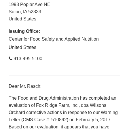
1998 Poplar Ave NE
Solon
,
IA
52333
United States
Issuing Office:
Center for Food Safety and Applied Nutrition
United States
913-495-5100
Dear Mr. Rasch:
The Food and Drug Administration has completed an
evaluation of Fox Ridge Farm, Inc., dba Wilsons
Orchard corrective actions in response to our Warning
Letter (CMS Case #: 510892) on February 5, 2017.
Based on our evaluation, it appears that you have