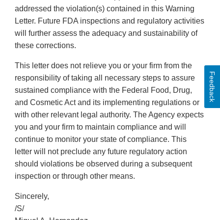
addressed the violation(s) contained in this Warning
Letter. Future FDA inspections and regulatory activities
will further assess the adequacy and sustainability of
these corrections.
This letter does not relieve you or your firm from the
Feedback
responsibility of taking all necessary steps to assure
sustained compliance with the Federal Food, Drug,
and Cosmetic Act and its implementing regulations or
with other relevant legal authority. The Agency expects
you and your firm to maintain compliance and will
continue to monitor your state of compliance. This
letter will not preclude any future regulatory action
should violations be observed during a subsequent
inspection or through other means.
Sincerely,
/S/