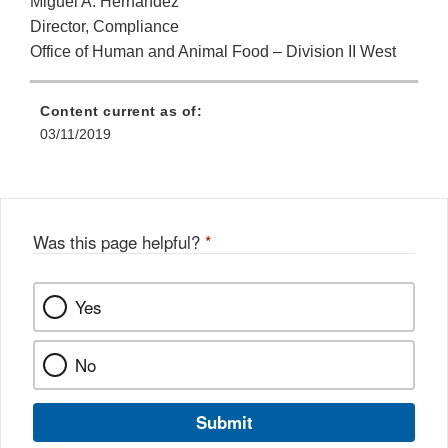
Miguel A. Hernandez
Director, Compliance
Office of Human and Animal Food – Division II West
Content current as of:
03/11/2019
Was this page helpful?
*
Yes
No
Submit