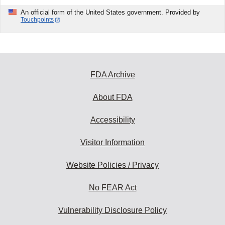
An official form of the United States government. Provided by
Touchpoints
FDA Archive
About FDA
Accessibility
Visitor Information
Website Policies / Privacy
No FEAR Act
Vulnerability Disclosure Policy