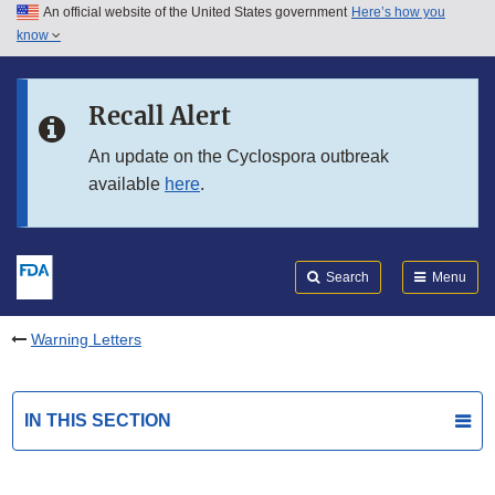
An official website of the United States government
Here’s how you
Skip to main content
know
Search
Submit
FDA
Skip to FDA Search
Recall Alert
Skip to in this section menu
An update on the Cyclospora outbreak
available
here
.
Skip to footer links
Search
Menu
Warning Letters
IN THIS SECTION