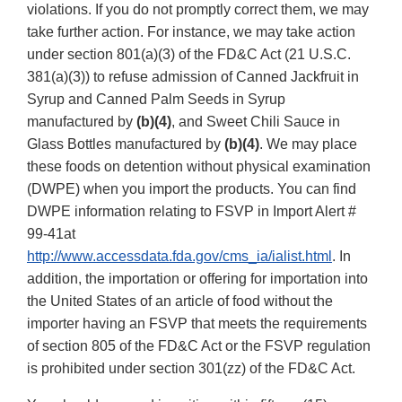
violations. If you do not promptly correct them, we may
take further action. For instance, we may take action
under section 801(a)(3) of the FD&C Act (21 U.S.C.
381(a)(3)) to refuse admission of Canned Jackfruit in
Syrup and Canned Palm Seeds in Syrup
manufactured by
(b)(4)
, and Sweet Chili Sauce in
Glass Bottles manufactured by
(b)(4)
. We may place
these foods on detention without physical examination
(DWPE) when you import the products. You can find
DWPE information relating to FSVP in Import Alert #
99-41at
http://www.accessdata.fda.gov/cms_ia/ialist.html
. In
addition, the importation or offering for importation into
the United States of an article of food without the
importer having an FSVP that meets the requirements
of section 805 of the FD&C Act or the FSVP regulation
is prohibited under section 301(zz) of the FD&C Act.