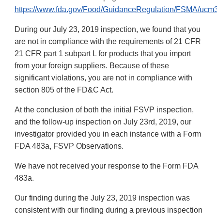
https://www.fda.gov/Food/GuidanceRegulation/FSMA/ucm
During our July 23, 2019 inspection, we found that you
are not in compliance with the requirements of 21 CFR
21 CFR part 1 subpart L for products that you import
from your foreign suppliers. Because of these
significant violations, you are not in compliance with
section 805 of the FD&C Act.
At the conclusion of both the initial FSVP inspection,
and the follow-up inspection on July 23rd, 2019, our
investigator provided you in each instance with a Form
FDA 483a, FSVP Observations.
We have not received your response to the Form FDA
483a.
Our finding during the July 23, 2019 inspection was
consistent with our finding during a previous inspection