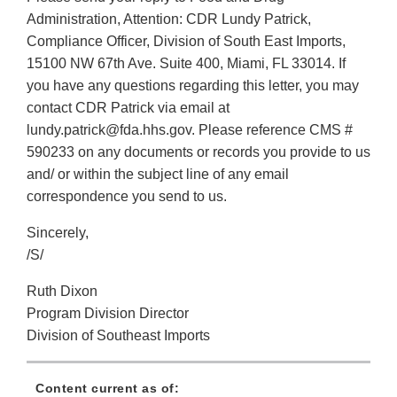
Administration, Attention: CDR Lundy Patrick,
Compliance Officer, Division of South East Imports,
15100 NW 67th Ave. Suite 400, Miami, FL 33014. If
you have any questions regarding this letter, you may
contact CDR Patrick via email at
lundy.patrick@fda.hhs.gov. Please reference CMS #
590233 on any documents or records you provide to us
and/ or within the subject line of any email
correspondence you send to us.
Sincerely,
/S/
Ruth Dixon
Program Division Director
Division of Southeast Imports
Content current as of: