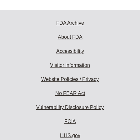
FDA Archive
About FDA
Accessibility
Visitor Information
Website Policies / Privacy
No FEAR Act
Vulnerability Disclosure Policy
FOIA
HHS.gov