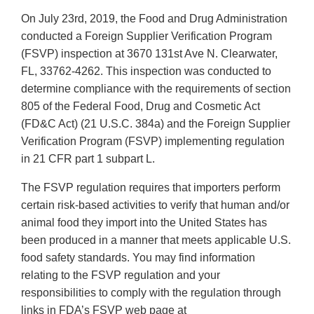
On July 23rd, 2019, the Food and Drug Administration
conducted a Foreign Supplier Verification Program
(FSVP) inspection at 3670 131st Ave N. Clearwater,
FL, 33762-4262. This inspection was conducted to
determine compliance with the requirements of section
805 of the Federal Food, Drug and Cosmetic Act
(FD&C Act) (21 U.S.C. 384a) and the Foreign Supplier
Verification Program (FSVP) implementing regulation
in 21 CFR part 1 subpart L.
The FSVP regulation requires that importers perform
certain risk-based activities to verify that human and/or
animal food they import into the United States has
been produced in a manner that meets applicable U.S.
food safety standards. You may find information
relating to the FSVP regulation and your
responsibilities to comply with the regulation through
links in FDA’s FSVP web page at