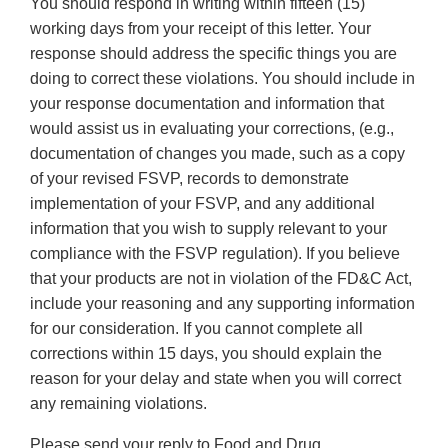
You should respond in writing within fifteen (15)
working days from your receipt of this letter. Your
response should address the specific things you are
doing to correct these violations. You should include in
your response documentation and information that
would assist us in evaluating your corrections, (e.g.,
documentation of changes you made, such as a copy
of your revised FSVP, records to demonstrate
implementation of your FSVP, and any additional
information that you wish to supply relevant to your
compliance with the FSVP regulation). If you believe
that your products are not in violation of the FD&C Act,
include your reasoning and any supporting information
for our consideration. If you cannot complete all
corrections within 15 days, you should explain the
reason for your delay and state when you will correct
any remaining violations.
Please send your reply to Food and Drug