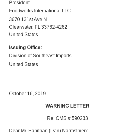
President
Foodworks International LLC
3670 131st Ave N
Clearwater
,
FL
33762-4262
United States
Issuing Office:
Division of Southeast Imports
United States
October 16, 2019
WARNING LETTER
Re: CMS # 590233
Dear Mr. Panithan (Dan) Narmsthien: