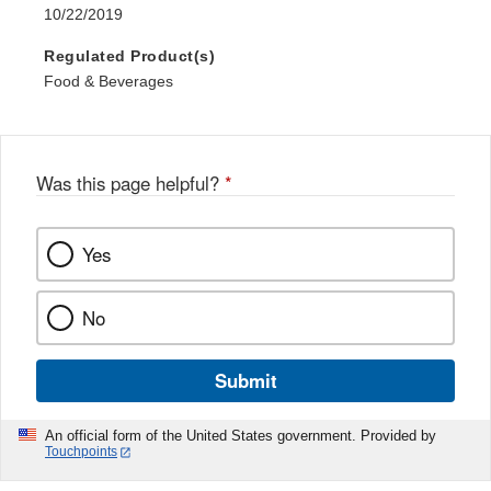
10/22/2019
Regulated Product(s)
Food & Beverages
Was this page helpful?
*
Yes
No
Submit
An official form of the United States government. Provided by
Touchpoints