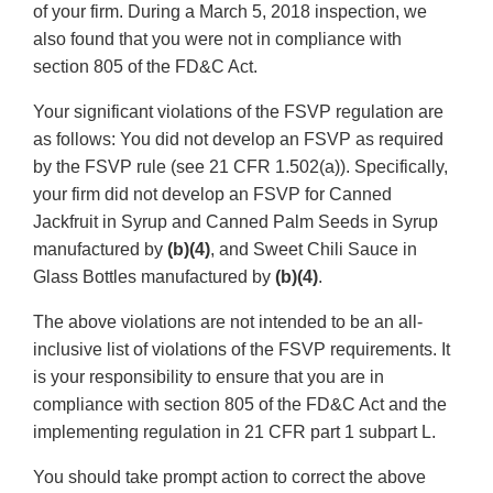
of your firm. During a March 5, 2018 inspection, we
also found that you were not in compliance with
section 805 of the FD&C Act.
Your significant violations of the FSVP regulation are
as follows: You did not develop an FSVP as required
by the FSVP rule (see 21 CFR 1.502(a)). Specifically,
your firm did not develop an FSVP for Canned
Jackfruit in Syrup and Canned Palm Seeds in Syrup
manufactured by
(b)(4)
, and Sweet Chili Sauce in
Glass Bottles manufactured by
(b)(4)
.
The above violations are not intended to be an all-
inclusive list of violations of the FSVP requirements. It
is your responsibility to ensure that you are in
compliance with section 805 of the FD&C Act and the
implementing regulation in 21 CFR part 1 subpart L.
You should take prompt action to correct the above