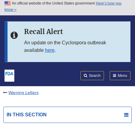
An official website of the United States government
Here’s how you
Skip to main content
know
Search
Submit
FDA
Skip to FDA Search
Recall Alert
Skip to in this section menu
An update on the Cyclospora outbreak
available
here
.
Skip to footer links
Search
Menu
Warning Letters
IN THIS SECTION