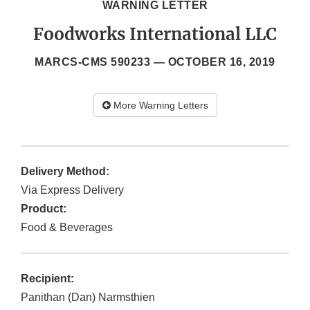
WARNING LETTER
Foodworks International LLC
MARCS-CMS 590233 —
OCTOBER 16, 2019
More Warning Letters
Delivery Method:
Via Express Delivery
Product:
Food & Beverages
Recipient:
Panithan (Dan) Narmsthien